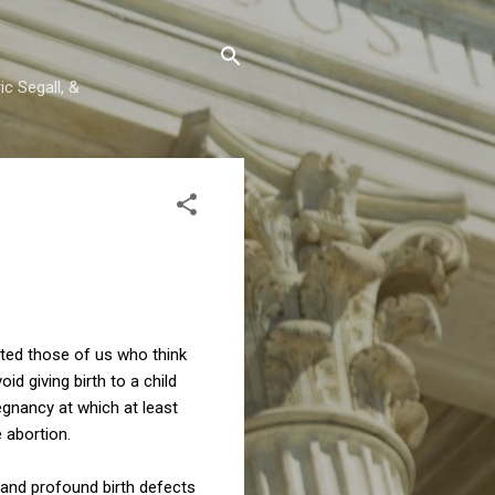
c Segall, &
nted those of us who think
d giving birth to a child
egnancy at which at least
 abortion.
e and profound birth defects