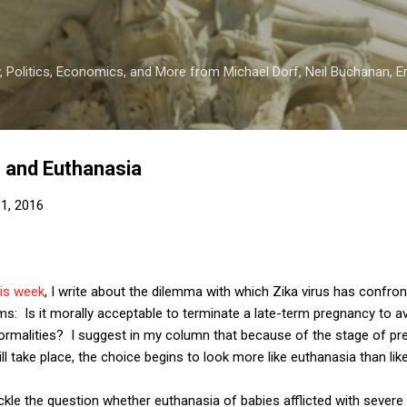
Skip to main content
 Politics, Economics, and More from Michael Dorf, Neil Buchanan, Eri
s and Euthanasia
1, 2016
his week
, I write about the dilemma with which Zika virus has confro
s: Is it morally acceptable to terminate a late-term pregnancy to avoi
ormalities? I suggest in my column that because of the stage of pr
l take place, the choice begins to look more like euthanasia than like
tackle the question whether euthanasia of babies afflicted with sever