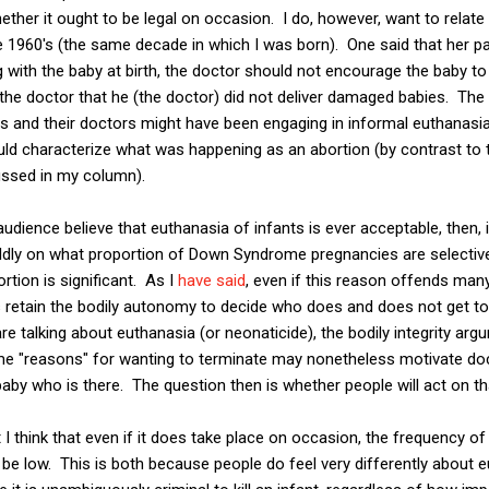
hether it ought to be legal on occasion. I do, however, want to relat
 1960's (the same decade in which I was born). One said that her par
with the baby at birth, the doctor should not encourage the baby to
 the doctor that he (the doctor) did not deliver damaged babies. The 
s and their doctors might have been engaging in informal euthanasi
uld characterize what was happening as an abortion (by contrast to 
ussed in my column).
dience believe that euthanasia of infants is ever acceptable, then
ildly on what proportion of Down Syndrome pregnancies are selectiv
rtion is significant. As I
have said
, even if this reason offends man
etain the bodily autonomy to decide who does and does not get to 
e talking about euthanasia (or neonaticide), the bodily integrity ar
me "reasons" for wanting to terminate may nonetheless motivate doc
 baby who is there. The question then is whether people will act on th
 I think that even if it does take place on occasion, the frequency of
to be low. This is both because people do feel very differently about 