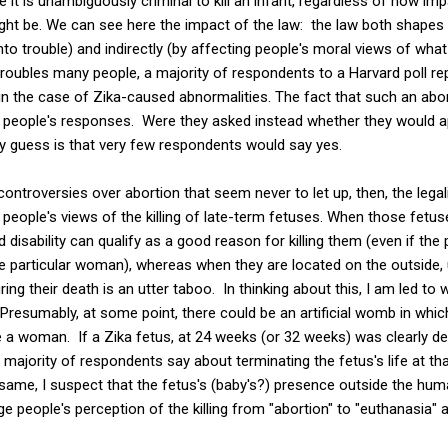
 it is unambiguously criminal to kill an infant, regardless of how im
ht be. We can see here the impact of the law: the law both shapes 
to trouble) and indirectly (by affecting people's moral views of what
troubles many people, a majority of respondents to a Harvard poll re
in the case of Zika-caused abnormalities. The fact that such an abor
 in people's responses. Were they asked instead whether they would 
 guess is that very few respondents would say yes.
controversies over abortion that seem never to let up, then, the lega
eople's views of the killing of late-term fetuses. When those fetuse
disability can qualify as a good reason for killing them (even if the 
he particular woman), whereas when they are located on the outside,
ng their death is an utter taboo. In thinking about this, I am led to 
resumably, at some point, there could be an artificial womb in whi
de a woman. If a Zika fetus, at 24 weeks (or 32 weeks) was clearly d
 majority of respondents say about terminating the fetus's life at t
same, I suspect that the fetus's (baby's?) presence outside the hu
ge people's perception of the killing from "abortion" to "euthanasia"