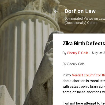
Dorf on Law
Opinionated Views on Law,
(Occasionally) Others
Zika Birth Defect
By
Sherry F. Colb
-
August 3
By Sherry Colb
In my
Verdict column for t
about abortion in moral term
with catastrophic brain abn
some of these abortions wil
I will not here attempt to 