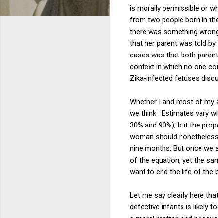
is morally permissible or w
from two people born in the
there was something wrong 
that her parent was told by
cases was that both parent
context in which no one co
Zika-infected fetuses disc
Whether I and most of my au
we think. Estimates vary w
30% and 90%), but the propo
woman should nonetheless r
nine months. But once we ar
of the equation, yet the sa
want to end the life of the
Let me say clearly here that
defective infants is likely 