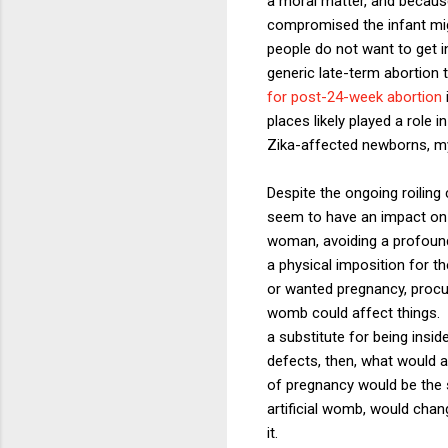
a moral matter, and because
compromised the infant mig
people do not want to get in
generic late-term abortion 
for post-24-week abortion
places likely played a role
Zika-affected newborns, my
Despite the ongoing roiling 
seem to have an impact on p
woman, avoiding a profound 
a physical imposition for t
or wanted pregnancy, procuri
womb could affect things. P
a substitute for being insi
defects, then, what would a
of pregnancy would be the 
artificial womb, would chan
it.