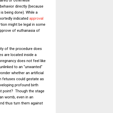
paired or otherwise
behavior directly (because
 is being done). While a
portedly indicated
approval
tion might be legal in some
approve of euthanasia of
lity of the procedure does
s are located inside a
pregnancy does not feel like
 unlinked to an "unwanted"
wonder whether an artificial
ch fetuses could gestate as
eveloping profound birth
hat point? Though the stage
man womb, even in an
 and thus turn them against