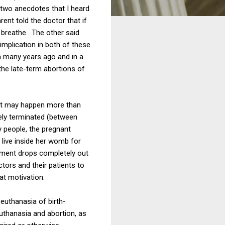
e two anecdotes that I heard
ent told the doctor that if
 breathe. The other said
implication in both of these
a many years ago and in a
the late-term abortions of
, it may happen more than
ely terminated (between
y people, the pregnant
live inside her womb for
gument drops completely out
tors and their patients to
at motivation.
 euthanasia of birth-
euthanasia and abortion, as