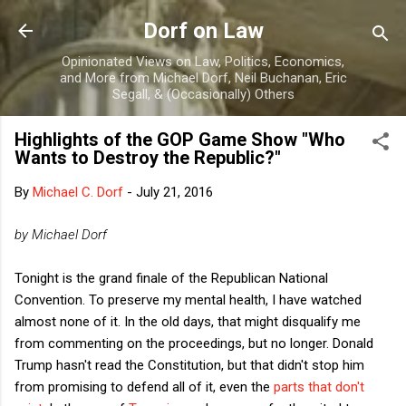
Skip to main content
Dorf on Law
Opinionated Views on Law, Politics, Economics,
and More from Michael Dorf, Neil Buchanan, Eric
Segall, & (Occasionally) Others
Highlights of the GOP Game Show "Who
Wants to Destroy the Republic?"
By
Michael C. Dorf
-
July 21, 2016
by Michael Dorf
Tonight is the grand finale of the Republican National
Convention. To preserve my mental health, I have watched
almost none of it. In the old days, that might disqualify me
from commenting on the proceedings, but no longer. Donald
Trump hasn't read the Constitution, but that didn't stop him
from promising to defend all of it, even the
parts that don't