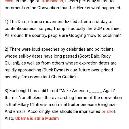
exist
. In the age of
Trumpiness,
I seem perfectly suited to
comment on the Convention thus far. Here is what happened:
1) The Dump Trump movement fizzled after a first day of
contentiousness, so yes, Trump is actually the GOP nominee.
All around the country, people are Googling "how to cook hat."
2) There were loud speeches by celebrities and politicians
whose sell-by dates have long passed (Scott Baio, Rudy
Giuliani), as well as from others whose expiration dates are
rapidly approaching (Duck Dynasty guy, future over-priced
security-firm consultant Chris Cristie).
3) Each night has a different "Make America _____ Again"
theme. Nonetheless, the overarching theme of the convention
is that Hillary Clinton is a criminal traitor because Benghazi.
And emails. Accordingly, she should be imprisoned
or shot
.
Also,
Obama is still a Muslim
.