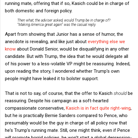
running mate, offering that if so, Kasich could be in charge of
both domestic and foreign policy.
Then what, the adviser asked, would Trump be in charge of?
“Making America great again” was the casual reply.
Apart from showing that Junior has a sense of humor, the
anecdote is revealing, and like just about
everything else we
know
about Donald Senior, would be disqualifying in any other
candidate. But with Trump, the idea that he would delegate all
of his power to a less-volatile VP might be reassuring. Indeed,
upon reading the story, I wondered whether Trump's own
people might have leaked it to bolster support.
That is not to say, of course, that the offer to Kasich
should
be
reassuring. Despite his campaign as a soft-hearted
compassionate conservative,
Kasich is in fact quite right-wing
,
but he is practically Bernie Sanders compared to Pence, who
presumably would be the guy in charge of all policy now that
he's Trump's running mate. Still, one might think, even if Pence
will promote horrid policies, he won't start a global depression-