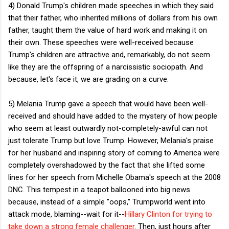
4) Donald Trump's children made speeches in which they said
that their father, who inherited millions of dollars from his own
father, taught them the value of hard work and making it on
their own. These speeches were well-received because
Trump's children are attractive and, remarkably, do not seem
like they are the offspring of a narcissistic sociopath. And
because, let's face it, we are grading on a curve.
5) Melania Trump gave a speech that would have been well-
received and should have added to the mystery of how people
who seem at least outwardly not-completely-awful can not
just tolerate Trump but love Trump. However, Melania's praise
for her husband and inspiring story of coming to America were
completely overshadowed by the fact that she lifted some
lines for her speech from Michelle Obama's speech at the 2008
DNC. This tempest in a teapot ballooned into big news
because, instead of a simple "oops," Trumpworld went into
attack mode, blaming--wait for it--
Hillary Clinton for trying to
take down a strong female challenger
. Then, just hours after