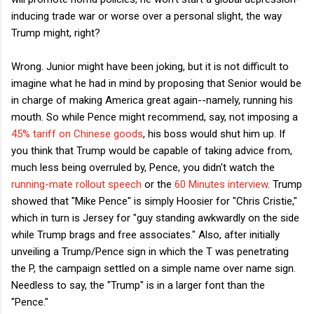
inducing trade war or worse over a personal slight, the way
Trump might, right?
Wrong. Junior might have been joking, but it is not difficult to
imagine what he had in mind by proposing that Senior would be
in charge of making America great again--namely, running his
mouth. So while Pence might recommend, say, not imposing a
45% tariff on Chinese goods
, his boss would shut him up. If
you think that Trump would be capable of taking advice from,
much less being overruled by, Pence, you didn't watch the
running-mate rollout speech
or the
60 Minutes interview
. Trump
showed that "Mike Pence" is simply Hoosier for "Chris Cristie,"
which in turn is Jersey for "guy standing awkwardly on the side
while Trump brags and free associates." Also, after initially
unveiling a Trump/Pence sign in which the T was penetrating
the P, the campaign settled on a simple name over name sign.
Needless to say, the "Trump" is in a larger font than the
"Pence."