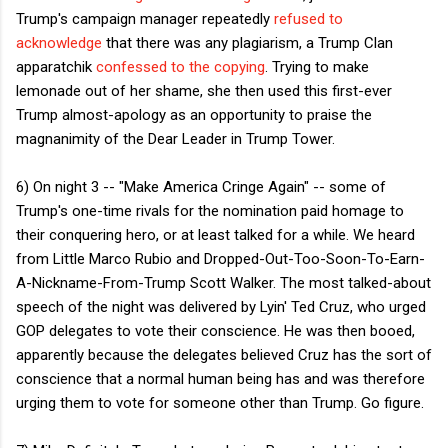
Trump's campaign manager repeatedly
refused to
acknowledge
that there was any plagiarism, a Trump Clan
apparatchik
confessed to the copying
. Trying to make
lemonade out of her shame, she then used this first-ever
Trump almost-apology as an opportunity to praise the
magnanimity of the Dear Leader in Trump Tower.
6) On night 3 -- "Make America Cringe Again" -- some of
Trump's one-time rivals for the nomination paid homage to
their conquering hero, or at least talked for a while. We heard
from Little Marco Rubio and Dropped-Out-Too-Soon-To-Earn-
A-Nickname-From-Trump Scott Walker. The most talked-about
speech of the night was delivered by Lyin' Ted Cruz, who urged
GOP delegates to vote their conscience. He was then booed,
apparently because the delegates believed Cruz has the sort of
conscience that a normal human being has and was therefore
urging them to vote for someone other than Trump. Go figure.