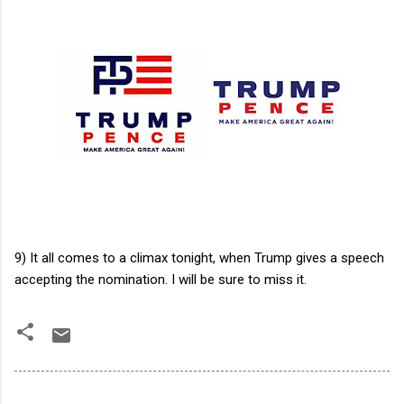
9) It all comes to a climax tonight, when Trump gives a speech
accepting the nomination. I will be sure to miss it.