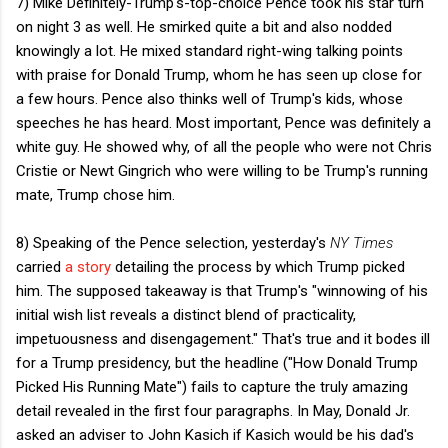
7) Mike Definitely-Trump's-top-choice Pence took his star turn
on night 3 as well. He smirked quite a bit and also nodded
knowingly a lot. He mixed standard right-wing talking points
with praise for Donald Trump, whom he has seen up close for
a few hours. Pence also thinks well of Trump's kids, whose
speeches he has heard. Most important, Pence was definitely a
white guy. He showed why, of all the people who were not Chris
Cristie or Newt Gingrich who were willing to be Trump's running
mate, Trump chose him.
8) Speaking of the Pence selection, yesterday's
NY Times
carried
a story
detailing the process by which Trump picked
him. The supposed takeaway is that Trump's "winnowing of his
initial wish list reveals a distinct blend of practicality,
impetuousness and disengagement." That's true and it bodes ill
for a Trump presidency, but the headline ("How Donald Trump
Picked His Running Mate") fails to capture the truly amazing
detail revealed in the first four paragraphs. In May, Donald Jr.
asked an adviser to John Kasich if Kasich would be his dad's