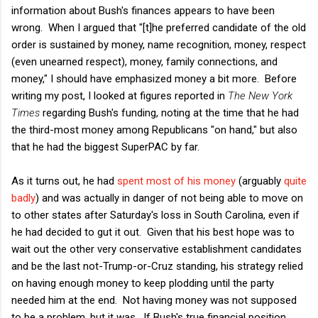
information about Bush's finances appears to have been
wrong. When I argued that "[t]he preferred candidate of the old
order is sustained by money, name recognition, money, respect
(even unearned respect), money, family connections, and
money," I should have emphasized money a bit more. Before
writing my post, I looked at figures reported in
The New York
Times
regarding Bush's funding, noting at the time that he had
the third-most money among Republicans "on hand," but also
that he had the biggest SuperPAC by far.
As it turns out, he had
spent most of his money
(arguably
quite
badly
) and was actually in danger of not being able to move on
to other states after Saturday's loss in South Carolina, even if
he had decided to gut it out. Given that his best hope was to
wait out the other very conservative establishment candidates
and be the last not-Trump-or-Cruz standing, his strategy relied
on having enough money to keep plodding until the party
needed him at the end. Not having money was not supposed
to be a problem, but it was. If Bush's true financial position