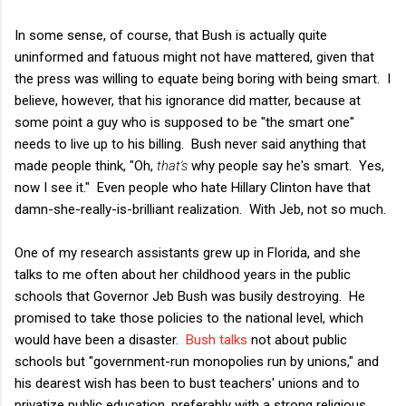
In some sense, of course, that Bush is actually quite
uninformed and fatuous might not have mattered, given that
the press was willing to equate being boring with being smart. I
believe, however, that his ignorance did matter, because at
some point a guy who is supposed to be "the smart one"
needs to live up to his billing. Bush never said anything that
made people think, "Oh,
that's
why people say he's smart. Yes,
now I see it." Even people who hate Hillary Clinton have that
damn-she-really-is-brilliant realization. With Jeb, not so much.
One of my research assistants grew up in Florida, and she
talks to me often about her childhood years in the public
schools that Governor Jeb Bush was busily destroying. He
promised to take those policies to the national level, which
would have been a disaster.
Bush talks
not about public
schools but "government-run monopolies run by unions," and
his dearest wish has been to bust teachers' unions and to
privatize public education, preferably with a strong religious