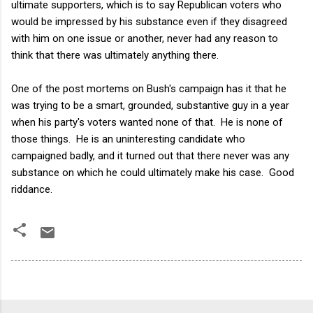
ultimate supporters, which is to say Republican voters who
would be impressed by his substance even if they disagreed
with him on one issue or another, never had any reason to
think that there was ultimately anything there.
One of the post mortems on Bush's campaign has it that he
was trying to be a smart, grounded, substantive guy in a year
when his party's voters wanted none of that. He is none of
those things. He is an uninteresting candidate who
campaigned badly, and it turned out that there never was any
substance on which he could ultimately make his case. Good
riddance.