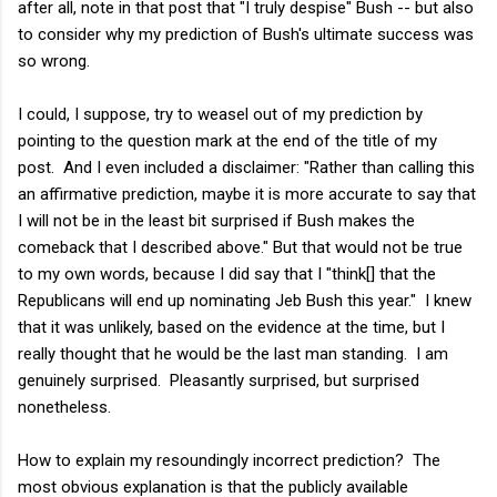
after all, note in that post that "I truly despise" Bush -- but also
to consider why my prediction of Bush's ultimate success was
so wrong.
I could, I suppose, try to weasel out of my prediction by
pointing to the question mark at the end of the title of my
post. And I even included a disclaimer: "Rather than calling this
an affirmative prediction, maybe it is more accurate to say that
I will not be in the least bit surprised if Bush makes the
comeback that I described above." But that would not be true
to my own words, because I did say that I "think[] that the
Republicans will end up nominating Jeb Bush this year." I knew
that it was unlikely, based on the evidence at the time, but I
really thought that he would be the last man standing. I am
genuinely surprised. Pleasantly surprised, but surprised
nonetheless.
How to explain my resoundingly incorrect prediction? The
most obvious explanation is that the publicly available