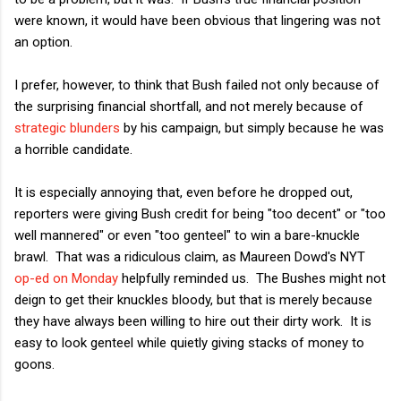
were known, it would have been obvious that lingering was not
an option.
I prefer, however, to think that Bush failed not only because of
the surprising financial shortfall, and not merely because of
strategic blunders
by his campaign, but simply because he was
a horrible candidate.
It is especially annoying that, even before he dropped out,
reporters were giving Bush credit for being "too decent" or "too
well mannered" or even "too genteel" to win a bare-knuckle
brawl. That was a ridiculous claim, as Maureen Dowd's NYT
op-ed on Monday
helpfully reminded us. The Bushes might not
deign to get their knuckles bloody, but that is merely because
they have always been willing to hire out their dirty work. It is
easy to look genteel while quietly giving stacks of money to
goons.