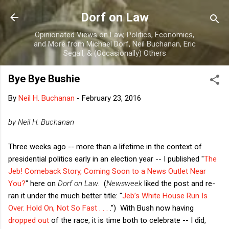
Skip to main content
Dorf on Law
Opinionated Views on Law, Politics, Economics,
and More from Michael Dorf, Neil Buchanan, Eric
Segall, & (Occasionally) Others
Bye Bye Bushie
By
Neil H. Buchanan
-
February 23, 2016
by Neil H. Buchanan
Three weeks ago -- more than a lifetime in the context of
presidential politics early in an election year -- I published "
The
Jeb! Comeback Story, Coming Soon to a News Outlet Near
You?
" here on
Dorf on Law
. (
Newsweek
liked the post and re-
ran it under the much better title: "
Jeb’s White House Run Is
Over. Hold On, Not So Fast . . .
.") With Bush now having
dropped out
of the race, it is time both to celebrate -- I did,