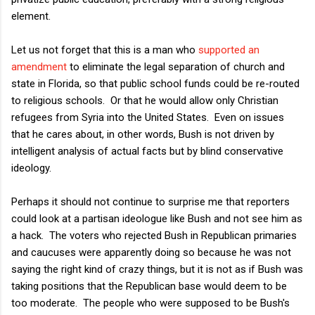
element.
Let us not forget that this is a man who
supported an
amendment
to eliminate the legal separation of church and
state in Florida, so that public school funds could be re-routed
to religious schools. Or that he would allow only Christian
refugees from Syria into the United States. Even on issues
that he cares about, in other words, Bush is not driven by
intelligent analysis of actual facts but by blind conservative
ideology.
Perhaps it should not continue to surprise me that reporters
could look at a partisan ideologue like Bush and not see him as
a hack. The voters who rejected Bush in Republican primaries
and caucuses were apparently doing so because he was not
saying the right kind of crazy things, but it is not as if Bush was
taking positions that the Republican base would deem to be
too moderate. The people who were supposed to be Bush's