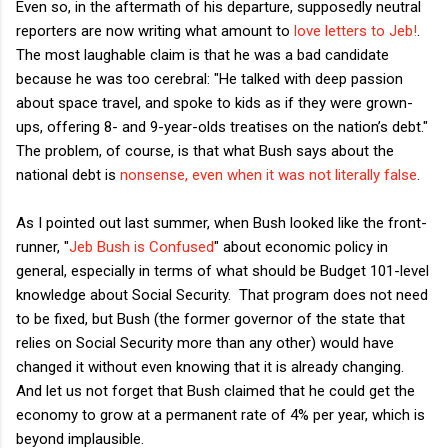
Even so, in the aftermath of his departure, supposedly neutral
reporters are now writing what amount to
love letters to Jeb!
.
The most laughable claim is that he was a bad candidate
because he was too cerebral: "He talked with deep passion
about space travel, and spoke to kids as if they were grown-
ups, offering 8- and 9-year-olds treatises on the nation’s debt."
The problem, of course, is that what Bush says about the
national debt is
nonsense, even when it was not literally false
.
As I pointed out last summer, when Bush looked like the front-
runner, "
Jeb Bush is Confused
" about economic policy in
general, especially in terms of what should be Budget 101-level
knowledge about Social Security. That program does not need
to be fixed, but Bush (the former governor of the state that
relies on Social Security more than any other) would have
changed it without even knowing that it is already changing.
And let us not forget that Bush claimed that he could get the
economy to grow at a permanent rate of 4% per year, which is
beyond implausible.