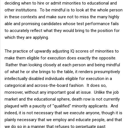
deciding when to hire or admit minorities to educational and
other institutions. To be mindful is to look at the whole person
in these contexts and make sure not to miss the many highly
able and promising candidates whose test performance fails
to accurately reflect what they would bring to the position for
which they are applying.
The practice of upwardly adjusting IQ scores of minorities to
make them eligible for execution does exactly the opposite.
Rather than looking closely at each person and being mindful
of what he or she brings to the table, it renders presumptively
intellectually disabled individuals eligible for execution in a
categorical and across-the-board fashion. It does so,
moreover, without any important goal at issue. Unlike the job
market and the educational sphere, death row is not currently
plagued with a paucity of "qualified" minority applicants. And
indeed, it is not necessary that we execute anyone, though it is
plainly necessary that we employ and educate people, and that
we do so in a manner that refuses to perpetuate past