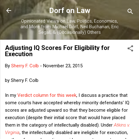
Skip to main content
Dorf on Law
Opinionated Views on Law, Politics, Economics,
and More from Michael Dorf, Neil Buchanan, Eric
Segall, & (Occasionally) Others
Adjusting IQ Scores For Eligibility for
Execution
By
Sherry F. Colb
-
November 23, 2015
by Sherry F. Colb
In my
Verdict column for this week
, I discuss a practice that
some courts have accepted whereby minority defendants' IQ
scores are adjusted upward so that they become eligible for
execution (despite their initial score that would have placed
them in the category of intellectually disabled). Under
Atkins v.
Virginia
, the intellectually disabled are ineligible for execution,