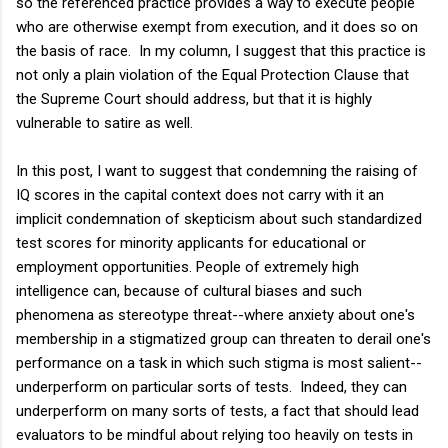
so the referenced practice provides a way to execute people
who are otherwise exempt from execution, and it does so on
the basis of race. In my column, I suggest that this practice is
not only a plain violation of the Equal Protection Clause that
the Supreme Court should address, but that it is highly
vulnerable to satire as well.
In this post, I want to suggest that condemning the raising of
IQ scores in the capital context does not carry with it an
implicit condemnation of skepticism about such standardized
test scores for minority applicants for educational or
employment opportunities. People of extremely high
intelligence can, because of cultural biases and such
phenomena as stereotype threat--where anxiety about one's
membership in a stigmatized group can threaten to derail one's
performance on a task in which such stigma is most salient--
underperform on particular sorts of tests. Indeed, they can
underperform on many sorts of tests, a fact that should lead
evaluators to be mindful about relying too heavily on tests in