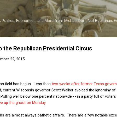
Skip to main content
 Politics, Economics, and More from Michael Dorf, Neil Buchanan, Eri
o the Republican Presidential Circus
mber 22, 2015
can field has begun. Less than
two weeks after former Texas govern
, current Wisconsin governor Scott Walker avoided the ignominy of m
Polling well below one percent nationwide -- in a party full of voter
ve up the ghost on Monday
.
ians are almost always pathetic affairs. There are a few notable e