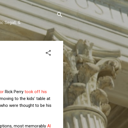
c Segall, &
or
Rick Perry
took off his
oving to the kids' table at
s who were thought to be his
xceptions, most memorably
Al