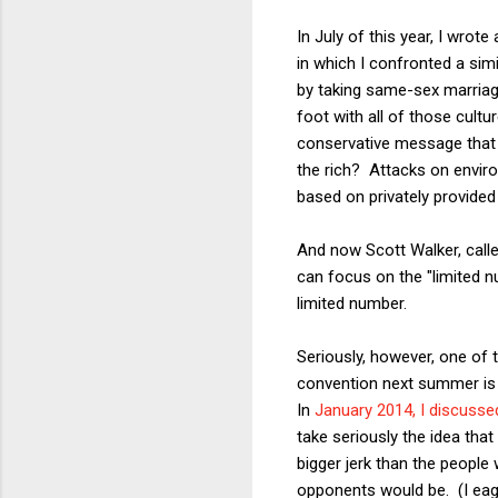
In July of this year, I wrot
in which I confronted a sim
by taking same-sex marriage
foot with all of those cult
conservative message that
the rich? Attacks on envir
based on privately provided
And now Scott Walker, calle
can focus on the "limited n
limited number.
Seriously, however, one of t
convention next summer is in
In
January 2014, I discusse
take seriously the idea that
bigger jerk than the peopl
opponents would be. (I eage