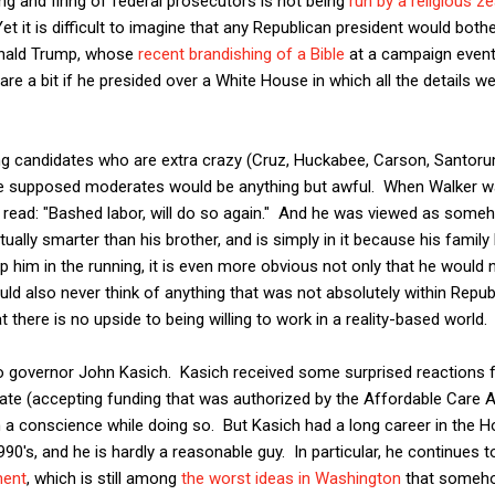
ng and firing of federal prosecutors is not being
run by a religious ze
t it is difficult to imagine that any Republican president would bother
onald Trump, whose
recent brandishing of a Bible
at a campaign event
care a bit if he presided over a White House in which all the details w
g candidates who are extra crazy (Cruz, Huckabee, Carson, Santorum), 
the supposed moderates would be anything but awful. When Walker wa
ard read: "Bashed labor, will do so again." And he was viewed as so
ually smarter than his brother, and is simply in it because his family 
eep him in the running, it is even more obvious not only that he would 
uld also never think of anything that was not absolutely within Repu
 there is no upside to being willing to work in a reality-based world.
hio governor John Kasich. Kasich received some surprised reactions 
tate (accepting funding that was authorized by the Affordable Care
a conscience while doing so. But Kasich had a long career in the Ho
1990's, and he is hardly a reasonable guy. In particular, he continues
ment
, which is still among
the worst ideas in Washington
that somehow