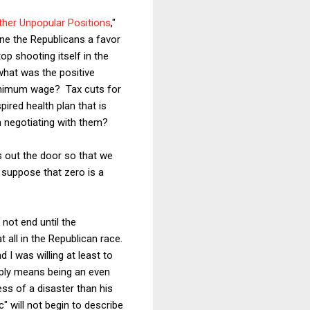
ther Unpopular Positions
,"
one the Republicans a favor
stop shooting itself in the
what was the positive
inimum wage? Tax cuts for
red health plan that is
n negotiating with them?
is out the door so that we
 suppose that zero is a
 not end until the
t all in the Republican race.
 I was willing at least to
imply means being an even
ss of a disaster than his
" will not begin to describe