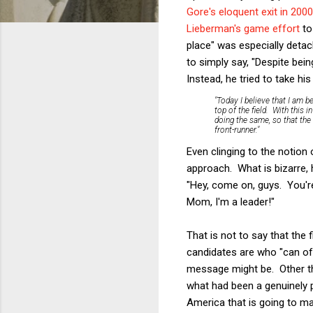
Gore's eloquent exit in 2000
Lieberman's game effort
to 
place" was especially detach
to simply say, "Despite bein
Instead, he tried to take hi
"Today I believe that I am be
top of the field. With this
doing the same, so that the
front-runner."
Even clinging to the notion
approach. What is bizarre, 
"Hey, come on, guys. You'r
Mom, I'm a leader!"
That is not to say that the
candidates are who "can offe
message might be. Other th
what had been a genuinely po
America that is going to 