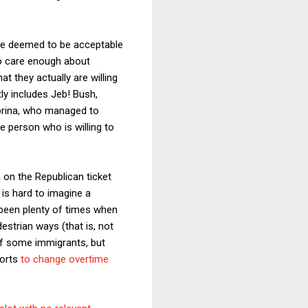
 are deemed to be acceptable
who care enough about
t they actually are willing
tly includes Jeb! Bush,
iorina, who managed to
e person who is willing to
 on the Republican ticket
 is hard to imagine a
 been plenty of times when
strian ways (that is, not
 of some immigrants, but
forts
to change overtime