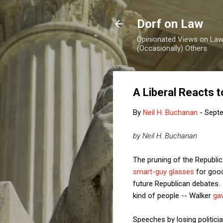
Dorf on Law
Opinionated Views on Law,
(Occasionally) Others
A Liberal Reacts t
By
Neil H. Buchanan
-
Septe
by Neil H. Buchanan
The pruning of the Republi
smart-guy glasses
for good
future Republican debates. 
kind of people -- Walker
ga
Speeches by losing politic