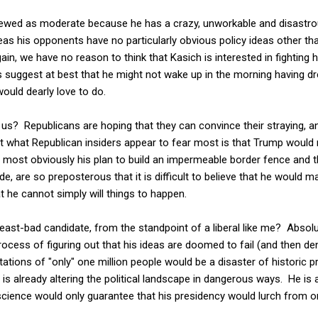
viewed as moderate because he has a crazy, unworkable and disastrous
eas his opponents have no particularly obvious policy ideas other tha
in, we have no reason to think that Kasich is interested in fighting h
suggest at best that he might not wake up in the morning having d
would dearly love to do.
d us? Republicans are hoping that they can convince their straying, a
 but what Republican insiders appear to fear most is that Trump would 
, most obviously his plan to build an impermeable border fence and 
e, are so preposterous that it is difficult to believe that he would m
t he cannot simply will things to happen.
ast-bad candidate, from the standpoint of a liberal like me? Absolu
ocess of figuring out that his ideas are doomed to fail (and then den
rtations of "only" one million people would be a disaster of historic 
is already altering the political landscape in dangerous ways. He is 
ience would only guarantee that his presidency would lurch from one