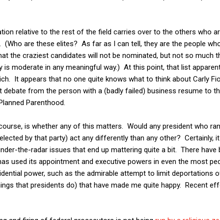
ion relative to the rest of the field carries over to the others who
es. (Who are these elites? As far as I can tell, they are the people 
at the craziest candidates will not be nominated, but not so much tha
y is moderate in any meaningful way.) At this point, that list apparen
ch. It appears that no one quite knows what to think about Carly F
st debate from the person with a (badly failed) business resume to th
 Planned Parenthood.
course, is whether any of this matters. Would any president who ran
lected by that party) act any differently than any other? Certainly, it
under-the-radar issues that end up mattering quite a bit. There have
as used its appointment and executive powers in even the most pede
esidential power, such as the admirable attempt to limit deportations
things that presidents do) that have made me quite happy. Recent ef