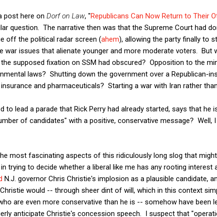
e a post here on
Dorf on Law
, "
Republicans Can Now Return to Their O
ilar question. The narrative then was that the Supreme Court had d
 off the political radar screen (
ahem
), allowing the party finally to 
ure war issues that alienate younger and more moderate voters. But 
 the supposed fixation on SSM had obscured? Opposition to the m
onmental laws? Shutting down the government over a Republican-inspi
 insurance and pharmaceuticals? Starting a war with Iran rather tha
d to lead a parade that Rick Perry had already started, says that he 
umber of candidates" with a positive, conservative message? Well, I
he most fascinating aspects of this ridiculously long slog that might
 trying to decide whether a liberal like me has any rooting interest a
d
N.J. governor Chris Christie's implosion as a plausible candidate, and
 Christie would -- through sheer dint of will, which in this context s
e who are even more conservative than he is -- somehow have been le
rly anticipate Christie's concession speech. I suspect that "operatic