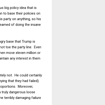
 big policy idea that is
n to base their policies on
is party on anything, so his
reamed of doing the insane
ngry base that Trump is
not toe the party line. Even
then move eleven million or
aintain any interest in them
tely not. He could certainly
ying that they had failed).
proportions. Moreover,
a truly dangerous loose
 terribly damaging failure