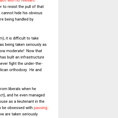
alot with no relevant
 to resist the pull of that
 cannot hide his obvious
ere being handled by
it is difficult to take
s being taken seriously as
mehow moderate! Now that
has built an infrastructure
never fight the under-the-
blican orthodoxy. He and
from liberals when he
 Act), and he even managed
use as a lieutenant in the
 to be obsessed with
passing
 are taken seriously.