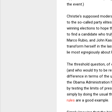
the event.)
Christie's supposed moderat
to the so-called party elit
winning elections to hope th
to find a candidate who trul
Marco Rubio, and John Kasi
transform herself in the la
lie most egregiously about
The threshold question, of 
(and who would try to be ree
difference in terms of the 
the Obama Administration h
by testing the limits of pr
simply by doing the usual 
rules
are a good example.