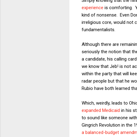
Simply knowing that the hiri
experience
is comforting. Ye
kind of nonsense. Even D
irreligious core, would not 
fundamentalists.
Although there are remainin
seriously the notion that 
a candidate, his calling c
we know that Jeb! is not act
within the party that will k
radar people but that he wo
Rubio have both learned that
Which, weirdly, leads to O
expanded Medicaid
in his s
to sound like someone with 
Gingrich Revolution in the 
a balanced-budget amend