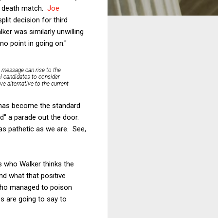
al death match.
Joe
plit decision for third
ker was similarly unwilling
 no point in going on."
ve message can rise to the
al candidates to consider
e alternative to the current
is has become the standard
ad" a parade out the door.
as pathetic as we are. See,
s who Walker thinks the
and what that positive
 who managed to poison
es are going to say to