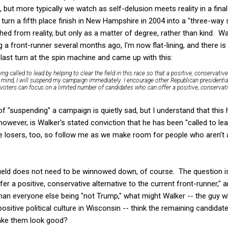
, but more typically we watch as self-delusion meets reality in a fin
turn a fifth place finish in New Hampshire in 2004 into a "three-way s
ed from reality, but only as a matter of degree, rather than kind. Wal
g a front-runner several months ago, I'm now flat-lining, and there is
s last turn at the spin machine and came up with this:
ing called to lead by helping to clear the field in this race so that a positive, conservati
 in mind, I will suspend my campaign immediately. I encourage other Republican presidenti
 voters can focus on a limited number of candidates who can offer a positive, conservativ
 of "suspending" a campaign is quietly sad, but I understand that th
however, is Walker's stated conviction that he has been "called to le
e losers, too, so follow me as we make room for people who aren't 
 field does not need to be winnowed down, of course. The question i
r a positive, conservative alternative to the current front-runner," 
an everyone else being "not Trump," what might Walker -- the guy
sitive political culture in Wisconsin -- think the remaining candidat
make them look good?