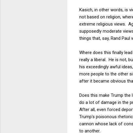
Kasich, in other words, is 
not based on religion, wher
extreme religious views. Aga
supposedly moderate views 
things that, say, Rand Paul 
Where does this finally lea
really a liberal. He is not,
his exceedingly awful ideas
more people to the other sid
after it became obvious tha
Does this make Trump the le
do a lot of damage in the pr
After all, even forced depo
Trump's poisonous rhetoric 
cannon whose lack of consc
to another.