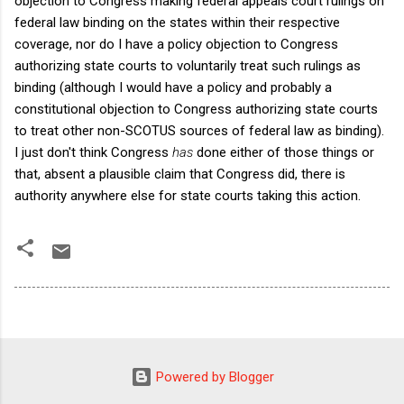
objection to Congress making federal appeals court rulings on
federal law binding on the states within their respective
coverage, nor do I have a policy objection to Congress
authorizing state courts to voluntarily treat such rulings as
binding (although I would have a policy and probably a
constitutional objection to Congress authorizing state courts
to treat other non-SCOTUS sources of federal law as binding).
I just don't think Congress
has
done either of those things or
that, absent a plausible claim that Congress did, there is
authority anywhere else for state courts taking this action.
Powered by Blogger