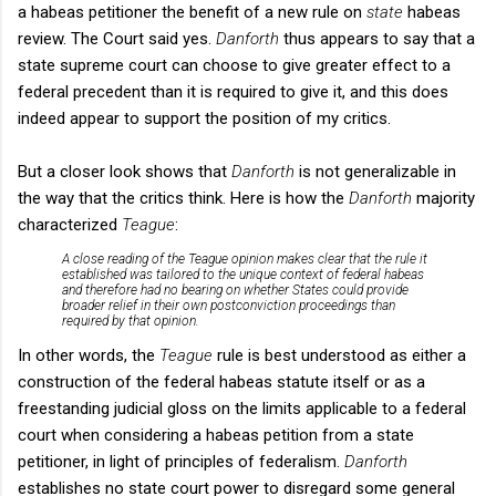
a
habeas petitioner the benefit of a new rule on
state
habeas
review. The Court said yes.
Danforth
thus appears to say that a
state supreme court can choose to give greater effect to a
federal precedent than it is required to give it, and this does
indeed appear to support the position of my critics.
But a closer look shows that
Danforth
is not generalizable in
the way that the critics think. Here is how the
Danforth
majority
characterized
Teague
:
A close reading of the
Teague
opinion makes clear that the rule it
established was tailored to the unique context of federal habeas
and therefore had no bearing on whether States could provide
broader relief in their own postconviction proceedings than
required by that opinion.
In other words, the
Teague
rule is best understood as either a
construction of the federal habeas statute itself or as a
freestanding judicial gloss on the limits applicable to a federal
court when considering a habeas petition from a state
petitioner, in light of principles of federalism.
Danforth
establishes no state court power to disregard some general