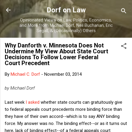
Skip to main content
Dorf on Law
Opinionated Views on Law, Politics, Economics,
and More from Michael Dorf, Neil Buchanan, Eric
Segall, & (Occasionally) Others
Why Danforth v. Minnesota Does Not
Undermine My View About State Court
Decisions To Follow Lower Federal
Court Precedent
By
Michael C. Dorf
-
November 03, 2014
by Michael Dorf
Last week
I asked
whether state courts can gratuitously give
to federal appeals court precedents more binding force than
they have of their own accord--which is to say ANY binding
force. My answer was no. The binding effect--or as it turns out
here, lack of binding effect--of a federal appeals court