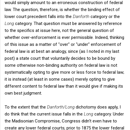
would simply amount to an erroneous construction of federal
law. The question, therefore, is whether the binding effect of
lower court precedent falls into the
Danforth
category or the
Long
category. That question must be answered by reference
to the specifics at issue here, not the general question of
whether over-enforcement is ever permissible. Indeed, thinking
of this issue as a matter of "over" or "under" enforcement of
federal law is at best an analogy, since (as I noted in my last
post) a state court that voluntarily decides to be bound by
some otherwise non-binding authority on federal law is not
systematically opting to give more or less force to federal law;
it is instead (at least in some cases) merely opting to give
different content to federal law than it would give if making its
own best judgment.
To the extent that the
Danforth/Long
dichotomy does apply, I
do think that the current issue falls in the
Long
category. Under
the Madisonian Compromise, Congress didn't even have to
create any lower federal courts; prior to 1875 the lower federal