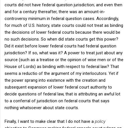
courts did not have federal question jurisdiction; and even then
and for a century thereafter, there was an amount-in-
controversy minimum in federal question cases. Accordingly,
for much of U.S. history, state courts could not treat as binding
the decisions of lower federal courts because there would be
no such decisions. So when did state courts get this power?
Did it exist before lower federal courts had federal question
jurisdiction? If so, what was it? A power to treat just about any
source (such as a treatise or the opinion of wise men or of the
House of Lords) as binding with respect to federal law? That
seems a reductio of the argument of my interlocutors. Yet if
the power sprang into existence with the creation and
subsequent expansion of lower federal court authority to
decide questions of federal law, that is attributing an awful lot
to a conferral of jurisdiction on federal courts that says
nothing whatsoever about state courts.
Finally, I want to make clear that I do not have a
policy