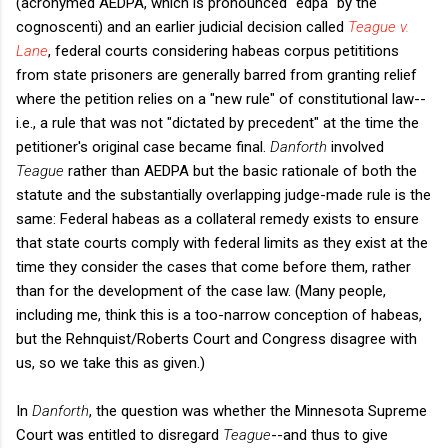
(acronymed AEDPA, which is pronounced "edpa" by the
cognoscenti) and an earlier judicial decision called
Teague v.
Lane
, federal courts considering habeas corpus petititions
from state prisoners are generally barred from granting relief
where the petition relies on a "new rule" of constitutional law--
i.e., a rule that was not "dictated by precedent" at the time the
petitioner's original case became final.
Danforth
involved
Teague
rather than AEDPA but the basic rationale of both the
statute and the substantially overlapping judge-made rule is the
same: Federal habeas as a collateral remedy exists to ensure
that state courts comply with federal limits as they exist at the
time they consider the cases that come before them, rather
than for the development of the case law. (Many people,
including me, think this is a too-narrow conception of habeas,
but the Rehnquist/Roberts Court and Congress disagree with
us, so we take this as given.)
In
Danforth
, the question was whether the Minnesota Supreme
Court was entitled to disregard
Teague
--and thus to give