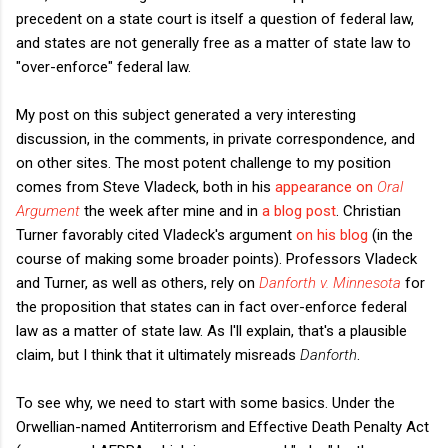
precedent on a state court is itself a question of federal law,
and states are not generally free as a matter of state law to
"over-enforce" federal law.
My post on this subject generated a very interesting
discussion, in the comments, in private correspondence, and
on other sites. The most potent challenge to my position
comes from Steve Vladeck, both in his
appearance on
Oral
Argument
the week after mine and in
a blog post
. Christian
Turner favorably cited Vladeck's argument
on his blog
(in the
course of making some broader points). Professors Vladeck
and Turner, as well as others, rely on
Danforth v. Minnesota
for
the proposition that states can in fact over-enforce federal
law as a matter of state law. As I'll explain, that's a plausible
claim, but I think that it ultimately misreads
Danforth
.
To see why, we need to start with some basics. Under the
Orwellian-named Antiterrorism and Effective Death Penalty Act