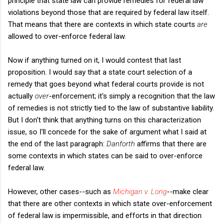
principle that state law can provide remedies for federal law
violations beyond those that are required by federal law itself.
That means that there are contexts in which state courts
are
allowed to over-enforce federal law.
Now if anything turned on it, I would contest that last
proposition. I would say that a state court selection of a
remedy that goes beyond what federal courts provide is not
actually
over
-enforcement; it's simply a recognition that the law
of remedies is not strictly tied to the law of substantive liability.
But I don't think that anything turns on this characterization
issue, so I'll concede for the sake of argument what I said at
the end of the last paragraph:
Danforth
affirms that there are
some contexts in which states can be said to over-enforce
federal law.
However, other cases--such as
Michigan v. Long
--make clear
that there are other contexts in which state over-enforcement
of federal law is impermissible, and efforts in that direction