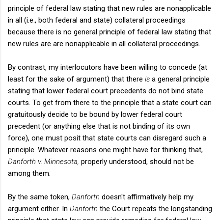
principle of federal law stating that new rules are nonapplicable
in all (i.e., both federal and state) collateral proceedings
because there is no general principle of federal law stating that
new rules are are nonapplicable in all collateral proceedings.
By contrast, my interlocutors have been willing to concede (at
least for the sake of argument) that there
is
a general principle
stating that lower federal court precedents do not bind state
courts. To get from there to the principle that a state court can
gratuitously decide to be bound by lower federal court
precedent (or anything else that is not binding of its own
force), one must posit that state courts can disregard such a
principle. Whatever reasons one might have for thinking that,
Danforth v. Minnesota,
properly understood, should not be
among them.
By the same token,
Danforth
doesn't affirmatively help my
argument either. In
Danforth
the Court repeats the longstanding