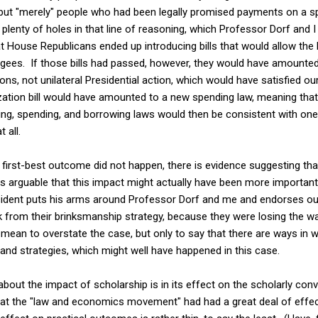
ut "merely" people who had been legally promised payments on a spe
plenty of holes in that line of reasoning, which Professor Dorf and I
at House Republicans ended up introducing bills that would allow the P
igees. If those bills had passed, however, they would have amounte
ns, not unilateral Presidential action, which would have satisfied our
tization bill would have amounted to a new spending law, meaning tha
ing, spending, and borrowing laws would then be consistent with one
 all.
first-best outcome did not happen, there is evidence suggesting tha
it is arguable that this impact might actually have been more importa
ident puts his arms around Professor Dorf and me and endorses ou
k from their brinksmanship strategy, because they were losing the wa
 mean to overstate the case, but only to say that there are ways in 
 and strategies, which might well have happened in this case.
about the impact of scholarship is in its effect on the scholarly con
at the "law and economics movement" had had a great deal of effec