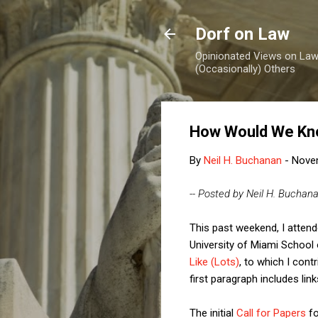
Dorf on Law
Opinionated Views on Law,
(Occasionally) Others
How Would We Kno
By
Neil H. Buchanan
-
Nove
-- Posted by Neil H. Buchan
This past weekend, I attend
University of Miami School
Like (Lots)
, to which I cont
first paragraph includes link
The initial
Call for Papers
fo