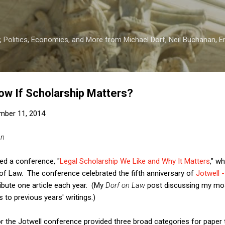
Skip to main content
 Politics, Economics, and More from Michael Dorf, Neil Buchanan, Eri
w If Scholarship Matters?
mber 11, 2014
an
ed a conference, "
Legal Scholarship We Like and Why It Matters
," w
 of Law. The conference celebrated the fifth anniversary of
Jotwell 
ribute one article each year. (My
Dorf on Law
post discussing my mos
s to previous years' writings.)
r the Jotwell conference provided three broad categories for paper 