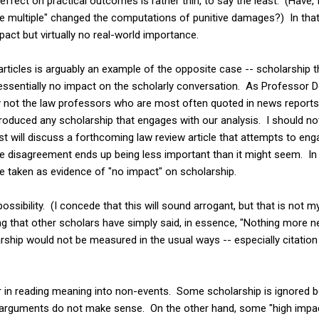
s effect on practical outcomes is rather thin, to say the least. (Have
ive multiple" changed the computations of punitive damages?) In that 
pact but virtually no real-world importance.
rticles is arguably an example of the opposite case -- scholarship tha
 essentially no impact on the scholarly conversation. As Professor 
y not the law professors who are most often quoted in news reports,
roduced any scholarship that engages with our analysis. I should no
t will discuss a forthcoming law review article that attempts to en
the disagreement ends up being less important than it might seem. In
e taken as evidence of "no impact" on scholarship.
ossibility. (I concede that this will sound arrogant, but that is not m
g that other scholars have simply said, in essence, "Nothing more n
arship would not be measured in the usual ways -- especially citation 
r in reading meaning into non-events. Some scholarship is ignored b
e arguments do not make sense. On the other hand, some "high impac