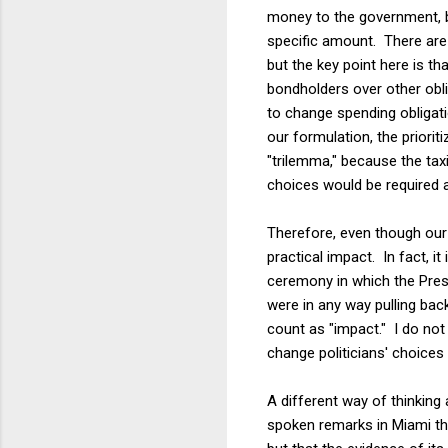
money to the government, b
specific amount. There are 
but the key point here is th
bondholders over other obl
to change spending obligatio
our formulation, the priori
"trilemma," because the tax
choices would be required at
Therefore, even though our 
practical impact. In fact, 
ceremony in which the Pres
were in any way pulling bac
count as "impact." I do not
change politicians' choices
A different way of thinking 
spoken remarks in Miami th