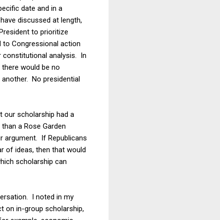
cific date and in a
 have discussed at length,
resident to prioritize
d to Congressional action
 constitutional analysis. In
t there would be no
 another. No presidential
t our scholarship had a
nt than a Rose Garden
r argument. If Republicans
r of ideas, then that would
which scholarship can
versation. I noted in my
t on in-group scholarship,