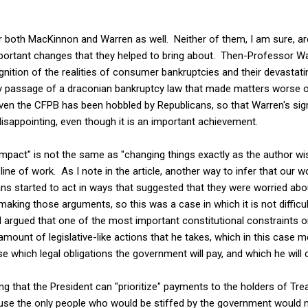
r both MacKinnon and Warren as well. Neither of them, I am sure, ar
portant changes that they helped to bring about. Then-Professor Warr
nition of the realities of consumer bankruptcies and their devastati
y passage of a draconian bankruptcy law that made matters worse o
ven the CFPB has been hobbled by Republicans, so that Warren's sign
sappointing, even though it is an important achievement.
l impact" is not the same as "changing things exactly as the author w
ine of work. As I note in the article, another way to infer that our 
cans started to act in ways that suggested that they were worried a
making those arguments, so this was a case in which it is not difficu
argued that one of the most important constitutional constraints o
amount of legislative-like actions that he takes, which in this case m
e which legal obligations the government will pay, and which he will 
g that the President can "prioritize" payments to the holders of Tre
ause the only people who would be stiffed by the government would 