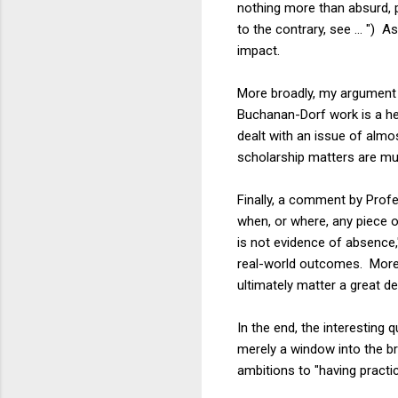
nothing more than absurd, p
to the contrary, see ... ")
impact.
More broadly, my argument he
Buchanan-Dorf work is a hel
dealt with an issue of almo
scholarship matters are mud
Finally, a comment by Pro
when, or where, any piece o
is not evidence of absence
real-world outcomes. Moreo
ultimately matter a great de
In the end, the interesting 
merely a window into the bro
ambitions to "having practi