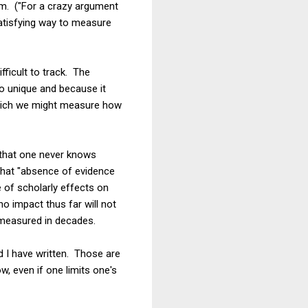
em. ("For a crazy argument
satisfying way to measure
fficult to track. The
so unique and because it
 which we might measure how
 that one never knows
 that "absence of evidence
 of scholarly effects on
 impact thus far will not
s measured in decades.
nd I have written. Those are
w, even if one limits one's