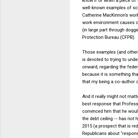
know if or when a piece of 
well-known examples of sch
Catherine MacKinnon's work 
work environment causes of 
(in large part through dogg
Protection Bureau (CFPB).
Those examples (and others
is devoted to trying to un
onward, regarding the feder
because it is something that
that my being a co-author o
And it really might not matte
best response that Profess
convinced him that he would
the debt ceiling -- has not
2015 (a prospect that is re
Republicans about "responsi