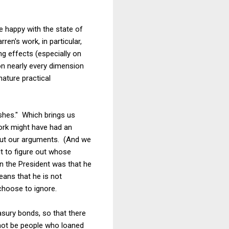
e happy with the state of
en's work, in particular,
ng effects (especially on
n nearly every dimension
ature practical
ishes." Which brings us
work might have had an
bout our arguments. (And we
lt to figure out whose
n the President was that he
eans that he is not
choose to ignore.
asury bonds, so that there
not be people who loaned