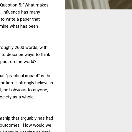
nd Question 5: "What makes
so, influence has many
to write a paper that
ermine what has been
 roughly 2600 words, with
 to describe ways to think
mpact on the world?
hat "practical impact" is the
notion. I strongly believe in
st, not obvious to anyone,
society as a whole,
arship that arguably has had
icy outcomes. How would we