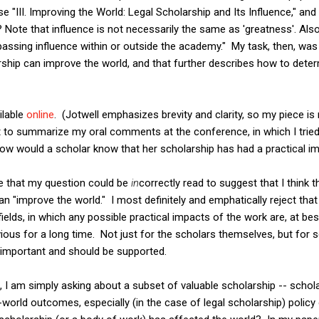
e "III. Improving the World: Legal Scholarship and Its Influence," a
l? Note that influence is not necessarily the same as 'greatness'. Al
sing influence within or outside the academy." My task, then, was 
rship can improve the world, and that further describes how to det
ilable
online
. (Jotwell emphasizes brevity and clarity, so my piece is
t to summarize my oral comments at the conference, in which I tried
How would a scholar know that her scholarship has had a practical i
ze that my question could be
in
correctly read to suggest that I think t
n "improve the world." I most definitely and emphatically reject that 
fields, in which any possible practical impacts of the work are, at be
vious for a long time. Not just for the scholars themselves, but for 
s important and should be supported.
 I am simply asking about a subset of valuable scholarship -- schol
l-world outcomes, especially (in the case of legal scholarship) pol