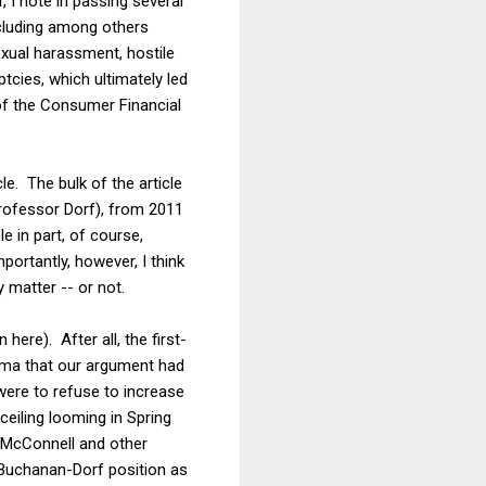
 I note in passing several
ncluding among others
exual harassment, hostile
cies, which ultimately led
 of the Consumer Financial
. The bulk of the article
rofessor Dorf), from 2011
e in part, of course,
portantly, however, I think
 matter -- or not.
here). After all, the first-
ama that our argument had
were to refuse to increase
ceiling looming in Spring
h McConnell and other
e Buchanan-Dorf position as