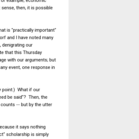
, for example, economic
sense, then, it is possible
t is "practically important"
Dorf and I have noted many
 denigrating our
te that this Thursday
gage with our arguments; but
 any event, one response in
y point.) What if our
eed be said"? Then, the
counts -- but by the utter
ecause it says nothing
t" scholarship is simply