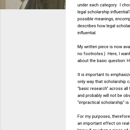
under each category. I chos
legal scholarship influentia
possible meanings, encompas
describes how legal schola
influential.
My written piece is now ava
no footnotes.) Here, I wan
about the basic question: 
It is important to emphasi
only way that scholarship ca
"basic research" across all 
and probably will not be ob
"impractical scholarship" i
For my purposes, therefore,
an important effect on rea