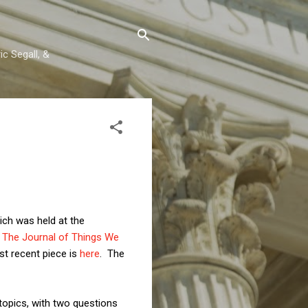
c Segall, &
hich was held at the
- The Journal of Things We
t recent piece is
here
. The
topics, with two questions