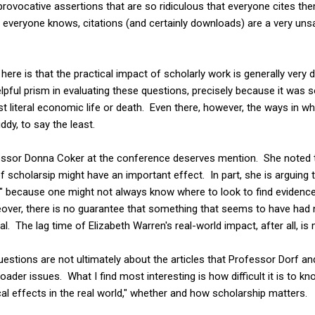
rovocative assertions that are so ridiculous that everyone cites th
 As everyone knows, citations (and certainly downloads) are a very un
re is that the practical impact of scholarly work is generally very di
pful prism in evaluating these questions, precisely because it was 
st literal economic life or death. Even there, however, the ways in
dy, to say the least.
fessor Donna Coker at the conference deserves mention. She noted
f scholarsip might have an important effect. In part, she is arguing
," because one might not always know where to look to find evidence
ver, there is no guarantee that something that seems to have had no
al. The lag time of Elizabeth Warren's real-world impact, after all, i
questions are not ultimately about the articles that Professor Dorf a
ader issues. What I find most interesting is how difficult it is to kno
cal effects in the real world," whether and how scholarship matters.