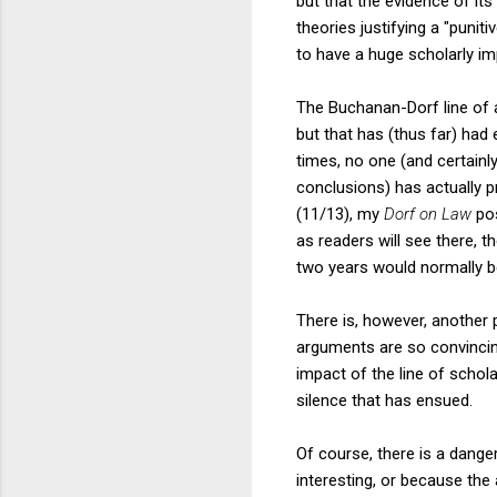
but that the evidence of it
theories justifying a "punit
to have a huge scholarly im
The Buchanan-Dorf line of a
but that has (thus far) had
times, no one (and certainl
conclusions) has actually p
(11/13), my
Dorf on Law
pos
as readers will see there, 
two years would normally b
There is, however, another p
arguments are so convincin
impact of the line of schol
silence that has ensued.
Of course, there is a dange
interesting, or because th