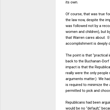
its own.
Of course, that was true fo
the law now, despite the im
was followed not by a recog
women and children), but b
that Warren cares about. E
accomplishment is deeply di
The point is that "practica
back to the Buchanan-Dorf l
impact is that the Republi
really were the only people 
arguments matter.) We had 
is required to minimize the 
permitted to pick and choos
Republicans had been arguin
would be no "default," bec