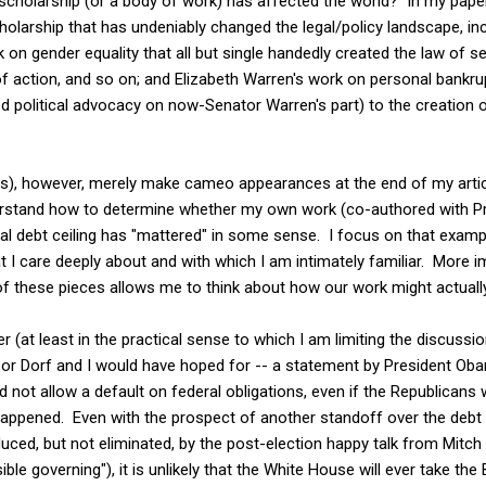
scholarship (or a body of work) has affected the world? In my paper,
olarship that has undeniably changed the legal/policy landscape, i
on gender equality that all but single handedly created the law of s
action, and so on; and Elizabeth Warren's work on personal bankrupt
ed political advocacy on now-Senator Warren's part) to the creation
), however, merely make cameo appearances at the end of my article
derstand how to determine whether my own work (co-authored with P
al debt ceiling has "mattered" in some sense. I focus on that exampl
 I care deeply about and with which I am intimately familiar. More im
f these pieces allows me to think about how our work might actually
r (at least in the practical sense to which I am limiting the discussion 
or Dorf and I would have hoped for -- a statement by President Ob
 not allow a default on federal obligations, even if the Republicans 
 happened. Even with the prospect of another standoff over the debt 
duced, but not eliminated, by the post-election happy talk from Mitc
ble governing"), it is unlikely that the White House will ever take th