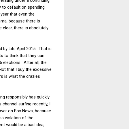
erating under a continuing
ty to default on spending
 year that even the
emma, because there is
clear, there is absolutely
d by late April 2015. That is
s to think that they can
elections. After all, the
Not that I buy the excessive
s is what the crazies
ng responsibly has quickly
channel surfing recently, I
over on Fox News, because
s violation of the
nt would be a bad idea,