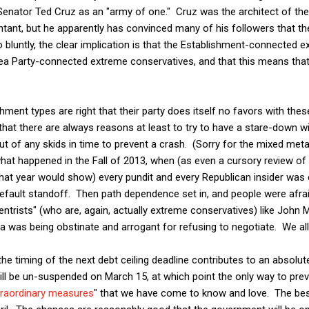
enator Ted Cruz as an "army of one." Cruz was the architect of th
ntant, but he apparently has convinced many of his followers that t
 bluntly, the clear implication is that the Establishment-connected 
a Party-connected extreme conservatives, and that this means that 
hment types are right that their party does itself no favors with the
that there are always reasons at least to try to have a stare-down wi
ut of any skids in time to prevent a crash. (Sorry for the mixed me
what happened in the Fall of 2013, when (as even a cursory review of
at year would show) every pundit and every Republican insider was c
fault standoff. Then path dependence set in, and people were afraid
ntrists" (who are, again, actually extreme conservatives) like John
as being obstinate and arrogant for refusing to negotiate. We al
he timing of the next debt ceiling deadline contributes to an absolute
ill be un-suspended on March 15, at which point the only way to preve
traordinary measures
" that we have come to know and love. The best