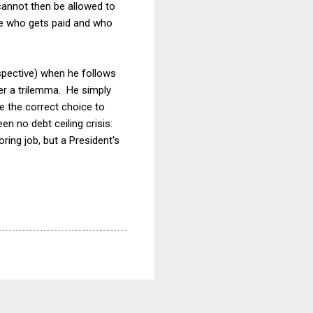
 cannot then be allowed to
ide who gets paid and who
spective) when he follows
er a trilemma. He simply
e the correct choice to
n no debt ceiling crisis:
ring job, but a President's