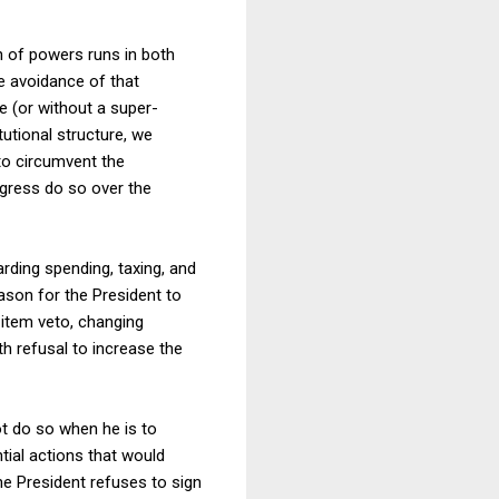
n of powers runs in both
the avoidance of that
 (or without a super-
utional structure, we
to circumvent the
ongress do so over the
rding spending, taxing, and
eason for the President to
item veto, changing
th refusal to increase the
ot do so when he is to
tial actions that would
the President refuses to sign