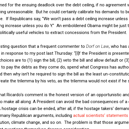
med for the ensuing deadlock over the debt ceiling, if no agreement
being unreasonable. But he could certainly calibrate his demands to
e. If Republicans say, "We won't pass a debt ceiling increase unles
iling increase unless you do Y." An emboldened Obama might be just th
politically useful vehicles to extract concessions from the President.
resting question that a frequent commenter to
Dorf on Law
, who has 
in response to my post last Thursday: "[I]f the President is presente
choices are to (1) sign the bill, (2) veto the bill and allow default or (3
ue to pay the debts as they come do, spend what Congress has autho
then why isn't he required to sign the bill as the least un-constitut
create the trilemma by his veto, as the trilemma would not exist if he s
 that Ricardo's comment is the honest version of an opportunistic a
to make all along: A President can avoid the bad consequences of a 
ostage crisis can be ended, after all, if the hostage takers' demands
 many Republican arguments, including
actual scientists' statements
olution, climate change, and so on. The problem is that those argum