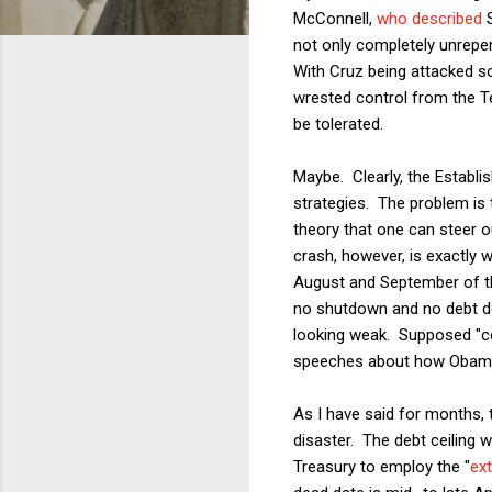
McConnell,
who described
S
not only completely unrepe
With Cruz being attacked so
wrested control from the Te
be tolerated.
Maybe. Clearly, the Establis
strategies. The problem is 
theory that one can steer o
crash, however, is exactly 
August and September of th
no shutdown and no debt de
looking weak. Supposed "ce
speeches about how Obama w
As I have said for months, t
disaster. The debt ceiling w
Treasury to employ the "
ex