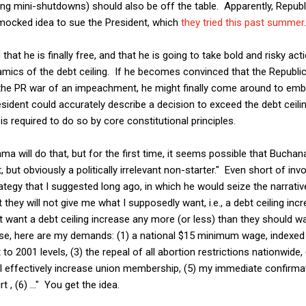
ng mini-shutdowns) should also be off the table. Apparently, Republi
mocked idea to sue the President, which
they tried this past summer
.
that he is finally free, and that he is going to take bold and risky act
mics of the debt ceiling. If he becomes convinced that the Republic
ght the PR war of an impeachment, he might finally come around to e
resident could accurately describe a decision to exceed the debt cei
is required to do so by core constitutional principles.
ama will do that, but for the first time, it seems possible that Buch
 but obviously a politically irrelevant non-starter." Even short of in
ategy that I suggested long ago, in which he would seize the narrativ
t they will not give me what I supposedly want, i.e., a debt ceiling inc
t want a debt ceiling increase any more (or less) than they should wa
ease, here are my demands: (1) a national $15 minimum wage, indexed t
it to 2001 levels, (3) the repeal of all abortion restrictions nationwide
ll effectively increase union membership, (5) my immediate confirma
, (6) ..." You get the idea.