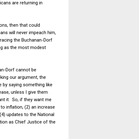
cans are returning in
ions, then that could
ans will never impeach him,
mbracing the Buchanan-Dorf
ling as the most modest
anan-Dorf cannot be
voking our argument, the
e by saying something like
rease, unless I give them
nt it. So, if they want me
o inflation, (2) an increase
, (4) updates to the National
tion as Chief Justice of the