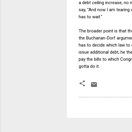
a debt ceiling increase, no
say, "And now I am tearing 
has to wait."
The broader point is that t
the Buchanan-Dorf argument
has to decide which law to 
issue additional debt, he t
pay the bills to which Congr
gotta do it.