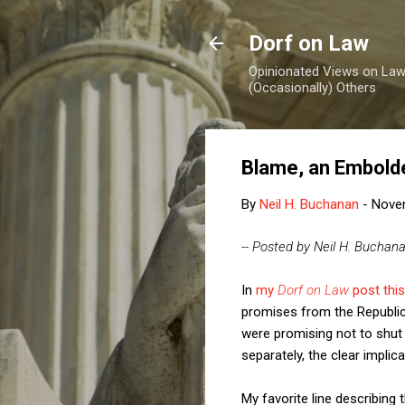
Dorf on Law
Opinionated Views on Law,
(Occasionally) Others
Blame, an Embolde
By
Neil H. Buchanan
-
Nove
-- Posted by Neil H. Buchan
In
my
Dorf on Law
post thi
promises from the Republica
were promising not to shut
separately, the clear impli
My favorite line describing