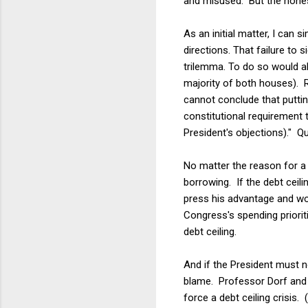
and misused. But the hones
As an initial matter, I can
directions. That failure to s
trilemma. To do so would a
majority of both houses). R
cannot conclude that putti
constitutional requirement t
President's objections)." Qu
No matter the reason for a 
borrowing. If the debt ceili
press his advantage and wo
Congress's spending priorit
debt ceiling.
And if the President must n
blame. Professor Dorf and I
force a debt ceiling crisis.