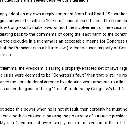
t questions themselves deserve consideration.
 simply adopt as my own a reply comment from Paul Scott: "Separatio
ign a bill would result in a 'trilemma' cannot itself be used to force 
llow Congress to make laws without the involvement of the executive
elating back to the comments of doing the least harm to the constit
ng the executive in a trilemma is an acceptable means for Congress 
hat the President sign a bill into law (or that a super-majority of C
ite so.
trilemma, the President is facing a properly-enacted set of laws rega
ng crisis were deemed to be "Congress's fault," then that is still no r
rsen the constitutional damage by adopting what amounts to a line-
ies under the guise of being "forced" to do so by Congress's bad-fai
ot seize this power when he is not at fault, then certainly he must n
 have both discussed in passing the possibility of strategic presiden
 (My list of demands above is simply an extreme version of this.) If 