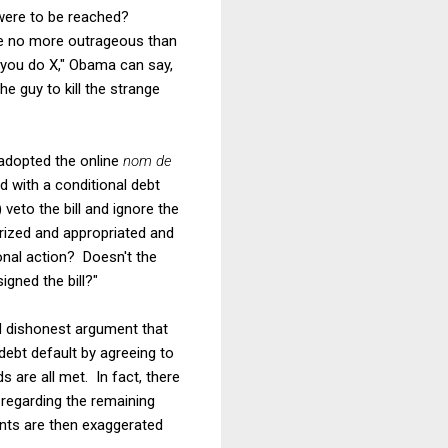
 were to be reached?
 be no more outrageous than
s you do X," Obama can say,
e guy to kill the strange
adopted the online
nom de
d with a conditional debt
) veto the bill and ignore the
rized and appropriated and
ional action? Doesn't the
igned the bill?"
nd dishonest argument that
debt default by agreeing to
 are all met. In fact, there
regarding the remaining
ents are then exaggerated