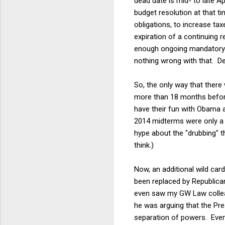
dead date is mid- to late A
budget resolution at that ti
obligations, to increase tax
expiration of a continuing 
enough ongoing mandatory sp
nothing wrong with that. D
So, the only way that there w
more than 18 months before 
have their fun with Obama a
2014 midterms were only a y
hype about the "drubbing" 
think.)
Now, an additional wild car
been replaced by Republican
even saw my GW Law collea
he was arguing that the Pre
separation of powers. Even