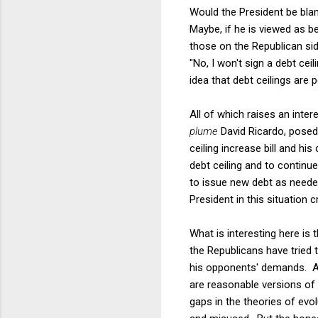
Would the President be bla
Maybe, if he is viewed as 
those on the Republican sid
"No, I won't sign a debt ce
idea that debt ceilings are 
All of which raises an inte
plume
David Ricardo, posed 
ceiling increase bill and his 
debt ceiling and to contin
to issue new debt as needed 
President in this situation 
What is interesting here is
the Republicans have tried 
his opponents' demands. A h
are reasonable versions of
gaps in the theories of ev