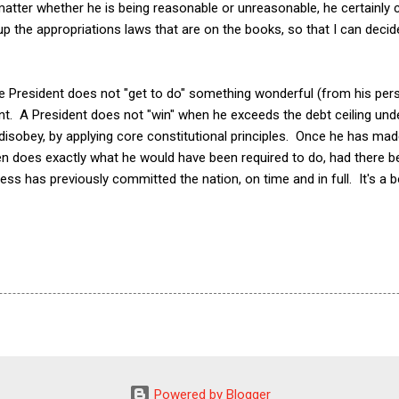
 matter whether he is being reasonable or unreasonable, he certainly
up the appropriations laws that are on the books, so that I can dec
he President does not "get to do" something wonderful (from his per
. A President does not "win" when he exceeds the debt ceiling und
disobey, by applying core constitutional principles. Once he has mad
hen does exactly what he would have been required to do, had there bee
ess has previously committed the nation, on time and in full. It's a bo
Powered by Blogger