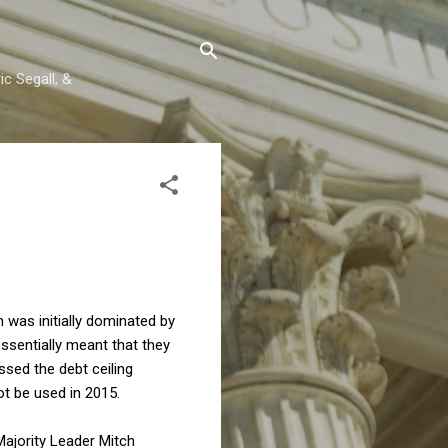
c Segall, &
n was initially dominated by
ssentially meant that they
sed the debt ceiling
ot be used in 2015.
Majority Leader Mitch