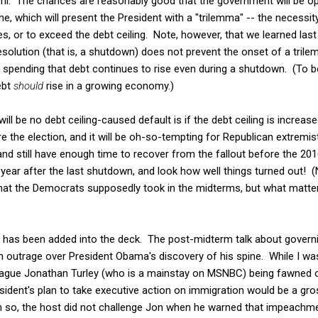
pril. The chances are reasonably good that the government will be op
me, which will present the President with a "trilemma" -- the necessi
es, or to exceed the debt ceiling. Note, however, that we learned last
resolution (that is, a shutdown) does not prevent the onset of a tril
ending that debt continues to rise even during a shutdown. (To be 
ebt
should
rise in a growing economy.)
ill be no debt ceiling-caused default is if the debt ceiling is increase
the election, and it will be oh-so-tempting for Republican extremist
nd still have enough time to recover from the fallout before the 2016 
ear after the last shutdown, and look how well things turned out! (
that the Democrats supposedly took in the midterms, but what matter
d has been added into the deck. The post-midterm talk about governi
 outrage over President Obama's discovery of his spine. While I was 
gue Jonathan Turley (who is a mainstay on MSNBC) being fawned 
sident's plan to take executive action on immigration would be a gros
 so, the host did not challenge Jon when he warned that impeachme