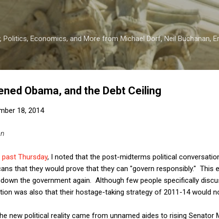
Skip to main content
 Politics, Economics, and More from Michael Dorf, Neil Buchanan, Eri
ned Obama, and the Debt Ceiling
mber 18, 2014
an
s past Thursday
, I noted that the post-midterms political conversatio
ns that they would prove that they can "govern responsibly." This e
 down the government again. Although few people specifically discus
cation was also that their hostage-taking strategy of 2011-14 would n
 the new political reality came from unnamed aides to rising Senator 