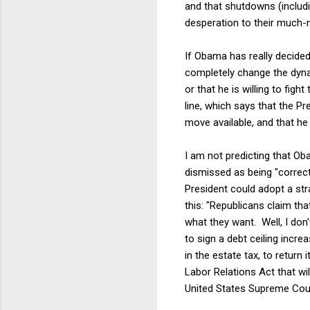
and that shutdowns (includi
desperation to their much-
If Obama has really decided 
completely change the dyna
or that he is willing to fi
line, which says that the P
move available, and that he 
I am not predicting that Ob
dismissed as being "correct,
President could adopt a str
this: "Republicans claim tha
what they want. Well, I don'
to sign a debt ceiling incr
in the estate tax, to return 
Labor Relations Act that wi
United States Supreme Court 