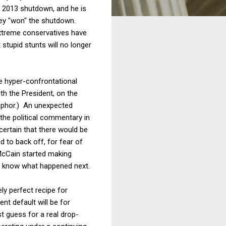
e 2013 shutdown, and he is
hey "won" the shutdown.
extreme conservatives have
stupid stunts will no longer
se hyper-confrontational
th the President, on the
taphor.) An unexpected
 the political commentary in
ertain that there would be
 to back off, for fear of
 McCain started making
l know what happened next.
ly perfect recipe for
nt default will be for
 guess for a real drop-