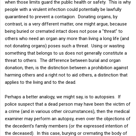
when those limits guard the public health or safety. This is why
people with a virulent infection could potentially be lawfully
quarantined to prevent a contagion. Donating organs, by
contrast, is a very different matter, one might argue, because
being buried or cremated intact does not pose a "threat" to
others who need an organ any more than living a long life (and
not donating organs) poses such a threat. Using or wasting
something that belongs to us does not generally constitute a
threat to others. The difference between burial and organ
donation, then, is the distinction between a prohibition against
harming others and a right not to aid others, a distinction that
applies to the living and to the dead.
Perhaps a better analogy, we might say, is to autopsies. If
police suspect that a dead person may have been the victim of
a crime (and in various other circumstances), then the medical
examiner may perform an autopsy, even over the objections of
the decedent's family members (or the expressed intention of
the deceased). In this case, burying or cremating the body of