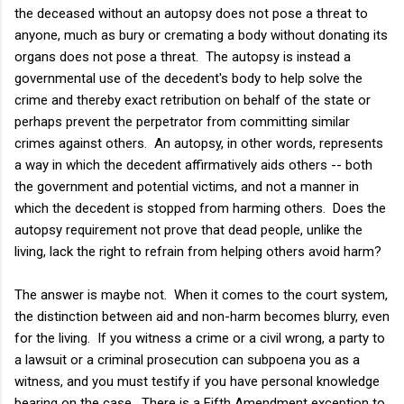
the deceased without an autopsy does not pose a threat to
anyone, much as bury or cremating a body without donating its
organs does not pose a threat. The autopsy is instead a
governmental use of the decedent's body to help solve the
crime and thereby exact retribution on behalf of the state or
perhaps prevent the perpetrator from committing similar
crimes against others. An autopsy, in other words, represents
a way in which the decedent affirmatively aids others -- both
the government and potential victims, and not a manner in
which the decedent is stopped from harming others. Does the
autopsy requirement not prove that dead people, unlike the
living, lack the right to refrain from helping others avoid harm?
The answer is maybe not. When it comes to the court system,
the distinction between aid and non-harm becomes blurry, even
for the living. If you witness a crime or a civil wrong, a party to
a lawsuit or a criminal prosecution can subpoena you as a
witness, and you must testify if you have personal knowledge
bearing on the case. There is a Fifth Amendment exception to