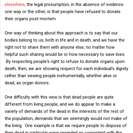
elsewhere
, the legal presumption, in the absence of evidence
one way or the other, is that people have refused to donate
their organs post-mortem.
One way of thinking about this approach is to say that our
bodies belong to us, both in life and in death, and we have the
right not to share them with anyone else, no matter how
helpful such sharing would be or how necessary to save lives.
By respecting people's right to refuse to donate organs upon
death, then, we are showing respect for each individual's dignity
rather than viewing people instrumentally, whether alive or
dead, as organ donors.
One difficulty with this view is that dead people are quite
different from living people, and we do appear to make a
variety of demands of the dead in the interests of the rest of
the population, demands that we seemingly would not make of
the living. One example is that we require people to dispose of
their dead in particular ways regarded as consistent with the