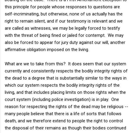
this principle for people whose responses to questions are
self-incriminating, but otherwise, none of us actually has the
right to remain silent, and if our testimony is relevant and we
are called as witnesses, we may be legally forced to testify
with the threat of being fined or jailed for contempt. We may
also be forced to appear for jury duty against our will, another
affirmative obligation imposed on the living.
What are we to take from this? It does seem that our system
currently and consistently respects the bodily integrity rights of
the dead to a degree that is substantially similar to the ways in
which our system respects the bodily integrity rights of the
living, and that includes placing limits on those rights when the
court system (including police investigation) is in play. One
reason for respecting the rights of the dead may be religious --
many people believe that there is a life of sorts that follows
death, and we therefore extend to people the right to control
the disposal of their remains as though their bodies continued