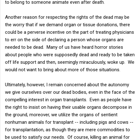
to belong to someone animate even after death.
Another reason for respecting the rights of the dead may be
the worry that if we demand organ or tissue donations, there
could be a perverse incentive on the part of treating physicians
to err on the side of declaring a person whose organs are
needed to be dead. Many of us have heard horror stories
about people who were supposedly dead and ready to be taken
off life support and then, seemingly miraculously, woke up. We
would not want to bring about more of those situations.
Ultimately, however, I remain concerned about the autonomy
we give ourselves over our dead bodies, even in the face of the
compelling interest in organ transplants. Even as people have
the right to insist on having their usable organs decompose in
the ground, moreover, we utilize the organs of sentient
nonhuman animals for transplant -- including pigs and cows --
for transplantation, as though they are mere commodities to
be used to satisfy our needs. Of course, killing an animal for