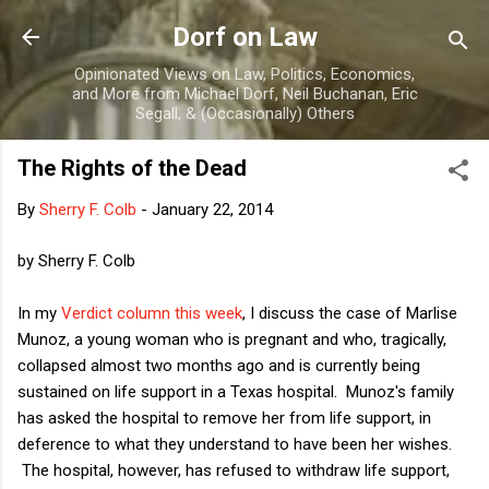
Skip to main content
Dorf on Law
Opinionated Views on Law, Politics, Economics,
and More from Michael Dorf, Neil Buchanan, Eric
Segall, & (Occasionally) Others
The Rights of the Dead
By
Sherry F. Colb
-
January 22, 2014
by Sherry F. Colb
In my
Verdict column this week
, I discuss the case of Marlise
Munoz, a young woman who is pregnant and who, tragically,
collapsed almost two months ago and is currently being
sustained on life support in a Texas hospital. Munoz's family
has asked the hospital to remove her from life support, in
deference to what they understand to have been her wishes.
The hospital, however, has refused to withdraw life support,