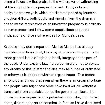
citing a Texas law that prohibits the withdrawal or withholding
of life support from a pregnant patient. In my column, I
analyze some ways in which the dilemma posed by Munoz's
situation differs, both legally and morally, from the dilemma
posed by the termination of an unwanted pregnancy in ordinary
circumstances, and I draw some conclusions about the
implications of those differences for Munoz's case.
Because -- by some reports -- Marlise Munoz has already
been declared brain dead, I turn my attention in the post to the
more general issue of rights to bodily integrity on the part of
the dead. Under existing law, if a person prefers not to donate
any organs or tissue after she dies may be buried or cremated
or otherwise laid to rest with her organs intact. This means,
among other things, that even when there is an organ shortage
and people who might otherwise have lived will die without a
transplant from a suitable donor, the government lacks the
power to take organs from a potential donor who, prior to her
death, did not consent to donation. In fact, as I have discussed