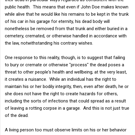
public health. This means that even if John Doe makes known
while alive that he would like his remains to be kept in the trunk
of his car in his garage for eternity, his dead body will
nonetheless be removed from that trunk and either buried in a
cemetery, cremated, or otherwise handled in accordance with
the law, notwithstanding his contrary wishes.
One response to this reality, though, is to suggest that failing
to bury or cremate or otherwise "process" the dead poses a
threat to other people's health and wellbeing; at the very least,
it creates a nuisance. While an individual has the right to
maintain his or her bodily integrity, then, even after death, he or
she does not have the right to create hazards for others,
including the sorts of infections that could spread as a result
of leaving a rotting corpse in a garage. And this is not just true
of the dead.
A living person too must observe limits on his or her behavior