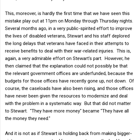
This, moreover, is hardly the first time that we have seen this
mistake play out at 11pm on Monday through Thursday nights.
Several months ago, in a very public-spirited effort to improve
the lives of disabled veterans, Stewart and his staff deplored
the long delays that veterans have faced in their attempts to
receive benefits to deal with their war-related injuries. This is,
again, a very admirable effort on Stewart's part. However, he
then claimed that the explanation could not possibly be that
the relevant government offices are underfunded, because the
budgets for those offices have recently gone up, not down. Of
course, the caseloads have also been rising, and those offices
have never been given the resources to modernize and deal
with the problem in a systematic way. But that did not matter
to Stewart. "They have more money" became "They have all
the money they need."
And it is not as if Stewart is holding back from making bigger-