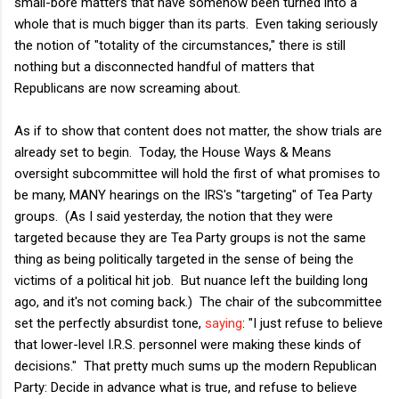
small-bore matters that have somehow been turned into a
whole that is much bigger than its parts. Even taking seriously
the notion of "totality of the circumstances," there is still
nothing but a disconnected handful of matters that
Republicans are now screaming about.
As if to show that content does not matter, the show trials are
already set to begin. Today, the House Ways & Means
oversight subcommittee will hold the first of what promises to
be many, MANY hearings on the IRS's "targeting" of Tea Party
groups. (As I said yesterday, the notion that they were
targeted because they are Tea Party groups is not the same
thing as being politically targeted in the sense of being the
victims of a political hit job. But nuance left the building long
ago, and it's not coming back.) The chair of the subcommittee
set the perfectly absurdist tone,
saying
: "I just refuse to believe
that lower-level I.R.S. personnel were making these kinds of
decisions." That pretty much sums up the modern Republican
Party: Decide in advance what is true, and refuse to believe