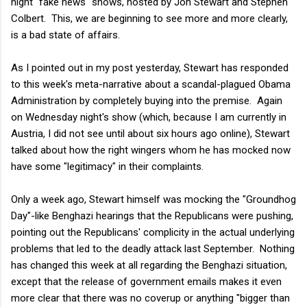
night "fake news" shows, hosted by Jon Stewart and Stephen
Colbert. This, we are beginning to see more and more clearly,
is a bad state of affairs.
As I pointed out in my post yesterday, Stewart has responded
to this week's meta-narrative about a scandal-plagued Obama
Administration by completely buying into the premise. Again
on Wednesday night's show (which, because I am currently in
Austria, I did not see until about six hours ago online), Stewart
talked about how the right wingers whom he has mocked now
have some "legitimacy" in their complaints.
Only a week ago, Stewart himself was mocking the "Groundhog
Day"-like Benghazi hearings that the Republicans were pushing,
pointing out the Republicans' complicity in the actual underlying
problems that led to the deadly attack last September. Nothing
has changed this week at all regarding the Benghazi situation,
except that the release of government emails makes it even
more clear that there was no coverup or anything "bigger than