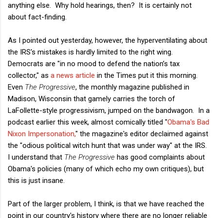
anything else. Why hold hearings, then? It is certainly not
about fact-finding.
As I pointed out yesterday, however, the hyperventilating about
the IRS's mistakes is hardly limited to the right wing.
Democrats are "in no mood to defend the nation’s tax
collector," as
a news article
in the Times put it this morning.
Even
The Progressive
, the monthly magazine published in
Madison, Wisconsin that gamely carries the torch of
LaFollette-style progressivism, jumped on the bandwagon. In a
podcast earlier this week, almost comically titled "
Obama's Bad
Nixon Impersonation,
" the magazine's editor declaimed against
the "odious political witch hunt that was under way" at the IRS.
I understand that
The Progressive
has good complaints about
Obama's policies (many of which echo my own critiques), but
this is just insane.
Part of the larger problem, I think, is that we have reached the
point in our country's history where there are no longer reliable