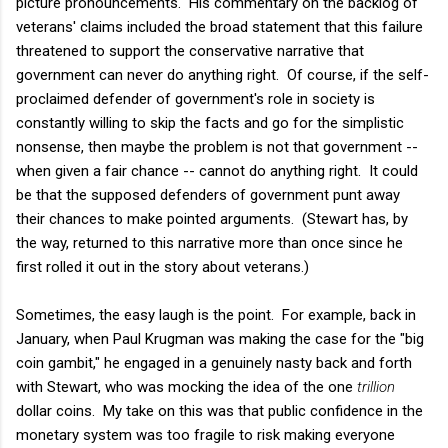
picture pronouncements. His commentary on the backlog of
veterans' claims included the broad statement that this failure
threatened to support the conservative narrative that
government can never do anything right. Of course, if the self-
proclaimed defender of government's role in society is
constantly willing to skip the facts and go for the simplistic
nonsense, then maybe the problem is not that government --
when given a fair chance -- cannot do anything right. It could
be that the supposed defenders of government punt away
their chances to make pointed arguments. (Stewart has, by
the way, returned to this narrative more than once since he
first rolled it out in the story about veterans.)
Sometimes, the easy laugh is the point. For example, back in
January, when Paul Krugman was making the case for the "big
coin gambit," he engaged in a genuinely nasty back and forth
with Stewart, who was mocking the idea of the one
trillion
dollar coins. My take on this was that public confidence in the
monetary system was too fragile to risk making everyone