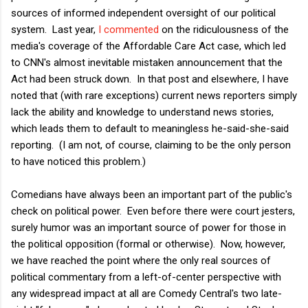
sources of informed independent oversight of our political
system. Last year,
I commented
on the ridiculousness of the
media's coverage of the Affordable Care Act case, which led
to CNN's almost inevitable mistaken announcement that the
Act had been struck down. In that post and elsewhere, I have
noted that (with rare exceptions) current news reporters simply
lack the ability and knowledge to understand news stories,
which leads them to default to meaningless he-said-she-said
reporting. (I am not, of course, claiming to be the only person
to have noticed this problem.)
Comedians have always been an important part of the public's
check on political power. Even before there were court jesters,
surely humor was an important source of power for those in
the political opposition (formal or otherwise). Now, however,
we have reached the point where the only real sources of
political commentary from a left-of-center perspective with
any widespread impact at all are Comedy Central's two late-