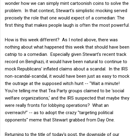
wonder how we can simply mint cartoonish coins to solve the
problem. In that context, Stewart's simplistic mocking served
precisely the role that one would expect of a comedian: The
first thing that makes people laugh is often the most powerful.
How is this week different? As I noted above, there was
nothing about what happened this week that should have been
catnip to a comedian. Especially given Stewart's recent track
record on Benghazi, it would have been natural to continue to
mock Republicans' inflated claims about a scandal. In the IRS
non-scandal-scandal, it would have been just as easy to mock
the outrage at the supposed witch hunt -- "Wait a minute!
You're telling me that Tea Party groups claimed to be 'social
welfare organizations,' and the IRS suspected that maybe they
were really fronts for lobbying operations? What an
overreach!" -- as to adopt the crazy "targeting political
opponents" meme that Stewart grabbed from Day One.
Returning to the title of today's post, the downside of our