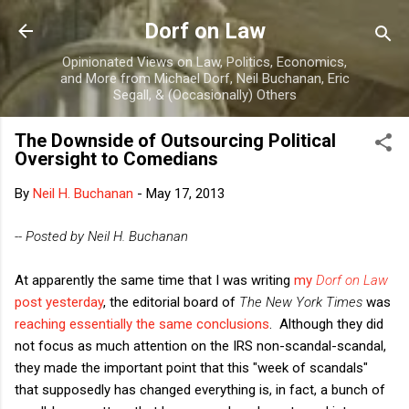
Skip to main content
Dorf on Law
Opinionated Views on Law, Politics, Economics,
and More from Michael Dorf, Neil Buchanan, Eric
Segall, & (Occasionally) Others
The Downside of Outsourcing Political
Oversight to Comedians
By
Neil H. Buchanan
-
May 17, 2013
-- Posted by Neil H. Buchanan
At apparently the same time that I was writing
my
Dorf on Law
post yesterday
, the editorial board of
The New York Times
was
reaching essentially the same conclusions
. Although they did
not focus as much attention on the IRS non-scandal-scandal,
they made the important point that this "week of scandals"
that supposedly has changed everything is, in fact, a bunch of