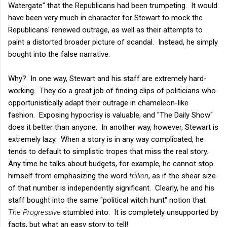
Watergate" that the Republicans had been trumpeting. It would
have been very much in character for Stewart to mock the
Republicans' renewed outrage, as well as their attempts to
paint a distorted broader picture of scandal. Instead, he simply
bought into the false narrative.
Why? In one way, Stewart and his staff are extremely hard-
working. They do a great job of finding clips of politicians who
opportunistically adapt their outrage in chameleon-like
fashion. Exposing hypocrisy is valuable, and "The Daily Show"
does it better than anyone. In another way, however, Stewart is
extremely lazy. When a story is in any way complicated, he
tends to default to simplistic tropes that miss the real story.
Any time he talks about budgets, for example, he cannot stop
himself from emphasizing the word
trillion
, as if the shear size
of that number is independently significant. Clearly, he and his
staff bought into the same "political witch hunt" notion that
The Progressive
stumbled into. It is completely unsupported by
facts, but what an easy story to tell!