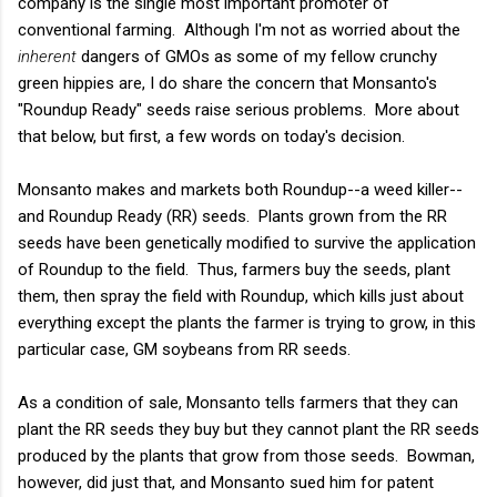
company is the single most important promoter of
conventional farming. Although I'm not as worried about the
inherent
dangers of GMOs as some of my fellow crunchy
green hippies are, I do share the concern that Monsanto's
"Roundup Ready" seeds raise serious problems. More about
that below, but first, a few words on today's decision.
Monsanto makes and markets both Roundup--a weed killer--
and Roundup Ready (RR) seeds. Plants grown from the RR
seeds have been genetically modified to survive the application
of Roundup to the field. Thus, farmers buy the seeds, plant
them, then spray the field with Roundup, which kills just about
everything except the plants the farmer is trying to grow, in this
particular case, GM soybeans from RR seeds.
As a condition of sale, Monsanto tells farmers that they can
plant the RR seeds they buy but they cannot plant the RR seeds
produced by the plants that grow from those seeds. Bowman,
however, did just that, and Monsanto sued him for patent