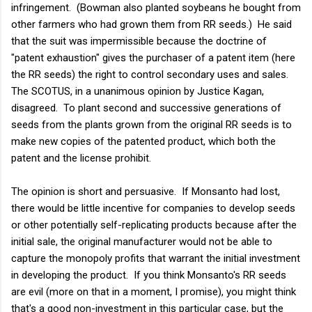
infringement. (Bowman also planted soybeans he bought from
other farmers who had grown them from RR seeds.) He said
that the suit was impermissible because the doctrine of
"patent exhaustion" gives the purchaser of a patent item (here
the RR seeds) the right to control secondary uses and sales.
The SCOTUS, in a unanimous opinion by Justice Kagan,
disagreed. To plant second and successive generations of
seeds from the plants grown from the original RR seeds is to
make new copies of the patented product, which both the
patent and the license prohibit.
The opinion is short and persuasive. If Monsanto had lost,
there would be little incentive for companies to develop seeds
or other potentially self-replicating products because after the
initial sale, the original manufacturer would not be able to
capture the monopoly profits that warrant the initial investment
in developing the product. If you think Monsanto's RR seeds
are evil (more on that in a moment, I promise), you might think
that's a good non-investment in this particular case, but the