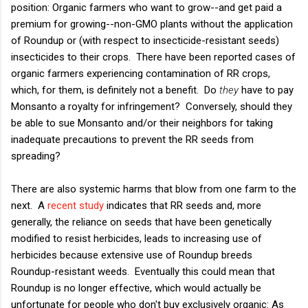
position: Organic farmers who want to grow--and get paid a
premium for growing--non-GMO plants without the application
of Roundup or (with respect to insecticide-resistant seeds)
insecticides to their crops. There have been reported cases of
organic farmers experiencing contamination of RR crops,
which, for them, is definitely not a benefit. Do
they
have to pay
Monsanto a royalty for infringement? Conversely, should they
be able to sue Monsanto and/or their neighbors for taking
inadequate precautions to prevent the RR seeds from
spreading?
There are also systemic harms that blow from one farm to the
next. A
recent study
indicates that RR seeds and, more
generally, the reliance on seeds that have been genetically
modified to resist herbicides, leads to increasing use of
herbicides because extensive use of Roundup breeds
Roundup-resistant weeds. Eventually this could mean that
Roundup is no longer effective, which would actually be
unfortunate for people who don't buy exclusively organic: As