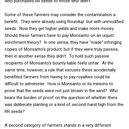
who purchased RR seeds to those who didn't.
Some of these farmers may consider the contamination a
benefit. They were already using Roundup but with unmodified
seeds. Now they get higher yields and make more money.
Should these farmers have to pay Monsanto on an unjust
enrichment theory? In one sense, they have "made" infringing
copies of Monsanto's product, but if they were truly passive,
then in another sense they didn't. To hold such passive
recipients of Monsanto's bounty liable feels unfair. At the
same time, however, a rule that excuses these accidentally
benefited farmers from having to pay royalties could be
difficult to administer. How is Monsanto or its minions to
prove that the seeds were not just blowin' in the wind? Who
bears the burden of proof on the question of whether there
was deliberate planting or a kind of second-hand high from the
RR seeds?
A second category of farmers stands in a very different