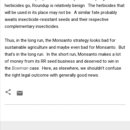
herbicides go, Roundup is relatively benign. The herbicides that
will be used in its place may not be. A similar fate probably
awaits insecticide-resistant seeds and their respective
complementary insecticides.
Thus, in the long run, the Monsanto strategy looks bad for
sustainable agriculture and maybe even bad for Monsanto. But
that's in the long run. In the short run, Monsanto makes a lot
of money from its RR seed business and deserved to win in
the
Bowman
case. Here, as elsewhere, we shouldn't confuse
the right legal outcome with generally good news.