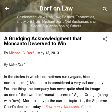
Skip to main content
Dorf on Law
Opinionated Views on Law, Politics, Economics,
and More from Michael Dorf, Neil Buchanan, Eric
Segall, & (Occasionally) Others
A Grudging Acknowledgment that
Monsanto Deserved to Win
By
Michael C. Dorf
-
May 13, 2013
By Mike Dorf
In the circles in which I sometimes run (vegans, hippies,
commies, etc.), Monsanto is considered a very evil company.
For one thing, the company has never quite shed its image
as one of the two chief manufacturers of Agent Orange (along
with Dow). More directly to the current topic--i.e., the Supreme
Court's decision today in
Bowman v. Monsanto Co
.--the