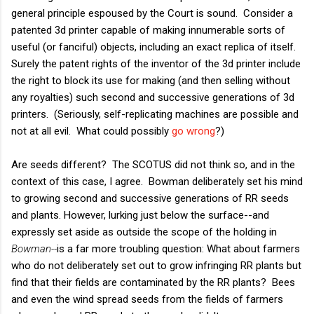
general principle espoused by the Court is sound. Consider a
patented 3d printer capable of making innumerable sorts of
useful (or fanciful) objects, including an exact replica of itself.
Surely the patent rights of the inventor of the 3d printer include
the right to block its use for making (and then selling without
any royalties) such second and successive generations of 3d
printers. (Seriously, self-replicating machines are possible and
not at all evil. What could possibly
go wrong
?)
Are seeds different? The SCOTUS did not think so, and in the
context of this case, I agree. Bowman deliberately set his mind
to growing second and successive generations of RR seeds
and plants. However, lurking just below the surface--and
expressly set aside as outside the scope of the holding in
Bowman--
is a far more troubling question: What about farmers
who do not deliberately set out to grow infringing RR plants but
find that their fields are contaminated by the RR plants? Bees
and even the wind spread seeds from the fields of farmers