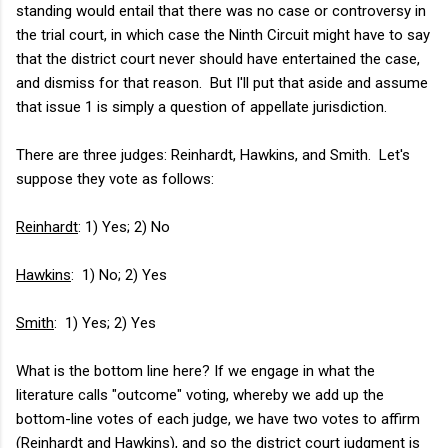
standing would entail that there was no case or controversy in
the trial court, in which case the Ninth Circuit might have to say
that the district court never should have entertained the case,
and dismiss for that reason. But I'll put that aside and assume
that issue 1 is simply a question of appellate jurisdiction.
There are three judges: Reinhardt, Hawkins, and Smith. Let's
suppose they vote as follows:
Reinhardt
: 1) Yes; 2) No
Hawkins
: 1) No; 2) Yes
Smith
: 1) Yes; 2) Yes
What is the bottom line here? If we engage in what the
literature calls "outcome" voting, whereby we add up the
bottom-line votes of each judge, we have two votes to affirm
(Reinhardt and Hawkins), and so the district court judgment is