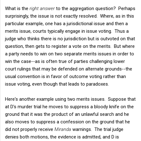
What is the
right answer
to the aggregation question? Perhaps
surprisingly, the issue is not exactly resolved. Where, as in this
particular example, one has a jurisdictional issue and then a
merits issue, courts typically engage in issue voting. Thus a
judge who thinks there is no jurisdiction but is outvoted on that
question, then gets to register a vote on the merits. But where
a party needs to win on two separate merits issues in order to
win the case--as is often true of parties challenging lower
court rulings that may be defended on alternate grounds--the
usual convention is in favor of outcome voting rather than
issue voting, even though that leads to paradoxes.
Here's another example using two merits issues. Suppose that
at D's murder trial he moves to suppress a bloody knife on the
ground that it was the product of an unlawful search and he
also moves to suppress a confession on the ground that he
did not properly receive
Miranda
warnings. The trial judge
denies both motions, the evidence is admitted, and D is