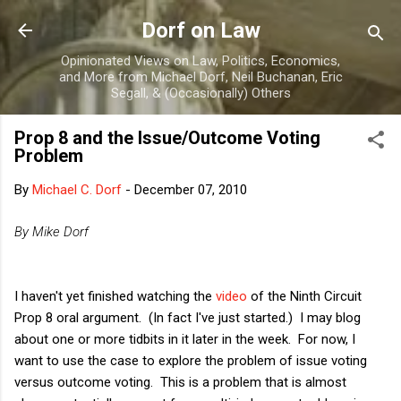
Skip to main content
Dorf on Law
Opinionated Views on Law, Politics, Economics,
and More from Michael Dorf, Neil Buchanan, Eric
Segall, & (Occasionally) Others
Prop 8 and the Issue/Outcome Voting
Problem
By
Michael C. Dorf
-
December 07, 2010
By Mike Dorf
I haven't yet finished watching the
video
of the Ninth Circuit
Prop 8 oral argument. (In fact I've just started.) I may blog
about one or more tidbits in it later in the week. For now, I
want to use the case to explore the problem of issue voting
versus outcome voting. This is a problem that is almost