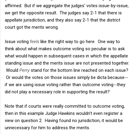
affirmed. But if we aggregate the judges' votes issue-by-issue,
we get the opposite result. The judges say 2-1 that there is
appellate jurisdiction, and they also say 2-1 that the district
court got the merits wrong.
Issue voting
feels
like the right way to go here. One way to
think about what makes outcome voting so peculiar is to ask
what would happen in subsequent cases in which the appellate
standing issue and the merits issue are not presented together.
Would
Perry
stand for the bottom line reached on each issue?
Or would the votes on those issues simply be dicta because--
if we are using issue voting rather than outcome voting--they
did not play a necessary role in supporting the result?
Note that if courts were really committed to outcome voting,
then in this example Judge Hawkins wouldn't even register a
view on question 2. Having found no jurisdiction, it would be
unnecessary for him to address the merits.