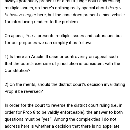
always potentially present for a multi-judge court addressing
multiple issues, so there's nothing really special about
Perry v.
Schwarzenegger
here, but the case does present a nice vehicle
for introducing readers to the problem.
On appeal,
Perry
presents multiple issues and sub-issues but
for our purposes we can simplify it as follows:
1) Is there an Article III case or controversy on appeal such
that the court's exercise of jurisdiction is consistent with the
Constitution?
2) On the merits, should the district court's decision invalidating
Prop 8 be reversed?
In order for the court to reverse the district court ruling (i.e., in
order for Prop 8 to be validly enforceable), the answer to both
questions must be "yes." Among the complexities I do not
address here is whether a decision that there is no appellate