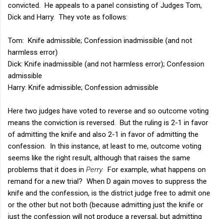
convicted. He appeals to a panel consisting of Judges Tom,
Dick and Harry. They vote as follows:
Tom: Knife admissible; Confession inadmissible (and not
harmless error)
Dick: Knife inadmissible (and not harmless error); Confession
admissible
Harry: Knife admissible; Confession admissible
Here two judges have voted to reverse and so outcome voting
means the conviction is reversed. But the ruling is 2-1 in favor
of admitting the knife and also 2-1 in favor of admitting the
confession. In this instance, at least to me, outcome voting
seems like the right result, although that raises the same
problems that it does in
Perry.
For example, what happens on
remand for a new trial? When D again moves to suppress the
knife and the confession, is the district judge free to admit one
or the other but not both (because admitting just the knife or
just the confession will not produce a reversal, but admitting