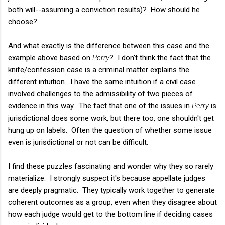
both will--assuming a conviction results)? How should he
choose?
And what exactly is the difference between this case and the
example above based on
Perry
? I don't think the fact that the
knife/confession case is a criminal matter explains the
different intuition. I have the same intuition if a civil case
involved challenges to the admissibility of two pieces of
evidence in this way. The fact that one of the issues in
Perry
is
jurisdictional does some work, but there too, one shouldn't get
hung up on labels. Often the question of whether some issue
even is jurisdictional or not can be difficult.
I find these puzzles fascinating and wonder why they so rarely
materialize. I strongly suspect it's because appellate judges
are deeply pragmatic. They typically work together to generate
coherent outcomes as a group, even when they disagree about
how each judge would get to the bottom line if deciding cases