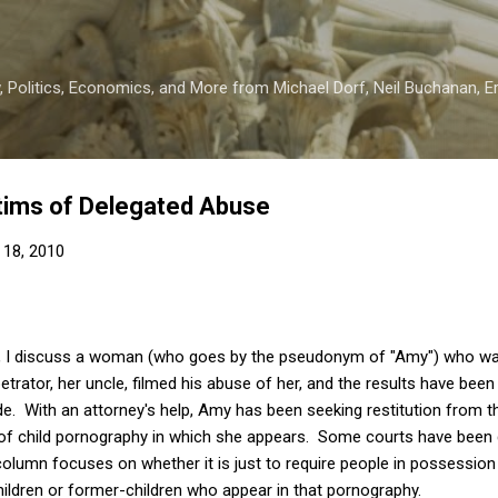
Skip to main content
 Politics, Economics, and More from Michael Dorf, Neil Buchanan, Eri
ictims of Delegated Abuse
 18, 2010
, I discuss a woman (who goes by the pseudonym of "Amy") who was, 
etrator, her uncle, filmed his abuse of her, and the results have bee
de. With an attorney's help, Amy has been seeking restitution from 
f child pornography in which she appears. Some courts have been qu
olumn focuses on whether it is just to require people in possession
ildren or former-children who appear in that pornography.