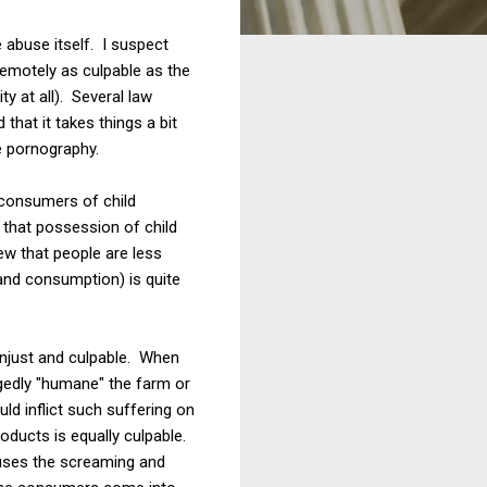
 abuse itself. I suspect
emotely as culpable as the
y at all). Several law
hat it takes things a bit
e pornography.
 consumers of child
n that possession of child
ew that people are less
and consumption) is quite
unjust and culpable. When
gedly "humane" the farm or
ld inflict such suffering on
oducts is equally culpable.
auses the screaming and