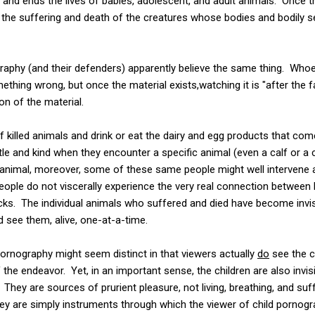
s and ends the lives of babies, adolescent, and adult animals. Once
, the suffering and death of the creatures whose bodies and bodily 
aphy (and their defenders) apparently believe the same thing. Whoe
thing wrong, but once the material exists,watching it is "after the 
n of the material.
 killed animals and drink or eat the dairy and egg products that com
le and kind when they encounter a specific animal (even a calf or a c
animal, moreover, some of these same people might well intervene an
eople do not viscerally experience the very real connection betwee
icks. The individual animals who suffered and died have become invisi
d see them, alive, one-at-a-time.
ornography might seem distinct in that viewers actually
do
see the c
 of the endeavor. Yet, in an important sense, the children are also invi
hey are sources of prurient pleasure, not living, breathing, and suff
 They are simply instruments through which the viewer of child porn