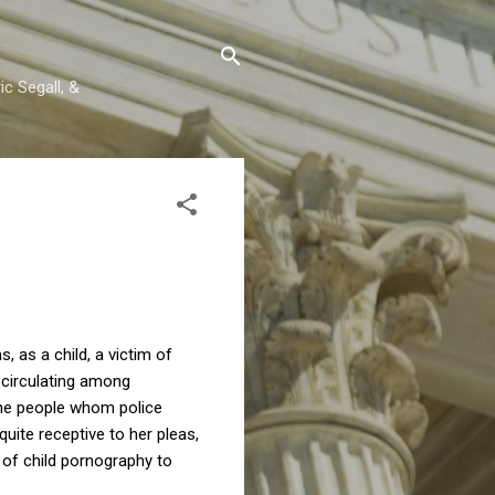
c Segall, &
as a child, a victim of
n circulating among
the people whom police
ite receptive to her pleas,
 of child pornography to