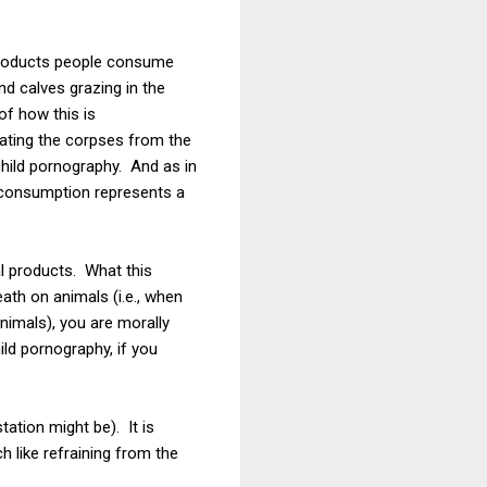
 products people consume
and calves grazing in the
of how this is
iating the corpses from the
 child pornography. And as in
e consumption represents a
l products. What this
eath on animals (i.e., when
animals), you are morally
ld pornography, if you
ation might be). It is
h like refraining from the