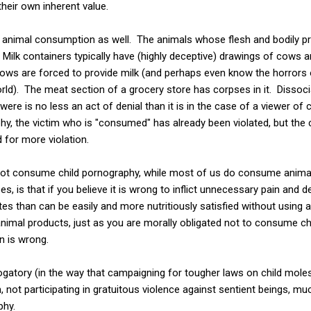
their own inherent value.
f animal consumption as well. The animals whose flesh and bodily
er. Milk containers typically have (highly deceptive) drawings of cows 
cows are forced to provide milk (and perhaps even know the horrors 
rld). The meat section of a grocery store has corpses in it. Dissoc
ere is no less an act of denial than it is in the case of a viewer of
phy, the victim who is "consumed" has already been violated, but th
 for more violation.
not consume child pornography, while most of us do consume anima
s, is that if you believe it is wrong to inflict unnecessary pain and d
ites than can be easily and more nutritiously satisfied without using 
imal products, just as you are morally obligated not to consume chi
en is wrong.
gatory (in the way that campaigning for tougher laws on child molest
 not participating in gratuitous violence against sentient beings, muc
phy.