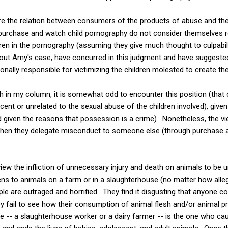
lore the relation between consumers of the products of abuse and the
urchase and watch child pornography do not consider themselves r
en in the pornography (assuming they give much thought to culpabilit
ut Amy's case, have concurred in this judgment and have suggested t
nally responsible for victimizing the children molested to create th
th in my column, it is somewhat odd to encounter this position (that
cent or unrelated to the sexual abuse of the children involved), give
 given the reasons that possession is a crime). Nonetheless, the vi
 when they delegate misconduct to someone else (through purchase 
iew the infliction of unnecessary injury and death on animals to be 
ns to animals on a farm or in a slaughterhouse (no matter how alle
e are outraged and horrified. They find it disgusting that anyone cou
y fail to see how their consumption of animal flesh and/or animal pr
e -- a slaughterhouse worker or a dairy farmer -- is the one who c