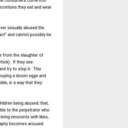
 the consumers come into
secretions they eat and wear
ver sexually abused the
fact" and cannot possibly be
e from the slaughter of
hick). If they see
d try to stop it. This
n buying a dozen eggs and
ble, in a way that they
hildren being abused; that,
sible to the perpetrator who
ering innocents with likes,
ography becomes aroused