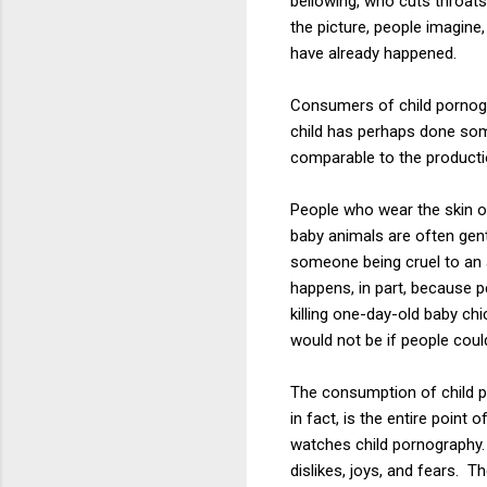
bellowing, who cuts throat
the picture, people imagine
have already happened.
Consumers of child pornogr
child has perhaps done some
comparable to the productio
People who wear the skin of
baby animals are often gent
someone being cruel to an 
happens, in part, because p
killing one-day-old baby ch
would not be if people coul
The consumption of child p
in fact, is the entire point
watches child pornography. T
dislikes, joys, and fears.