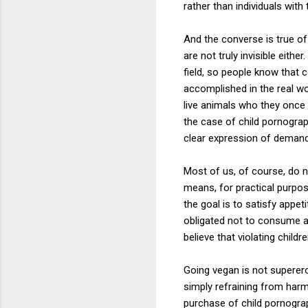
rather than individuals with 
And the converse is true o
are not truly invisible eith
field, so people know that 
accomplished in the real wo
live animals who they once w
the case of child pornogra
clear expression of demand
Most of us, of course, do 
means, for practical purpose
the goal is to satisfy appet
obligated not to consume an
believe that violating childr
Going vegan is not superero
simply refraining from harm,
purchase of child pornogra