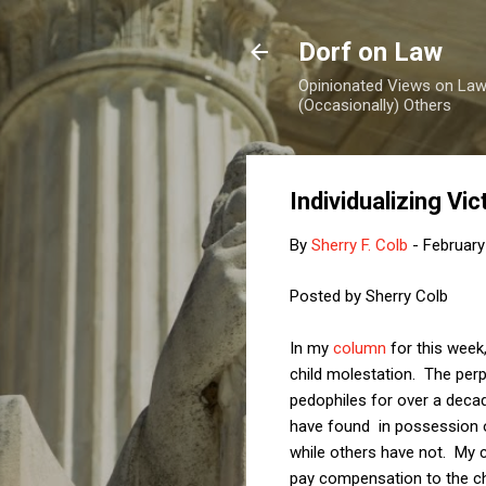
Dorf on Law
Opinionated Views on Law,
(Occasionally) Others
Individualizing V
By
Sherry F. Colb
-
February
Posted by Sherry Colb
In my
column
for this week
child molestation. The perp
pedophiles for over a deca
have found in possession o
while others have not. My c
pay compensation to the ch