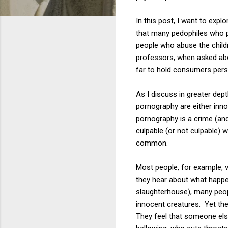
In this post, I want to exp
that many pedophiles who p
people who abuse the childr
professors, when asked abo
far to hold consumers perso
As I discuss in greater dep
pornography are either inno
pornography is a crime (and
culpable (or not culpable)
common.
Most people, for example, v
they hear about what happe
slaughterhouse), many peopl
innocent creatures. Yet the
They feel that someone els