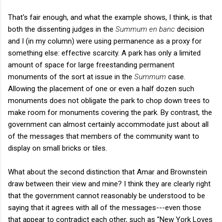
That's fair enough, and what the example shows, I think, is that
both the dissenting judges in the
Summum en banc
decision
and I (in my column) were using permanence as a proxy for
something else: effective scarcity. A park has only a limited
amount of space for large freestanding permanent
monuments of the sort at issue in the
Summum
case.
Allowing the placement of one or even a half dozen such
monuments does not obligate the park to chop down trees to
make room for monuments covering the park. By contrast, the
government can almost certainly accommodate just about all
of the messages that members of the community want to
display on small bricks or tiles.
What about the second distinction that Amar and Brownstein
draw between their view and mine? I think they are clearly right
that the government cannot reasonably be understood to be
saying that it agrees with all of the messages---even those
that appear to contradict each other, such as "New York Loves