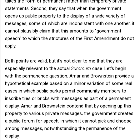
takes the form of permanent rather than temporary private
statements. Second, they say that when the government
opens up public property to the display of a wide variety of
messages, some of which are inconsistent with one another, it
cannot plausibly claim that this amounts to "government
speech" to which the strictures of the First Amendment do not
apply.
Both points are valid, but it's not clear to me that they are
especially relevant to the actual
Summum
case. Let's begin
with the permanence question. Amar and Brownstein provide a
hypothetical example based on a minor variation of some real
cases in which public parks permit community members to
inscribe tiles or bricks with messages as part of a permanent
display. Amar and Brownstein contend that by opening up this
property to various private messages, the government creates
a public forum for speech, in which it cannot pick and choose
among messages, notwithstanding the permanence of the
display.