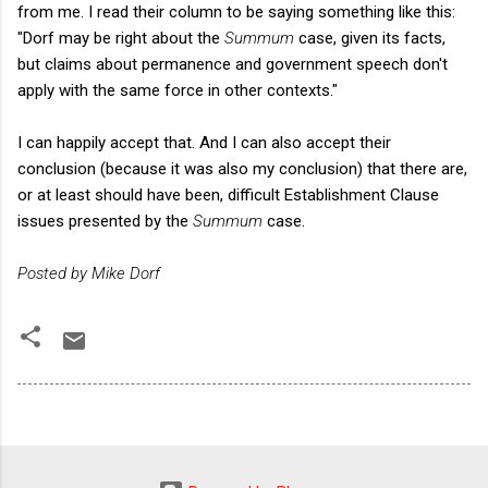
from me. I read their column to be saying something like this:
"Dorf may be right about the
Summum
case, given its facts,
but claims about permanence and government speech don't
apply with the same force in other contexts."
I can happily accept that. And I can also accept their
conclusion (because it was also my conclusion) that there are,
or at least should have been, difficult Establishment Clause
issues presented by the
Summum
case.
Posted by Mike Dorf