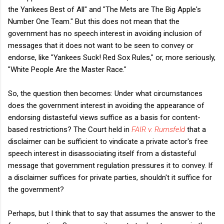
the Yankees Best of All" and "The Mets are The Big Apple's
Number One Team." But this does not mean that the
government has no speech interest in avoiding inclusion of
messages that it does not want to be seen to convey or
endorse, like "Yankees Suck! Red Sox Rules," or, more seriously,
"White People Are the Master Race."
So, the question then becomes: Under what circumstances
does the government interest in avoiding the appearance of
endorsing distasteful views suffice as a basis for content-
based restrictions? The Court held in
FAIR v. Rumsfeld
that a
disclaimer can be sufficient to vindicate a private actor's free
speech interest in disassociating itself from a distasteful
message that government regulation pressures it to convey. If
a disclaimer suffices for private parties, shouldn't it suffice for
the government?
Perhaps, but I think that to say that assumes the answer to the