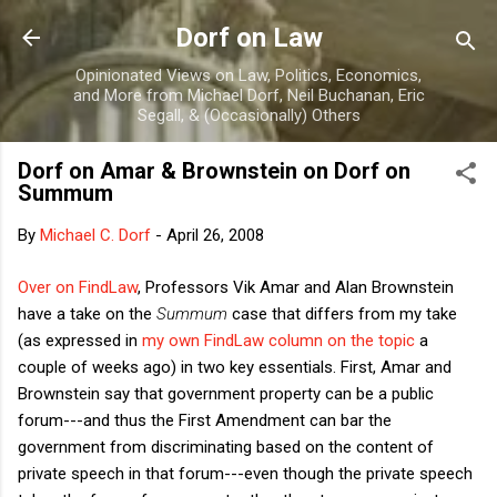
Skip to main content
Dorf on Law
Opinionated Views on Law, Politics, Economics,
and More from Michael Dorf, Neil Buchanan, Eric
Segall, & (Occasionally) Others
Dorf on Amar & Brownstein on Dorf on
Summum
By
Michael C. Dorf
-
April 26, 2008
Over on FindLaw
, Professors Vik Amar and Alan Brownstein
have a take on the
Summum
case that differs from my take
(as expressed in
my own FindLaw column on the topic
a
couple of weeks ago) in two key essentials. First, Amar and
Brownstein say that government property can be a public
forum---and thus the First Amendment can bar the
government from discriminating based on the content of
private speech in that forum---even though the private speech