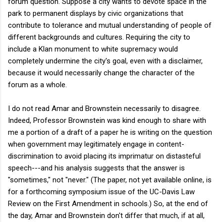
forum question. Suppose a city wants to devote space in the
park to permanent displays by civic organizations that
contribute to tolerance and mutual understanding of people of
different backgrounds and cultures. Requiring the city to
include a Klan monument to white supremacy would
completely undermine the city's goal, even with a disclaimer,
because it would necessarily change the character of the
forum as a whole.
I do not read Amar and Brownstein necessarily to disagree.
Indeed, Professor Brownstein was kind enough to share with
me a portion of a draft of a paper he is writing on the question
when government may legitimately engage in content-
discrimination to avoid placing its imprimatur on distasteful
speech---and his analysis suggests that the answer is
"sometimes," not "never." (The paper, not yet available online, is
for a forthcoming symposium issue of the UC-Davis Law
Review on the First Amendment in schools.) So, at the end of
the day, Amar and Brownstein don't differ that much, if at all,