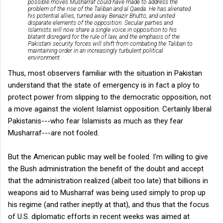
possible moves Musharraf could have made to address the
problem of the rise of the Taliban and al Qaeda. He has alienated
his potential allies, turned away Benazir Bhutto, and united
disparate elements of the opposition. Secular parties and
Islamists will now share a single voice in opposition to his
blatant disregard for the rule of law, and the emphasis of the
Pakistani security forces will shift from combating the Taliban to
maintaining order in an increasingly turbulent political
environment.
Thus, most observers familiar with the situation in Pakistan
understand that the state of emergency is in fact a ploy to
protect power from slipping to the democratic opposition, not
a move against the violent Islamist opposition. Certainly liberal
Pakistanis---who fear Islamists as much as they fear
Musharraf---are not fooled.
But the American public may well be fooled. I'm willing to give
the Bush administration the benefit of the doubt and accept
that the administration realized (albeit too late) that billions in
weapons aid to Musharraf was being used simply to prop up
his regime (and rather ineptly at that), and thus that the focus
of U.S. diplomatic efforts in recent weeks was aimed at