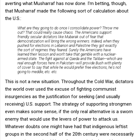
averting what Musharraf has now done. I'm betting, though,
that Musharraf made the following sort of calculation about
the U.S.:
What are they going to do once I consolidate power? Throw me
out? That could really cause chaos. The Americans support
friendly secular dictators like Mubarak out of fear that
democratization will bring the wrong winners. Indeed, when they
pushed for elections in Lebanon and Palestine they got exactly
the sort of regimes they feared. Surely the Americans have
learned their lesson and won't take that gamble with a nuclear-
armed state. The fight against al Qaeda and the Taliban---which are
real enough forces here in Pakistan---will provide Bush with plenty
of cover to say that while he would prefer free elections, he's not
going to meddle, etc. etc.
This is not a new situation. Throughout the Cold War, dictators
the world over used the excuse of fighting communist
insurgencies as the justification for seeking (and usually
receiving) U.S. support. The strategy of supporting strongmen
even makes some sense, if the only real alternative is a sworn
enemy that would use the levers of power to attack us.
Whatever doubts one might have had that indigenous leftist
groups in the second half of the 20th century were necessarily