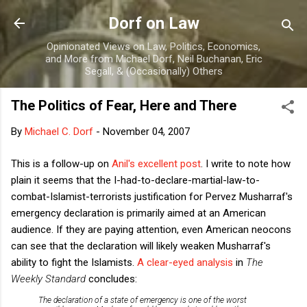
Skip to main content
Dorf on Law
Opinionated Views on Law, Politics, Economics,
and More from Michael Dorf, Neil Buchanan, Eric
Segall, & (Occasionally) Others
The Politics of Fear, Here and There
By
Michael C. Dorf
-
November 04, 2007
This is a follow-up on
Anil's excellent post
. I write to note how
plain it seems that the I-had-to-declare-martial-law-to-
combat-Islamist-terrorists justification for Pervez Musharraf's
emergency declaration is primarily aimed at an American
audience. If they are paying attention, even American neocons
can see that the declaration will likely weaken Musharraf's
ability to fight the Islamists.
A clear-eyed analysis
in
The
Weekly Standard
concludes:
The declaration of a state of emergency is one of the worst