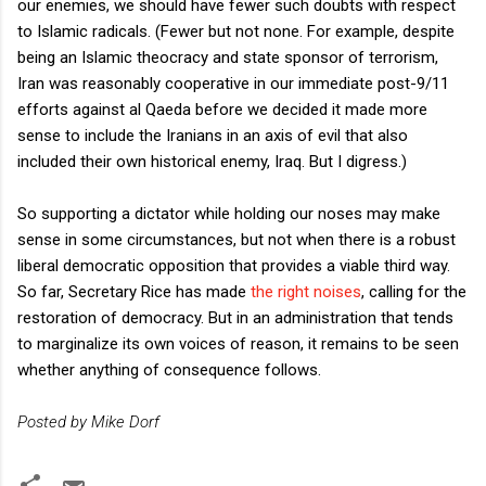
our enemies, we should have fewer such doubts with respect
to Islamic radicals. (Fewer but not none. For example, despite
being an Islamic theocracy and state sponsor of terrorism,
Iran was reasonably cooperative in our immediate post-9/11
efforts against al Qaeda before we decided it made more
sense to include the Iranians in an axis of evil that also
included their own historical enemy, Iraq. But I digress.)
So supporting a dictator while holding our noses may make
sense in some circumstances, but not when there is a robust
liberal democratic opposition that provides a viable third way.
So far, Secretary Rice has made
the right noises
, calling for the
restoration of democracy. But in an administration that tends
to marginalize its own voices of reason, it remains to be seen
whether anything of consequence follows.
Posted by Mike Dorf