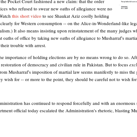
t, the Pocket Court fashioned a new claim: that the order
stices who refused to swear new oaths of allegiance were no
. Watch
this short video
to see Shaukat Aziz coolly holding
o clearly for Western consumption -- on the Alice-in-Wonderland-like leg
nalism.) It also means insisting upon reinstatement of the many judges
ent oaths of office by taking new oaths of allegiance to Musharraf's mart
their trouble with arrest.
e importance of holding elections are by no means wrong to do so. After 
he restoration of democracy and civilian rule in Pakistan. But to focus
excl
rom Musharraf's imposition of martial law seems manifestly to miss the p
 wish for -- or more to the point, they should be careful not to wish for t
inistration has continued to respond forcefully and with an enormous 
tment official today escalated the Administration's rhetoric, blasting Mu