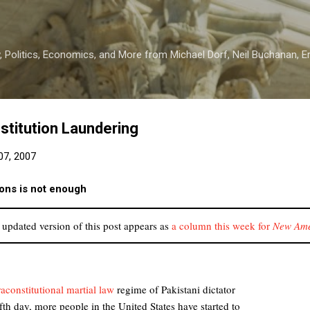
Skip to main content
 Politics, Economics, and More from Michael Dorf, Neil Buchanan, Eri
stitution Laundering
7, 2007
ions is not enough
updated version of this post appears as
a column this week for
New Ame
raconstitutional martial law
regime of Pakistani dictator
ifth day, more people in the United States have started to