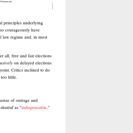
al principles underlying
 who courageously have
ial law regime and, in most
all, free and fair elections
usively
on delayed elections
oint. Critics inclined to do
oo little.
sense of outrage and
sharraf as "
indispensable
."