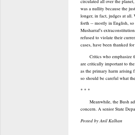
circulated all over the plane
was a nullity because the ju
longer, in fact, judges at all
forth -- mostly in English, s
Musharraf's extraconstitutio
refused to violate their curr
cases, have been thanked for 
Critics who emphasize th
are critically important to t
as the primary harm arising f
so should be careful what they
* * *
Meanwhile, the Bush adm
concern. A senior State Depar
Posted by Anil Kalhan