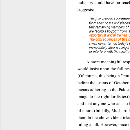
judiciary could have far-rea
suggests:
The [Provisional Constituti
from their posts and placed 
few remaining members of th
are facing a boycott from 
opportunist and ill-trained 
The consequences of this mo
small news item in today’s 
immediately after issuing a
or interfere with the functi
A more meaningful respo
would insist upon the full re
(Of course, this being a "cou
before the events of October 
means adhering to the Pakist
image to the right for its tex
and that anyone who acts to
of court. (Initially, Musharr
them in the above video, tri
ruling at all. However, once