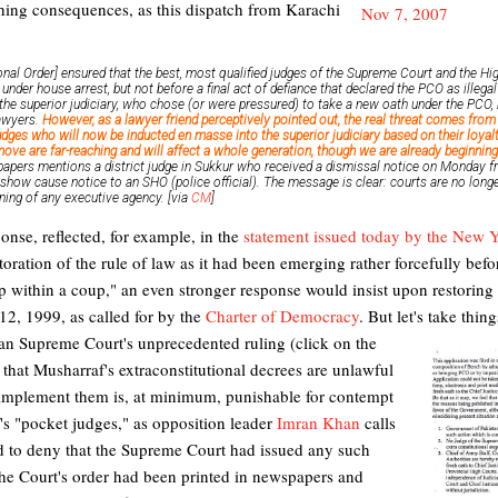
ching consequences, as this dispatch from Karachi
onal Order] ensured that the best, most qualified judges of the Supreme Court and the 
under house arrest, but not before a final act of defiance that declared the PCO as illega
e superior judiciary, who chose (or were pressured) to take a new oath under the PCO, h
lawyers.
However, as a lawyer friend perceptively pointed out, the real threat comes from 
judges who will now be inducted en masse into the superior judiciary based on their loyalti
ve are far-reaching and will affect a whole generation, though we are already beginning
papers mentions a district judge in Sukkur who received a dismissal notice on Monday f
 show cause notice to an SHO (police official). The message is clear: courts are no lo
oning of any executive agency. [via
CM
]
nse, reflected, for example, in the
statement issued today by the New Y
storation of the rule of law as it had been emerging rather forcefully bef
p within a coup," an even stronger response would insist upon restoring t
12, 1999, as called for by the
Charter of Democracy
. But let's take thin
an Supreme Court's unprecedented ruling (click on the
t) that Musharraf's extraconstitutional decrees are unlawful
 implement them is, at minimum, punishable for contempt
af's "pocket judges," as opposition leader
Imran Khan
calls
ed to deny that the Supreme Court had issued any such
 the Court's order had been printed in newspapers and