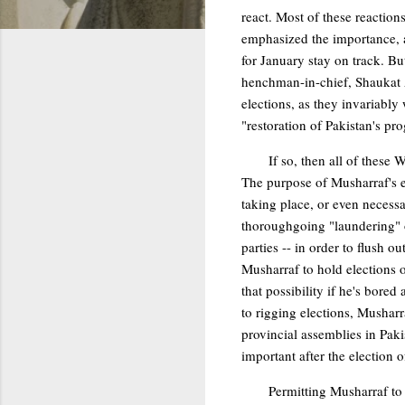
react. Most of these reaction
emphasized the importance, a
for January stay on track. 
henchman-in-chief, Shaukat A
elections, as they invariably w
"restoration of Pakistan's p
If so, then all of these
The purpose of Musharraf's ex
taking place, or even necessa
thoroughgoing "laundering" of
parties -- in order to flush 
Musharraf to hold elections o
that possibility if he's bored
to rigging elections, Musharr
provincial assemblies in Paki
important after the election o
Permitting Musharraf to 