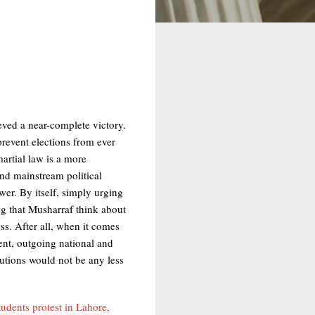
eved a near-complete victory.
prevent elections from ever
martial law is a more
and mainstream political
wer. By itself, simply urging
ng that Musharraf think about
ess. After all, when it comes
rent, outgoing national and
tutions would not be any less