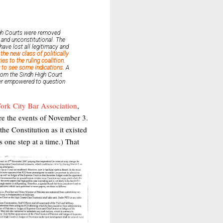
High Courts were removed
l and unconstitutional. The
ave lost all legitimacy and
the new class of politically
es to the ruling coalition.
 to see some indications.
A
rom the Sindh High Court
nger empowered to question
ork City Bar Association
,
ore the events of November 3.
he Constitution as it existed
gs one step at a time.)
That