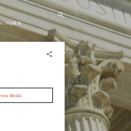
c Segall, &
rica Media
.