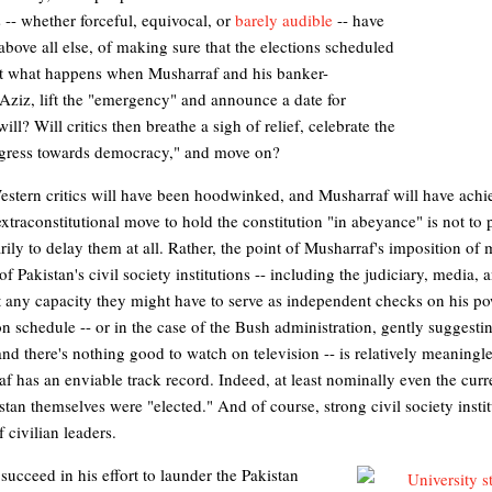
s -- whether forceful, equivocal, or
barely audible
-- have
bove all else, of making sure that the elections scheduled
But what happens when Musharraf and his banker-
ziz, lift the "emergency" and announce a date for
ill? Will critics then breathe a sigh of relief, celebrate the
rogress towards democracy," and move on?
 Western critics will have been hoodwinked, and Musharraf will have achi
traconstitutional move to hold the constitution "in abeyance" is not to 
rily to delay them at all. Rather, the point of Musharraf's imposition of 
 Pakistan's civil society institutions -- including the judiciary, media, 
out any capacity they might have to serve as independent checks on his po
n schedule -- or in the case of the Bush administration, gently suggesti
 and there's nothing good to watch on television -- is relatively meaningl
af has an enviable track record. Indeed, at least nominally even the cur
stan themselves were "elected." And of course, strong civil society insti
f civilian leaders.
succeed in his effort to launder the Pakistan