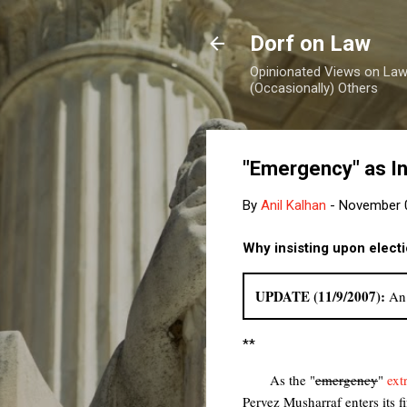
Dorf on Law
Opinionated Views on Law,
(Occasionally) Others
"Emergency" as In
By
Anil Kalhan
-
November 0
Why insisting upon elect
UPDATE (11/9/2007):
An 
**
As the "
emergency
"
ext
Pervez Musharraf enters its f