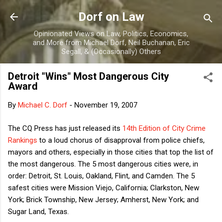
Skip to main content
Dorf on Law
Opinionated Views on Law, Politics, Economics,
and More from Michael Dorf, Neil Buchanan, Eric
Segall, & (Occasionally) Others
Detroit "Wins" Most Dangerous City
Award
By
Michael C. Dorf
-
November 19, 2007
The CQ Press has just released its
14th Edition of City Crime
Rankings
to a loud chorus of disapproval from police chiefs,
mayors and others, especially in those cities that top the list of
the most dangerous. The 5 most dangerous cities were, in
order: Detroit, St. Louis, Oakland, Flint, and Camden. The 5
safest cities were Mission Viejo, California; Clarkston, New
York; Brick Township, New Jersey; Amherst, New York; and
Sugar Land, Texas.