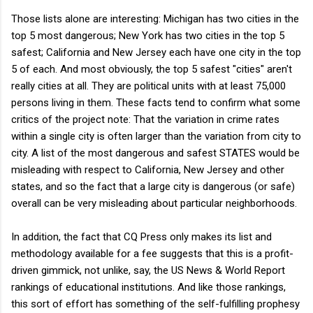
Those lists alone are interesting: Michigan has two cities in the
top 5 most dangerous; New York has two cities in the top 5
safest; California and New Jersey each have one city in the top
5 of each. And most obviously, the top 5 safest "cities" aren't
really cities at all. They are political units with at least 75,000
persons living in them. These facts tend to confirm what some
critics of the project note: That the variation in crime rates
within a single city is often larger than the variation from city to
city. A list of the most dangerous and safest STATES would be
misleading with respect to California, New Jersey and other
states, and so the fact that a large city is dangerous (or safe)
overall can be very misleading about particular neighborhoods.
In addition, the fact that CQ Press only makes its list and
methodology available for a fee suggests that this is a profit-
driven gimmick, not unlike, say, the US News & World Report
rankings of educational institutions. And like those rankings,
this sort of effort has something of the self-fulfilling prophesy