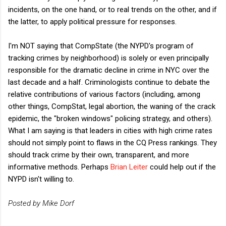
incidents, on the one hand, or to real trends on the other, and if
the latter, to apply political pressure for responses.
I'm NOT saying that CompState (the NYPD's program of
tracking crimes by neighborhood) is solely or even principally
responsible for the dramatic decline in crime in NYC over the
last decade and a half. Criminologists continue to debate the
relative contributions of various factors (including, among
other things, CompStat, legal abortion, the waning of the crack
epidemic, the "broken windows" policing strategy, and others).
What I am saying is that leaders in cities with high crime rates
should not simply point to flaws in the CQ Press rankings. They
should track crime by their own, transparent, and more
informative methods. Perhaps
Brian Leiter
could help out if the
NYPD isn't willing to.
Posted by Mike Dorf