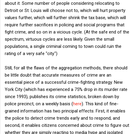
about it. Some number of people considering relocating to
Detroit or St. Louis will choose not to, which will hurt property
values further, which will further shrink the tax base, which will
require further sacrifices in policing and social programs that
fight crime, and so on in a vicious cycle. (At the safe end of the
spectrum, virtuous cycles are less likely. Given the small
populations, a single criminal coming to town could ruin the
rating of a very safe "city.")
Still, for all the flaws of the aggregation methods, there should
be little doubt that accurate measures of crime are an
essential piece of a successful crime-fighting strategy. New
York City (which has experienced a 75% drop in its murder rate
since 1993), publishes its crime statistics, broken down by
police precinct, on a weekly basis (
here
). This kind of fine-
grained information has two principal effects: First, it enables
the police to detect crime trends early and to respond; and
second, it enables citizens concerned about crime to figure out
whether they are simply reacting to media hype and isolated