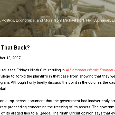
Skip to main content
 Politics, Economics, and More from Michael Dorf, Neil Buchanan, Eri
 That Back?
er 18, 2007
iscusses Friday's Ninth Circuit ruling in
Al-Haramain Islamic Foundatio
ivilege to forbid the plaintiffs in that case from showing that they w
gram. Although I only briefly discuss the point in the column, the ca
tail.
y on a top-secret document that the government had inadvertently p
arate proceeding concerning the freezing of its assets. The governm
f its alleged ties to al Qaeda. The Ninth Circuit opinion says that