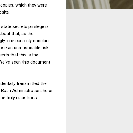
 copies, which they were
bsite.
state secrets privilege is
about that, as the
gly, one can only conclude
pose an unreasonable risk
ests that this is the
y: "We've seen this document
dentally transmitted the
 Bush Administration, he or
be truly disastrous.