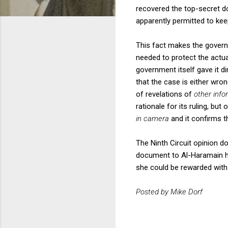
recovered the top-secret d
apparently permitted to keep
This fact makes the governme
needed to protect the actual
government itself gave it d
that the case is either wro
of revelations of
other info
rationale for its ruling, but
in camera
and it confirms t
The Ninth Circuit opinion d
document to Al-Haramain ha
she could be rewarded with 
Posted by Mike Dorf