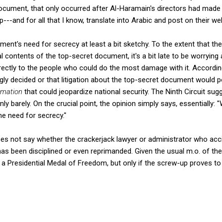
ocument, that only occurred after Al-Haramain's directors had made
---and for all that I know, translate into Arabic and post on their we
nt's need for secrecy at least a bit sketchy. To the extent that the 
 contents of the top-secret document, it's a bit late to be worrying 
irectly to the people who could do the most damage with it. Accordin
ngly decided or that litigation about the top-secret document would 
rmation
that could jeopardize national security. The Ninth Circuit sugg
 only barely. On the crucial point, the opinion simply says, essentiall
he need for secrecy."
oes not say whether the crackerjack lawyer or administrator who acci
s been disciplined or even reprimanded. Given the usual m.o. of the
a Presidential Medal of Freedom, but only if the screw-up proves to 