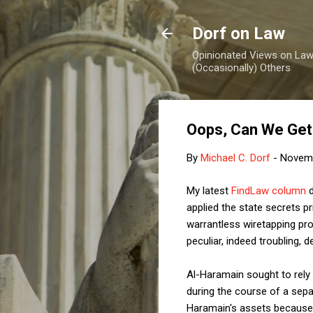
Dorf on Law
Opinionated Views on Law,
(Occasionally) Others
Oops, Can We Get
By
Michael C. Dorf
-
Novemb
My latest
FindLaw column
d
applied the state secrets pr
warrantless wiretapping pro
peculiar, indeed troubling, de
Al-Haramain
sought to rel
during the course of a sep
Haramain's assets because o