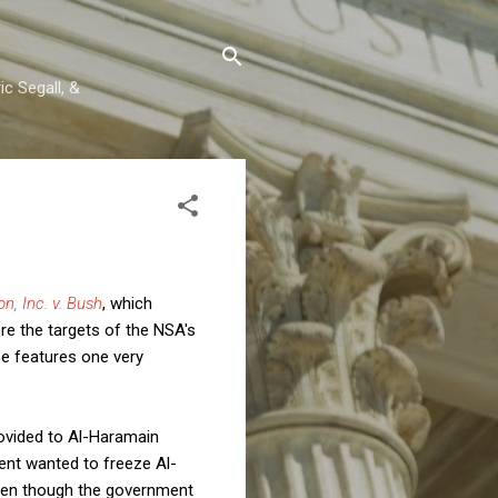
c Segall, &
n, Inc. v. Bush
, which
ere the targets of the NSA's
se features one very
rovided to Al-Haramain
ent wanted to freeze Al-
 even though the government