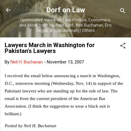
Skip to main content
Dorf on Law
Opinionated Views on Law, Politics, Economics,
and More from Michael Dorf, Neil Buchanan, Eric
Segall, & (Occasionally) Others
Lawyers March in Washington for
Pakistan's Lawyers
By
Neil H. Buchanan
-
November 13, 2007
I received the email below announcing a march in Washington,
D.C., tomorrow morning (Wednesday, Nov. 14) in support of the
Pakistani lawyers who are standing up for the rule of law. The
email is from the current president of the American Bar
Association. (I think the suggestion to wear a black suit is
brilliant.)
Posted by Neil H. Buchanan