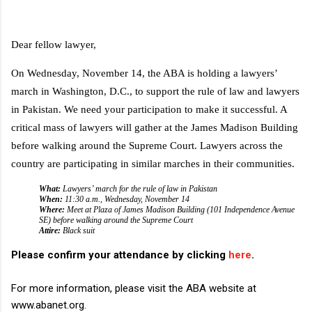
D
ear fellow lawyer,
On Wednesday, November 14, the ABA is holding a lawyers’
march in Washington, D.C., to support the rule of law and lawyers
in Pakistan. We need your participation to make it successful. A
critical mass of lawyers will gather at the James Madison Building
before walking around the Supreme Court. Lawyers across the
country are participating in similar marches in their communities.
What:
Lawyers’ march for the rule of law in Pakistan
When:
11:30 a.m., Wednesday, November 14
Where:
Meet at Plaza of James Madison Building (101 Independence Avenue
SE) before walking around the Supreme Court
Attire:
Black suit
Please confirm your attendance by clicking
here
.
For more information, please visit the ABA website at
www.abanet.org.