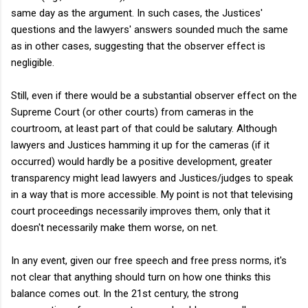
same day as the argument. In such cases, the Justices'
questions and the lawyers' answers sounded much the same
as in other cases, suggesting that the observer effect is
negligible.
Still, even if there would be a substantial observer effect on the
Supreme Court (or other courts) from cameras in the
courtroom, at least part of that could be salutary. Although
lawyers and Justices hamming it up for the cameras (if it
occurred) would hardly be a positive development, greater
transparency might lead lawyers and Justices/judges to speak
in a way that is more accessible. My point is not that televising
court proceedings necessarily improves them, only that it
doesn't necessarily make them worse, on net.
In any event, given our free speech and free press norms, it's
not clear that anything should turn on how one thinks this
balance comes out. In the 21st century, the strong