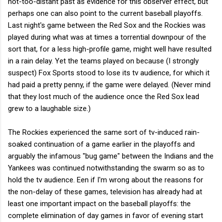
not-too-distant past as evidence for this observer effect, but
perhaps one can also point to the current baseball playoffs.
Last night's game between the Red Sox and the Rockies was
played during what was at times a torrential downpour of the
sort that, for a less high-profile game, might well have resulted
in a rain delay. Yet the teams played on because (I strongly
suspect) Fox Sports stood to lose its tv audience, for which it
had paid a pretty penny, if the game were delayed. (Never mind
that they lost much of the audience once the Red Sox lead
grew to a laughable size.)
The Rockies experienced the same sort of tv-induced rain-
soaked continuation of a game earlier in the playoffs and
arguably the infamous "bug game" between the Indians and the
Yankees was continued notwithstanding the swarm so as to
hold the tv audience. Een if I'm wrong about the reasons for
the non-delay of these games, television has already had at
least one important impact on the baseball playoffs: the
complete elimination of day games in favor of evening start