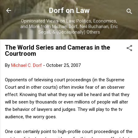
Skip to main content
Dorf on Law
Opinionated Views on Law, Politics, Economics,
and More from Michael Dorf, Neil Buchanan, Eric
Segall, & (Occasionally) Others
The World Series and Cameras in the
Courtroom
By
Michael C. Dorf
-
October 25, 2007
Opponents of televising court proceedings (in the Supreme
Court and in other courts) often invoke fear of an observer
effect. Knowing that what they say will be heard and that they
will be seen by thousands or even millions of people will alter
the behavior of lawyers and judges. They will play to the tv
audience, the worry goes.
One can certainly point to high-profile court proceedings of the