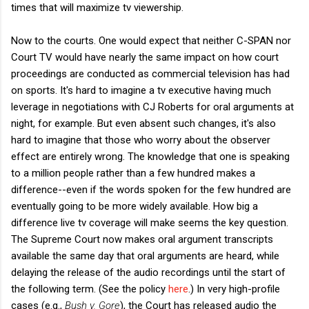
times that will maximize tv viewership.
Now to the courts. One would expect that neither C-SPAN nor
Court TV would have nearly the same impact on how court
proceedings are conducted as commercial television has had
on sports. It's hard to imagine a tv executive having much
leverage in negotiations with CJ Roberts for oral arguments at
night, for example. But even absent such changes, it's also
hard to imagine that those who worry about the observer
effect are entirely wrong. The knowledge that one is speaking
to a million people rather than a few hundred makes a
difference--even if the words spoken for the few hundred are
eventually going to be more widely available. How big a
difference live tv coverage will make seems the key question.
The Supreme Court now makes oral argument transcripts
available the same day that oral arguments are heard, while
delaying the release of the audio recordings until the start of
the following term. (See the policy
here
.) In very high-profile
cases (e.g.,
Bush v. Gore
), the Court has released audio the