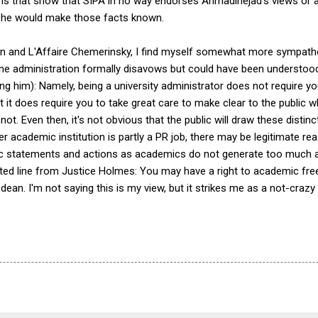
ns that show that SIPA in no way endorses Ahmadinejad's views or ac
t, he would make those facts known.
ation and L'Affaire Chemerinsky, I find myself somewhat more sympathet
vine administration formally disavows but could have been understood 
ng him): Namely, being a university administrator does not require y
 it does require you to take great care to make clear to the public 
t. Even then, it's not obvious that the public will draw these distinc
r academic institution is partly a PR job, there may be legitimate re
c statements and actions as academics do not generate too much ad
dited line from Justice Holmes: You may have a right to academic fr
 dean. I'm not saying this is my view, but it strikes me as a not-crazy 