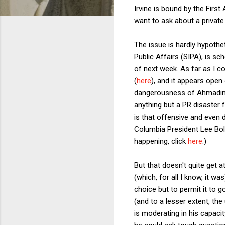
Irvine is bound by the First
want to ask about a private u
The issue is hardly hypothe
Public Affairs (SIPA), is 
of next week. As far as I co
(
here
), and it appears open
dangerousness of Ahmadineja
anything but a PR disaster f
is that offensive and even 
Columbia President Lee Bol
happening, click
here
.)
But that doesn't quite get a
(which, for all I know, it 
choice but to permit it to 
(and to a lesser extent, th
is moderating in his capaci