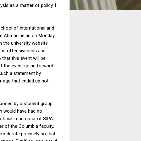
sis as a matter of policy, I
School of International and
moud Ahmadinejad on Monday
n the university website
n the offensiveness and
that this event will be
 of the event going forward
 such a statement by
r ago that ended up not
proposed by a student group
rth would have had no
fficial imprimatur of SIPA
r of the Columbia faculty,
 moderate precisely so that