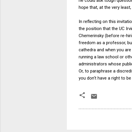
he could ask tough questio
hope that, at the very leas
In reflecting on this invit
the position that the UC Ir
Chemerinsky (before re-hiri
freedom as a professor, but
cathedra and when you are no
running a law school or othe
administrators whose publi
Or, to paraphrase a discre
you don't have a right to be