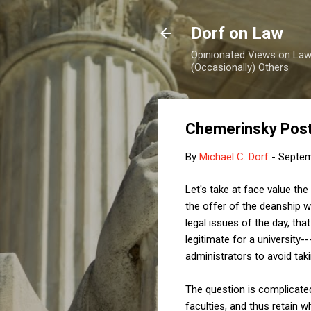
Dorf on Law
Opinionated Views on Law,
(Occasionally) Others
Chemerinsky Pos
By
Michael C. Dorf
-
Septem
Let's take at face value the
the offer of the deanship w
legal issues of the day, that
legitimate for a university
administrators to avoid tak
The question is complicated
faculties, and thus retain 