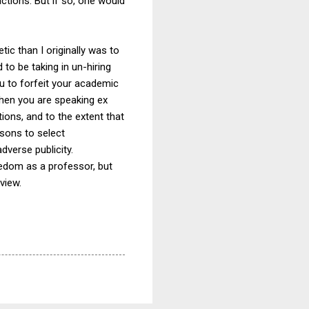
tions. But if so, one would
ic than I originally was to
to be taking in un-hiring
ou to forfeit your academic
when you are speaking ex
tions, and to the extent that
asons to select
verse publicity.
eedom as a professor, but
view.