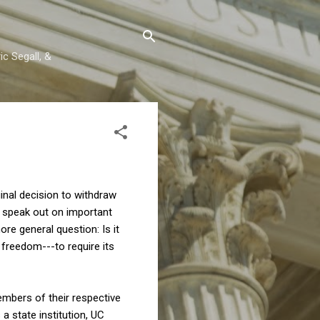
c Segall, &
ginal decision to withdraw
o speak out on important
more general question: Is it
 freedom---to require its
embers of their respective
 state institution, UC