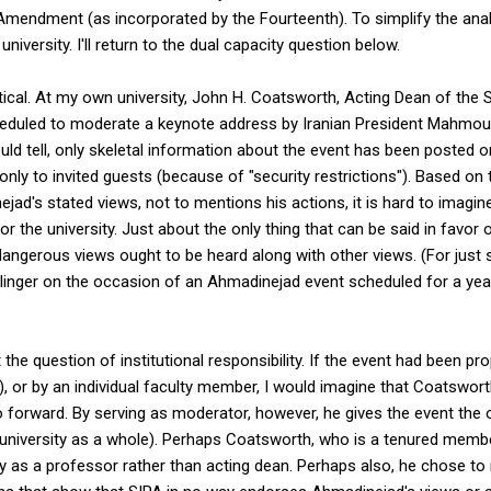
 Amendment (as incorporated by the Fourteenth). To simplify the analy
niversity. I'll return to the dual capacity question below.
tical. At my own university, John H. Coatsworth, Acting Dean of the 
scheduled to moderate a keynote address by Iranian President Mah
uld tell, only skeletal information about the event has been posted o
 only to invited guests (because of "security restrictions"). Based o
d's stated views, not to mentions his actions, it is hard to imagine 
or the university. Just about the only thing that can be said in favor
dangerous views ought to be heard along with other views. (For just
linger on the occasion of an Ahmadinejad event scheduled for a yea
t the question of institutional responsibility. If the event had been 
was), or by an individual faculty member, I would imagine that Coatswo
go forward. By serving as moderator, however, he gives the event the o
e university as a whole). Perhaps Coatsworth, who is a tenured membe
ty as a professor rather than acting dean. Perhaps also, he chose to