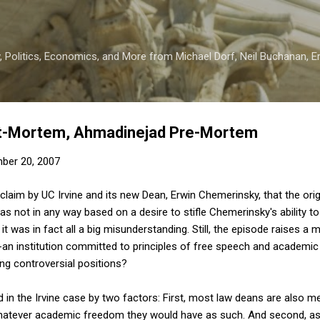
Skip to main content
 Politics, Economics, and More from Michael Dorf, Neil Buchanan, Eri
t-Mortem, Ahmadinejad Pre-Mortem
ber 20, 2007
 claim by UC Irvine and its new Dean, Erwin Chemerinsky, that the ori
as not in any way based on a desire to stifle Chemerinsky's ability t
 it was in fact all a big misunderstanding. Still, the episode raises a 
---an institution committed to principles of free speech and academic
ing controversial positions?
 in the Irvine case by two factors: First, most law deans are also m
whatever academic freedom they would have as such. And second, as a