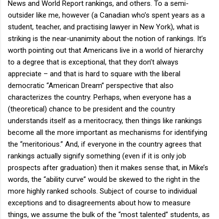
News and World Report rankings, and others. To a semi-
outsider like me, however (a Canadian who’s spent years as a
student, teacher, and practising lawyer in New York), what is
striking is the near-unanimity about the notion of rankings. It’s
worth pointing out that Americans live in a world of hierarchy
to a degree that is exceptional, that they don’t always
appreciate – and that is hard to square with the liberal
democratic “American Dream” perspective that also
characterizes the country. Perhaps, when everyone has a
(theoretical) chance to be president and the country
understands itself as a meritocracy, then things like rankings
become all the more important as mechanisms for identifying
the “meritorious.” And, if everyone in the country agrees that
rankings actually signify something (even if it is only job
prospects after graduation) then it makes sense that, in Mike’s
words, the “ability curve” would be skewed to the right in the
more highly ranked schools. Subject of course to individual
exceptions and to disagreements about how to measure
things, we assume the bulk of the “most talented” students, as