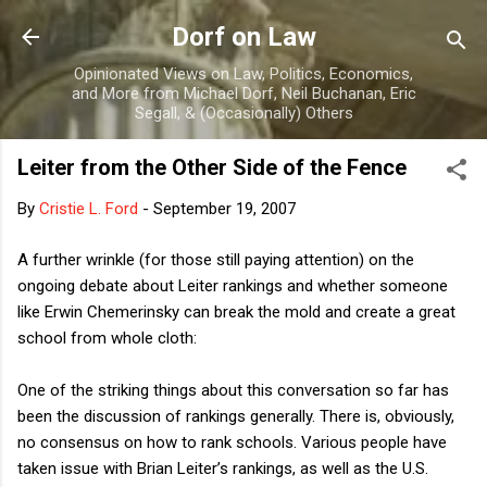
Skip to main content
Dorf on Law
Opinionated Views on Law, Politics, Economics,
and More from Michael Dorf, Neil Buchanan, Eric
Segall, & (Occasionally) Others
Leiter from the Other Side of the Fence
By
Cristie L. Ford
-
September 19, 2007
A further wrinkle (for those still paying attention) on the
ongoing debate about Leiter rankings and whether someone
like Erwin Chemerinsky can break the mold and create a great
school from whole cloth:
One of the striking things about this conversation so far has
been the discussion of rankings generally. There is, obviously,
no consensus on how to rank schools. Various people have
taken issue with Brian Leiter’s rankings, as well as the U.S.