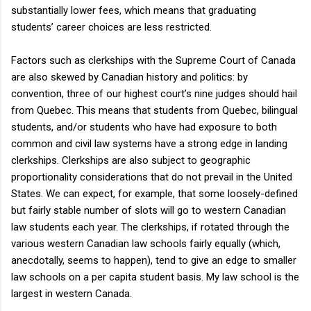
substantially lower fees, which means that graduating
students’ career choices are less restricted.
Factors such as clerkships with the Supreme Court of Canada
are also skewed by Canadian history and politics: by
convention, three of our highest court’s nine judges should hail
from Quebec. This means that students from Quebec, bilingual
students, and/or students who have had exposure to both
common and civil law systems have a strong edge in landing
clerkships. Clerkships are also subject to geographic
proportionality considerations that do not prevail in the United
States. We can expect, for example, that some loosely-defined
but fairly stable number of slots will go to western Canadian
law students each year. The clerkships, if rotated through the
various western Canadian law schools fairly equally (which,
anecdotally, seems to happen), tend to give an edge to smaller
law schools on a per capita student basis. My law school is the
largest in western Canada.