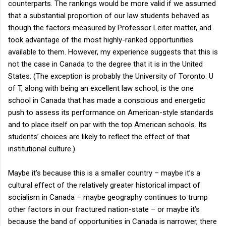
counterparts. The rankings would be more valid if we assumed
that a substantial proportion of our law students behaved as
though the factors measured by Professor Leiter matter, and
took advantage of the most highly-ranked opportunities
available to them. However, my experience suggests that this is
not the case in Canada to the degree that it is in the United
States. (The exception is probably the University of Toronto. U
of T, along with being an excellent law school, is the one
school in Canada that has made a conscious and energetic
push to assess its performance on American-style standards
and to place itself on par with the top American schools. Its
students’ choices are likely to reflect the effect of that
institutional culture.)
Maybe it’s because this is a smaller country – maybe it’s a
cultural effect of the relatively greater historical impact of
socialism in Canada – maybe geography continues to trump
other factors in our fractured nation-state – or maybe it’s
because the band of opportunities in Canada is narrower, there