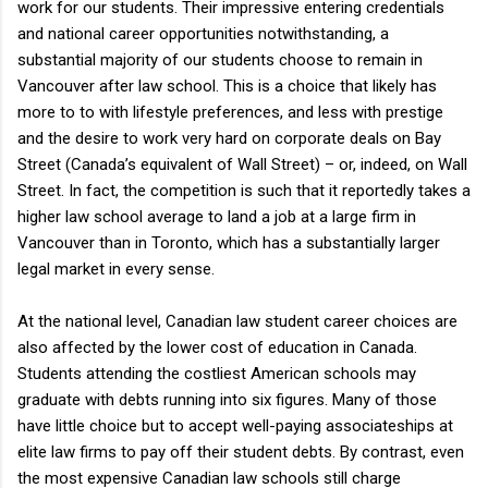
work for our students. Their impressive entering credentials
and national career opportunities notwithstanding, a
substantial majority of our students choose to remain in
Vancouver after law school. This is a choice that likely has
more to to with lifestyle preferences, and less with prestige
and the desire to work very hard on corporate deals on Bay
Street (Canada’s equivalent of Wall Street) – or, indeed, on Wall
Street. In fact, the competition is such that it reportedly takes a
higher law school average to land a job at a large firm in
Vancouver than in Toronto, which has a substantially larger
legal market in every sense.
At the national level, Canadian law student career choices are
also affected by the lower cost of education in Canada.
Students attending the costliest American schools may
graduate with debts running into six figures. Many of those
have little choice but to accept well-paying associateships at
elite law firms to pay off their student debts. By contrast, even
the most expensive Canadian law schools still charge