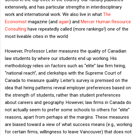
extensively, and has particular strengths in interdisciplinary
work and international work. We also live in what
The
Economist
magazine (and
again
) and
Mercer Human Resource
Consulting
have repeatedly called (more rankings!) one of the
most liveable cities in the world.
However, Professor Leiter measures the quality of Canadian
law students by where our students end up working. His
methodology relies on factors such as “elite” law firm hiring,
“national reach”, and clerkships with the Supreme Court of
Canada to measure quality. Leiter’s survey is premised on the
idea that hiring patterns reveal employer preferences based on
the strength of students, rather than student preferences
about careers and geography. However, law firms in Canada do
not actually seem to prefer some schools to others for “elite”
reasons, apart from perhaps at the margins. These measures
are biased toward a view of what success means (e.g., working
for certain firms, willingness to leave Vancouver) that does not