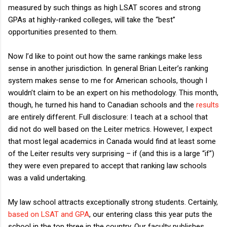
measured by such things as high LSAT scores and strong
GPAs at highly-ranked colleges, will take the “best”
opportunities presented to them.
Now I’d like to point out how the same rankings make less
sense in another jurisdiction. In general Brian Leiter’s ranking
system makes sense to me for American schools, though I
wouldn’t claim to be an expert on his methodology. This month,
though, he turned his hand to Canadian schools and the
results
are entirely different. Full disclosure: I teach at a school that
did not do well based on the Leiter metrics. However, I expect
that most legal academics in Canada would find at least some
of the Leiter results very surprising – if (and this is a large “if”)
they were even prepared to accept that ranking law schools
was a valid undertaking.
My law school attracts exceptionally strong students. Certainly,
based on LSAT and GPA
, our entering class this year puts the
school in the top three in the country. Our faculty publishes