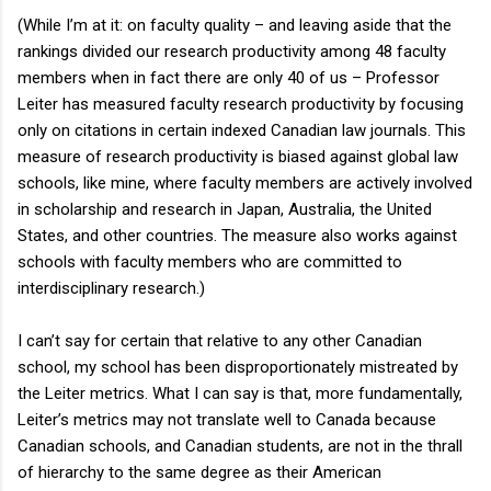
(While I’m at it: on faculty quality – and leaving aside that the
rankings divided our research productivity among 48 faculty
members when in fact there are only 40 of us – Professor
Leiter has measured faculty research productivity by focusing
only on citations in certain indexed Canadian law journals. This
measure of research productivity is biased against global law
schools, like mine, where faculty members are actively involved
in scholarship and research in Japan, Australia, the United
States, and other countries. The measure also works against
schools with faculty members who are committed to
interdisciplinary research.)
I can’t say for certain that relative to any other Canadian
school, my school has been disproportionately mistreated by
the Leiter metrics. What I can say is that, more fundamentally,
Leiter’s metrics may not translate well to Canada because
Canadian schools, and Canadian students, are not in the thrall
of hierarchy to the same degree as their American