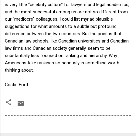
is very little “celebrity culture” for lawyers and legal academics,
and the most successful among us are not so different from
our “mediocre” colleagues. I could list myriad plausible
suggestions for what amounts to a subtle but profound
difference between the two countries. But the point is that
Canadian law schools, like Canadian universities and Canadian
law firms and Canadian society generally, seem to be
substantially less focused on ranking and hierarchy. Why
Americans take rankings so seriously is something worth
thinking about.
Cristie Ford