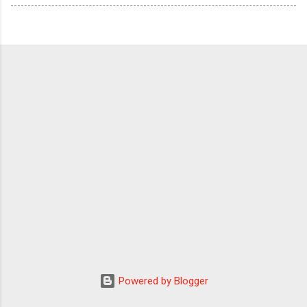
Powered by Blogger