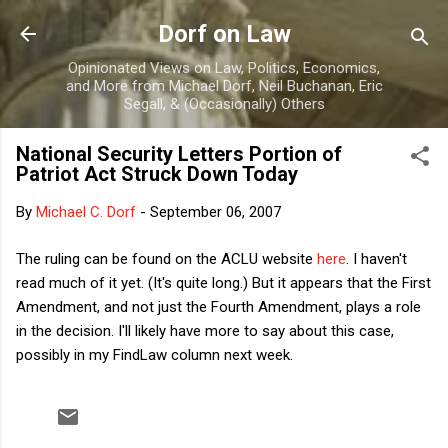
Skip to main content
Dorf on Law
Opinionated Views on Law, Politics, Economics,
and More from Michael Dorf, Neil Buchanan, Eric
Segall, & (Occasionally) Others
National Security Letters Portion of
Patriot Act Struck Down Today
By
Michael C. Dorf
-
September 06, 2007
The ruling can be found on the ACLU website
here
. I haven't
read much of it yet. (It's quite long.) But it appears that the First
Amendment, and not just the Fourth Amendment, plays a role
in the decision. I'll likely have more to say about this case,
possibly in my FindLaw column next week.