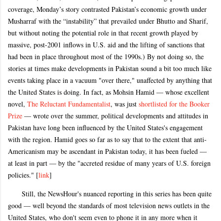
coverage, Monday’s story contrasted Pakistan’s economic growth under
Musharraf with the “instability” that prevailed under Bhutto and Sharif,
but without noting the potential role in that recent growth played by
massive, post-2001 inflows in U.S. aid and the lifting of sanctions that
had been in place throughout most of the 1990s.) By not doing so, the
stories at times make developments in Pakistan sound a bit too much like
events taking place in a vacuum "over there," unaffected by anything that
the United States is doing. In fact, as Mohsin Hamid — whose excellent
novel,
The Reluctant Fundamentalist
, was just
shortlisted for the Booker
Prize
— wrote over the summer, political developments and attitudes in
Pakistan have long been influenced by the United States's engagement
with the region. Hamid goes so far as to say that to the extent that anti-
Americanism may be ascendant in Pakistan today, it has been fueled —
at least in part — by the "accreted residue of many years of U.S. foreign
policies." [
link
]
Still, the NewsHour's nuanced reporting in this series has been quite
good — well beyond the standards of most television news outlets in the
United States, who don't seem even to phone it in any more when it