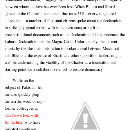
between whom no love has ever been lost. When Bhutto and Sharif
agreed to the Charter -- a moment that most U.S. observers ignored
altogether -- a number of Pakistani citizens spoke about the declaration
in strikingly grand terms, with some even comparing it to
preconstitutional documents such as the Declaration of Independence, the
Lahore Declaration, and the Magna Carta. Unfortunately, the current
efforts by the Bush administration to broker a deal between Musharraf
and Bhutto at the expense of Sharif and other opposition leaders might
well be undermining the viability of the Charter as a foundation and
starting point for a collaborative effort to restore democracy.
While on the
subject of Pakistan, let
me also quickly plug
the terrific work of my
former colleagues at
The NewsHour with
Jim Lehrer
, who have
invested significant