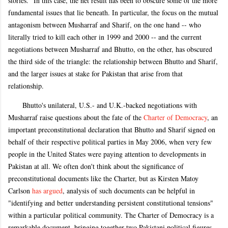
stories." In this case, the net result has been to obscure some of the more
fundamental issues that lie beneath. In particular, the focus on the mutual
antagonism between Musharraf and Sharif, on the one hand -- who
literally tried to kill each other in 1999 and 2000 -- and the current
negotiations between Musharraf and Bhutto, on the other, has obscured
the third side of the triangle: the relationship between Bhutto and Sharif,
and the larger issues at stake for Pakistan that arise from that
relationship.
Bhutto's unilateral, U.S.- and U.K.-backed negotiations with
Musharraf raise questions about the fate of the
Charter of Democracy
, an
important preconstitutional declaration that Bhutto and Sharif signed on
behalf of their respective political parties in May 2006, when very few
people in the United States were paying attention to developments in
Pakistan at all. We often don't think about the significance of
preconstitutional documents like the Charter, but as Kirsten Matoy
Carlson
has argued
, analysis of such documents can be helpful in
"identifying and better understanding persistent constitutional tensions"
within a particular political community. The Charter of Democracy is a
remarkable document, bringing together two Pakistani political figures