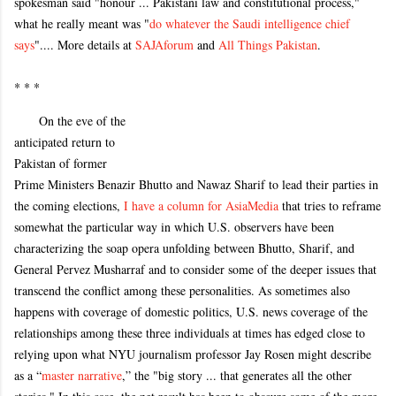
spokesman said "honour ... Pakistani law and constitutional process,"
what he really meant was "
do whatever the Saudi intelligence chief
says
".... More details at
SAJAforum
and
All Things Pakistan
.
* * *
On the eve of the
anticipated return to
Pakistan of former
Prime Ministers Benazir Bhutto and Nawaz Sharif to lead their parties in
the coming elections,
I have a column for AsiaMedia
that tries to reframe
somewhat the particular way in which U.S. observers have been
characterizing the soap opera unfolding between Bhutto, Sharif, and
General Pervez Musharraf and to consider some of the deeper issues that
transcend the conflict among these personalities. As sometimes also
happens with coverage of domestic politics, U.S. news coverage of the
relationships among these three individuals at times has edged close to
relying upon what NYU journalism professor Jay Rosen might describe
as a “
master narrative
,” the "big story ... that generates all the other