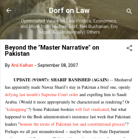
Skip to main content
Dorf on Law
Opinionated Views on Law, Politics, Economics,
and More from Michael Dorf, Neil Buchanan, Eric
Segall, & (Occasionally) Others
Beyond the "Master Narrative" on
Pakistan
By
Anil Kalhan
-
September 08, 2007
UPDATE (9/10/07): SHARIF BANISHED (AGAIN)
-- Musharraf
has apparently made Nawaz Sharif's stay in Pakistan a brief one, openly
defying last month's Supreme Court order
and expelling him to Saudi
Arabia. (Would it more appropriately be characterized as rendering? Or
"kidnapping"
?) Some Pakistani bookies
will feel vindicated
, but what
happened to the Bush administration's insistence last week that Pakistani
leaders "
honour the terms of Pakistani law and constitutional process
"?
Perhaps we all just misunderstood -- maybe when the State Department