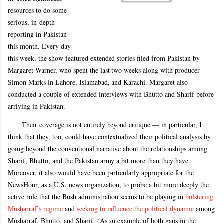
resources to do some
serious, in-depth
reporting in Pakistan
this month. Every day
this week, the show featured extended stories filed from Pakistan by
Margaret Warner, who spent the last two weeks along with producer
Simon Marks in Lahore, Islamabad, and Karachi. Margaret also
conducted a couple of extended interviews with Bhutto and Sharif before
arriving in Pakistan.
Their coverage is not entirely beyond critique — in particular, I
think that they, too, could have contextualized their political analysis by
going beyond the conventional narrative about the relationships among
Sharif, Bhutto, and the Pakistan army a bit more than they have.
Moreover, it also would have been particularly appropriate for the
NewsHour, as a U.S. news organization, to probe a bit more deeply the
active role that the Bush administration seems to be playing in
bolstering
Musharraf’s regime
and
seeking to influence the political dynamic
among
Musharraf, Bhutto, and Sharif. (As an example of both gaps in the