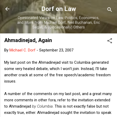
Skip to main content
Dorf on Law
Opinionated Views on Law, Politics, Economics,
and More from Michael Dorf, Neil Buchanan, Eric
Segall, & (Occasionally) Others
Ahmadinejad, Again
By
Michael C. Dorf
-
September 23, 2007
My last post on the Ahmadinejad visit to Columbia generated
some very heated debate, which I won't join. Instead, I'll take
another crack at some of the free speech/academic freedom
issues.
A number of the comments on my last post, and a great many
more comments in other fora, refer to the invitation extended
to Ahmadinejad
by Columbia
. This is not exactly false but not
exactly true, either. Ahmadinejad sought the invitation to speak