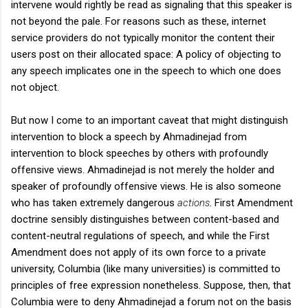
intervene would rightly be read as signaling that this speaker is
not beyond the pale. For reasons such as these, internet
service providers do not typically monitor the content their
users post on their allocated space: A policy of objecting to
any speech implicates one in the speech to which one does
not object.
But now I come to an important caveat that might distinguish
intervention to block a speech by Ahmadinejad from
intervention to block speeches by others with profoundly
offensive views. Ahmadinejad is not merely the holder and
speaker of profoundly offensive views. He is also someone
who has taken extremely dangerous
actions
. First Amendment
doctrine sensibly distinguishes between content-based and
content-neutral regulations of speech, and while the First
Amendment does not apply of its own force to a private
university, Columbia (like many universities) is committed to
principles of free expression nonetheless. Suppose, then, that
Columbia were to deny Ahmadinejad a forum not on the basis