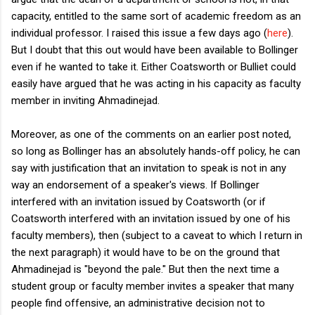
capacity, entitled to the same sort of academic freedom as an
individual professor. I raised this issue a few days ago (
here
).
But I doubt that this out would have been available to Bollinger
even if he wanted to take it. Either Coatsworth or Bulliet could
easily have argued that he was acting in his capacity as faculty
member in inviting Ahmadinejad.
Moreover, as one of the comments on an earlier post noted,
so long as Bollinger has an absolutely hands-off policy, he can
say with justification that an invitation to speak is not in any
way an endorsement of a speaker's views. If Bollinger
interfered with an invitation issued by Coatsworth (or if
Coatsworth interfered with an invitation issued by one of his
faculty members), then (subject to a caveat to which I return in
the next paragraph) it would have to be on the ground that
Ahmadinejad is "beyond the pale." But then the next time a
student group or faculty member invites a speaker that many
people find offensive, an administrative decision not to