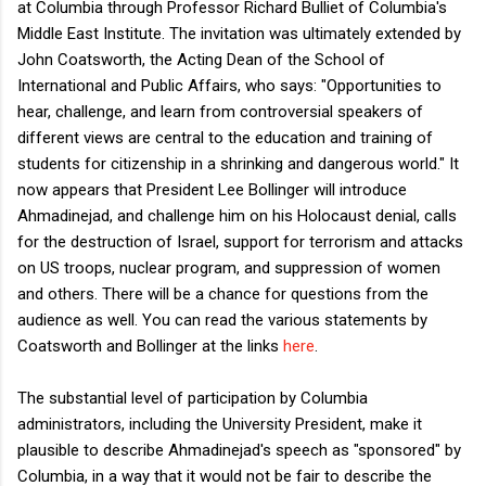
at Columbia through Professor Richard Bulliet of Columbia's
Middle East Institute. The invitation was ultimately extended by
John Coatsworth, the Acting Dean of the School of
International and Public Affairs, who says: "
Opportunities to
hear, challenge, and learn from controversial speakers of
different views are central to the education and training of
students for citizenship in a shrinking and dangerous world." It
now appears that President Lee Bollinger will introduce
Ahmadinejad, and challenge him on his Holocaust denial, calls
for the destruction of Israel, support for terrorism and attacks
on US troops, nuclear program, and suppression of women
and others. There will be a chance for questions from the
audience as well. You can read the various statements by
Coatsworth and Bollinger at the links
here
.
The substantial level of participation by Columbia
administrators, including the University President, make it
plausible to describe Ahmadinejad's speech as "sponsored" by
Columbia, in a way that it would not be fair to describe the