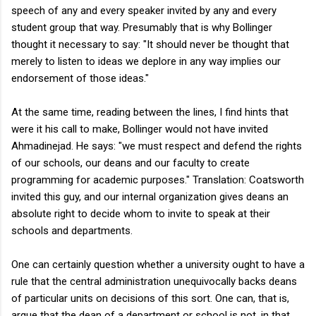
speech of any and every speaker invited by any and every
student group that way. Presumably that is why Bollinger
thought it necessary to say: "
It should never be thought that
merely to listen to ideas we deplore in any way implies our
endorsement of those ideas."
At the same time, reading between the lines, I find hints that
were it his call to make, Bollinger would not have invited
Ahmadinejad. He says: "we must respect and defend the rights
of our schools, our deans and our faculty to create
programming for academic purposes." Translation: Coatsworth
invited this guy, and our internal organization gives deans an
absolute right to decide whom to invite to speak at their
schools and departments.
One can certainly question whether a university ought to have a
rule that the central administration unequivocally backs deans
of particular units on decisions of this sort. One can, that is,
argue that the dean of a department or school is not, in that