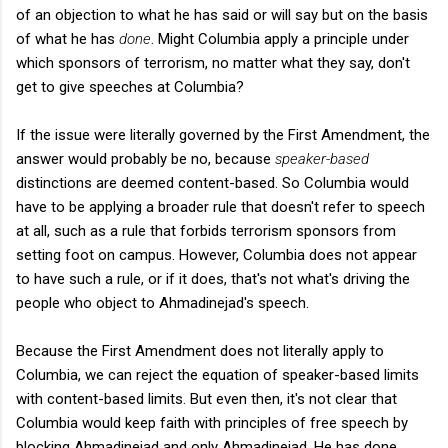
of an objection to what he has said or will say but on the basis
of what he has
done
. Might Columbia apply a principle under
which sponsors of terrorism, no matter what they say, don't
get to give speeches at Columbia?
If the issue were literally governed by the First Amendment, the
answer would probably be no, because
speaker-based
distinctions are deemed content-based. So Columbia would
have to be applying a broader rule that doesn't refer to speech
at all, such as a rule that forbids terrorism sponsors from
setting foot on campus. However, Columbia does not appear
to have such a rule, or if it does, that's not what's driving the
people who object to Ahmadinejad's speech.
Because the First Amendment does not literally apply to
Columbia, we can reject the equation of speaker-based limits
with content-based limits. But even then, it's not clear that
Columbia would keep faith with principles of free speech by
blocking Ahmadinejad and only Ahmadinejad. He has done