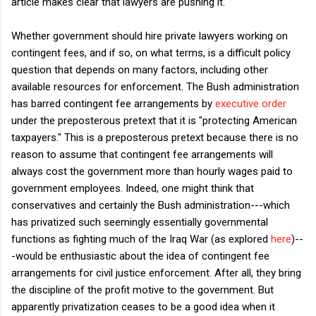
article makes clear that lawyers are pushing it.
Whether government should hire private lawyers working on
contingent fees, and if so, on what terms, is a difficult policy
question that depends on many factors, including other
available resources for enforcement. The Bush administration
has barred contingent fee arrangements by
executive order
under the preposterous pretext that it is "protecting American
taxpayers." This is a preposterous pretext because there is no
reason to assume that contingent fee arrangements will
always cost the government more than hourly wages paid to
government employees. Indeed, one might think that
conservatives and certainly the Bush administration---which
has privatized such seemingly essentially governmental
functions as fighting much of the Iraq War (as explored
here
)--
-would be enthusiastic about the idea of contingent fee
arrangements for civil justice enforcement. After all, they bring
the discipline of the profit motive to the government. But
apparently privatization ceases to be a good idea when it