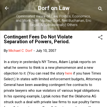
Skip to main content
Dorf on Law
Opinionated Views on Law, Politics, Economics,
and More from Michael Dorf, Neil Buchanan, Eric
Segall, & (Occasionally) Others
Contingent Fees Do Not Violate
Separation of Powers, Period.
By
Michael C. Dorf
-
July 10, 2007
In a story in yesterday's NY Times, Adam Liptak reports on
what he seems to think is a new phenomenon and a new
objection to it. (You can read the story
here
if you have Times
Select.) In states with limited enforcement budgets, Attorneys
General have been awarding contingent fee contracts to
private lawyers who sue violators of various legal obligations.
In his opening example, Liptak notes that the Oklahoma AG
struck such a deal with private law firms to sue poultry farms