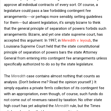
approve all individual contracts of every sort. Of course, a
legislature could pass a law forbidding contingent fee
arrangements---or perhaps more sensibly, setting guidelines
for them---but absent legislation, it's simply bizarre to think
that the general principle of separation of powers forbids such
arrangements. Bizarre, and yet one state supreme court, has
accepted this argument. In 1997, in
Meredith v. Ieyoub
, the
Louisiana Supreme Court held that the state constitutional
principle of separation of powers bars the state Attorney
General from entering into contingent fee arrangements unless
specifically authorized to do so by the state legislature.
The
Meredith
case contains almost nothing that counts as
analysis. (Don't believe me? Read the opinion yourself.) It
simply equates a private firm's collection of its contingent fee
with an appropriation, even though, of course, such funds do
not come out of revenues raised by taxation. No other state
high court has yet adopted the
Meredith
rule, but the Times