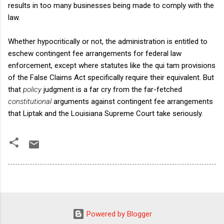
results in too many businesses being made to comply with the
law.
Whether hypocritically or not, the administration is entitled to
eschew contingent fee arrangements for federal law
enforcement, except where statutes like the qui tam provisions
of the False Claims Act specifically require their equivalent. But
that
policy
judgment is a far cry from the far-fetched
constitutional
arguments against contingent fee arrangements
that Liptak and the Louisiana Supreme Court take seriously.
Powered by Blogger