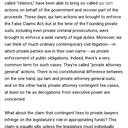
called "relators," have been able to bring so-called
qui tam
actions on behalf of the government and recover part of the
proceeds. These days, qui tam actions are brought to enforce
the False Claims Act, but at the time of the Founding private
suits, including even private criminal prosecutions, were
brought to enforce a wide variety of legal duties. Moreover, we
can think of much ordinary contemporary civil litigation---in
which private parties sue in their own name---as private
enforcement of public obligations. Indeed, there's a very
common term for such cases. They're called "private attorney
general" actions. There is no constitutional difference between,
on the one hand, qui tam and private attorney general suits,
and on the other hand, private attorney contingent fee cases,
at least so far as derogations from executive power are
concerned.
What about the claim that contingent fees to private lawyers
infringe on the legislature's role in appropriating funds? This
claim is equally silly, unless the legislature must individually