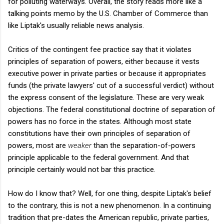
for polluting waterways. Overall, the story reads more like a
talking points memo by the U.S. Chamber of Commerce than
like Liptak's usually reliable news analysis.
Critics of the contingent fee practice say that it violates
principles of separation of powers, either because it vests
executive power in private parties or because it appropriates
funds (the private lawyers' cut of a successful verdict) without
the express consent of the legislature. These are very weak
objections. The federal constitutional doctrine of separation of
powers has no force in the states. Although most state
constitutions have their own principles of separation of
powers, most are
weaker
than the separation-of-powers
principle applicable to the federal government. And that
principle certainly would not bar this practice.
How do I know that? Well, for one thing, despite Liptak's belief
to the contrary, this is not a new phenomenon. In a continuing
tradition that pre-dates the American republic, private parties,