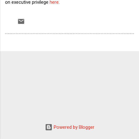
on executive privilege
here
.
Powered by Blogger