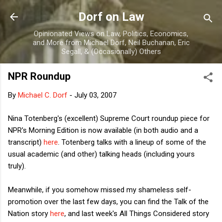
Skip to main content
Dorf on Law
Opinionated Views on Law, Politics, Economics,
and More from Michael Dorf, Neil Buchanan, Eric
Segall, & (Occasionally) Others
NPR Roundup
By
Michael C. Dorf
-
July 03, 2007
Nina Totenberg's (excellent) Supreme Court roundup piece for
NPR's Morning Edition is now available (in both audio and a
transcript)
here
. Totenberg talks with a lineup of some of the
usual academic (and other) talking heads (including yours
truly).
Meanwhile, if you somehow missed my shameless self-
promotion over the last few days, you can find the Talk of the
Nation story
here
, and last week's All Things Considered story