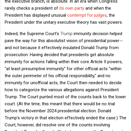
the executive branch, is absolute. In an era when Congress
rarely checks a president of
its own party
and when the
President has displayed unusual
contempt for judges
, the
President under the unitary executive theory has vast powers.
Indeed, the Supreme Court's
Trump
immunity decision helped
pave the way for this absolutist vision of presidential power--
and not because it effectively insulated Donald Trump from
prosecution. Having decided that presidents get absolute
immunity for actions falling within their core Article II powers,
"at least presumptive immunity" for other official acts "within
the outer perimeter of his official responsibility," and no
immunity for unofficial acts, the Court then needed to decide
how to categorize the various allegations against President
Trump. The Court punted most of the counts back to the lower
court. (At the time, this meant that there would be no trial
before the November 2024 presidential election. Donald
Trump's victory in that election effectively ended the case.) The
Court, however, did resolve one of the counts involving