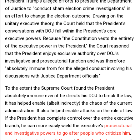
President Trump's alleged efforts to pressure the Department
of Justice to "conduct sham election crime investigations" in
an effort to change the election outcome. Drawing on the
unitary executive theory, the Court held that the President's
conversations with DOJ fall within the President's core
executive powers. Because "the Constitution vests the entirety
of the executive power in the President," the Court reasoned
that the President enjoys exclusive authority over DOJ's
investigative and prosecutorial function and was therefore
"absolutely immune from for the alleged conduct involving his
discussions with Justice Department officials."
To the extent the Supreme Court found the President
absolutely immune even if he directs his DOJ to break the law,
it has helped enable (albeit indirectly) the chaos of the current
administration. It also helped enable attacks on the rule of law.
If the President has complete control over the entire executive
branch, he can more easily wield the executive's
prosecutorial
and investigative powers to go after people who criticize him
,