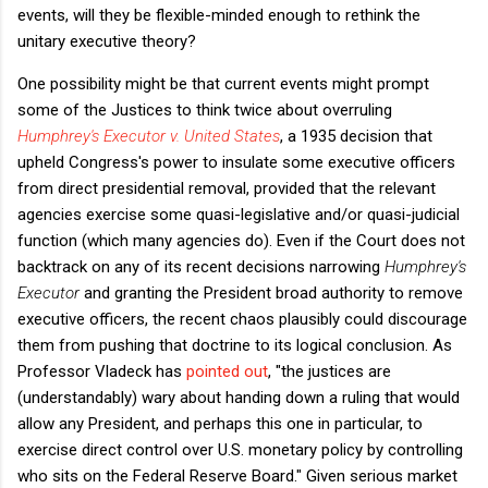
events, will they be flexible-minded enough to rethink the
unitary executive theory?
One possibility might be that current events might prompt
some of the Justices to think twice about overruling
Humphrey's Executor v. United States
, a 1935 decision that
upheld Congress's power to insulate some executive officers
from direct presidential removal, provided that the relevant
agencies exercise some quasi-legislative and/or quasi-judicial
function (which many agencies do). Even if the Court does not
backtrack on any of its recent decisions narrowing
Humphrey's
Executor
and granting the President broad authority to remove
executive officers, the recent chaos plausibly could discourage
them from pushing that doctrine to its logical conclusion. As
Professor Vladeck has
pointed out
, "
the justices are
(understandably) wary about handing down a ruling that would
allow any President, and perhaps this one in particular, to
exercise direct control over U.S. monetary policy by controlling
who sits on the Federal Reserve Board."
Given serious market