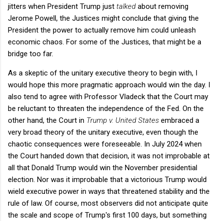
jitters when President Trump just
talked
about removing
Jerome Powell, the Justices might conclude that giving the
President the power to actually remove him could unleash
economic chaos. For some of the Justices, that might be a
bridge too far.
As a skeptic of the unitary executive theory to begin with, I
would hope this more pragmatic approach would win the day. I
also tend to agree with Professor Vladeck that the Court may
be reluctant to threaten the independence of the Fed. On the
other hand, the Court in
Trump v. United States
embraced a
very broad theory of the unitary executive, even though the
chaotic consequences were foreseeable. In July 2024 when
the Court handed down that decision, it was not improbable at
all that Donald Trump would win the November presidential
election. Nor was it improbable that a victorious Trump would
wield executive power in ways that threatened stability and the
rule of law. Of course, most observers did not anticipate quite
the scale and scope of Trump's first 100 days, but something