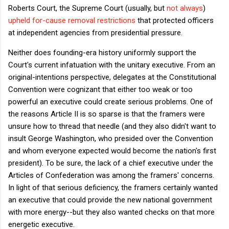
Roberts Court, the Supreme Court (usually, but
not always
)
upheld for-cause removal restrictions
that protected officers
at independent agencies from presidential pressure.
Neither does founding-era history uniformly support the
Court's current infatuation with the unitary executive. From an
original-intentions perspective, delegates at the Constitutional
Convention were cognizant that either too weak or too
powerful an executive could create serious problems. One of
the reasons Article II is so sparse is that the framers were
unsure how to thread that needle (and they also didn't want to
insult George Washington, who presided over the Convention
and whom everyone expected would become the nation's first
president). To be sure, the lack of a chief executive under the
Articles of Confederation was among the framers' concerns.
In light of that serious deficiency, the framers certainly wanted
an executive that could provide the new national government
with more energy--but they also wanted checks on that more
energetic executive.