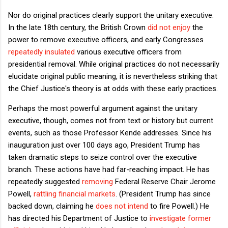
Nor do original practices clearly support the unitary executive.
In the late 18th century, the British Crown
did not enjoy
the
power to remove executive officers, and early Congresses
repeatedly insulated
various executive officers from
presidential removal. While original practices do not necessarily
elucidate original public meaning, it is nevertheless striking that
the Chief Justice's theory is at odds with these early practices.
Perhaps the most powerful argument against the unitary
executive, though, comes not from text or history but current
events, such as those Professor Kende addresses. Since his
inauguration just over 100 days ago, President Trump has
taken dramatic steps to seize control over the executive
branch. These actions have had far-reaching impact. He has
repeatedly suggested
removing
Federal Reserve Chair Jerome
Powell,
rattling financial markets
. (President Trump has since
backed down, claiming he
does not intend
to fire Powell.) He
has directed his Department of Justice to
investigate former