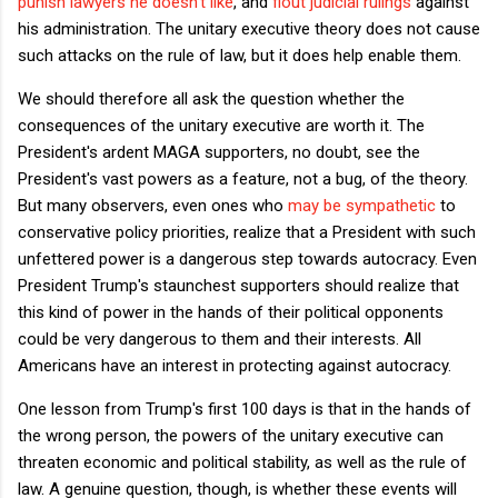
punish lawyers he doesn't like
, and
flout judicial rulings
against
his administration. The unitary executive theory does not cause
such attacks on the rule of law, but it does help enable them.
We should therefore all ask the question whether the
consequences of the unitary executive are worth it. The
President's ardent MAGA supporters, no doubt, see the
President's vast powers as a feature, not a bug, of the theory.
But many observers, even ones who
may be sympathetic
to
conservative policy priorities, realize that a President with such
unfettered power is a dangerous step towards autocracy. Even
President Trump's staunchest supporters should realize that
this kind of power in the hands of their political opponents
could be very dangerous to them and their interests. All
Americans have an interest in protecting against autocracy.
One lesson from Trump's first 100 days is that in the hands of
the wrong person, the powers of the unitary executive can
threaten economic and political stability, as well as the rule of
law. A genuine question, though, is whether these events will