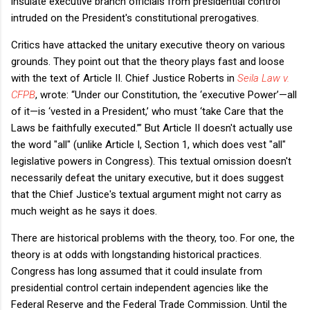
insulate executive branch officials from presidential control
intruded on the President's constitutional prerogatives.
Critics have attacked the unitary executive theory on various
grounds. They point out that the theory plays fast and loose
with the text of Article II. Chief Justice Roberts in
Seila Law v.
CFPB
, wrote:
“Under our Constitution, the ‘executive Power’—all
of it—is ‘vested in a President,’ who must ‘take Care that the
Laws be faithfully executed.’”
​But Article II doesn't actually use
the word "all" (unlike Article I, Section 1, which does vest "all"
legislative powers in Congress). This textual omission doesn't
necessarily defeat the unitary executive, but it does suggest
that the Chief Justice's textual argument might not carry as
much weight as he says it does.
There are historical problems with the theory, too. For one, the
theory is at odds with longstanding historical practices.
Congress has long assumed that it could insulate from
presidential control certain independent agencies like the
Federal Reserve and the Federal Trade Commission. Until the