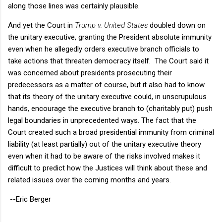
along those lines was certainly plausible.
And yet the Court in
Trump v. United States
doubled down on
the unitary executive, granting the President absolute immunity
even when he allegedly orders executive branch officials to
take actions that threaten democracy itself. The Court said it
was concerned about presidents prosecuting their
predecessors as a matter of course, but it also had to know
that its theory of the unitary executive could, in unscrupulous
hands, encourage the executive branch to (charitably put) push
legal boundaries in unprecedented ways. The fact that the
Court created such a broad presidential immunity from criminal
liability (at least partially) out of the unitary executive theory
even when it had to be aware of the risks involved makes it
difficult to predict how the Justices will think about these and
related issues over the coming months and years.
--Eric Berger