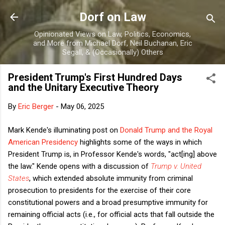
Skip to main content
Dorf on Law
Opinionated Views on Law, Politics, Economics,
and More from Michael Dorf, Neil Buchanan, Eric
Segall, & (Occasionally) Others
President Trump's First Hundred Days
and the Unitary Executive Theory
By
Eric Berger
-
May 06, 2025
Mark Kende's illuminating post on
Donald Trump and the Royal
American Presidency
highlights some of the ways in which
President Trump is, in Professor Kende's words, "act[ing] above
the law." Kende opens with a discussion of
Trump v. United
States
, which extended absolute immunity from criminal
prosecution to presidents for the exercise of their core
constitutional powers and a broad presumptive immunity for
remaining official acts (i.e., for official acts that fall outside the