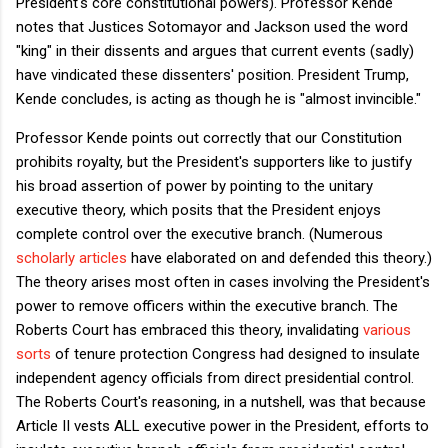
President's core constitutional powers). Professor Kende
notes that Justices Sotomayor and Jackson used the word
"king" in their dissents and argues that current events (sadly)
have vindicated these dissenters' position. President Trump,
Kende concludes, is acting as though he is "almost invincible."
Professor Kende points out correctly that our Constitution
prohibits royalty, but the President's supporters like to justify
his broad assertion of power by pointing to the unitary
executive theory, which posits that the President enjoys
complete control over the executive branch. (Numerous
scholarly
articles
have elaborated on and defended this theory.)
The theory arises most often in cases involving the President's
power to remove officers within the executive branch. The
Roberts Court has embraced this theory, invalidating
various
sorts
of tenure protection Congress had designed to insulate
independent agency officials from direct presidential control.
The Roberts Court's reasoning, in a nutshell, was that because
Article II vests ALL executive power in the President, efforts to