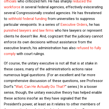
officials
who criticized him. He has sharply
reduced the
workforce
in several federal agencies, effectively eviscerating
several Congressionally created agencies. He has threatened
to
withhold federal funding
from universities to suppress
particular viewpoints. In a series of
Executive Orders
, he has
punished lawyers and law firms
who hire lawyers or represent
clients he doesn't like. And, cognizant that the judiciary cannot
enforce its own decisions without assistance from the
executive branch, his administration has also
refused to fully
comply
with court rulings.
Of course, the unitary executive is not all that is at stake in
these cases; many of the administration's actions raise
numerous legal questions. (For an excellent and far more
comprehensive discussion of these questions, see Professor
Dorf's "
Wait, Can He Actually Do That?
" series.) In a looser
sense, though, the unitary executive theory has helped enable
these actions insofar as they have signaled that the
President's power, at least as it relates to other members of