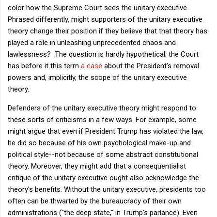
color how the Supreme Court sees the unitary executive.
Phrased differently, might supporters of the unitary executive
theory change their position if they believe that that theory has
played a role in unleashing unprecedented chaos and
lawlessness? The question is hardly hypothetical; the Court
has before it this term
a case
about the President's removal
powers and, implicitly, the scope of the unitary executive
theory.
Defenders of the unitary executive theory might respond to
these sorts of criticisms in a few ways. For example, some
might argue that even if President Trump has violated the law,
he did so because of his own psychological make-up and
political style--not because of some abstract constitutional
theory. Moreover, they might add that a consequentialist
critique of the unitary executive ought also acknowledge the
theory's benefits. Without the unitary executive, presidents too
often can be thwarted by the bureaucracy of their own
administrations ("the deep state," in Trump's parlance). Even