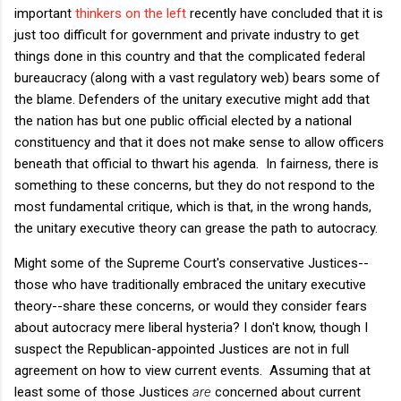
important
thinkers on the left
recently have concluded that it is
just too difficult for government and private industry to get
things done in this country and that the complicated federal
bureaucracy (along with a vast regulatory web) bears some of
the blame. Defenders of the unitary executive might add that
the nation has but one public official elected by a national
constituency and that it does not make sense to allow officers
beneath that official to thwart his agenda. In fairness, there is
something to these concerns, but they do not respond to the
most fundamental critique, which is that, in the wrong hands,
the unitary executive theory can grease the path to autocracy.
Might some of the Supreme Court's conservative Justices--
those who have traditionally embraced the unitary executive
theory--share these concerns, or would they consider fears
about autocracy mere liberal hysteria? I don't know, though I
suspect the Republican-appointed Justices are not in full
agreement on how to view current events. Assuming that at
least some of those Justices
are
concerned about current