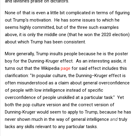
and lavishes praise on dictators.
None of that is even a little bit complicated in terms of figuring
out Trump's motivation. He has some issues to which he
seems highly committed, but of the three such examples
above, it is only the middle one (that he won the 2020 election)
about which Trump has been consistent.
More generally, Trump insults people because he is the poster
boy for the Dunning-Kruger effect. As an interesting aside, it
turns out that the Wikipedia
page
for said effect includes this
clarification: "In popular culture, the Dunning–Kruger effect is
often misunderstood as a claim about general overconfidence
of people with low intelligence instead of specific
overconfidence of people unskilled at a particular task." Yet
both the pop culture version and the correct version of
Dunning-Kruger would seem to apply to Trump, because he has
never shown much in the way of general intelligence
and
truly
lacks any skills relevant to any particular tasks.