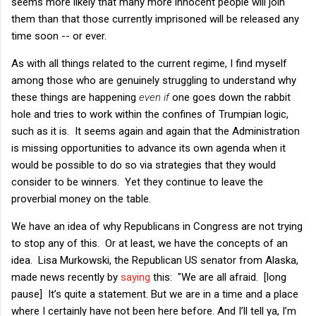
seems more likely that many more innocent people will join
them than that those currently imprisoned will be released any
time soon -- or ever.
As with all things related to the current regime, I find myself
among those who are genuinely struggling to understand why
these things are happening
even if
one goes down the rabbit
hole and tries to work within the confines of Trumpian logic,
such as it is. It seems again and again that the Administration
is missing opportunities to advance its own agenda when it
would be possible to do so via strategies that they would
consider to be winners. Yet they continue to leave the
proverbial money on the table.
We have an idea of why Republicans in Congress are not trying
to stop any of this. Or at least, we have the concepts of an
idea. Lisa Murkowski, the Republican US senator from Alaska,
made news recently by
saying
this: "We are all afraid. [long
pause] It’s quite a statement. But we are in a time and a place
where I certainly have not been here before. And I’ll tell ya, I’m