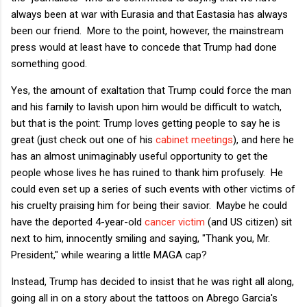
always been at war with Eurasia and that Eastasia has always
been our friend. More to the point, however, the mainstream
press would at least have to concede that Trump had done
something good.
Yes, the amount of exaltation that Trump could force the man
and his family to lavish upon him would be difficult to watch,
but that is the point: Trump loves getting people to say he is
great (just check out one of his
cabinet meetings
), and here he
has an almost unimaginably useful opportunity to get the
people whose lives he has ruined to thank him profusely. He
could even set up a series of such events with other victims of
his cruelty praising him for being their savior. Maybe he could
have the deported 4-year-old
cancer victim
(and US citizen) sit
next to him, innocently smiling and saying, "Thank you, Mr.
President," while wearing a little MAGA cap?
Instead, Trump has decided to insist that he was right all along,
going all in on a story about the tattoos on Abrego Garcia's