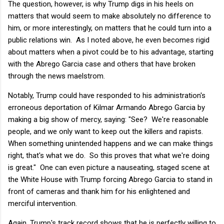
The question, however, is why Trump digs in his heels on
matters that would seem to make absolutely no difference to
him, or more interestingly, on matters that he could turn into a
public relations win. As I noted above, he even becomes rigid
about matters when a pivot could be to his advantage, starting
with the Abrego Garcia case and others that have broken
through the news maelstrom.
Notably, Trump could have responded to his administration's
erroneous deportation of Kilmar Armando Abrego Garcia by
making a big show of mercy, saying: "See? We're reasonable
people, and we only want to keep out the killers and rapists.
When something unintended happens and we can make things
right, that's what we do. So this proves that what we're doing
is great." One can even picture a nauseating, staged scene at
the White House with Trump forcing Abrego Garcia to stand in
front of cameras and thank him for his enlightened and
merciful intervention.
Again, Trump's track record shows that he is perfectly willing to