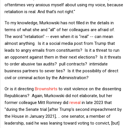
oftentimes very anxious myself about using my voice, because
retaliation is real. And that’s not right."
To my knowledge, Murkowski has not filled in the details in
terms of what she and "all" of her colleagues are afraid of.
The word "retaliation" -- even when it is "real" -- can mean
almost anything. Is it a social media post from Trump that
leads to angry emails from constituents? Is it a threat to run
an opponent against them in their next elections? Is it threats
to order abusive tax audits? pull contracts? intimidate
business partners to sever ties? Is it the possibility of direct
civil or criminal action by the Administration?
Or is it directing
Brownshirts
to visit violence on the dissenting
Republicans? Again, Murkowski did not elaborate, but her
former colleague Mitt Romney did
reveal
in late 2023 that
"during the Senate trial [after Trump's second impeachment by
the House in January 2021], ... one senator, a member of
leadership, said he was leaning toward voting to convict, [but]