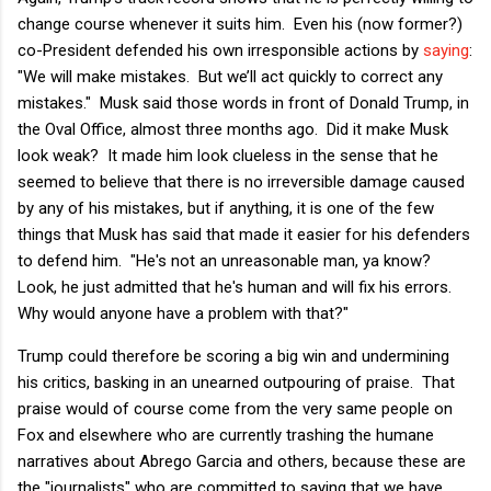
change course whenever it suits him. Even his (now former?)
co-President defended his own irresponsible actions by
saying
:
"We will make mistakes. But we’ll act quickly to correct any
mistakes." Musk said those words in front of Donald Trump, in
the Oval Office, almost three months ago. Did it make Musk
look weak? It made him look clueless in the sense that he
seemed to believe that there is no irreversible damage caused
by any of his mistakes, but if anything, it is one of the few
things that Musk has said that made it easier for his defenders
to defend him. "He's not an unreasonable man, ya know?
Look, he just admitted that he's human and will fix his errors.
Why would anyone have a problem with that?"
Trump could therefore be scoring a big win and undermining
his critics, basking in an unearned outpouring of praise. That
praise would of course come from the very same people on
Fox and elsewhere who are currently trashing the humane
narratives about Abrego Garcia and others, because these are
the "journalists" who are committed to saying that we have