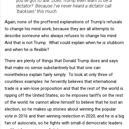
you've got to ask: Does Trump even want to be a
dictator? Because I've never heard a dictator call
"backsies" this much.
Again, none of the proffered explanations of Trump's refusals
to change his mind work, because they are all attempts to
describe someone who always refuses to change his mind.
And that is not Trump. What could explain when he is stubborn
and when he is flexible?
There are plenty of things that Donald Trump does and says
that make no sense substantively but that one can
nonetheless explain fairly simply. To look at only three of
countless examples: he fervently believes that international
trade is a win-lose proposition and that the rest of the world is
ripping off the United States, so he imposes tariffs on the rest
of the world: he cannot allow himself to believe that he lost an
election, so he makes up stories about winning the popular
vote in 2016 and then winning reelection in 2020; and he is a big
fan of autocrats, so he fights with small-d democratic leaders