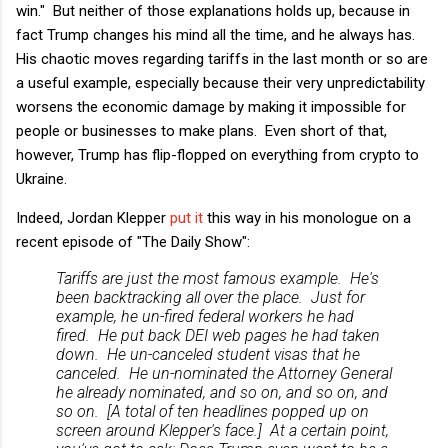
win." But neither of those explanations holds up, because in
fact Trump changes his mind all the time, and he always has.
His chaotic moves regarding tariffs in the last month or so are
a useful example, especially because their very unpredictability
worsens the economic damage by making it impossible for
people or businesses to make plans. Even short of that,
however, Trump has flip-flopped on everything from crypto to
Ukraine.
Indeed, Jordan Klepper
put it
this way in his monologue on a
recent episode of "The Daily Show":
Tariffs are just the most famous example. He's
been backtracking all over the place. Just for
example, he un-fired federal workers he had
fired. He put back DEI web pages he had taken
down. He un-canceled student visas that he
canceled. He un-nominated the Attorney General
he already nominated, and so on, and so on, and
so on. [A total of ten headlines popped up on
screen around Klepper's face.] At a certain point,