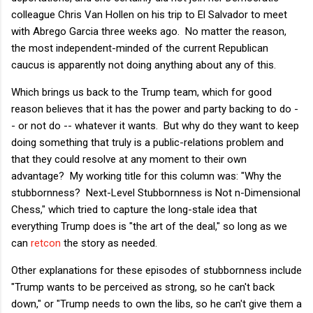
colleague Chris Van Hollen on his trip to El Salvador to meet
with Abrego Garcia three weeks ago. No matter the reason,
the most independent-minded of the current Republican
caucus is apparently not doing anything about any of this.
Which brings us back to the Trump team, which for good
reason believes that it has the power and party backing to do -
- or not do -- whatever it wants. But why do they want to keep
doing something that truly is a public-relations problem and
that they could resolve at any moment to their own
advantage? My working title for this column was: "Why the
stubbornness? Next-Level Stubbornness is Not n-Dimensional
Chess," which tried to capture the long-stale idea that
everything Trump does is "the art of the deal," so long as we
can
retcon
the story as needed.
Other explanations for these episodes of stubbornness include
"Trump wants to be perceived as strong, so he can't back
down," or "Trump needs to own the libs, so he can't give them a