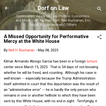
Skip to main content
Dorf on Law
Opinionated Views on Law, Politics, Economics,
and More from Michael Dorf, Neil Buchanan, Eric
Segall, & (Occasionally) Others
A Missed Opportunity for Performative
Mercy at the White House
By
Neil H. Buchanan
-
May 08, 2025
Kilmar Armando Abrego Garcia has been in a foreign
torture
center since March 15, 2025. That is 54 days of not knowing
whether he will be freed, and counting. Although his case is
well known -- especially because the Trump Administration
itself admitted in court that this deportation was the result of
an "administrative error" -- he is hardly the only person who
remains in one or another hellhole to which they have been
sent by this White House, with no end in sight. Terrifyingly, it