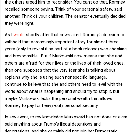
the others urged him to reconsider. You can’t do that, Romney
recalled someone saying. Think of your personal safety, said
another. Think of your children. The senator eventually decided
they were right."
As I
wrote
shortly after that news aired, Romney's decision to
withhold that screamingly important story for almost three
years (only to reveal it as part of a book release) was shocking
and irresponsible. But if Murkowski now means that she and
others are afraid for their lives or the lives of their loved ones,
then one supposes that the very fear she is talking about
explains why she is using such nonspecific language. I
continue to believe that she and others need to level with the
world about what is happening and should try to stop it, but
maybe Murkowski lacks the personal wealth that allows
Romney to pay for heavy-duty personal security.
In any event, to my knowledge Murkowski has not done or even
said anything about Trump's illegal detentions and
deportations, and she certainly did not join her Democratic