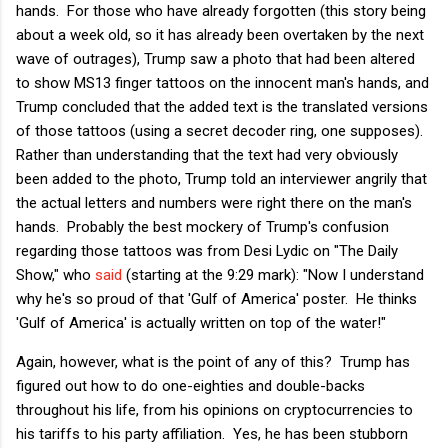
hands. For those who have already forgotten (this story being
about a week old, so it has already been overtaken by the next
wave of outrages), Trump saw a photo that had been altered
to show MS13 finger tattoos on the innocent man's hands, and
Trump concluded that the added text is the translated versions
of those tattoos (using a secret decoder ring, one supposes).
Rather than understanding that the text had very obviously
been added to the photo, Trump told an interviewer angrily that
the actual letters and numbers were right there on the man's
hands. Probably the best mockery of Trump's confusion
regarding those tattoos was from Desi Lydic on "The Daily
Show," who
said
(starting at the 9:29 mark): "Now I understand
why he's so proud of that 'Gulf of America' poster. He thinks
'Gulf of America' is actually written on top of the water!"
Again, however, what is the point of any of this? Trump has
figured out how to do one-eighties and double-backs
throughout his life, from his opinions on cryptocurrencies to
his tariffs to his party affiliation. Yes, he has been stubborn