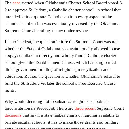
The
case
started when Oklahoma’s Charter School Board voted 3-
2 to approve St. Isidore, a Catholic charter school—a school that
intended to incorporate Catholicism into every aspect of the
school. That decision was eventually reversed by the Oklahoma
Supreme Court. Its ruling is now under review.
Just to be clear, the question before the Supreme Court was not
whether the State of Oklahoma is constitutionally allowed to use
taxpayer dollars to directly and wholly fund a Catholic charter
school given the Establishment Clause, which has long barred
direct government funding of religious proselytization and
education. Rather, the question is whether Oklahoma’s refusal to
fund the St. Isadore violates the school’s Free Exercise Clause
rights.
Why would deciding not to subsidize religious schools be
unconstitutional? Precedent. There are
three
recent
Supreme Court
decisions
that say if a state makes grants or funding available to
private secular schools, it has to make those grants and funding
equally available to private religious schools. Otherwise,