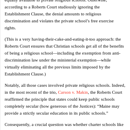
according to a Roberts Court studiously ignoring the
Establishment Clause, the denial amounts to religious
discrimination and violates the private school’s free exercise
rights.
(This is a very having-their-cake-and-eating-it-too approach: the
Roberts Court ensures that Christian schools get all of the benefits
of being a religious school—including the exemption from anti-
discrimination law under the ministerial exemption—while
virtually eliminating all the previous limits imposed by the
Establishment Clause.)
Notably, all those cases involved private religious schools. Indeed,
in the most recent of the trio,
Carson v. Makin
, the Roberts Court
reaffirmed the principle that states could keep public schools
completely secular (how generous of the Justices): “Maine may
provide a strictly secular education in its public schools.”
Consequently, a crucial question was whether charter schools like