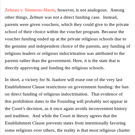
Zelman v. Simmons-Harris
, however, is not analogous.
Among
other things,
Zelman
was not a direct funding case.
Instead,
parents were given vouchers, which they could give to the private
school of their choice within the voucher program. Because the
voucher funding ended up at the private religious schools due to
the genuine and independent choice of the parents, any funding of
religious leaders or religious indoctrination was attributed to the
parents rather than the government. Here, it is the state that is
directly approving and funding the religious schools.
In short, a victory for St. Isadore will erase one of the very last
Establishment Clause restrictions on government funding: the ban
on direct funding of religious indoctrination.
That evidence of
this prohibition dates to the Founding will probably not appear in
the Court’s decision, as it once again avoids inconvenient history
and tradition.
And while the Court in theory agrees that the
Establishment Clause prevents states from intentionally favoring
some religions over others, the reality is that most religious charter