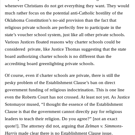
whenever Christians do not get everything they want. They would
much rather focus on the potential anti-Catholic hostility of the
Oklahoma Constitution’s no-aid provision than the fact that
religious private schools are perfectly free to participate in the
state’s voucher school system, just like all other private schools.
Various Justices floated reasons why charter schools could be
considered
private, like Justice Thomas suggesting that the state
board authorizing charter schools is no different than the
accrediting board greenlighting private schools.
Of course, even if charter schools are private, there is still the
pesky problem of the Establishment Clause’s ban on direct
government funding of religious indoctrination. This is one line
even the Roberts Court has not crossed. At least not yet. As Justice
Sotomayor mused, “I thought the essence of the Establishment
Clause is that the government cannot directly pay for religious
leaders to teach their religion. Do you agree?” [not an exact
quote!]. The attorney did not, arguing that
Zelman v. Simmons-
Harris
made clear there is no Establishment Clause issue.