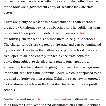
St. Isadore are private or whether they are public, either because
the schools are a government entity or because they are state
actors.
There are plenty of reasons to characterize the charter schools
created by Oklahoma law as public schools.
The public has long
considered them public schools. The congressional
law
authorizing charter schools deemed them to be public schools.
The charter schools are created by the state and can be terminated
by the state. They have the hallmarks of public school: they are
free, open to all, and entirely funded by the state, with the
curriculum subject to detailed state regulations, including,
apparently, teaching about dangling modifiers. And perhaps most
important, the Oklahoma Supreme Court, which is supposed to be
the final authority on interpreting Oklahoma state law, interpreted
its Oklahoma state law to find that the charter schools are public
schools.
Neither federalism nor
facts
nor
precedent
may ultimately matter
to a Supreme Court keen to find discrimination against Christians