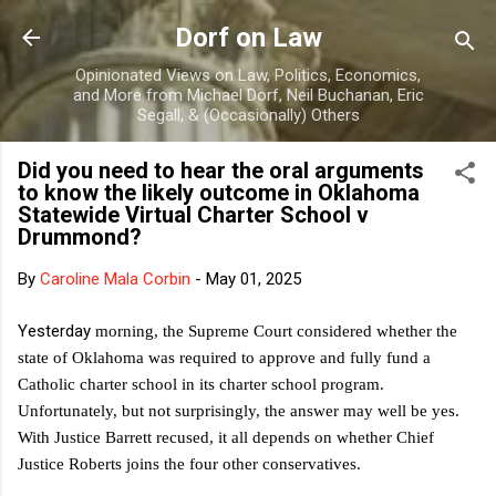
Skip to main content
Dorf on Law
Opinionated Views on Law, Politics, Economics,
and More from Michael Dorf, Neil Buchanan, Eric
Segall, & (Occasionally) Others
Did you need to hear the oral arguments
to know the likely outcome in Oklahoma
Statewide Virtual Charter School v
Drummond?
By
Caroline Mala Corbin
-
May 01, 2025
Yesterday
morning, the Supreme Court considered whether the
state of Oklahoma was required to approve and fully fund a
Catholic charter school in its charter school program.
Unfortunately, but not surprisingly, the answer may well be yes.
With Justice Barrett recused, it all depends on whether Chief
Justice Roberts joins the four other conservatives.