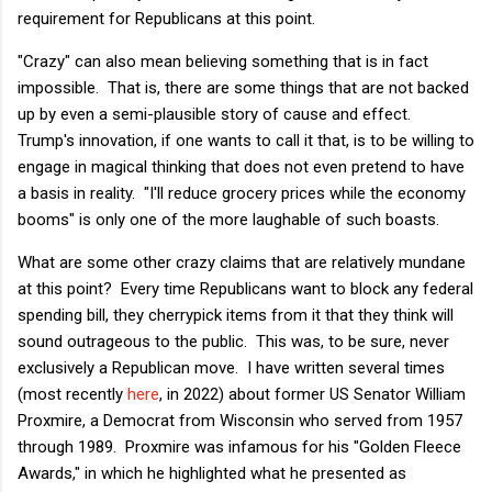
requirement for Republicans at this point.
"Crazy" can also mean believing something that is in fact
impossible. That is, there are some things that are not backed
up by even a semi-plausible story of cause and effect.
Trump's innovation, if one wants to call it that, is to be willing to
engage in magical thinking that does not even pretend to have
a basis in reality. "I'll reduce grocery prices while the economy
booms" is only one of the more laughable of such boasts.
What are some other crazy claims that are relatively mundane
at this point? Every time Republicans want to block any federal
spending bill, they cherrypick items from it that they think will
sound outrageous to the public. This was, to be sure, never
exclusively a Republican move. I have written several times
(most recently
here
, in 2022) about former US Senator William
Proxmire, a Democrat from Wisconsin who served from 1957
through 1989. Proxmire was infamous for his "Golden Fleece
Awards," in which he highlighted what he presented as