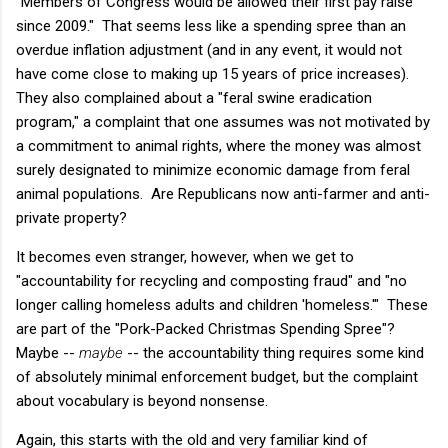
"Members of Congress would be allowed their first pay raise
since 2009." That seems less like a spending spree than an
overdue inflation adjustment (and in any event, it would not
have come close to making up 15 years of price increases).
They also complained about a "feral swine eradication
program," a complaint that one assumes was not motivated by
a commitment to animal rights, where the money was almost
surely designated to minimize economic damage from feral
animal populations. Are Republicans now anti-farmer and anti-
private property?
It becomes even stranger, however, when we get to
"accountability for recycling and composting fraud" and "no
longer calling homeless adults and children 'homeless.'" These
are part of the "Pork-Packed Christmas Spending Spree"?
Maybe --
maybe
-- the accountability thing requires some kind
of absolutely minimal enforcement budget, but the complaint
about vocabulary is beyond nonsense.
Again, this starts with the old and very familiar kind of