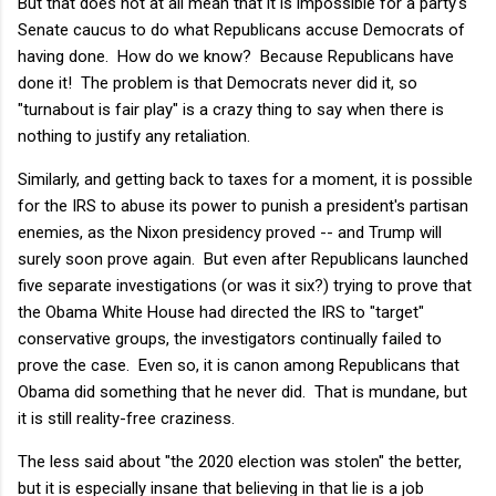
But that does not at all mean that it is impossible for a party's
Senate caucus to do what Republicans accuse Democrats of
having done. How do we know? Because Republicans have
done it! The problem is that Democrats never did it, so
"turnabout is fair play" is a crazy thing to say when there is
nothing to justify any retaliation.
Similarly, and getting back to taxes for a moment, it is possible
for the IRS to abuse its power to punish a president's partisan
enemies, as the Nixon presidency proved -- and Trump will
surely soon prove again. But even after Republicans launched
five separate investigations (or was it six?) trying to prove that
the Obama White House had directed the IRS to "target"
conservative groups, the investigators continually failed to
prove the case. Even so, it is canon among Republicans that
Obama did something that he never did. That is mundane, but
it is still reality-free craziness.
The less said about "the 2020 election was stolen" the better,
but it is especially insane that believing in that lie is a job