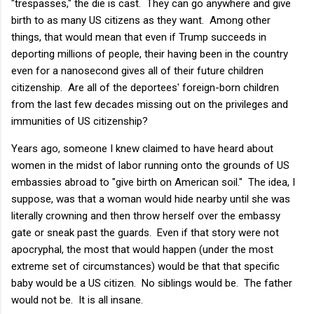
"trespasses," the die is cast. They can go anywhere and give
birth to as many US citizens as they want. Among other
things, that would mean that even if Trump succeeds in
deporting millions of people, their having been in the country
even for a nanosecond gives all of their future children
citizenship. Are all of the deportees' foreign-born children
from the last few decades missing out on the privileges and
immunities of US citizenship?
Years ago, someone I knew claimed to have heard about
women in the midst of labor running onto the grounds of US
embassies abroad to "give birth on American soil." The idea, I
suppose, was that a woman would hide nearby until she was
literally crowning and then throw herself over the embassy
gate or sneak past the guards. Even if that story were not
apocryphal, the most that would happen (under the most
extreme set of circumstances) would be that that specific
baby would be a US citizen. No siblings would be. The father
would not be. It is all insane.