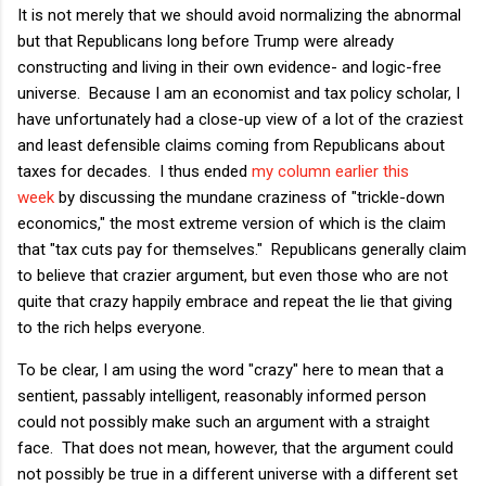
It is not merely that we should avoid normalizing the abnormal
but that Republicans long before Trump were already
constructing and living in their own evidence- and logic-free
universe. Because I am an economist and tax policy scholar, I
have unfortunately had a close-up view of a lot of the craziest
and least defensible claims coming from Republicans about
taxes for decades. I thus ended
my column earlier this
week
by discussing the mundane craziness of "trickle-down
economics," the most extreme version of which is the claim
that "tax cuts pay for themselves." Republicans generally claim
to believe that crazier argument, but even those who are not
quite that crazy happily embrace and repeat the lie that giving
to the rich helps everyone.
To be clear, I am using the word "crazy" here to mean that a
sentient, passably intelligent, reasonably informed person
could not possibly make such an argument with a straight
face. That does not mean, however, that the argument could
not possibly be true in a different universe with a different set