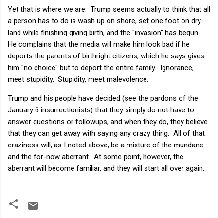
Yet that is where we are. Trump seems actually to think that all
a person has to do is wash up on shore, set one foot on dry
land while finishing giving birth, and the "invasion" has begun.
He complains that the media will make him look bad if he
deports the parents of birthright citizens, which he says gives
him "no choice" but to deport the entire family. Ignorance,
meet stupidity. Stupidity, meet malevolence.
Trump and his people have decided (see the pardons of the
January 6 insurrectionists) that they simply do not have to
answer questions or followups, and when they do, they believe
that they can get away with saying any crazy thing. All of that
craziness will, as I noted above, be a mixture of the mundane
and the for-now aberrant. At some point, however, the
aberrant will become familiar, and they will start all over again.