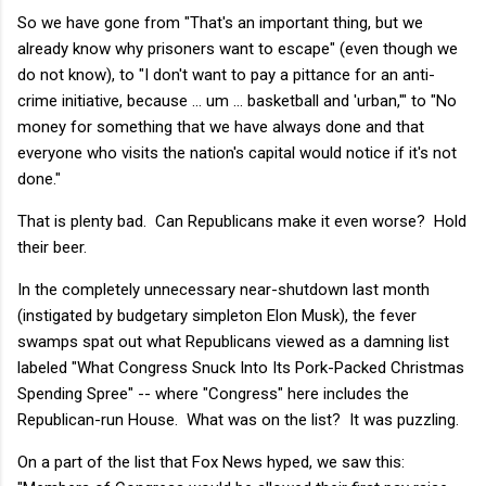
So we have gone from "That's an important thing, but we
already know why prisoners want to escape" (even though we
do not know), to "I don't want to pay a pittance for an anti-
crime initiative, because ... um ... basketball and 'urban,'" to "No
money for something that we have always done and that
everyone who visits the nation's capital would notice if it's not
done."
That is plenty bad. Can Republicans make it even worse? Hold
their beer.
In the completely unnecessary near-shutdown last month
(instigated by budgetary simpleton Elon Musk), the fever
swamps spat out what Republicans viewed as a damning list
labeled "What Congress Snuck Into Its Pork-Packed Christmas
Spending Spree" -- where "Congress" here includes the
Republican-run House. What was on the list? It was puzzling.
On a part of the list that Fox News hyped, we saw this: