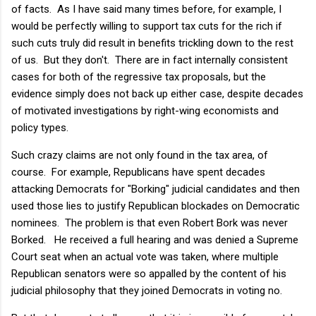
of facts. As I have said many times before, for example, I
would be perfectly willing to support tax cuts for the rich if
such cuts truly did result in benefits trickling down to the rest
of us. But they don't. There are in fact internally consistent
cases for both of the regressive tax proposals, but the
evidence simply does not back up either case, despite decades
of motivated investigations by right-wing economists and
policy types.
Such crazy claims are not only found in the tax area, of
course. For example, Republicans have spent decades
attacking Democrats for "Borking" judicial candidates and then
used those lies to justify Republican blockades on Democratic
nominees. The problem is that even Robert Bork was never
Borked. He received a full hearing and was denied a Supreme
Court seat when an actual vote was taken, where multiple
Republican senators were so appalled by the content of his
judicial philosophy that they joined Democrats in voting no.