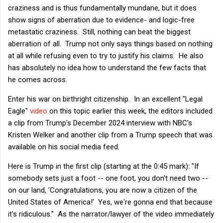
craziness and is thus fundamentally mundane, but it does
show signs of aberration due to evidence- and logic-free
metastatic craziness. Still, nothing can beat the biggest
aberration of all. Trump not only says things based on nothing
at all while refusing even to try to justify his claims. He also
has absolutely no idea how to understand the few facts that
he comes across.
Enter his war on birthright citizenship. In an excellent "Legal
Eagle"
video
on this topic earlier this week, the editors included
a clip from Trump's December 2024 interview with NBC's
Kristen Welker and another clip from a Trump speech that was
available on his social media feed.
Here is Trump in the first clip (starting at the 0:45 mark): "If
somebody sets just a foot -- one foot, you don't need two --
on our land, 'Congratulations, you are now a citizen of the
United States of America!' Yes, we're gonna end that because
it's ridiculous." As the narrator/lawyer of the video immediately