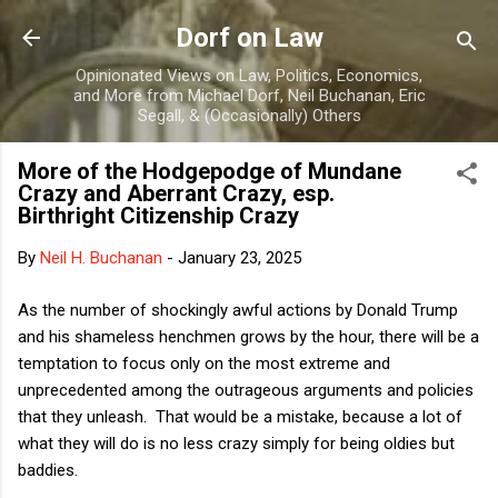
Skip to main content
Dorf on Law
Opinionated Views on Law, Politics, Economics,
and More from Michael Dorf, Neil Buchanan, Eric
Segall, & (Occasionally) Others
More of the Hodgepodge of Mundane
Crazy and Aberrant Crazy, esp.
Birthright Citizenship Crazy
By
Neil H. Buchanan
-
January 23, 2025
As the number of shockingly awful actions by Donald Trump
and his shameless henchmen grows by the hour, there will be a
temptation to focus only on the most extreme and
unprecedented among the outrageous arguments and policies
that they unleash. That would be a mistake, because a lot of
what they will do is no less crazy simply for being oldies but
baddies.