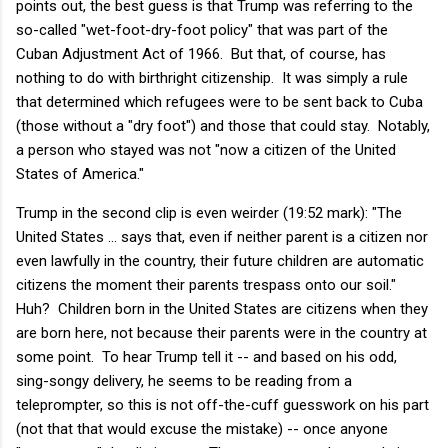
points out, the best guess is that Trump was referring to the
so-called "wet-foot-dry-foot policy" that was part of the
Cuban Adjustment Act of 1966. But that, of course, has
nothing to do with birthright citizenship. It was simply a rule
that determined which refugees were to be sent back to Cuba
(those without a "dry foot") and those that could stay. Notably,
a person who stayed was not "now a citizen of the United
States of America."
Trump in the second clip is even weirder (19:52 mark): "The
United States ... says that, even if neither parent is a citizen nor
even lawfully in the country, their future children are automatic
citizens the moment their parents trespass onto our soil."
Huh? Children born in the United States are citizens when they
are born here, not because their parents were in the country at
some point. To hear Trump tell it -- and based on his odd,
sing-songy delivery, he seems to be reading from a
teleprompter, so this is not off-the-cuff guesswork on his part
(not that that would excuse the mistake) -- once anyone