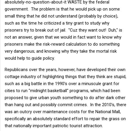
absolutely-no-question-about-it WASTE by the federal
government. The problem is that he would pick up on some
small thing that he did not understand (probably by choice),
such as the time he criticized a tiny grant to study why
prisoners try to break out of jail. "Cuz they want out! Duh," is
not an answer, given that we would in fact want to know why
prisoners make the risk-reward calculation to do something
very dangerous; and knowing why they take the mortal risk
would help to guide policy.
Republicans over the years, however, have developed their own
cottage industry of highlighting things that they think are stupid,
such as a big battle in the 1990's over a minuscule grant for
cities to run "midnight basketball" programs, which had been
proposed to give urban youth something to do after dark other
than hang out and possibly commit crimes. In the 2010's, there
was an outcry over maintenance costs for the National Mall,
specifically an absolutely standard effort to repair the grass on
that nationally important patriotic tourist attraction.