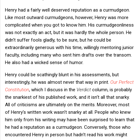
Henry had a fairly well deserved reputation as a curmudgeon.
Like most outward curmudgeons, however, Henry was more
complicated when you got to know him. His curmudgeonliness
was not exactly an act, but it was hardly the whole person. He
didn't suffer fools gladly, to be sure, but he could be
extraordinarily generous with his time, willingly mentoring junior
faculty, including many who sent him drafts over the transom.
He also had a wicked sense of humor.
Henry could be scathingly blunt in his assessments, but
interestingly, he was almost never that way in print.
Our Perfect
Constitution
, which I discuss in the
Verdict
column, is probably
the snarkiest of his published work, and it isn't all that snarky.
All of criticisms are ultimately on the merits. Moreover, most
of Henry's written work wasn't snarky at all. People who knew
him only from his writing may have been surprised to learn that
he had a reputation as a curmudgeon. Conversely, those who
encountered Henry in person but hadn't read his work might