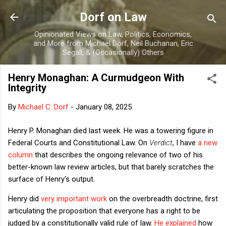
Skip to main content
Dorf on Law
Opinionated Views on Law, Politics, Economics,
and More from Michael Dorf, Neil Buchanan, Eric
Segall, & (Occasionally) Others
Henry Monaghan: A Curmudgeon With
Integrity
By
Michael C. Dorf
-
January 08, 2025
Henry P. Monaghan died last week. He was a towering figure in
Federal Courts and Constitutional Law. On
Verdict
, I have
a new
column
that describes the ongoing relevance of two of his
better-known law review articles, but that barely scratches the
surface of Henry's output.
Henry did
very important work
on the overbreadth doctrine, first
articulating the proposition that everyone has a right to be
judged by a constitutionally valid rule of law.
He explained
how