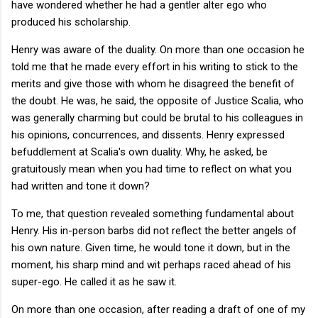
have wondered whether he had a gentler alter ego who
produced his scholarship.
Henry was aware of the duality. On more than one occasion he
told me that he made every effort in his writing to stick to the
merits and give those with whom he disagreed the benefit of
the doubt. He was, he said, the opposite of Justice Scalia, who
was generally charming but could be brutal to his colleagues in
his opinions, concurrences, and dissents. Henry expressed
befuddlement at Scalia's own duality. Why, he asked, be
gratuitously mean when you had time to reflect on what you
had written and tone it down?
To me, that question revealed something fundamental about
Henry. His in-person barbs did not reflect the better angels of
his own nature. Given time, he would tone it down, but in the
moment, his sharp mind and wit perhaps raced ahead of his
super-ego. He called it as he saw it.
On more than one occasion, after reading a draft of one of my