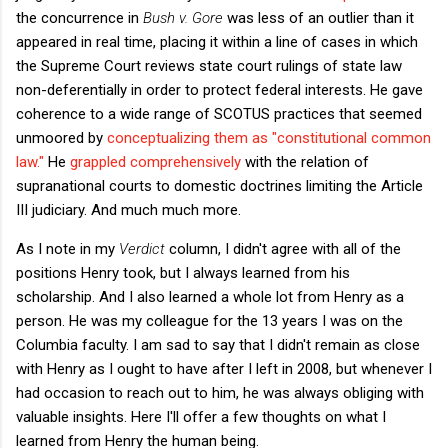
the concurrence in
Bush v. Gore
was less of an outlier than it
appeared in real time, placing it within a line of cases in which
the Supreme Court reviews state court rulings of state law
non-deferentially in order to protect federal interests. He gave
coherence to a wide range of SCOTUS practices that seemed
unmoored by
conceptualizing them as "constitutional common
law."
He
grappled comprehensively
with the relation of
supranational courts to domestic doctrines limiting the Article
III judiciary. And much much more.
As I note in my
Verdict
column, I didn't agree with all of the
positions Henry took, but I always learned from his
scholarship. And I also learned a whole lot from Henry as a
person. He was my colleague for the 13 years I was on the
Columbia faculty. I am sad to say that I didn't remain as close
with Henry as I ought to have after I left in 2008, but whenever I
had occasion to reach out to him, he was always obliging with
valuable insights. Here I'll offer a few thoughts on what I
learned from Henry the human being.