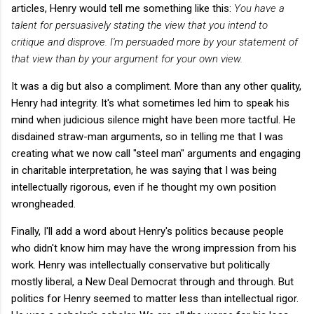
articles, Henry would tell me something like this:
You have a
talent for persuasively stating the view that you intend to
critique and disprove. I'm persuaded more by your statement of
that view than by your argument for your own view.
It was a dig but also a compliment. More than any other quality,
Henry had integrity. It's what sometimes led him to speak his
mind when judicious silence might have been more tactful. He
disdained straw-man arguments, so in telling me that I was
creating what we now call "steel man" arguments and engaging
in charitable interpretation, he was saying that I was being
intellectually rigorous, even if he thought my own position
wrongheaded.
Finally, I'll add a word about Henry's politics because people
who didn't know him may have the wrong impression from his
work. Henry was intellectually conservative but politically
mostly liberal, a New Deal Democrat through and through. But
politics for Henry seemed to matter less than intellectual rigor.