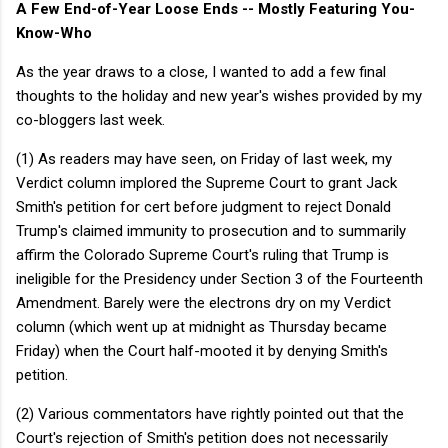
A Few End-of-Year Loose Ends -- Mostly Featuring You-
Know-Who
As the year draws to a close, I wanted to add a few final
thoughts to the holiday and new year's wishes provided by my
co-bloggers last week.
(1) As readers may have seen, on Friday of last week, my
Verdict column implored the Supreme Court to grant Jack
Smith's petition for cert before judgment to reject Donald
Trump's claimed immunity to prosecution and to summarily
affirm the Colorado Supreme Court's ruling that Trump is
ineligible for the Presidency under Section 3 of the Fourteenth
Amendment. Barely were the electrons dry on my Verdict
column (which went up at midnight as Thursday became
Friday) when the Court half-mooted it by denying Smith's
petition.
(2) Various commentators have rightly pointed out that the
Court's rejection of Smith's petition does not necessarily