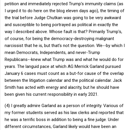
petition and immediately rejected Trump's immunity claims (as
I urged it to do here on the blog eleven days ago), the timing of
the trial before Judge Chutkan was going to be very awkward
and susceptible to being portrayed as political in exactly the
way I described above. Whose fault is that? Primarily Trump's,
of course, for being the democracy-destroying malignant
narcissist that he is, but that's not the question. We--by which I
mean Democrats, Independents, and never-Trump
Republicans--knew what Trump was and what he would do for
years. The languid pace at which AG Merrick Garland pursued
January 6 cases must count as a but-for cause of the overlap
between the litigation calendar and the political calendar. Jack
Smith has acted with energy and alacrity, but he should have
been given his current responsibility in early 2021.
(4) I greatly admire Garland as a person of integrity. Various of
my former students served as his law clerks and reported that
he was a terrific boss in addition to being a fine judge. Under
different circumstances, Garland likely would have been an