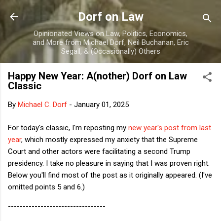
Skip to main content
Dorf on Law
Opinionated Views on Law, Politics, Economics,
and More from Michael Dorf, Neil Buchanan, Eric
Segall, & (Occasionally) Others
Happy New Year: A(nother) Dorf on Law
Classic
By
Michael C. Dorf
-
January 01, 2025
For today's classic, I'm reposting my
new year's post from last
year
, which mostly expressed my anxiety that the Supreme
Court and other actors were facilitating a second Trump
presidency. I take no pleasure in saying that I was proven right.
Below you'll find most of the post as it originally appeared. (I've
omitted points 5 and 6.)
---------------------------------