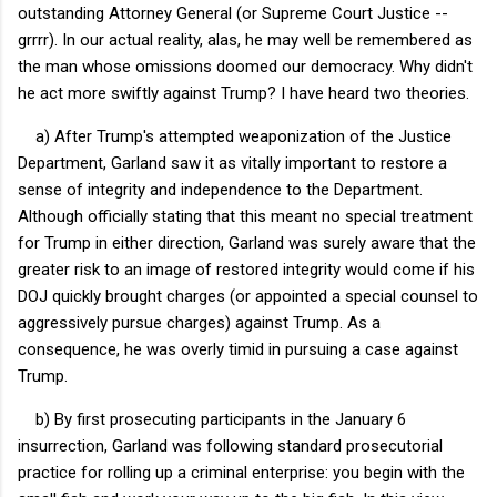
outstanding Attorney General (or Supreme Court Justice --
grrrr). In our actual reality, alas, he may well be remembered as
the man whose omissions doomed our democracy. Why didn't
he act more swiftly against Trump? I have heard two theories.
a) After Trump's attempted weaponization of the Justice
Department, Garland saw it as vitally important to restore a
sense of integrity and independence to the Department.
Although officially stating that this meant no special treatment
for Trump in either direction, Garland was surely aware that the
greater risk to an image of restored integrity would come if his
DOJ quickly brought charges (or appointed a special counsel to
aggressively pursue charges) against Trump. As a
consequence, he was overly timid in pursuing a case against
Trump.
b) By first prosecuting participants in the January 6
insurrection, Garland was following standard prosecutorial
practice for rolling up a criminal enterprise: you begin with the