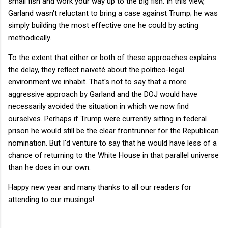
small fish and work your way up to the big fish. In this view,
Garland wasn't reluctant to bring a case against Trump; he was
simply building the most effective one he could by acting
methodically.
To the extent that either or both of these approaches explains
the delay, they reflect naïveté about the politico-legal
environment we inhabit. That's not to say that a more
aggressive approach by Garland and the DOJ would have
necessarily avoided the situation in which we now find
ourselves. Perhaps if Trump were currently sitting in federal
prison he would still be the clear frontrunner for the Republican
nomination. But I'd venture to say that he would have less of a
chance of returning to the White House in that parallel universe
than he does in our own.
Happy new year and many thanks to all our readers for
attending to our musings!