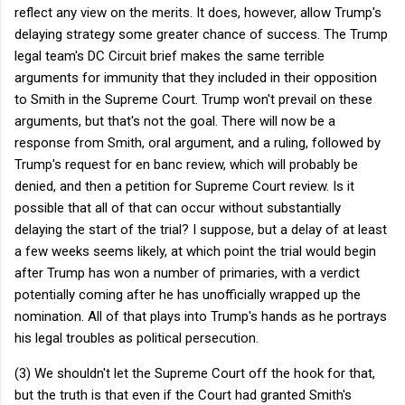
reflect any view on the merits. It does, however, allow Trump's
delaying strategy some greater chance of success. The Trump
legal team's DC Circuit brief makes the same terrible
arguments for immunity that they included in their opposition
to Smith in the Supreme Court. Trump won't prevail on these
arguments, but that's not the goal. There will now be a
response from Smith, oral argument, and a ruling, followed by
Trump's request for en banc review, which will probably be
denied, and then a petition for Supreme Court review. Is it
possible that all of that can occur without substantially
delaying the start of the trial? I suppose, but a delay of at least
a few weeks seems likely, at which point the trial would begin
after Trump has won a number of primaries, with a verdict
potentially coming after he has unofficially wrapped up the
nomination. All of that plays into Trump's hands as he portrays
his legal troubles as political persecution.
(3) We shouldn't let the Supreme Court off the hook for that,
but the truth is that even if the Court had granted Smith's