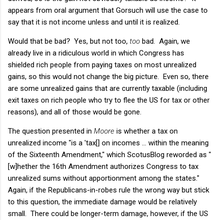
appears from oral argument that Gorsuch will use the case to
say that it is not income unless and until it is realized.
Would that be bad? Yes, but not too,
too
bad. Again, we
already live in a ridiculous world in which Congress has
shielded rich people from paying taxes on most unrealized
gains, so this would not change the big picture. Even so, there
are some unrealized gains that are currently taxable (including
exit taxes on rich people who try to flee the US for tax or other
reasons), and all of those would be gone.
The question presented in
Moore
is whether a tax on
unrealized income "is a 'tax[] on incomes ... within the meaning
of the Sixteenth Amendment," which ScotusBlog reworded as "
[w]hether the 16th Amendment authorizes Congress to tax
unrealized sums without apportionment among the states."
Again, if the Republicans-in-robes rule the wrong way but stick
to this question, the immediate damage would be relatively
small. There could be longer-term damage, however, if the US