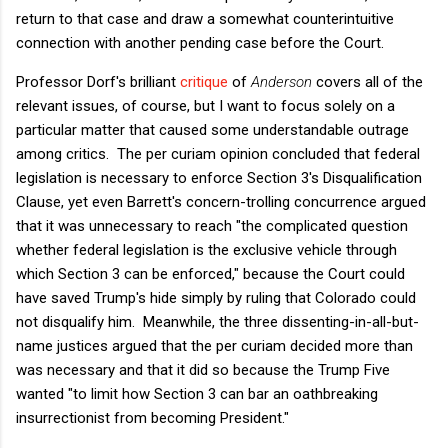
return to that case and draw a somewhat counterintuitive
connection with another pending case before the Court.
Professor Dorf's brilliant
critique
of
Anderson
covers all of the
relevant issues, of course, but I want to focus solely on a
particular matter that caused some understandable outrage
among critics. The per curiam opinion concluded that federal
legislation is necessary to enforce Section 3's Disqualification
Clause, yet even Barrett's concern-trolling concurrence argued
that it was unnecessary to reach "the complicated question
whether federal legislation is the exclusive vehicle through
which Section 3 can be enforced," because the Court could
have saved Trump's hide simply by ruling that Colorado could
not disqualify him. Meanwhile, the three dissenting-in-all-but-
name justices argued that the per curiam decided more than
was necessary and that it did so because the Trump Five
wanted "to limit how Section 3 can bar an oathbreaking
insurrectionist from becoming President."