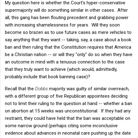
My question here is whether the Court's hyper-conservative
supermajority will do something similar in other cases. After
all, this gang has been flouting precedent and grabbing power
with increasing shamelessness for years. Will they soon
become so brazen as to use future cases as mere vehicles to
say anything that they want -- taking, say, a case about a book
ban and then ruling that the Constitution requires that America
be a Christian nation -- or will they "only" do so when they have
an outcome in mind with a tenuous connection to the case
that they truly want to achieve (which would, admittedly,
probably include that book banning case)?
Recall that the
Dobbs
majority was guilty of similar overreach,
with a different group of five Republican appointees deciding
not to limit their ruling to the question at hand -- whether a ban
on abortion at 15 weeks was unconstitutional. If they had any
restraint, they could have held that the ban was acceptable on
some narrow ground (perhaps citing some inconclusive
evidence about advances in neonatal care pushing up the date