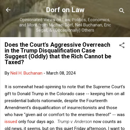
Skip to main content
Dorf on Law
Opinionated Views on Law, Politics, Economics,
and More from Michael Dorf, Neil Buchanan, Eric
Segall, & (Occasionally) Others
Does the Court's Aggressive Overreach
in the Trump Disqualification Case
Suggest (Oddly) that the Rich Cannot be
Taxed?
By
Neil H. Buchanan
-
March 08, 2024
It is somewhat head-spinning to note that the Supreme Court's
gift to Donald Trump in the Colorado case -- keeping him on all
presidential ballots nationwide, despite the Fourteenth
Amendment's disqualification of insurrectionists and those
who have "given aid or comfort to the enemies thereof" -- was
issued
only four days ago.
Trump v. Anderson
now counts as
old news, it seems, but on this quiet Friday afternoon, I want to