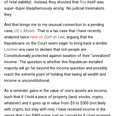
of fetal viability). Instead, they shouted that
Roe
itself was
super-duper-blasphemously wrong. No judicial minimalists
they.
And that brings me to my unusual connection to a pending
case,
US v. Moore
. That is a tax case that I have recently
analyzed twice
here
on
Dorf on Law
, arguing that the
Republicans on the Court seem eager to bring back a terrible
Lochner
-era case to declare that rich people are
Constitutionally protected against taxation of their "unrealized"
income. The question is whether this Republican-installed
majority will go far beyond the income question and possibly
reach the extreme point of holding that taxing all wealth and
income is unconstitutional.
As a reminder, gains in the value of one's assets are income,
such that if I hold a piece of property (land, stocks, crypto,
whatever) and it goes up in value from $5 to $500 (not likely
with crypto, but stay with me), I have received income in the
sense that I am $495 richer, just as I would be if I had received