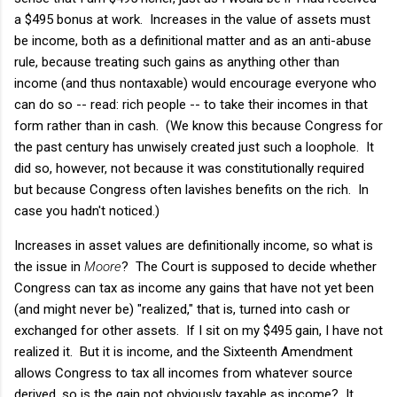
a $495 bonus at work. Increases in the value of assets must
be income, both as a definitional matter and as an anti-abuse
rule, because treating such gains as anything other than
income (and thus nontaxable) would encourage everyone who
can do so -- read: rich people -- to take their incomes in that
form rather than in cash. (We know this because Congress for
the past century has unwisely created just such a loophole. It
did so, however, not because it was constitutionally required
but because Congress often lavishes benefits on the rich. In
case you hadn't noticed.)
Increases in asset values are definitionally income, so what is
the issue in
Moore
? The Court is supposed to decide whether
Congress can tax as income any gains that have not yet been
(and might never be) "realized," that is, turned into cash or
exchanged for other assets. If I sit on my $495 gain, I have not
realized it. But it is income, and the Sixteenth Amendment
allows Congress to tax all incomes from whatever source
derived, so is the gain not obviously taxable as income? It