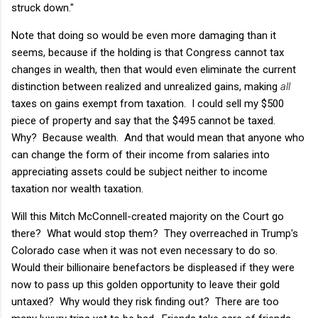
struck down."
Note that doing so would be even more damaging than it
seems, because if the holding is that Congress cannot tax
changes in wealth, then that would even eliminate the current
distinction between realized and unrealized gains, making
all
taxes on gains exempt from taxation. I could sell my $500
piece of property and say that the $495 cannot be taxed.
Why? Because wealth. And that would mean that anyone who
can change the form of their income from salaries into
appreciating assets could be subject neither to income
taxation nor wealth taxation.
Will this Mitch McConnell-created majority on the Court go
there? What would stop them? They overreached in Trump's
Colorado case when it was not even necessary to do so.
Would their billionaire benefactors be displeased if they were
now to pass up this golden opportunity to leave their gold
untaxed? Why would they risk finding out? There are too