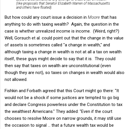
(like proposals that Senator Elizabeth Warren of Massachusetts
and others have floated).
But how could any court issue a decision in
Moore
that has
anything to do with taxing wealth? Again, the question in the
case is whether unrealized income is income. (Weird, right?)
Well, Gorsuch et al. could point out that the change in the value
of assets is sometimes called "a change in wealth," and
although taxing a change in wealth is not at all a tax on wealth
itself, these guys might decide to say that it is. They could
then say that taxes on wealth are unconstitutional (even
though they are not), so taxes on changes in wealth would also
not allowed.
Fishkin and Forbath agreed that this Court might go there: "It
would not be a shock if some justices are tempted to go big
and declare Congress powerless under the Constitution to tax
the wealthiest Americans." They added: "Even if the court
chooses to resolve Moore on narrow grounds, it may still use
the occasion to signal ... that a future wealth tax would be