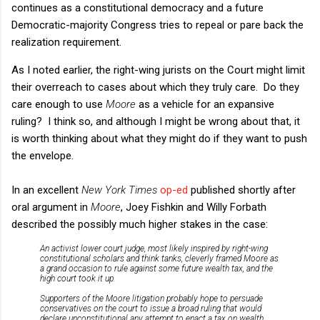
continues as a constitutional democracy and a future
Democratic-majority Congress tries to repeal or pare back the
realization requirement.
As I noted earlier, the right-wing jurists on the Court might limit
their overreach to cases about which they truly care. Do they
care enough to use
Moore
as a vehicle for an expansive
ruling? I think so, and although I might be wrong about that, it
is worth thinking about what they might do if they want to push
the envelope.
In an excellent
New York Times
op-ed
published shortly after
oral argument in
Moore
, Joey Fishkin and Willy Forbath
described the possibly much higher stakes in the case:
An activist lower court judge, most likely inspired by right-wing
constitutional scholars and think tanks, cleverly framed Moore as
a grand occasion to rule against some future wealth tax, and the
high court took it up.
Supporters of the Moore litigation probably hope to persuade
conservatives on the court to issue a broad ruling that would
declare unconstitutional any attempt to enact a tax on wealth