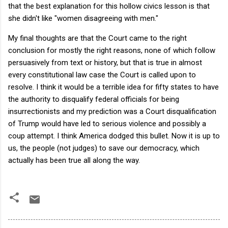
that the best explanation for this hollow civics lesson is that
she didn't like "women disagreeing with men."
My final thoughts are that the Court came to the right
conclusion for mostly the right reasons, none of which follow
persuasively from text or history, but that is true in almost
every constitutional law case the Court is called upon to
resolve. I think it would be a terrible idea for fifty states to have
the authority to disqualify federal officials for being
insurrectionists and my prediction was a Court disqualification
of Trump would have led to serious violence and possibly a
coup attempt. I think America dodged this bullet. Now it is up to
us, the people (not judges) to save our democracy, which
actually has been true all along the way.