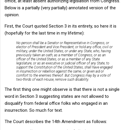
office, at least absent authorizing legislation from Congress.
Below is a partially (very partially) annotated version of the
opinion.
First, the Court quoted Section 3 in its entirety, so here it is
(hopefully for the last time in my lifetime):
No person shall be a Senator or Representative in Congress, or
elector of President and Vice President, or hold any office, civil or
military, under the United States, or under any State, who, having
previously taken an oath, as a member of Congress, or as an
officer of the United States, or as a member of any State
legislature, or as an executive or judicial officer of any State, to
support the Constitution of the United States, shall have engaged
in insurrection or rebellion against the same, or given aid or
comfort to the enemies thereof. But Congress may by a vote of
two-thirds of each House, remove such disability.
The first thing one might observe is that there is not a single
word in Section 3 suggesting states are not allowed to
disqualify from federal office folks who engaged in an
insurrection. So much for text.
The Court describes the 14th Amendment as follows: