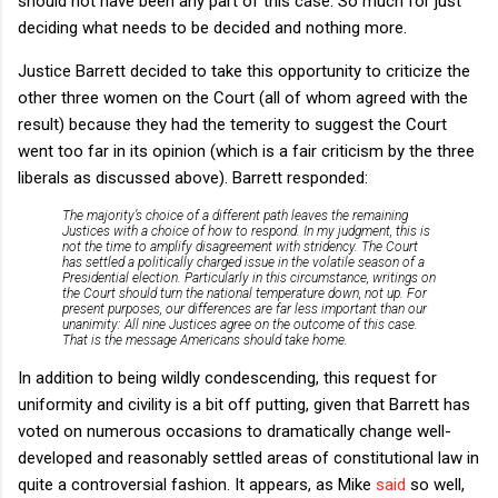
should not have been any part of this case. So much for just
deciding what needs to be decided and nothing more.
Justice Barrett decided to take this opportunity to criticize the
other three women on the Court (all of whom agreed with the
result) because they had the temerity to suggest the Court
went too far in its opinion (which is a fair criticism by the three
liberals as discussed above). Barrett responded:
The majority’s choice of a different path leaves the remaining
Justices with a choice of how to respond. In my judgment, this is
not the time to amplify disagreement with stridency. The Court
has settled a politically charged issue in the volatile season of a
Presidential election. Particularly in this circumstance, writings on
the Court should turn the national temperature down, not up. For
present purposes, our differences are far less important than our
unanimity: All nine Justices agree on the outcome of this case.
That is the message Americans should take home.
In addition to being wildly condescending, this request for
uniformity and civility is a bit off putting, given that Barrett has
voted on numerous occasions to dramatically change well-
developed and reasonably settled areas of constitutional law in
quite a controversial fashion. It appears, as Mike
said
so well,