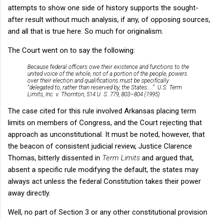
attempts to show one side of history supports the sought-
after result without much analysis, if any, of opposing sources,
and all that is true here. So much for originalism.
The Court went on to say the following:
Because federal officers owe their existence and functions to the
united voice of the whole, not of a portion of the people, powers
over their election and qualifications must be specifically
“delegated to, rather than reserved by, the States....” U.S. Term
Limits, Inc. v. Thornton, 514 U. S. 779, 803–804 (1995).
The case cited for this rule involved Arkansas placing term
limits on members of Congress, and the Court rejecting that
approach as unconstitutional. It must be noted, however, that
the beacon of consistent judicial review, Justice Clarence
Thomas, bitterly dissented in
Term Limits
and argued that,
absent a specific rule modifying the default, the states may
always act unless the federal Constitution takes their power
away directly.
Well, no part of Section 3 or any other constitutional provision