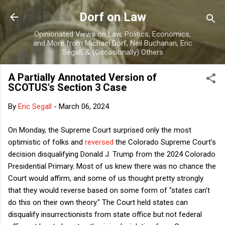
Skip to main content
Dorf on Law
Opinionated Views on Law, Politics, Economics,
and More from Michael Dorf, Neil Buchanan, Eric
Segall, & (Occasionally) Others
A Partially Annotated Version of
SCOTUS's Section 3 Case
By
Eric Segall
-
March 06, 2024
On Monday, the Supreme Court surprised only the most
optimistic of folks and
reversed
the Colorado Supreme Court's
decision disqualifying Donald J. Trump from the 2024 Colorado
Presidential Primary. Most of us knew there was no chance the
Court would affirm, and some of us thought pretty strongly
that they would reverse based on some form of "states can't
do this on their own theory." The Court held states can
disqualify insurrectionists from state office but not federal