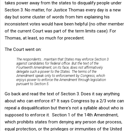
takes power away from the states to disqualify people under
Section 3. No matter, for Justice Thomas every day is a new
day but some cluster of words from him explaining his
inconsistent votes would have been helpful (no other member
of the current Court was part of the term limits case). For
Thomas, at least, so much for precedent.
The Court went on:
The respondents...maintain that States may enforce Section 3
against candidates for federal office. But the text of the
Fourteenth Amendment, on its face, does not affirmatively
delegate such a power to the States. The terms of the
Amendment speak only to enforcement by Congress, which
enjoys power to enforce the Amendment through legislation
pursuant to Section 5.
Go back and read the text of Section 3. Does it say anything
about who can enforce it? It says Congress by a 2/3 vote can
repeal a disqualification but there's not a syllable about who is
supposed to enforce it. Section 1 of the 14th Amendment,
which prohibits states from denying any person due process,
equal protection, or the privileges or immunities of the United