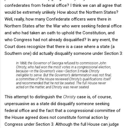
confederates from federal office? I think we can all agree that
would be extremely unlikely. How about the Northern States?
Well, really, how many Confederate officers were there in
Northern States after the War who were seeking federal office
and who had taken an oath to uphold the Constitution, and
who Congress had not already disqualified? In any event, the
Court does recognize that there is a case where a state (a
Southern one) did actually disqualify someone under Section 3:
In 1868, the Governor of Georgia refused to commission John
Christy, who had won the most votes in a congressional election,
because—in the Governor’s view—Section 3 made Christy
ineligible to serve. But the Governor’s determination was not final;
a committee of the House reviewed Christy’s qualifications itself
and recommended that he not be seated. The full House never
acted on the matter, and Christy was never seated.
This attempt to distinguish the
Christy
case is, of course,
unpersuasive as a state did disqualify someone seeking
federal office and the fact that a congressional committee of
the House agreed does not constitute formal action by
Congress under Section 3. Although the full House can judge