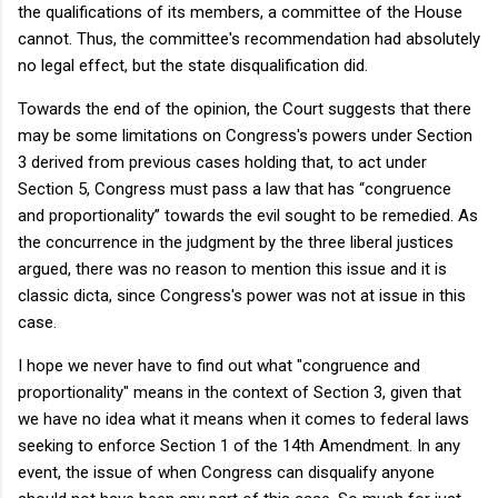
the qualifications of its members, a committee of the House
cannot. Thus, the committee's recommendation had absolutely
no legal effect, but the state disqualification did.
Towards the end of the opinion, the Court suggests that there
may be some limitations on Congress's powers under Section
3 derived from previous cases holding that, to act under
Section 5, Congress must pass a law that has “congruence
and proportionality” towards the evil sought to be remedied. As
the concurrence in the judgment by the three liberal justices
argued, there was no reason to mention this issue and it is
classic dicta, since Congress's power was not at issue in this
case.
I hope we never have to find out what "congruence and
proportionality" means in the context of Section 3, given that
we have no idea what it means when it comes to federal laws
seeking to enforce Section 1 of the 14th Amendment. In any
event, the issue of when Congress can disqualify anyone