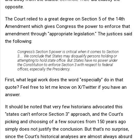
opposite.
The Court relied to a great degree on Section 5 of the 14th
Amendment which gives Congress the power to enforce that
amendment through "appropriate legislation." The justices said
the following:
Congress’s Section 5 power is critical when it comes to Section
3.... We conclude that States may disqualify persons holding or
attempting to hold state office. But States have no power under
the Constitution to enforce Section 3 with respect to federal
offices, especially the Presidency.
First, what legal work does the word "especially" do in that
quote? Feel free to let me know on X/Twitter if you have an
answer.
It should be noted that very few historians advocated this
"states can't enforce Section 3" approach, and the Court's
picking and choosing of a few sources from 150 years ago
simply does not justify the conclusion. But that's no surprise,
since the Court's historical analyses are almost always absurd