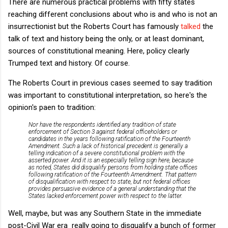
There are numerous practical problems with fifty states
reaching different conclusions about who is and who is not an
insurrectionist but the Roberts Court has famously
talked
the
talk of text and history being the only, or at least dominant,
sources of constitutional meaning. Here, policy clearly
Trumped text and history. Of course.
The Roberts Court in previous cases seemed to say tradition
was important to constitutional interpretation, so here's the
opinion's paen to tradition:
Nor have the respondents identified any tradition of state
enforcement of Section 3 against federal officeholders or
candidates in the years following ratification of the Fourteenth
Amendment. Such a lack of historical precedent is generally a
telling indication of a severe constitutional problem with the
asserted power. And it is an especially telling sign here, because
as noted, States did disqualify persons from holding state offices
following ratification of the Fourteenth Amendment. That pattern
of disqualification with respect to state, but not federal offices
provides persuasive evidence of a general understanding that the
States lacked enforcement power with respect to the latter.
Well, maybe, but was any Southern State in the immediate
post-Civil War era really going to disqualify a bunch of former