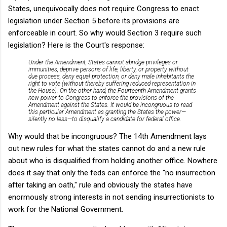
States, unequivocally does not require Congress to enact
legislation under Section 5 before its provisions are
enforceable in court. So why would Section 3 require such
legislation? Here is the Court's response:
Under the Amendment, States cannot abridge privileges or
immunities, deprive persons of life, liberty, or property without
due process, deny equal protection, or deny male inhabitants the
right to vote (without thereby suffering reduced representation in
the House). On the other hand, the Fourteenth Amendment grants
new power to Congress to enforce the provisions of the
Amendment against the States. It would be incongruous to read
this particular Amendment as granting the States the power—
silently no less—to disqualify a candidate for federal office.
Why would that be incongruous? The 14th Amendment lays
out new rules for what the states cannot do and a new rule
about who is disqualified from holding another office. Nowhere
does it say that only the feds can enforce the "no insurrection
after taking an oath," rule and obviously the states have
enormously strong interests in not sending insurrectionists to
work for the National Government.