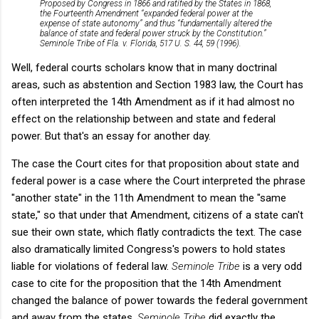
Proposed by Congress in 1866 and ratified by the States in 1868,
the Fourteenth Amendment “expanded federal power at the
expense of state autonomy” and thus “fundamentally altered the
balance of state and federal power struck by the Constitution.”
Seminole Tribe of Fla. v. Florida, 517 U. S. 44, 59 (1996).
Well, federal courts scholars know that in many doctrinal
areas, such as abstention and Section 1983 law, the Court has
often interpreted the 14th Amendment as if it had almost no
effect on the relationship between and state and federal
power. But that's an essay for another day.
The case the Court cites for that proposition about state and
federal power is a case where the Court interpreted the phrase
"another state" in the 11th Amendment to mean the "same
state," so that under that Amendment, citizens of a state can't
sue their own state, which flatly contradicts the text. The case
also dramatically limited Congress's powers to hold states
liable for violations of federal law.
Seminole Tribe
is a very odd
case to cite for the proposition that the 14th Amendment
changed the balance of power towards the federal government
and away from the states.
Seminole Tribe
did exactly the