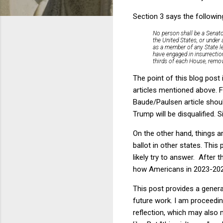
Section 3 says the followin
No person shall be a Senator
the United States, or under 
as a member of any State leg
have engaged in insurrectio
thirds of each House, remov
The point of this blog post
articles mentioned above. Fr
Baude/Paulsen article shoul
Trump will be disqualified. 
On the other hand, things a
ballot in other states. This
likely try to answer. After 
how Americans in 2023-2024
This post provides a genera
future work. I am proceedin
reflection, which may also