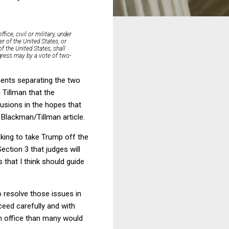
ice, civil or military, under
r of the United States, or
of the United States, shall
ngress may by a vote of two-
ments separating the two
 Tillman that the
lusions in the hopes that
e Blackman/Tillman article.
eking to take Trump off the
ection 3 that judges will
s that I think should guide
 resolve those issues in
ceed carefully and with
m office than many would