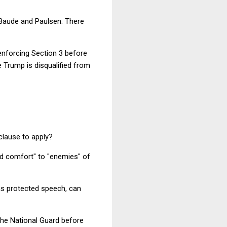
h Baude and Paulsen. There
enforcing Section 3 before
e Trump is disqualified from
clause to apply?
and comfort" to "enemies" of
was protected speech, can
 the National Guard before