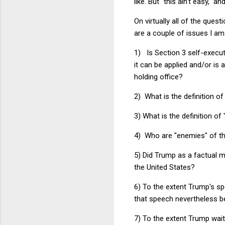
like. But "this ain't easy," 
On virtually all of the que
are a couple of issues I am 
1) Is Section 3 self-execu
it can be applied and/or is 
holding office?
2) What is the definition of
3) What is the definition of 
4) Who are "enemies" of th
5) Did Trump as a factual m
the United States?
6) To the extent Trump's sp
that speech nevertheless b
7) To the extent Trump waite