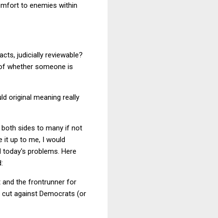
comfort to enemies within
acts, judicially reviewable?
n of whether someone is
ld original meaning really
n both sides to many if not
 it up to me, I would
d today's problems. Here
:
 and the frontrunner for
d cut against Democrats (or