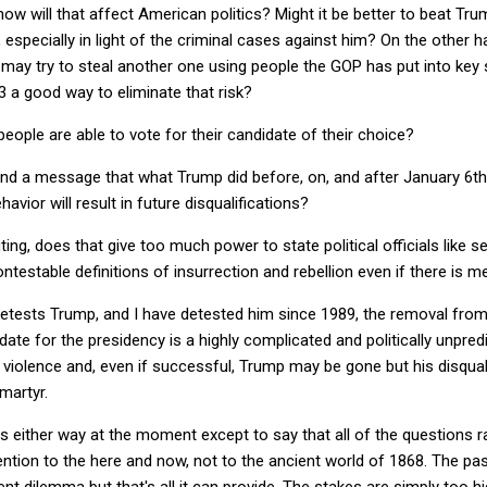
 how will that affect American politics? Might it be better to beat Tru
 especially in light of the criminal cases against him? On the other h
 may try to steal another one using people the GOP has put into key 
 3 a good way to eliminate that risk?
people are able to vote for their candidate of their choice?
end a message that what Trump did before, on, and after January 6th
avior will result in future disqualifications?
uting, does that give too much power to state political officials like s
ntestable definitions of insurrection and rebellion even if there is me
ests Trump, and I have detested him since 1989, the removal from 
ate for the presidency is a highly complicated and politically unpred
 to violence and, even if successful, Trump may be gone but his disqu
martyr.
gs either way at the moment except to say that all of the questions r
ention to the here and now, not to the ancient world of 1868. The p
ent dilemma but that's all it can provide. The stakes are simply too 