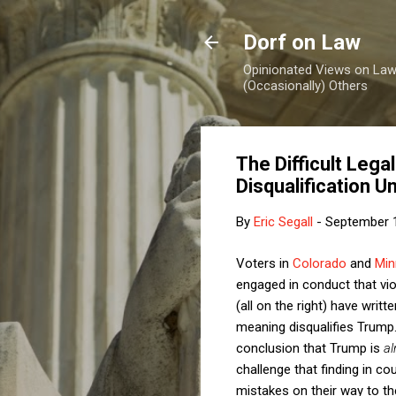
Dorf on Law
Opinionated Views on Law,
(Occasionally) Others
The Difficult Lega
Disqualification 
By
Eric Segall
-
September 
Voters in
Colorado
and
Min
engaged in conduct that vi
(all on the right) have writ
meaning disqualifies Trump
conclusion that Trump is
al
challenge that finding in c
mistakes on their way to the