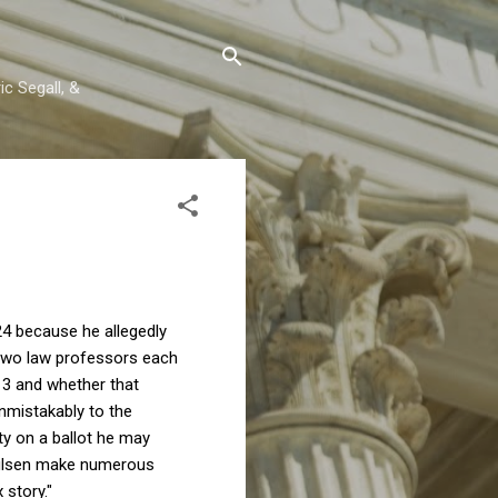
c Segall, &
24 because he allegedly
 two law professors each
n 3 and whether that
nmistakably to the
ity on a ballot he may
lsen make numerous
x story."