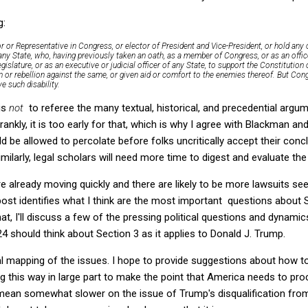
g:
 or Representative in Congress, or elector of President and Vice-President, or hold any off
any State, who, having previously taken an oath, as a member of Congress, or as an office
islature, or as an executive or judicial officer of any State, to support the Constitution 
n or rebellion against the same, or given aid or comfort to the enemies thereof. But Co
e such disability.
 is
not
to referee the many textual, historical, and precedential argu
ankly, it is too early for that, which is why I agree with Blackman and
d be allowed to percolate before folks uncritically accept their conc
Similarly, legal scholars will need more time to digest and evaluate th
re already moving quickly and there are likely to be more lawsuits se
 post identifies what I think are the most important questions about S
that, I'll discuss a few of the pressing political questions and dynamic
 should think about Section 3 as it applies to Donald J. Trump.
l mapping of the issues. I hope to provide suggestions about how to
g this way in large part to make the point that America needs to pro
 mean somewhat slower on the issue of Trump's disqualification fro