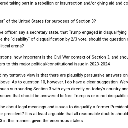
ered taking part in a rebellion or insurrection and/or giving aid and 
icer" of the United States for purposes of Section 3?
ive officer, say a secretary state, that Trump engaged in disqualifying 
he "disability" of disqualification by 2/3 vote, should the questio
litical arena?
stions, how important is the Civil War context of Section 3, and shou
s to this major political/constitutional issue in 2023-2024.
nd my tentative view is that there are plausibly persuasive answers o
 above. As to question 10, however, I do have a clear suggestion. Were
issues surrounding Section 3 with eyes directly on today's country an
l issues that should be answered before Trump is or is not disqualified
be about legal meanings and issues to disqualify a former President
 president? It is at least arguable that all reasonable doubts shoul
3 in this manner, given the enormous stakes.