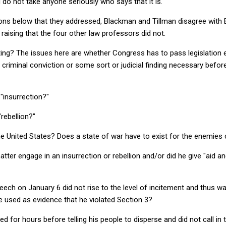
and do not take anyone seriously who says that it is.
stions below that they addressed, Blackman and Tillman disagree wit
raising that the four other law professors did not.
ting? The issues here are whether Congress has to pass legislation 
a criminal conviction or some sort or judicial finding necessary befor
 "insurrection?"
"rebellion?"
e United States? Does a state of war have to exist for the enemies 
atter engage in an insurrection or rebellion and/or did he give "aid 
eech on January 6 did not rise to the level of incitement and thus 
e used as evidence that he violated Section 3?
d for hours before telling his people to disperse and did not call in