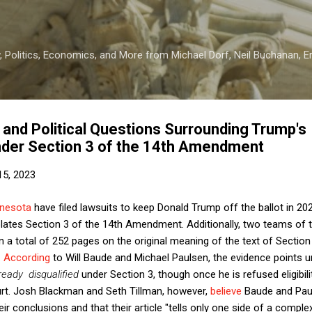
Skip to main content
 Politics, Economics, and More from Michael Dorf, Neil Buchanan, Eri
l and Political Questions Surrounding Trump's
Under Section 3 of the 14th Amendment
15, 2023
nesota
have filed lawsuits to keep Donald Trump off the ballot in 20
olates Section 3 of the 14th Amendment. Additionally, two teams of
ten a total of 252 pages on the original meaning of the text of Sectio
.
According
to Will Baude and Michael Paulsen, the evidence points u
ready disqualified
under Section 3, though once he is refused eligibil
ourt. Josh Blackman and Seth Tillman, however,
believe
Baude and Pau
ir conclusions and that their article "tells only one side of a comple