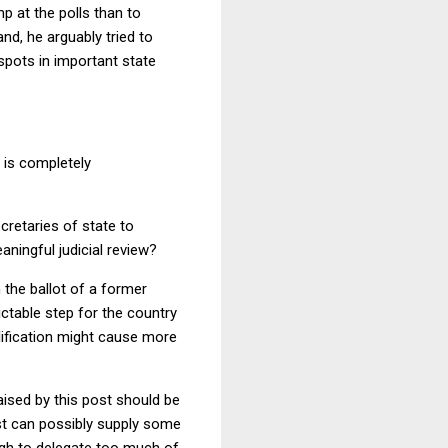
mp at the polls than to
and, he arguably tried to
spots in important state
 is completely
ecretaries of state to
aningful judicial review?
the ballot of a former
ictable step for the country
alification might cause more
aised by this post should be
ast can possibly supply some
high to delegate too much of