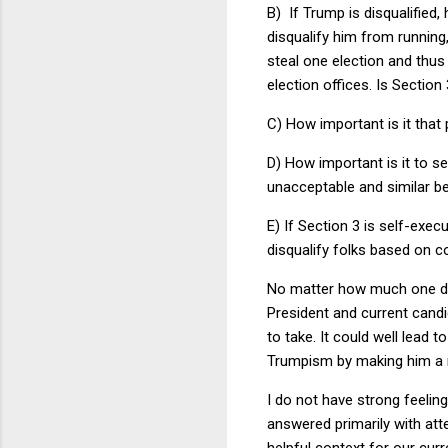
B) If Trump is disqualified,
disqualify him from running,
steal one election and thus
election offices. Is Section
C) How important is it that 
D) How important is it to s
unacceptable and similar beh
E) If Section 3 is self-exec
disqualify folks based on co
No matter how much one det
President and current candid
to take. It could well lead
Trumpism by making him a 
I do not have strong feelin
answered primarily with att
helpful context for our curr