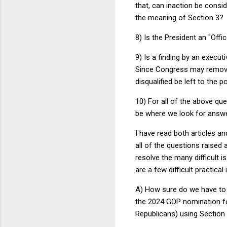
that, can inaction be consid
the meaning of Section 3?
8) Is the President an "Off
9) Is a finding by an execut
Since Congress may remove t
disqualified be left to the po
10) For all of the above que
be where we look for answer
I have read both articles a
all of the questions raised
resolve the many difficult 
are a few difficult practica
A) How sure do we have to 
the 2024 GOP nomination for
Republicans) using Section 