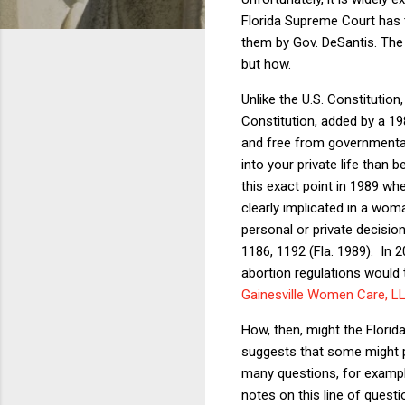
Florida Supreme Court has t
them by Gov. DeSantis. The 
but how.
Unlike the U.S. Constitution, 
Constitution, added by a 198
and free from governmental i
into your private life than
this exact point in 1989 when
clearly implicated in a wo
personal or private decisio
1186, 1192 (Fla. 1989).
In 2
abortion regulations would tr
Gainesville Women Care, LL
How, then, might the Florid
suggests that some might p
many questions, for example
notes on this line of questi