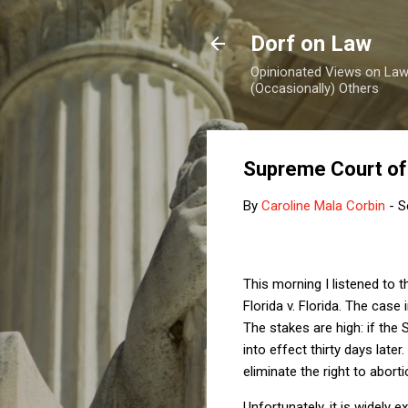
Dorf on Law
Opinionated Views on Law,
(Occasionally) Others
Supreme Court of 
By
Caroline Mala Corbin
-
S
This morning I listened to
Florida v. Florida. The case
The stakes are high: if th
into effect thirty days late
eliminate the right to aborti
Unfortunately, it is widely 