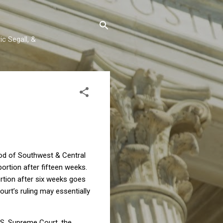
c Segall, &
ood of Southwest & Central
ortion after fifteen weeks.
rtion after six weeks goes
ourt’s ruling may essentially
U.S. Supreme Court, the