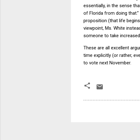
essentially, in the sense th
of Florida from doing that.”
proposition (that life begin
viewpoint, Ms. White instea
someone to take increased 
These are all excellent argum
time explicitly (or rather, e
to vote next November.