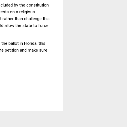
ecluded by the constitution
rests on a religious
t rather than challenge this
d allow the state to force
he ballot in Florida, this
n the petition and make sure