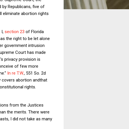
by Republicans, five of
 eliminate abortion rights
 I,
section 23
of Florida
s the right to be let alone
ter government intrusion
a Supreme Court has made
's privacy provision is
conceive of few more
me.”
In re T.W.
, 551 So. 2d
cy covers abortion andthat
onstitutional rights.
tions from the Justices
han the merits. There were
asts, I did not take as many