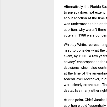
Alternatively, the Florida 
to privacy does not extend t
about abortion at the time 
was understood to be on the 
abortion, why weren’t there
voters in 1980 were concern
Whitney White, representing 
need to consider what the 
event, by 1980—a few years 
privacy” encompassed the ri
decisions, which also contri
at the time of the amendme
federal level. Moreover, in 
were clearly erroneous.
Th
destabilize many other right
At one point, Chief Justic
abortion would "essentially