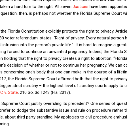
aken a hard turn to the right. All seven
Justices
have been appointed 
question, then, is perhaps not whether the Florida Supreme Court will
the Florida Constitution explicitly protects the right to privacy. Article
0 voter referendum, states: “Right of privacy: Every natural person ha
ntrusion into the person’s private life.”
It is hard to imagine a grea
 being forced to continue an unwanted pregnancy. Indeed, the Florid
 holding that the right to privacy creates a right to abortion. “Florida
man's decision of whether or not to continue her pregnancy. We can 
ns concerning one's body that one can make in the course of a lifeti
017, the Florida Supreme Court affirmed both that the right to priva
igger strict scrutiny – the highest level of scrutiny courts apply to c
C v. State
, 210 So. 3d 1243 (Fla. 2017).
a Supreme Court justify overruling its precedent? One series of ques
refer to dodge the substantive issue and rule on procedure rather t
, about third party standing. My apologies to civil procedure enthusi
oning.