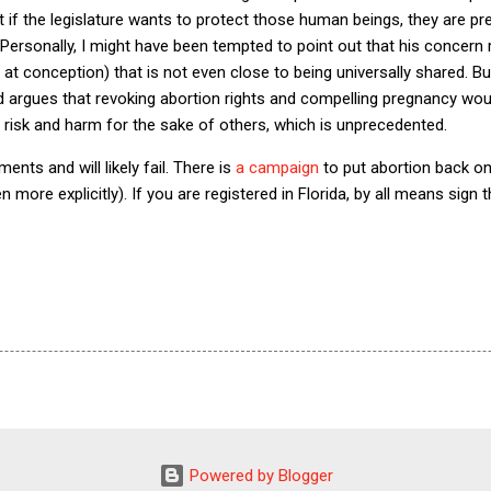
at if the legislature wants to protect those human beings, they are pr
 Personally, I might have been tempted to point out that his concern 
s at conception) that is not even close to being universally shared. Bu
d argues that revoking abortion rights and compelling pregnancy woul
risk and harm for the sake of others, which is unprecedented.
ents and will likely fail. There is
a campaign
to put abortion back on t
ven more explicitly). If you are registered in Florida, by all means sig
Powered by Blogger