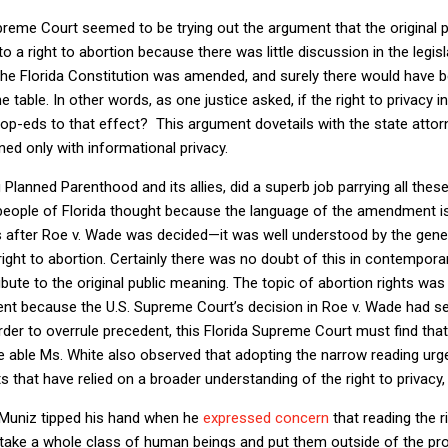
Supreme Court seemed to be trying out the argument that the original p
o a right to abortion because there was little discussion in the legis
the Florida Constitution was amended, and surely there would have be
table. In other words, as one justice asked, if the right to privacy in
 op-eds to that effect?
This argument dovetails with the state attorn
ed only with informational privacy.
Planned Parenthood and its allies, did a superb job parrying all thes
people of Florida thought because the language of the amendment i
after Roe v. Wade was decided—it was well understood by the general
ght to abortion. Certainly there was no doubt of this in contempora
bute to the original public meaning. The topic of abortion rights was 
nt because the U.S. Supreme Court’s decision in Roe v. Wade had set
order to overrule precedent, this Florida Supreme Court must find that 
e able Ms. White also observed that adopting the narrow reading urg
s that have relied on a broader understanding of the right to privacy,
e Muniz tipped his hand when he
expressed concern
that reading the r
 take a whole class of human beings and put them outside of the pro