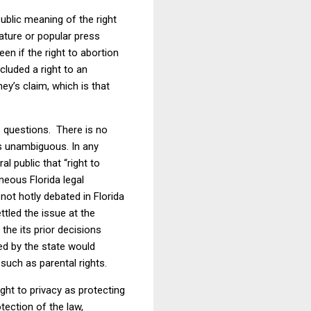
ublic meaning of the right
lature or popular press
en if the right to abortion
cluded a right to an
ey’s claim, which is that
e questions.
There is no
s unambiguous. In any
 public that “right to
neous Florida legal
not hotly debated in Florida
tled the issue at the
the its prior decisions
ed by the state would
 such as parental rights.
ight to privacy as protecting
tection of the law,