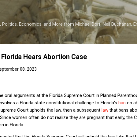
Skip to main content
 Politics, Economics, and More from Michael Dorf, Neil Buchanan, Eri
Florida Hears Abortion Case
eptember 08, 2023
 the oral arguments at the Florida Supreme Court in Planned Parenth
 involves a Florida state constitutional challenge to Florida’s
ban
on ab
e Supreme Court upholds the law, then a subsequent
law
that bans abo
r. Since women often do not realize they are pregnant that early, the C
on in Florida.
expected that the Florida Supreme Court will uphold the law. Like the 