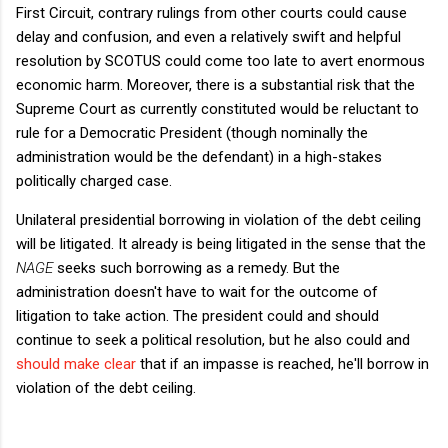
First Circuit, contrary rulings from other courts could cause
delay and confusion, and even a relatively swift and helpful
resolution by SCOTUS could come too late to avert enormous
economic harm. Moreover, there is a substantial risk that the
Supreme Court as currently constituted would be reluctant to
rule for a Democratic President (though nominally the
administration would be the defendant) in a high-stakes
politically charged case.
Unilateral presidential borrowing in violation of the debt ceiling
will be litigated. It already is being litigated in the sense that the
NAGE
seeks such borrowing as a remedy. But the
administration doesn't have to wait for the outcome of
litigation to take action. The president could and should
continue to seek a political resolution, but he also could and
should make clear
that if an impasse is reached, he'll borrow in
violation of the debt ceiling.