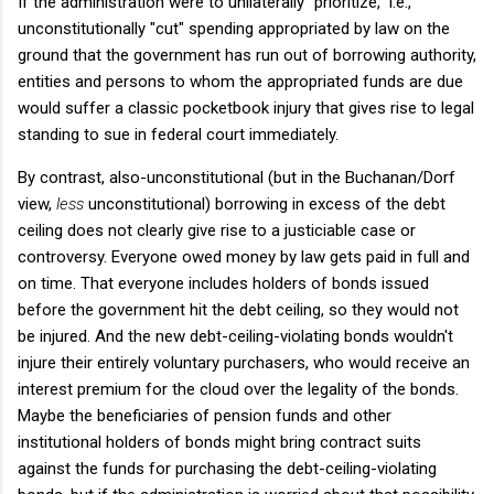
If the administration were to unilaterally "prioritize," i.e.,
unconstitutionally "cut" spending appropriated by law on the
ground that the government has run out of borrowing authority,
entities and persons to whom the appropriated funds are due
would suffer a classic pocketbook injury that gives rise to legal
standing to sue in federal court immediately.
By contrast, also-unconstitutional (but in the Buchanan/Dorf
view,
less
unconstitutional) borrowing in excess of the debt
ceiling does not clearly give rise to a justiciable case or
controversy. Everyone owed money by law gets paid in full and
on time. That everyone includes holders of bonds issued
before the government hit the debt ceiling, so they would not
be injured. And the new debt-ceiling-violating bonds wouldn't
injure their entirely voluntary purchasers, who would receive an
interest premium for the cloud over the legality of the bonds.
Maybe the beneficiaries of pension funds and other
institutional holders of bonds might bring contract suits
against the funds for purchasing the debt-ceiling-violating