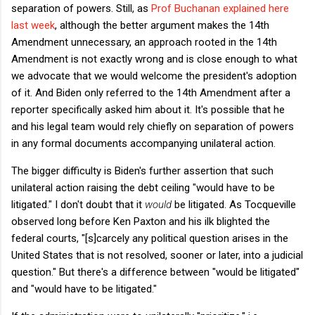
separation of powers. Still, as
Prof Buchanan explained here
last week
, although the better argument makes the 14th
Amendment unnecessary, an approach rooted in the 14th
Amendment is not exactly wrong and is close enough to what
we advocate that we would welcome the president's adoption
of it. And Biden only referred to the 14th Amendment after a
reporter specifically asked him about it. It's possible that he
and his legal team would rely chiefly on separation of powers
in any formal documents accompanying unilateral action.
The bigger difficulty is Biden's further assertion that such
unilateral action raising the debt ceiling "would have to be
litigated." I don't doubt that it
would
be litigated. As Tocqueville
observed long before Ken Paxton and his ilk blighted the
federal courts, "[s]carcely any political question arises in the
United States that is not resolved, sooner or later, into a judicial
question." But there's a difference between "would be litigated"
and "would have to be litigated."