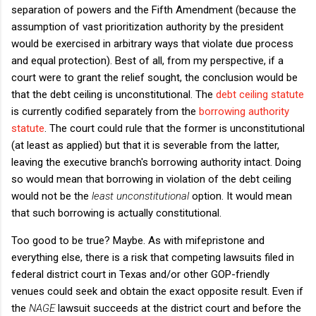
separation of powers and the Fifth Amendment (because the
assumption of vast prioritization authority by the president
would be exercised in arbitrary ways that violate due process
and equal protection). Best of all, from my perspective, if a
court were to grant the relief sought, the conclusion would be
that the debt ceiling is unconstitutional. The
debt ceiling statute
is currently codified separately from the
borrowing authority
statute
. The court could rule that the former is unconstitutional
(at least as applied) but that it is severable from the latter,
leaving the executive branch's borrowing authority intact. Doing
so would mean that borrowing in violation of the debt ceiling
would not be the
least unconstitutional
option. It would mean
that such borrowing is actually constitutional.
Too good to be true? Maybe. As with mifepristone and
everything else, there is a risk that competing lawsuits filed in
federal district court in Texas and/or other GOP-friendly
venues could seek and obtain the exact opposite result. Even if
the
NAGE
lawsuit succeeds at the district court and before the