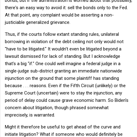
bonds, but if the administration is worried about that possibility,
there's an easy way to avoid it: sell the bonds only to the Fed.
At that point, any complaint would be asserting a non-
justiciable generalized grievance.
Thus, if the courts follow extant standing rules, unilateral
borrowing in violation of the debt ceiling not only would not
"have to be litigated." It wouldn't even be litigated beyond a
lawsuit dismissed for lack of standing. But I acknowledge
that's a big "if." One could well imagine a federal judge in a
single-judge sub-district granting an immediate nationwide
injunction on the ground that some plaintiff has standing
because . . . reasons. Even if the Fifth Circuit (unlikely) or the
Supreme Court (uncertain) were to stay the injunction, any
period of delay could cause grave economic harm. So Biden's
concern about litigation, though phrased somewhat
imprecisely, is warranted.
Might it therefore be useful to get ahead of the curve and
initiate litigation? What if someone who would definitely be