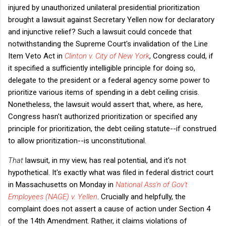
injured by unauthorized unilateral presidential prioritization
brought a lawsuit against Secretary Yellen now for declaratory
and injunctive relief? Such a lawsuit could concede that
notwithstanding the Supreme Court's invalidation of the Line
Item Veto Act in
Clinton v. City of New York
, Congress could, if
it specified a sufficiently intelligible principle for doing so,
delegate to the president or a federal agency some power to
prioritize various items of spending in a debt ceiling crisis.
Nonetheless, the lawsuit would assert that, where, as here,
Congress hasn't authorized prioritization or specified any
principle for prioritization, the debt ceiling statute--if construed
to allow prioritization--is unconstitutional.
That
lawsuit, in my view, has real potential, and it's not
hypothetical. It's exactly what was filed in federal district court
in Massachusetts on Monday in
National Ass'n of Gov't
Employees (NAGE) v. Yellen
. Crucially and helpfully, the
complaint does not assert a cause of action under Section 4
of the 14th Amendment. Rather, it claims violations of