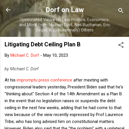
Skip to main content
Dorf on Law
Opinionated Views on Law, Politics, Economics,
and More from Michael Dorf, Neil Buchanan, Eric
Segall, & (Occasionally) Others
Litigating Debt Ceiling Plan B
By
Michael C. Dorf
-
May 10, 2023
by Michael C. Dorf
At his
impromptu press conference
after meeting with
congressional leaders yesterday, President Biden said that he's
"thinking about" Section 4 of the 14th Amendment as a Plan B
in the event that no legislation raises or suspends the debt
ceiling in the next few weeks, adding that he had come to that
view because of the view recently expressed by Prof Laurence
Tribe, who has long advised him on constitutional matters.
However, Biden also said that the "the problem" with a unilateral