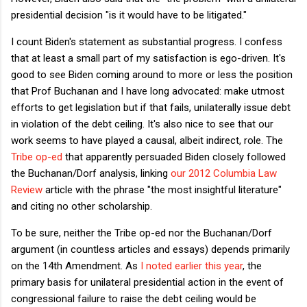
presidential decision "is it would have to be litigated."
I count Biden's statement as substantial progress. I confess
that at least a small part of my satisfaction is ego-driven. It's
good to see Biden coming around to more or less the position
that Prof Buchanan and I have long advocated: make utmost
efforts to get legislation but if that fails, unilaterally issue debt
in violation of the debt ceiling. It's also nice to see that our
work seems to have played a causal, albeit indirect, role. The
Tribe op-ed
that apparently persuaded Biden closely followed
the Buchanan/Dorf analysis, linking
our 2012 Columbia Law
Review
article with the phrase "the most insightful literature"
and citing no other scholarship.
To be sure, neither the Tribe op-ed nor the Buchanan/Dorf
argument (in countless articles and essays) depends primarily
on the 14th Amendment. As
I noted earlier this year
, the
primary basis for unilateral presidential action in the event of
congressional failure to raise the debt ceiling would be