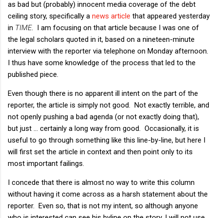
as bad but (probably) innocent media coverage of the debt
ceiling story, specifically a
news article
that appeared yesterday
in
TIME
. I am focusing on that article because I was one of
the legal scholars quoted in it, based on a nineteen-minute
interview with the reporter via telephone on Monday afternoon.
I thus have some knowledge of the process that led to the
published piece.
Even though there is no apparent ill intent on the part of the
reporter, the article is simply not good. Not exactly terrible, and
not openly pushing a bad agenda (or not exactly doing that),
but just ... certainly a long way from good. Occasionally, it is
useful to go through something like this line-by-line, but here I
will first set the article in context and then point only to its
most important failings.
I concede that there is almost no way to write this column
without having it come across as a harsh statement about the
reporter. Even so, that is not my intent, so although anyone
who is interested can see his byline on the story, I will not use