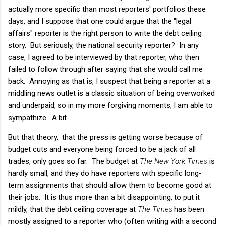
actually more specific than most reporters' portfolios these
days, and I suppose that one could argue that the "legal
affairs" reporter is the right person to write the debt ceiling
story. But seriously, the national security reporter? In any
case, I agreed to be interviewed by that reporter, who then
failed to follow through after saying that she would call me
back. Annoying as that is, I suspect that being a reporter at a
middling news outlet is a classic situation of being overworked
and underpaid, so in my more forgiving moments, I am able to
sympathize. A bit.
But that theory, that the press is getting worse because of
budget cuts and everyone being forced to be a jack of all
trades, only goes so far. The budget at
The New York Times
is
hardly small, and they do have reporters with specific long-
term assignments that should allow them to become good at
their jobs. It is thus more than a bit disappointing, to put it
mildly, that the debt ceiling coverage at
The Times
has been
mostly assigned to a reporter who (often writing with a second