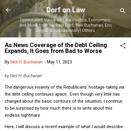
Skip to main content
Dorf on Law
Opinionated Views on Law, Politics, Economics,
and More from Michael Dorf, Neil Buchanan, Eric
Segall, & (Occasionally) Others
As News Coverage of the Debt Ceiling
Expands, It Goes from Bad to Worse
By
Neil H. Buchanan
-
May 11, 2023
by Neil H. Buchanan
The dangerous insanity of the Republicans' hostage-taking via
the debt ceiling continues apace. Even though very little has
changed about the basic contours of the situation, I continue
to be surprised by how much there is to write about this
endless nightmare.
Here, I will discuss a recent example of what I would describe