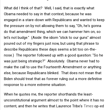
What did I think of that? Well, I said, that is exactly what
Obama needed to say in that context, because he was
engaged in a stare-down with Republicans and wanted to keep
the pressure on by not allowing them to say, "Oh, he's gonna
do that amendment thing, which we can hammer him on, so
let's not budge." (Aside: the idiom "stick to our guns" almost
poured out of my fingers just now, but using that phrase to
describe Republicans these days seems a bit too on-the-
nose.) The reporter followed up with a good question: "So he
was just being strategic?" Absolutely. Obama never had to
make the call to use the Fourteenth Amendment or anything
else, because Republicans blinked. That does not mean that
Biden should treat that as forever ruling out a more definitive
response to a more extreme situation.
When he quotes me, the reporter shorthands the least-
unconstitutional argument almost to the point where it has no
content, and then he writes that Laurence Tribe's
Times
op-ed