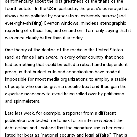
sentimentality about the lost greatness of the titans of the
fourth estate. In the US in particular, the press's coverage has
always been polluted by corporatism, extremely narrow (and
ever-right-shifting) Overton windows, mindless stenographic
reporting of official lies, and on and on. I am only saying that it
was once clearly better than it is today.
One theory of the decline of the media in the United States
(and, as far as I am aware, in every other country that once
had something that could be called a robust and independent
press) is that budget cuts and consolidation have made it
impossible for most media organizations to employ a stable
of people who can be given a specific beat and thus gain the
expertise necessary to avoid being rolled over by politicians
and spinmeisters.
Late last week, for example, a reporter from a different
publication contacted me to ask for an interview about the
debt ceiling, and I noticed that the signature line in her email
listed her beat as "national security and legal affairs." That is