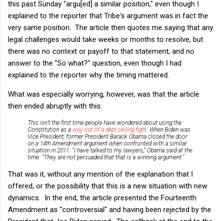
this past Sunday "argu[ed] a similar position," even though I
explained to the reporter that Tribe's argument was in fact the
very same position. The article then quotes me saying that any
legal challenges would take weeks or months to resolve, but
there was no context or payoff to that statement, and no
answer to the "So what?" question, even though I had
explained to the reporter why the timing mattered.
What was especially worrying, however, was that the article
then ended abruptly with this:
This isn’t the first time people have wondered about using the
Constitution as a
way out of a debt ceiling fight
. When Biden was
Vice President, former President Barack Obama closed the door
on a 14th Amendment argument when confronted with a similar
situation in 2011. “I have talked to my lawyers,” Obama said at the
time. “They are not persuaded that that is a winning argument.”
That was it, without any mention of the explanation that I
offered, or the possibility that this is a new situation with new
dynamics. In the end, the article presented the Fourteenth
Amendment as "controversial" and having been rejected by the