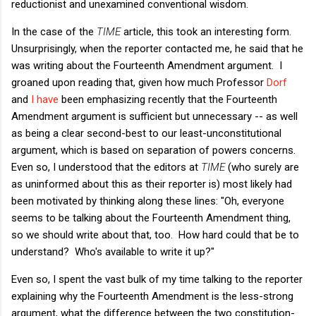
reductionist and unexamined conventional wisdom.
In the case of the
TIME
article, this took an interesting form.
Unsurprisingly, when the reporter contacted me, he said that he
was writing about the Fourteenth Amendment argument. I
groaned upon reading that, given how much Professor
Dorf
and
I have
been emphasizing recently that the Fourteenth
Amendment argument is sufficient but unnecessary -- as well
as being a clear second-best to our least-unconstitutional
argument, which is based on separation of powers concerns.
Even so, I understood that the editors at
TIME
(who surely are
as uninformed about this as their reporter is) most likely had
been motivated by thinking along these lines: "Oh, everyone
seems to be talking about the Fourteenth Amendment thing,
so we should write about that, too. How hard could that be to
understand? Who's available to write it up?"
Even so, I spent the vast bulk of my time talking to the reporter
explaining why the Fourteenth Amendment is the less-strong
argument, what the difference between the two constitution-