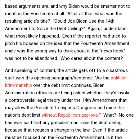
based arguments are, and why Biden would be smarter not to
mention the Fourteenth at all. After all that, what was the
resulting article's title? "Could Joe Biden Use the 14th
Amendment to Solve the Debt Ceiling?" Again, I understand
what most likely happened. Even if the reporter had tried to
pitch his bosses on the idea that the Fourteenth Amendment
angle was the wrong way to think about it, the "news hook"
was not to be abandoned. Who cares about the content?
And speaking of content, the article gets off to a disastrous
start with this opening paragraph/sentence: "As the
political
brinkmanship
over the debt limit continues, Biden
Administration officials are being asked whether they’d invoke
a controversial legal theory under the 14th Amendment that
may allow the President to bypass Congress and raise the
nation’s debt limit
without Republican approval
." What? No one
has ever said that any president can raise the debt ceiling,
because that requires a change in the law. Even if the article
must be focused on the Fourteenth Amendment, is it too