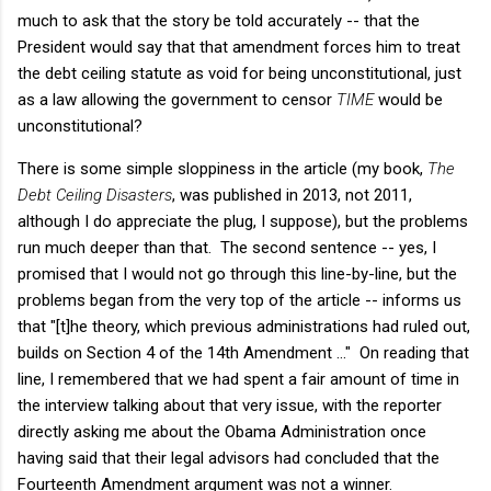
much to ask that the story be told accurately -- that the
President would say that that amendment forces him to treat
the debt ceiling statute as void for being unconstitutional, just
as a law allowing the government to censor
TIME
would be
unconstitutional?
There is some simple sloppiness in the article (my book,
The
Debt Ceiling Disasters
, was published in 2013, not 2011,
although I do appreciate the plug, I suppose), but the problems
run much deeper than that. The second sentence -- yes, I
promised that I would not go through this line-by-line, but the
problems began from the very top of the article -- informs us
that "[t]he theory, which previous administrations had ruled out,
builds on Section 4 of the 14th Amendment ..." On reading that
line, I remembered that we had spent a fair amount of time in
the interview talking about that very issue, with the reporter
directly asking me about the Obama Administration once
having said that their legal advisors had concluded that the
Fourteenth Amendment argument was not a winner.