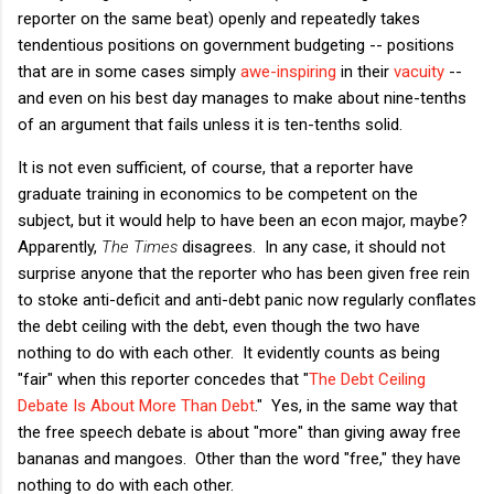
reporter on the same beat) openly and repeatedly takes
tendentious positions on government budgeting -- positions
that are in some cases simply
awe-inspiring
in their
vacuity
--
and even on his best day manages to make about nine-tenths
of an argument that fails unless it is ten-tenths solid.
It is not even sufficient, of course, that a reporter have
graduate training in economics to be competent on the
subject, but it would help to have been an econ major, maybe?
Apparently,
The Times
disagrees. In any case, it should not
surprise anyone that the reporter who has been given free rein
to stoke anti-deficit and anti-debt panic now regularly conflates
the debt ceiling with the debt, even though the two have
nothing to do with each other. It evidently counts as being
"fair" when this reporter concedes that "
The Debt Ceiling
Debate Is About More Than Debt
." Yes, in the same way that
the free speech debate is about "more" than giving away free
bananas and mangoes. Other than the word "free," they have
nothing to do with each other.