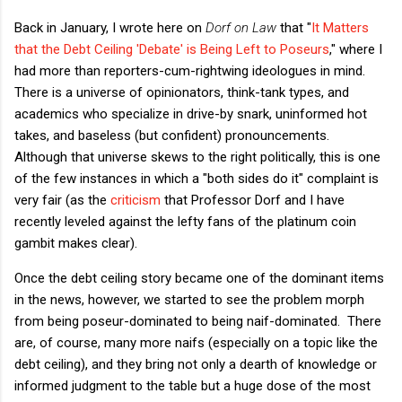
Back in January, I wrote here on
Dorf on Law
that "
It Matters
that the Debt Ceiling 'Debate' is Being Left to Poseurs
," where I
had more than reporters-cum-rightwing ideologues in mind.
There is a universe of opinionators, think-tank types, and
academics who specialize in drive-by snark, uninformed hot
takes, and baseless (but confident) pronouncements.
Although that universe skews to the right politically, this is one
of the few instances in which a "both sides do it" complaint is
very fair (as the
criticism
that Professor Dorf and I have
recently leveled against the lefty fans of the platinum coin
gambit makes clear).
Once the debt ceiling story became one of the dominant items
in the news, however, we started to see the problem morph
from being poseur-dominated to being naif-dominated. There
are, of course, many more naifs (especially on a topic like the
debt ceiling), and they bring not only a dearth of knowledge or
informed judgment to the table but a huge dose of the most