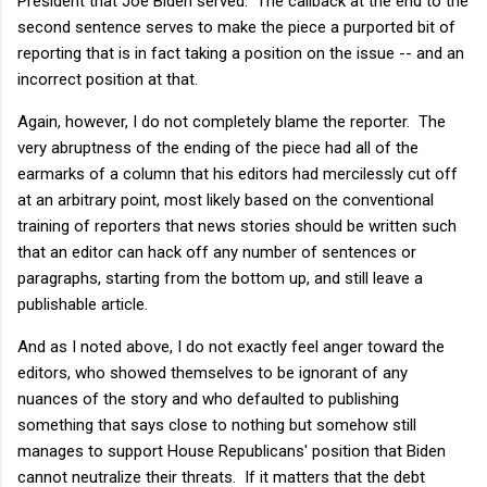
President that Joe Biden served. The callback at the end to the
second sentence serves to make the piece a purported bit of
reporting that is in fact taking a position on the issue -- and an
incorrect position at that.
Again, however, I do not completely blame the reporter. The
very abruptness of the ending of the piece had all of the
earmarks of a column that his editors had mercilessly cut off
at an arbitrary point, most likely based on the conventional
training of reporters that news stories should be written such
that an editor can hack off any number of sentences or
paragraphs, starting from the bottom up, and still leave a
publishable article.
And as I noted above, I do not exactly feel anger toward the
editors, who showed themselves to be ignorant of any
nuances of the story and who defaulted to publishing
something that says close to nothing but somehow still
manages to support House Republicans' position that Biden
cannot neutralize their threats. If it matters that the debt