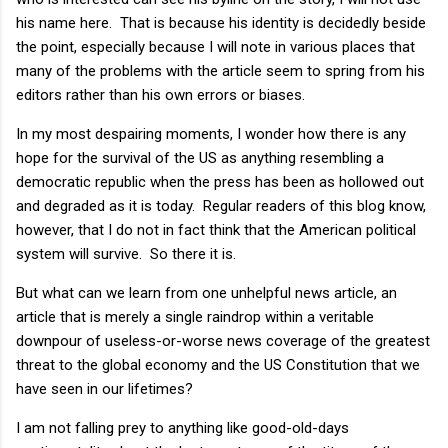
his name here. That is because his identity is decidedly beside
the point, especially because I will note in various places that
many of the problems with the article seem to spring from his
editors rather than his own errors or biases.
In my most despairing moments, I wonder how there is any
hope for the survival of the US as anything resembling a
democratic republic when the press has been as hollowed out
and degraded as it is today. Regular readers of this blog know,
however, that I do not in fact think that the American political
system will survive. So there it is.
But what can we learn from one unhelpful news article, an
article that is merely a single raindrop within a veritable
downpour of useless-or-worse news coverage of the greatest
threat to the global economy and the US Constitution that we
have seen in our lifetimes?
I am not falling prey to anything like good-old-days