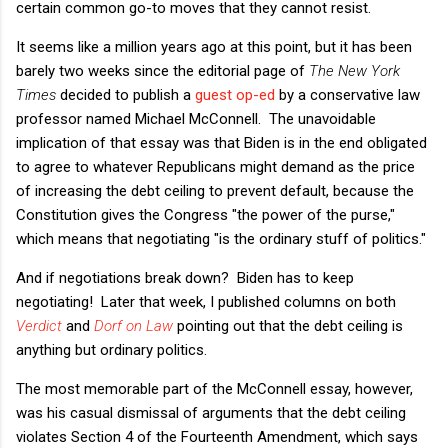
certain common go-to moves that they cannot resist.
It seems like a million years ago at this point, but it has been
barely two weeks since the editorial page of
The New York
Times
decided to publish a
guest op-ed
by a conservative law
professor named Michael McConnell. The unavoidable
implication of that essay was that Biden is in the end obligated
to agree to whatever Republicans might demand as the price
of increasing the debt ceiling to prevent default, because the
Constitution gives the Congress "the power of the purse,"
which means that negotiating "is the ordinary stuff of politics."
And if negotiations break down? Biden has to keep
negotiating! Later that week, I published columns on both
Verdict
and
Dorf on Law
pointing out that the debt ceiling is
anything but ordinary politics.
The most memorable part of the McConnell essay, however,
was his casual dismissal of arguments that the debt ceiling
violates Section 4 of the Fourteenth Amendment, which says