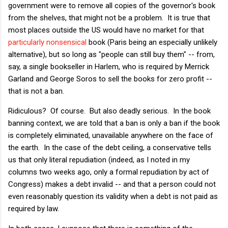
government were to remove all copies of the governor's book
from the shelves, that might not be a problem. It is true that
most places outside the US would have no market for that
particularly nonsensical
book (Paris being an especially unlikely
alternative), but so long as "people can still buy them" -- from,
say, a single bookseller in Harlem, who is required by Merrick
Garland and George Soros to sell the books for zero profit --
that is not a ban.
Ridiculous? Of course. But also deadly serious. In the book
banning context, we are told that a ban is only a ban if the book
is completely eliminated, unavailable anywhere on the face of
the earth. In the case of the debt ceiling, a conservative tells
us that only literal repudiation (indeed, as I noted in my
columns two weeks ago, only a formal repudiation by act of
Congress) makes a debt invalid -- and that a person could not
even reasonably question its validity when a debt is not paid as
required by law.