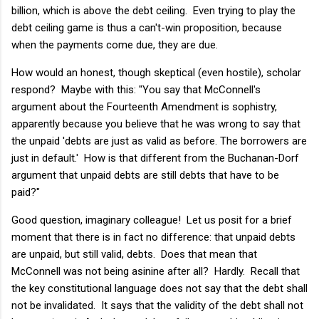
billion, which is above the debt ceiling. Even trying to play the
debt ceiling game is thus a can't-win proposition, because
when the payments come due, they are due.
How would an honest, though skeptical (even hostile), scholar
respond? Maybe with this: "You say that McConnell's
argument about the Fourteenth Amendment is sophistry,
apparently because you believe that he was wrong to say that
the unpaid 'debts are just as valid as before. The borrowers are
just in default.' How is that different from the Buchanan-Dorf
argument that unpaid debts are still debts that have to be
paid?"
Good question, imaginary colleague! Let us posit for a brief
moment that there is in fact no difference: that unpaid debts
are unpaid, but still valid, debts. Does that mean that
McConnell was not being asinine after all? Hardly. Recall that
the key constitutional language does not say that the debt shall
not be invalidated. It says that the validity of the debt shall not