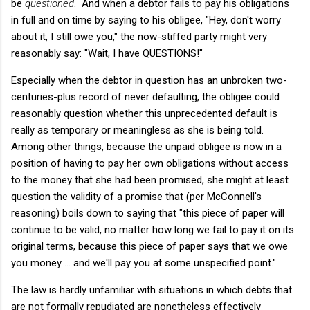
be
questioned
. And when a debtor fails to pay his obligations
in full and on time by saying to his obligee, "Hey, don't worry
about it, I still owe you," the now-stiffed party might very
reasonably say: "Wait, I have QUESTIONS!"
Especially when the debtor in question has an unbroken two-
centuries-plus record of never defaulting, the obligee could
reasonably question whether this unprecedented default is
really as temporary or meaningless as she is being told.
Among other things, because the unpaid obligee is now in a
position of having to pay her own obligations without access
to the money that she had been promised, she might at least
question the validity of a promise that (per McConnell's
reasoning) boils down to saying that "this piece of paper will
continue to be valid, no matter how long we fail to pay it on its
original terms, because this piece of paper says that we owe
you money ... and we'll pay you at some unspecified point."
The law is hardly unfamiliar with situations in which debts that
are not formally repudiated are nonetheless effectively