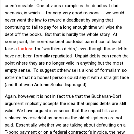
unenforceable. One obvious example is the deadbeat dad
scenario, in which -- for very, very good reasons -- we would
never want the law to reward a deadbeat by saying that
continuing to fail to pay for a long enough time will wipe the
debt off the books. But that is hardly the whole story. At
some point, the non-deadbeat custodial parent can at least
take a
tax loss
for "worthless debts," even though those debts
have not been formally repudiated. Unpaid debts can reach the
point where they are no longer valid in anything but the most
empty sense. To suggest otherwise is a kind of formalism so
extreme that no honest person could say it with a straight face
(and that even Antonin Scalia disparaged).
Again, however, it is not in fact true that the Buchanan-Dorf
argument implicitly accepts the idea that unpaid debts are still
valid. We have argued in essence that the unpaid bills are
replaced by
new
debt as soon as the old obligations are not
paid. Essentially, whether we are talking about defaulting on a
T-bond payment or on a federal contractor's invoice, the new