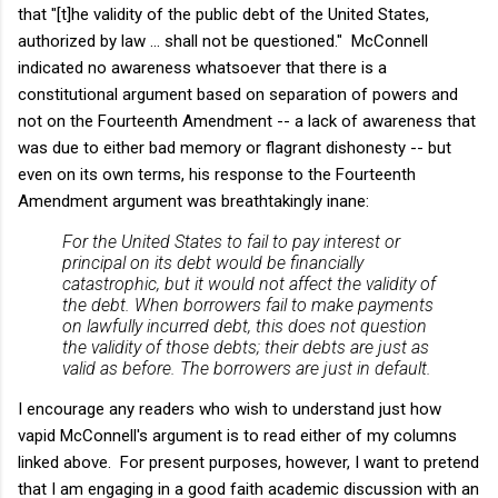
that "[t]he validity of the public debt of the United States,
authorized by law … shall not be questioned." McConnell
indicated no awareness whatsoever that there is a
constitutional argument based on separation of powers and
not on the Fourteenth Amendment -- a lack of awareness that
was due to either bad memory or flagrant dishonesty -- but
even on its own terms, his response to the Fourteenth
Amendment argument was breathtakingly inane:
For the United States to fail to pay interest or
principal on its debt would be financially
catastrophic, but it would not affect the validity of
the debt. When borrowers fail to make payments
on lawfully incurred debt, this does not question
the validity of those debts; their debts are just as
valid as before. The borrowers are just in default.
I encourage any readers who wish to understand just how
vapid McConnell's argument is to read either of my columns
linked above. For present purposes, however, I want to pretend
that I am engaging in a good faith academic discussion with an