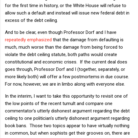
for the first time in history, or the White House will refuse to
allow such a default and instead will issue new federal debt in
excess of the debt ceiling.
And to be clear, even though Professor Dorf and I have
repeatedly
emphasized
that the damage from defaulting is
much, much worse than the damage from being forced to
violate the debt ceiling statute, both paths would create
constitutional and economic crises. If the current deal does
goes through, Professor Dorf and I (together, separately, or
more likely both) will offer a few postmortems in due course.
For now, however, we are in limbo along with everyone else.
In the interim, I want to take this opportunity to revisit one of
the low points of the recent tumult and compare one
commentator's utterly dishonest argument regarding the debt
ceiling to one politician's utterly dishonest argument regarding
book bans. Those two topics appear to have virtually nothing
in common, but when sophists get their grooves on, there are