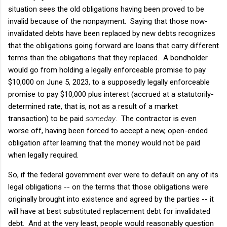
situation sees the old obligations having been proved to be
invalid because of the nonpayment. Saying that those now-
invalidated debts have been replaced by new debts recognizes
that the obligations going forward are loans that carry different
terms than the obligations that they replaced. A bondholder
would go from holding a legally enforceable promise to pay
$10,000 on June 5, 2023, to a supposedly legally enforceable
promise to pay $10,000 plus interest (accrued at a statutorily-
determined rate, that is, not as a result of a market
transaction) to be paid
someday
. The contractor is even
worse off, having been forced to accept a new, open-ended
obligation after learning that the money would not be paid
when legally required.
So, if the federal government ever were to default on any of its
legal obligations -- on the terms that those obligations were
originally brought into existence and agreed by the parties -- it
will have at best substituted replacement debt for invalidated
debt. And at the very least, people would reasonably question