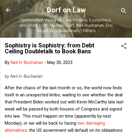
Skip to main content
Dorf on Law
Opinionated Views on Law, Politics, Economics,
and More from Michael Dorf, Neil Buchanan, Eric
Segall, & (Occasionally) Others
Sophistry is Sophistry: from Debt
Ceiling Doubletalk to Book Bans
By
Neil H. Buchanan
-
May 30, 2023
by Neil H. Buchanan
After the chaos of the last month or so, the world now finds
itself in an unexpected limbo, waiting to see whether the deal
that President Biden worked out with Kevin McCarthy late last
week will be passed by both houses of Congress and signed
into law. This must happen on time (apparently by next
Monday), or we will be back to facing
two damaging
alternatives
: the US government will default on its obligations