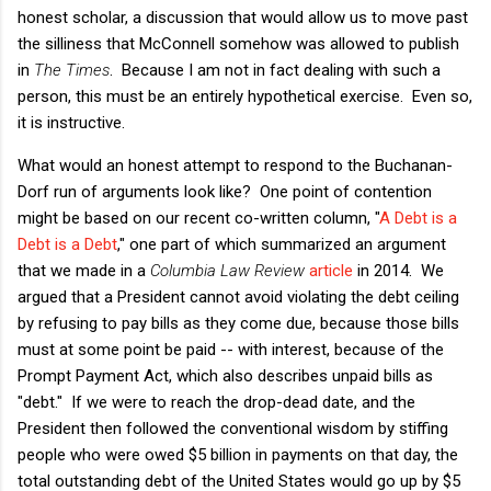
honest scholar, a discussion that would allow us to move past
the silliness that McConnell somehow was allowed to publish
in
The Times
. Because I am not in fact dealing with such a
person, this must be an entirely hypothetical exercise. Even so,
it is instructive.
What would an honest attempt to respond to the Buchanan-
Dorf run of arguments look like? One point of contention
might be based on our recent co-written column, "
A Debt is a
Debt is a Debt
," one part of which summarized an argument
that we made in a
Columbia Law Review
article
in 2014. We
argued that a President cannot avoid violating the debt ceiling
by refusing to pay bills as they come due, because those bills
must at some point be paid -- with interest, because of the
Prompt Payment Act, which also describes unpaid bills as
"debt." If we were to reach the drop-dead date, and the
President then followed the conventional wisdom by stiffing
people who were owed $5 billion in payments on that day, the
total outstanding debt of the United States would go up by $5