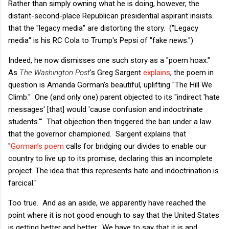
Rather than simply owning what he is doing, however, the
distant-second-place Republican presidential aspirant insists
that the "legacy media" are distorting the story. ("Legacy
media" is his RC Cola to Trump's Pepsi of "fake news.")
Indeed, he now dismisses one such story as a "poem hoax."
As
The Washington Post
's Greg Sargent
explains
, the poem in
question is Amanda Gorman's beautiful, uplifting "The Hill We
Climb." One (and only one) parent objected to its "indirect 'hate
messages' [that] would 'cause confusion and indoctrinate
students.'" That objection then triggered the ban under a law
that the governor championed. Sargent explains that
"
Gorman’s poem
calls for bridging our divides to enable our
country to live up to its promise, declaring this an incomplete
project. The idea that this represents hate and indoctrination is
farcical."
Too true. And as an aside, we apparently have reached the
point where it is not good enough to say that the United States
is getting better and better. We have to say that it is and