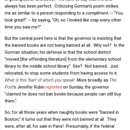
always has been perfect. Criticizing Gorman's poem strikes
me as similar to a person responding to a compliment -- "You
look great!" -- by saying, "Oh, so I looked like crap every other
time you saw me?"
But the central point here is that the governor is insisting that
the banned books are not being banned at all. Why not? In the
Gorman situation, his defense is that the school district
"moved [the offending literature] from the elementary school
library to the middle school library." See? Not banned. Just
relocated, to stop some students from having access to it.
What is this "ban" of which you speak!
More broadly, as
The
Post
's Jennifer Rubin
reported
on Sunday, the governor
"claimed he does not ban books because people can still buy
them."
So, for all those years when naughty books were "banned in
Boston," it turns out that they were not banned at all. They
were, after all, for sale in Paris! Presumably, if the federal