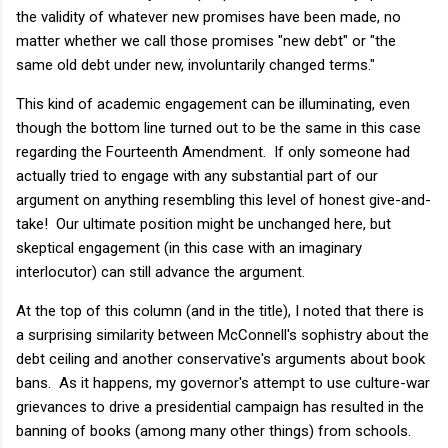
the validity of whatever new promises have been made, no
matter whether we call those promises "new debt" or "the
same old debt under new, involuntarily changed terms."
This kind of academic engagement can be illuminating, even
though the bottom line turned out to be the same in this case
regarding the Fourteenth Amendment. If only someone had
actually tried to engage with any substantial part of our
argument on anything resembling this level of honest give-and-
take! Our ultimate position might be unchanged here, but
skeptical engagement (in this case with an imaginary
interlocutor) can still advance the argument.
At the top of this column (and in the title), I noted that there is
a surprising similarity between McConnell's sophistry about the
debt ceiling and another conservative's arguments about book
bans. As it happens, my governor's attempt to use culture-war
grievances to drive a presidential campaign has resulted in the
banning of books (among many other things) from schools.