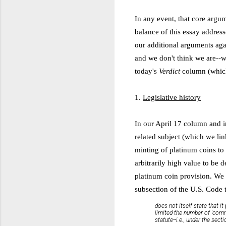
In any event, that core argum
balance of this essay addres
our additional arguments aga
and we don't think we are--we
today's
Verdict
column (which
1.
Legislative history
In our April 17 column and i
related subject (which we lin
minting of platinum coins to 
arbitrarily high value to be 
platinum coin provision. We 
subsection of the U.S. Code 
does not itself state that 
limited the number of 'comm
statute--i.e., under the sec