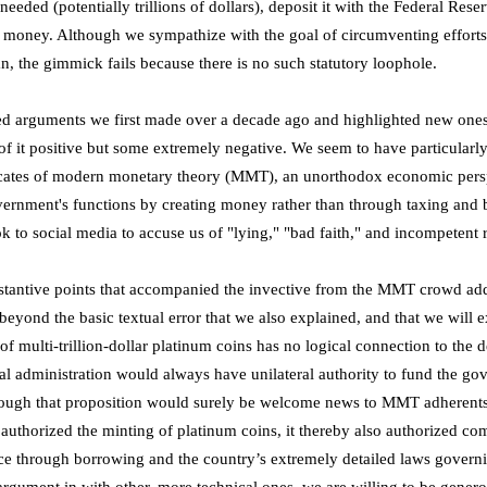
eeded (potentially trillions of dollars), deposit it with the Federal Reserv
al money. Although we sympathize with the goal of circumventing effort
n, the gimmick fails because there is no such statutory loophole.
d arguments we first made over a decade ago and highlighted new one
of it positive but some extremely negative. We seem to have particularly
cates of modern monetary theory (MMT), an unorthodox economic persp
government's functions by creating money rather than through taxing a
k to social media to accuse us of "lying," "bad faith," and incompetent 
stantive points that accompanied the invective from the MMT crowd addr
beyond the basic textual error that we also explained, and that we will 
of multi-trillion-dollar platinum coins has no logical connection to the de
al administration would always have unilateral authority to fund the go
ough that proposition would surely be welcome news to MMT adherents, 
uthorized the minting of platinum coins, it thereby also authorized co
nce through borrowing and the country’s extremely detailed laws govern
rgument in with other, more technical ones, we are willing to be genero