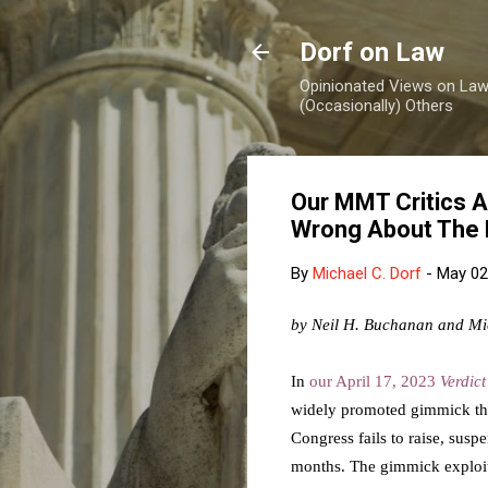
Dorf on Law
Opinionated Views on Law,
(Occasionally) Others
Our MMT Critics A
Wrong About The 
By
Michael C. Dorf
-
May 02
by Neil H. Buchanan and Mi
In
our April 17, 2023
Verdic
widely promoted gimmick that
Congress fails to raise, susp
months. The gimmick exploi