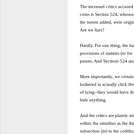
The incensed critics accused 
coins is Section 524, wherea
the tweets added, were origi
Are we liars?
Hardly. For one thing, the fa
provisions of statutes (or for
passes. And Sections 524 an
More importantly, we certainl
bothered to actually click th
of lying
--
they would have dis
hide anything.
And the critics are plainly 
within the omnibus as the t
subsection (m) to the codific