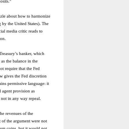
sits."
puzzle about how to harmonize
g by the United States). The
al media critic reads to
ion.
s Treasury’s banker, which
 as the balance in the
ot require that the Fed
aw gives the Fed discretion
tains permissive language: it
l agent provision as
s not in any way repeal.
the revenues of the
rt of the argument were not
num coins, but it would not