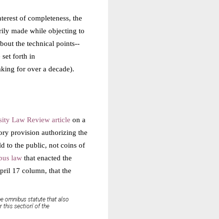
nterest of completeness, the
rily made while objecting to
out the technical points--
set forth in
king for over a decade).
ity Law Review article
on a
tory provision authorizing the
 to the public, not coins of
bus law
that enacted the
ril 17 column, that the
me omnibus statute that also
this section' of the