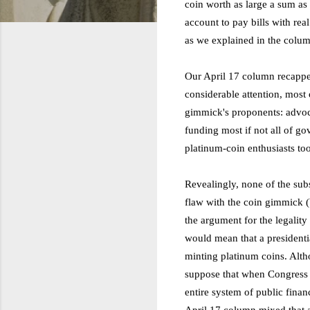
coin worth as large a sum as n
account to pay bills with re
as we explained in the colum
Our April 17 column recappe
considerable attention, most 
gimmick's proponents: advo
funding most if not all of 
platinum-coin enthusiasts too
Revealingly, none of the sub
flaw with the coin gimmick (
the argument for the legality 
would mean that a presidenti
minting platinum coins. Alth
suppose that when Congress a
entire system of public fina
April 17 column mixed that a