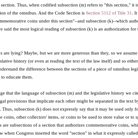
section. Thus, when codified subsection (m) refers to "this section," it i
tion of the omnibus. And the Code Section is
Section 5112 of Title 31
. I
commemorative coins under this section"--and subsection (k)--which auth
 said the most logical reading of subsection (k) is an authorization for 
ics are lying? Maybe, but we are more generous than they, so we assume 
lative history (or even at reading the text of the law itself) and so eithe
nderstand the difference between the sections of a piece of omnibus legi
 to educate them.
e that the language of subsection (m) and the legislative history we ci
egal provisions that implicate each other might be separated in the text b
. Thus, s
ubsection (k) does not expressly say that it may be used only 
oins, other collectors' items, or coins to be used to store value or to s
s are subsections of a section that authorizes commemorative coins, wh
 when Congress inserted the word "section" in what it expressly called