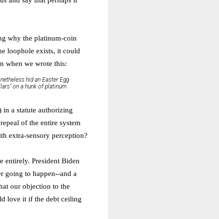
ing why the platinum-coin
he loophole exists, it could
mn when we wrote this:
nonetheless hid an Easter Egg
llars" on a hunk of platinum
) in a statute authorizing
repeal of the entire system
ith extra-sensory perception?
e entirely. President Biden
ver going to happen--and a
at our objection to the
love it if the debt ceiling