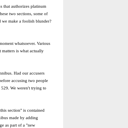
us that authorizes platinum
These two sections, some of
id we make a foolish blunder?
no moment whatsoever. Various
t matters is what actually
 omnibus. Had our accusers
 before accusing two people
 529. We weren't trying to
his section" is contained
mnibus made by adding
ge as part of a "new