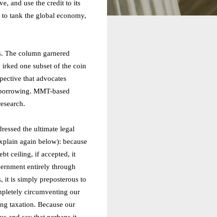
e, and use the credit to its
s to tank the global economy,
s. The column garnered
 irked one subset of the coin
ective that advocates
nd borrowing. MMT-based
research.
essed the ultimate legal
explain again below): because
bt ceiling, if accepted, it
vernment entirely through
it is simply preposterous to
mpletely circumventing our
ing taxation. Because our
us and say that perhaps it