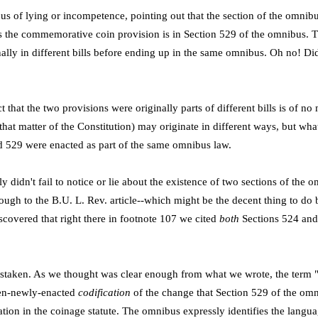
us of lying or incompetence, pointing out that the section of the omnib
s the commemorative coin provision is in Section 529 of the omnibus. 
nally in different bills before ending up in the same omnibus. Oh no! D
ct that the two provisions were originally parts of different bills is of 
 that matter of the Constitution) may originate in different ways, but wha
d 529 were enacted as part of the same omnibus law.
y didn't fail to notice or lie about the existence of two sections of the
rough to the B.U. L. Rev. article--which might be the decent thing to do
covered that right there in footnote 107 we cited
both
Sections 524 and
mistaken. As we thought was clear enough from what we wrote, the term "t
hen-newly-enacted
codification
of the change that Section 529 of the o
ation in the coinage statute. The omnibus expressly identifies the langua