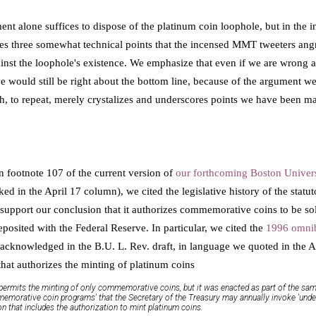
ent alone suffices to dispose of the platinum coin loophole, but in the i
ses three somewhat technical points that the incensed MMT tweeters ang
inst the loophole's existence. We emphasize that even if we are wrong ab
 would still be right about the bottom line, because of the argument we 
, to repeat, merely crystalizes and underscores points we have been ma
n footnote 107 of the current version of
our forthcoming Boston Univers
ked in the April 17 column), we cited the legislative history of the statu
support our conclusion that it authorizes commemorative coins to be sold
deposited with the Federal Reserve. In particular, we cited the
1996 omni
acknowledged in the B.U. L. Rev. draft, in language we quoted in the Ap
that authorizes the minting of platinum coins
it permits the minting of only commemorative coins, but it was enacted as part of the sa
emorative coin programs' that the Secretary of the Treasury may annually invoke 'under 
tion that includes the authorization to mint platinum coins.