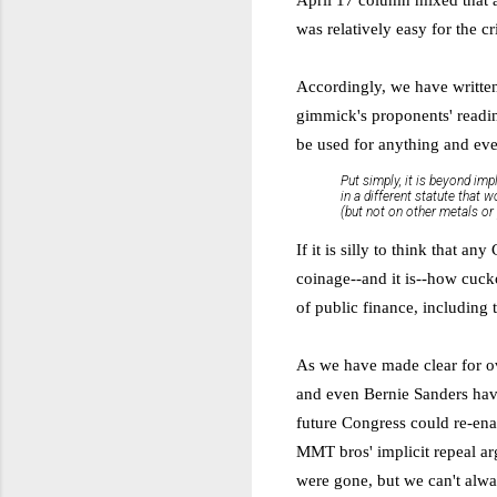
was relatively easy for the cri
Accordingly, we have writt
gimmick's proponents' reading
be used for anything and ev
Put simply, it is beyond imp
in a different statute that 
(but not on other metals or 
If it is silly to think that a
coinage--and it is
--
how cuckoo
of public finance, including
As we have made clear for ove
and even Bernie Sanders have 
future Congress could re-ena
MMT bros' implicit repeal ar
were gone, but we can't alwa