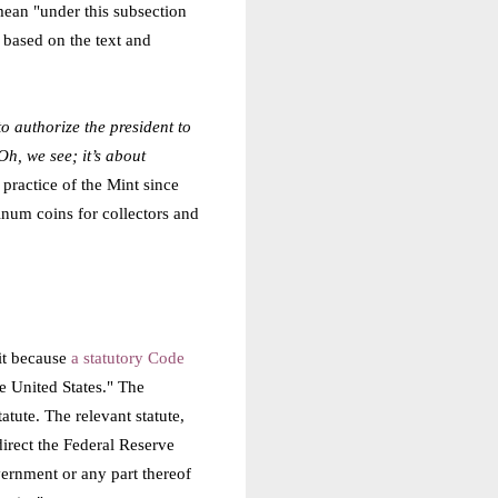
 mean "under this subsection
 based on the text and
o authorize the president to
h, we see; it’s about
practice of the Mint since
inum coins for collectors and
 it because
a statutory Code
e United States." The
tute. The relevant statute,
direct the Federal Reserve
vernment or any part thereof