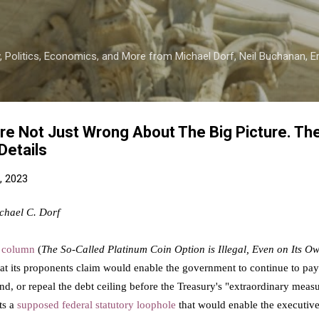
Skip to main content
 Politics, Economics, and More from Michael Dorf, Neil Buchanan, Eri
re Not Just Wrong About The Big Picture. The
Details
, 2023
chael C. Dorf
t
column
(
The So-Called Platinum Coin Option is Illegal, Even on Its O
 its proponents claim would enable the government to continue to pay all
end, or repeal the debt ceiling before the Treasury's "extraordinary meas
ts a
supposed federal statutory loophole
that would enable the executive