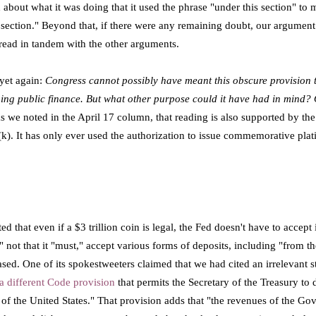
 about what it was doing that it used the phrase "under this section" to
 section."
Beyond that, if there were any remaining doubt, our argument
 read in tandem with the other arguments.
 yet again:
Congress cannot possibly have meant this obscure provision t
ning public finance. But what other purpose could it have had in mind? O
s we noted in the April 17 column, that reading is also supported by the 
(k). It has only ever used the authorization to issue commemorative plat
d that even if a $3 trillion coin is legal, the Fed doesn't have to accept
 not that it "must," accept various forms of deposits, including "from th
d. One of its spokestweeters claimed that we had cited an irrelevant sta
a different Code provision
that permits the Secretary of the Treasury to 
s of the United States." That provision adds that "the revenues of the Go