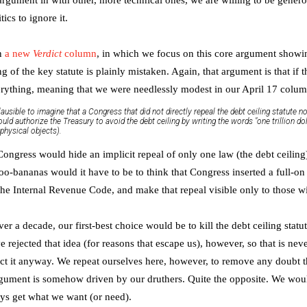
tics to ignore it.
en
a new
Verdict
column
, in which we focus on this core argument show
 of the key statute is plainly mistaken. Again, that argument is that if t
erything, meaning that we were needlessly modest in our April 17 colu
lausible to imagine that a Congress that did not directly repeal the debt ceiling statute 
would authorize the Treasury to avoid the debt ceiling by writing the words "one trillion do
physical objects).
ny Congress would hide an implicit repeal of only one law (the debt ceiling
-bananas would it have to be to think that Congress inserted a full-on 
 the Internal Revenue Code, and make that repeal visible only to those w
r a decade, our first-best choice would be to kill the debt ceiling statut
rejected that idea (for reasons that escape us), however, so that is ne
ct it anyway. We repeat ourselves here, however, to remove any doubt th
gument is somehow driven by our druthers. Quite the opposite. We would 
ys get what we want (or need).