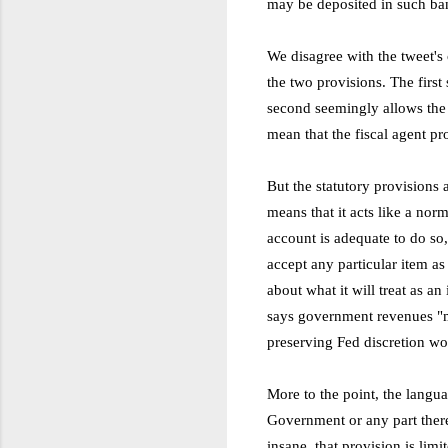
may be deposited in such ba
We disagree with the tweet's 
the two provisions. The first
second seemingly allows the S
mean that the fiscal agent pr
But the statutory provisions 
means that it acts like a norm
account is adequate to do so,
accept any particular item as
about what it will treat as an
says government revenues "ma
preserving Fed discretion wou
More to the point, the langua
Government or any part ther
insane, that provision is lim