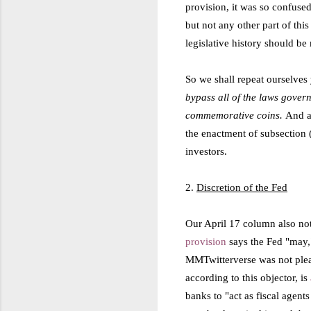
provision, it was so confused
but not any other part of this
legislative history should be
So we shall repeat ourselves
bypass all of the laws gover
commemorative coins.
And a
the enactment of subsection 
investors.
2.
Discretion of the Fed
Our April 17 column also note
provision
says the Fed "may,"
MMTwitterverse was not please
according to this objector, is
banks to "act as fiscal agent