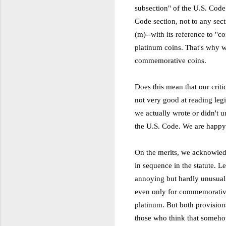
subsection" of the U.S. Code 
Code section, not to any sec
(m)--with its reference to "
platinum coins. That's why we
commemorative coins.
Does this mean that our crit
not very good at reading legis
we actually wrote or didn't u
the U.S. Code. We are happy
On the merits, we acknowledg
in sequence in the statute. L
annoying but hardly unusual
even only for commemorative c
platinum. But both provision
those who think that somehow