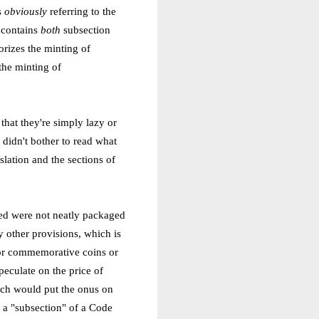
s
obviously
referring to the
t contains
both
subsection
orizes the minting of
the minting of
that they're simply lazy or
r didn't bother to read what
slation and the sections of
ted were not neatly packaged
y other provisions, which is
for commemorative coins or
peculate on the price of
ich would put the onus on
 a "subsection" of a Code