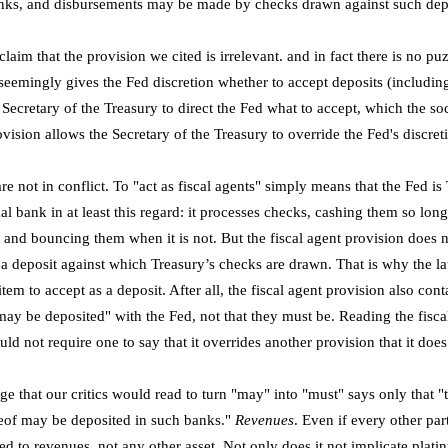
nks, and disbursements may be made by checks drawn against such depo
claim that the provision we cited is irrelevant. and in fact there is no 
 seemingly gives the Fed discretion whether to accept deposits (includin
ecretary of the Treasury to direct the Fed what to accept, which the soci
ovision allows the Secretary of the Treasury to override the Fed's discret
are not in conflict. To "act as fiscal agents" simply means that the Fed i
al bank in at least this regard: it processes checks, cashing them so long
 and bouncing them when it is not. But the fiscal agent provision does n
 a deposit against which Treasury’s checks are drawn. That is why the l
 item to accept as a deposit. After all, the fiscal agent provision also con
y be deposited" with the Fed, not that they must be. Reading the fisca
ld not require one to say that it overrides another provision that it doe
ge that our critics would read to turn "may" into "must" says only that "
eof may be deposited in such banks."
Revenues
. Even if every other pa
ited to revenues, not any other asset. Not only does it not implicate plati