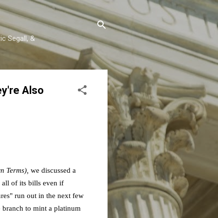
c Segall, &
y're Also
wn Terms),
we discussed a
 of its bills even if
ures" run out in the next few
 branch to mint a platinum