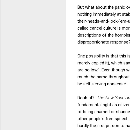
But what about the panic ove
nothing immediately at stak
their-heads-and-lock-'em-up
called cancel culture is mo
descriptions of the horribl
disproportionate response
One possibility is that this
merely copied it), which say
are so low." Even though we
much the same throughout, 
be self-serving nonsense.
Doubt it?
The New York Ti
fundamental right as citizen
of being shamed or shunned.
other people's free speech 
hardly the first person to 