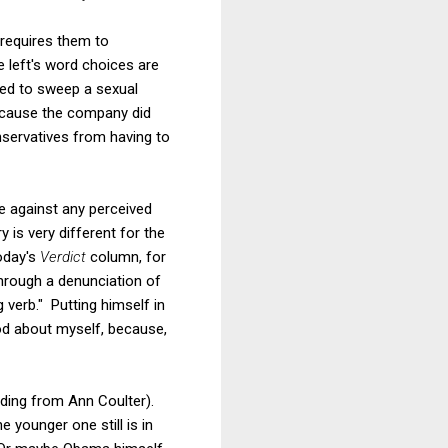
 requires them to
 left's word choices are
ried to sweep a sexual
ecause the company did
nservatives from having to
ce against any perceived
y is very different for the
today's
Verdict
column, for
through a denunciation of
verb." Putting himself in
od about myself, because,
uding from Ann Coulter).
 younger one still is in