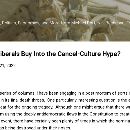
Skip to main content
 Politics, Economics, and More from Michael Dorf, Neil Buchanan, Eri
berals Buy Into the Cancel-Culture Hype?
21, 2022
 series of columns, I have been engaging in a post mortem of sorts
 in its final death throes. One particularly interesting question is th
ar for the ongoing tragedy. Although one might argue that there wa
m using the deeply antidemocratic flaws in the Constitution to creat
event, there have certainly been plenty of times in which the nominally
as being destroyed under their noses.