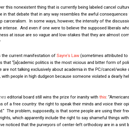
r this nonexistent thing that is currently being labeled cancel cultur
e in that debate that in any way resembles the awful consequences f
 carceralism. In some ways, however, the intensity of the discussio
re intense. And even if one were to believe the supposed liberals who
eness at issue are so vague and low-stakes that they are almost co
?
 is the current manifestation of
Sayre's Law
(sometimes attributed to 
s that "[a]cademic politics is the most vicious and bitter form of pol
 are not talking exclusively about academia in the PC/cancel/woke de
with people in high dudgeon because someone violated a dearly held 
mes
editorial board still wins the prize for inanity with
this
: "Americans
s of a free country: the right to speak their minds and voice their op
" The problem, supposedly, is that some people are using their free
rights, which apparently include the right to say shameful things wi
have noticed that the purveyors of center-left orthodoxy are in a sn