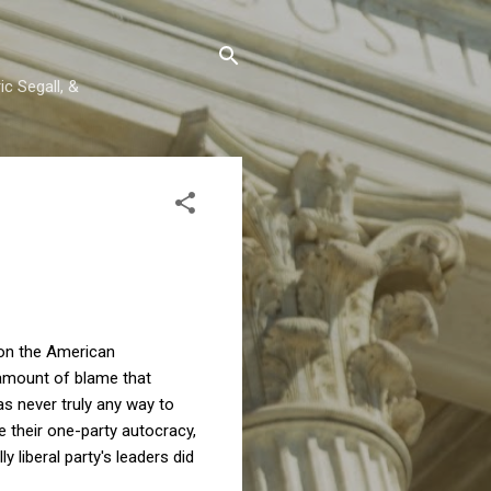
c Segall, &
 on the American
e amount of blame that
s never truly any way to
e their one-party autocracy,
 liberal party's leaders did