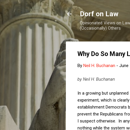
Dorf on Law
Opinionated Views on Law,
(Occasionally) Others
Why Do So Many Li
By
Neil H. Buchanan
-
June 
by Neil H. Buchanan
In a growing but unplanned
experiment, which is clearly
establishment Democrats be
prevent the Republicans fro
I suspect otherwise. In any 
nothing while the system w