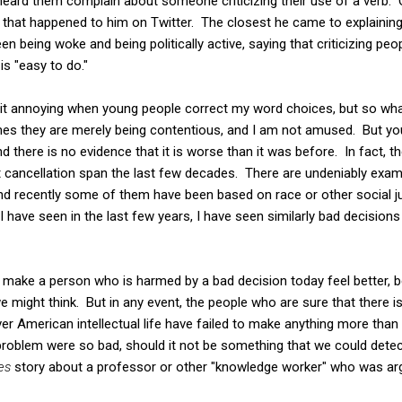
 heard them complain about someone criticizing their use of a verb
hat happened to him on Twitter. The closest he came to explaining
n being woke and being politically active, saying that criticizing peo
is "easy to do."
ind it annoying when young people correct my word choices, but so 
times they are merely being contentious, and I am not amused. But 
 and there is no evidence that it is worse than it was before. In fact,
cancellation span the last few decades. There are undeniably exam
and recently some of them have been based on race or other social ju
 I have seen in the last few years, I have seen similarly bad decision
to make a person who is harmed by a bad decision today feel better,
 might think. But in any event, the people who are sure that there 
er American intellectual life have failed to make anything more th
e problem were so bad, should it not be something that we could detect
es
story about a professor or other "knowledge worker" who was a