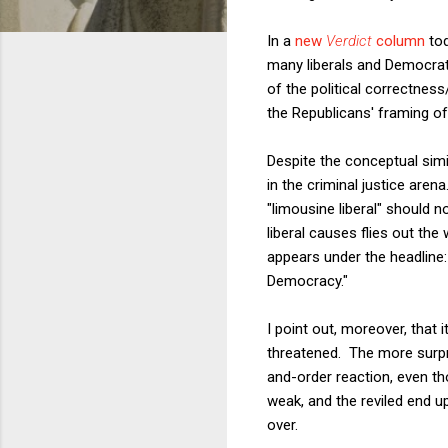
In a
new
Verdict
column
tod
many liberals and Democrats.
of the political correctnes
the Republicans' framing of 
Despite the conceptual sim
in the criminal justice aren
"limousine liberal" should
liberal causes flies out th
appears under the headline:
Democracy."
I point out, moreover, that 
threatened. The more surpri
and-order reaction, even t
weak, and the reviled end up
over.