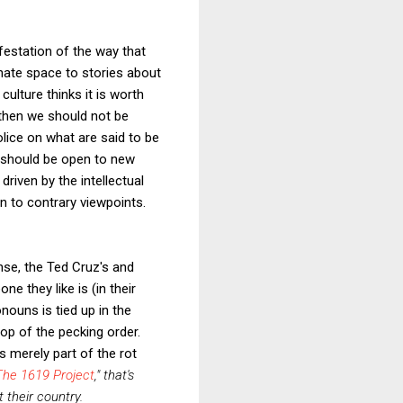
festation of the way that
ate space to stories about
 culture thinks it is worth
then we should not be
lice on what are said to be
s should be open to new
riven by the intellectual
en to contrary viewpoints.
ense, the Ted Cruz's and
e they like is (in their
nouns is tied up in the
 top of the pecking order.
 merely part of the rot
The 1619 Project
," that's
 their country.