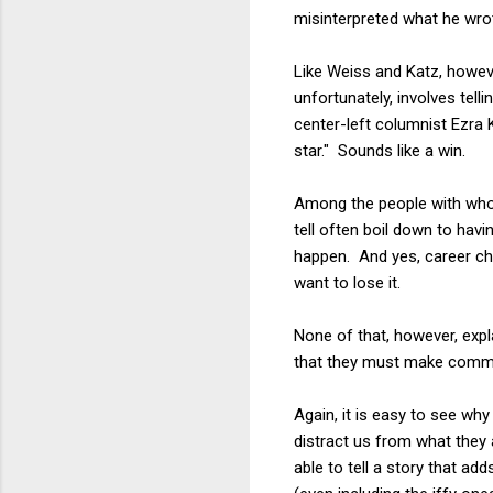
misinterpreted what he wro
Like Weiss and Katz, howeve
unfortunately, involves tel
center-left columnist Ezra K
star." Sounds like a win.
Among the people with whom
tell often boil down to hav
happen. And yes, career cha
want to lose it.
None of that, however, expl
that they must make common
Again, it is easy to see why
distract us from what they
able to tell a story that add