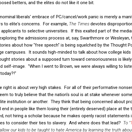
posed betters, and the elites do not like it one bit.
t nominal liberals' embrace of PC/cancel/work panic is merely a mani
ers to elite's concerns. For example,
The Times
devotes disproportion
f applicants to selective universities. If this exalted part of the media
exploring the admissions process at, say, Swarthmore or Wesleyan, 
tories about how "free speech" is being squelched by the Thought Po
llege campuses. It sounds high-minded to talk about how college kid
ought stories about a supposed turn toward censoriousness is likely d
and self-image. "When I went to Brown, we were always willing to list
 today?!"
e right is about very high stakes. For all of their performative nons
eem to truly believe that the nation's soul is at stake whenever someon
ite institution or another. They think that being concerned about pro
ll end in people like them losing their (entirely deserved) place at the
d, not hiring a scholar because he makes openly racist statements is
ties to consider their ties to slavery. And where does that lead?
To "
low our kids to be taught to hate America by learning the truth about