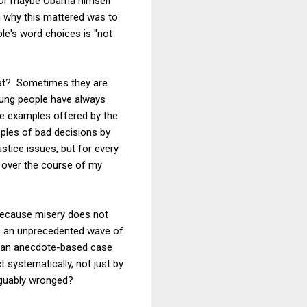
. Or maybe Obama himself
 why this mattered was to
ple's word choices is "not
what? Sometimes they are
young people have always
 the examples offered by the
ples of bad decisions by
stice issues, but for every
s over the course of my
 because misery does not
is an unprecedented wave of
an an anecdote-based case
 systematically, not just by
rguably wronged?