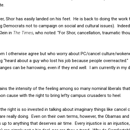
te.
r, Shor has easily landed on his feet. He is back to doing the work t
ling Democrats not to campaign on social and cultural issues). Indee
lein in
The Times
, who noted: "For Shor, cancellation, traumatic thou
 I otherwise agree but who worry about PC/cancel culture/wokenes
ing "heard about a guy who lost his job because people overreacted."
nges can be harrowing, even if they end well. I am currently in my 
ains the intensity of the feeling among so many nominal liberals that
 cause with the right to bring lefty campus crusaders to heel.
 the right is so invested in talking about imaginary things like cancel
 are really doing. Even on their own terms, however, the Obamas an
s up to anything that deserves air time. Every injustice is an injustice,