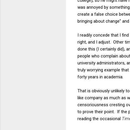
college), so he might have
was annoyed by something t
create a false choice betwee
bringing about change" and 
I readily concede that I f
right, and I adjust. Other 
done this (I certainly did),
people who complain about 
university administrators, 
truly worrying example that
forty years in academia.
That is obviously unlikely 
like company as much as we
censoriousness cresting ov
to prove their point. If th
reading the occasional
Tim