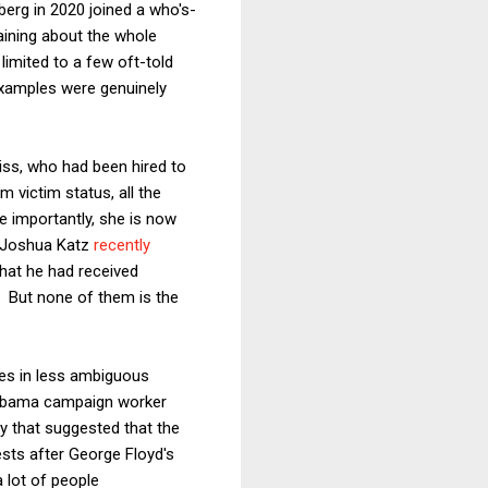
erg in 2020 joined a who's-
aining about the whole
imited to a few oft-told
examples were genuinely
iss, who had been hired to
m victim status, all the
e importantly, she is now
d Joshua Katz
recently
that he had received
r. But none of them is the
es in less ambiguous
 Obama campaign worker
y that suggested that the
tests after George Floyd's
a lot of people