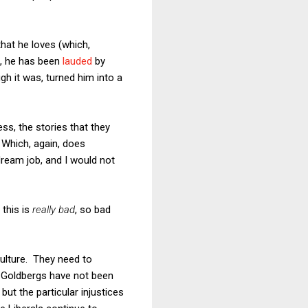
hat he loves (which,
d, he has been
lauded
by
gh it was, turned him into a
s, the stories that they
 Which, again, does
dream job, and I would not
 this is
really bad
, so bad
 culture. They need to
d Goldbergs have not been
 but the particular injustices