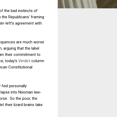
f the bad instincts of
th the Republicans' framing
ter-left's agreement with
nsequences are much worse
, arguing that the label
hen their commitment to
ce, today's
Verdict
column
ican Constitutional
y feel personally
 lapse into Nixonian law-
rse. So the poor, the
t their lizard brains take