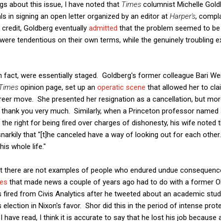
ngs about this issue, I have noted that
Times
columnist Michelle Goldb
uals in signing an open letter organized by an editor at
Harper's
, compl
 credit, Goldberg eventually
admitted
that the problem seemed to be l
ere tendentious on their own terms, while the genuinely troubling 
.
 fact, were essentially staged. Goldberg's former colleague Bari We
Times
opinion page, set up an
operatic scene
that allowed her to clai
areer move. She presented her resignation as a cancellation, but mor
er, thank you very much. Similarly, when a Princeton professor name
the right for being fired over charges of dishonesty, his wife noted 
snarkily that "[t]he canceled have a way of looking out for each othe
is whole life."
hat there are not examples of people who endured undue consequenc
ies
that made news a couple of years ago had to do with a former
fired from Civis Analytics after he tweeted about an academic stud
s election in Nixon's favor. Shor did this in the period of intense pro
have read, I think it is accurate to say that he lost his job because 