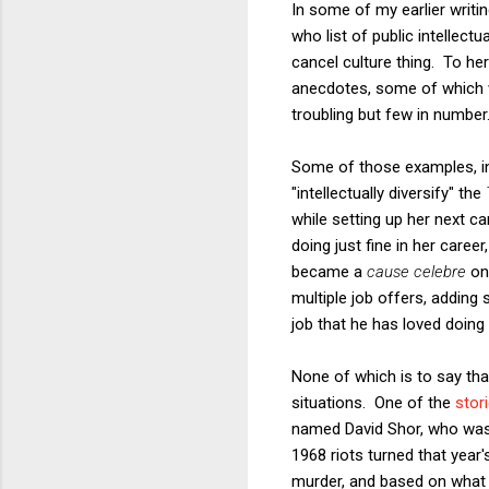
In some of my earlier writi
who list of public intellect
cancel culture thing. To her
anecdotes, some of which w
troubling but few in number
Some of those examples, in
"intellectually diversify" the
while setting up her next c
doing just fine in her care
became a
cause celebre
on 
multiple job offers, adding 
job that he has loved doing h
None of which is to say t
situations. One of the
stor
named David Shor, who was 
1968 riots turned that year'
murder, and based on what I 