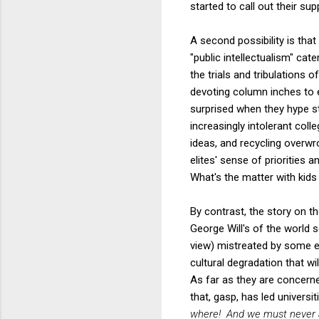
started to call out their sup
A second possibility is tha
"public intellectualism" cat
the trials and tribulations o
devoting column inches to 
surprised when they hype s
increasingly intolerant co
ideas, and recycling overwr
elites' sense of priorities 
What's the matter with kids
By contrast, the story on th
George Will's of the world s
view) mistreated by some el
cultural degradation that wi
As far as they are concerne
that, gasp, has led universi
where! And we must never al