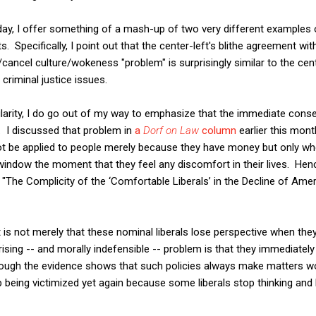
ay, I offer something of a mash-up of two very different examples o
 Specifically, I point out that the center-left's blithe agreement wi
s/cancel culture/wokeness "problem" is surprisingly similar to the cen
criminal justice issues.
ilarity, I do go out of my way to emphasize that the immediate co
a. I discussed that problem in
a
Dorf on Law
column
earlier this month
 not be applied to people merely because they have money but only w
e window the moment that they feel any discomfort in their lives. Hen
 "The Complicity of the ‘Comfortable Liberals’ in the Decline of Amer
it is not merely that these nominal liberals lose perspective when the
sing -- and morally indefensible -- problem is that they immediately
hough the evidence shows that such policies always make matters wo
 being victimized yet again because some liberals stop thinking and le