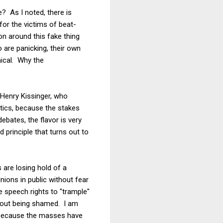
e? As I noted, there is
or the victims of beat-
n around this fake thing
 are panicking, their own
mical. Why the
Henry Kissinger, who
itics, because the stakes
bates, the flavor is very
principle that turns out to
 are losing hold of a
inions in public without fear
 speech rights to "trample"
thout being shamed. I am
it because the masses have