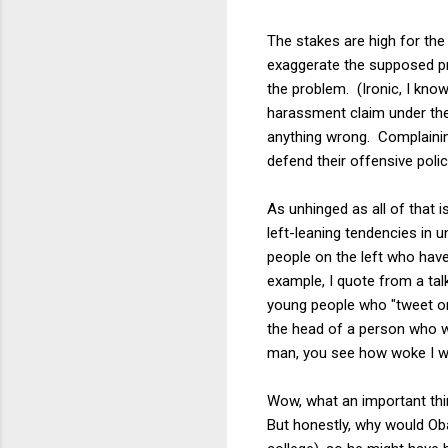
The stakes are high for the
exaggerate the supposed pro
the problem. (Ironic, I kno
harassment claim under the
anything wrong. Complainin
defend their offensive polic
As unhinged as all of that i
left-leaning tendencies in u
people on the left who have
example, I quote from a tal
young people who "tweet or
the head of a person who wo
man, you see how woke I wa
Wow, what an important thin
But honestly, why would Oba