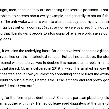
 right, then, because they are defending indefensible positions. That
blem, to scream about every example, and generally to act as if the
w.) The anti-woke warriors want to claim that, say, a company that t
 rug lost out on a contract
because women are overreacting
, not b
g that liberals want people to stop using offensive words saves co
y ideas.
s, it explains the underlying basis for conservatives' constant vigilan
niversities or other intellectual venues. But as I noted above, the stor
 joined with conservatives to deplore this nonexistent problem. In 
k that Barack Obama delivered in 2019, in which he smirked his way 
 hashtag about how you didn’t do something right or used the wrong 
uld do such a thing, Obama said: "I can sit back and feel pretty go
s? I called you out."
g for the former president to say! Cue the bipartisan plaudits (incl
ma bother with this? He had college-aged daughters at the time (the