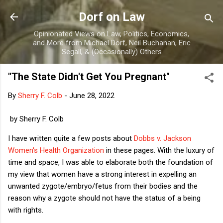
Skip to main content
Dorf on Law
Opinionated Views on Law, Politics, Economics,
and More from Michael Dorf, Neil Buchanan, Eric
Segall, & (Occasionally) Others
"The State Didn't Get You Pregnant"
By
Sherry F. Colb
-
June 28, 2022
by Sherry F. Colb
I have written quite a few posts about
Dobbs v. Jackson
Women's Health Organization
in these pages. With the luxury of
time and space, I was able to elaborate both the foundation of
my view that women have a strong interest in expelling an
unwanted zygote/embryo/fetus from their bodies and the
reason why a zygote should not have the status of a being
with rights.