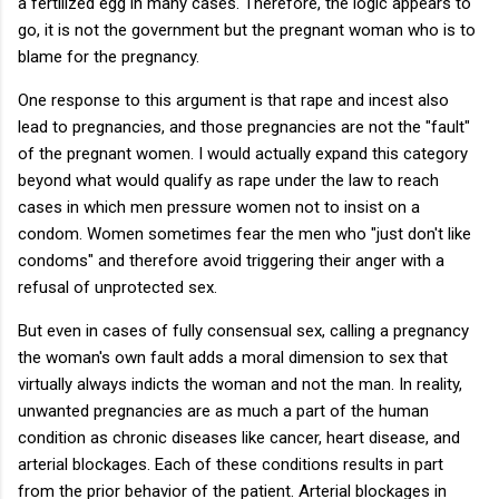
a fertilized egg in many cases. Therefore, the logic appears to
go, it is not the government but the pregnant woman who is to
blame for the pregnancy.
One response to this argument is that rape and incest also
lead to pregnancies, and those pregnancies are not the "fault"
of the pregnant women. I would actually expand this category
beyond what would qualify as rape under the law to reach
cases in which men pressure women not to insist on a
condom. Women sometimes fear the men who "just don't like
condoms" and therefore avoid triggering their anger with a
refusal of unprotected sex.
But even in cases of fully consensual sex, calling a pregnancy
the woman's own fault adds a moral dimension to sex that
virtually always indicts the woman and not the man. In reality,
unwanted pregnancies are as much a part of the human
condition as chronic diseases like cancer, heart disease, and
arterial blockages. Each of these conditions results in part
from the prior behavior of the patient. Arterial blockages in