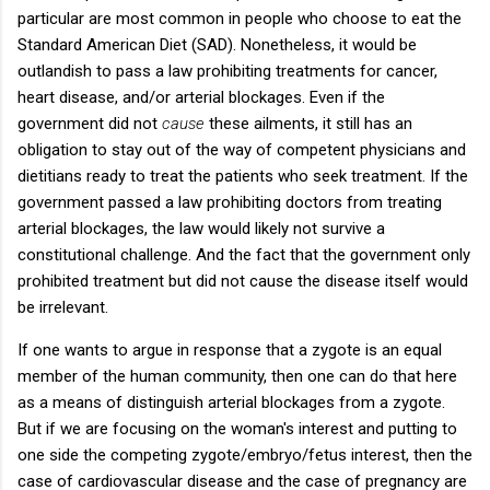
particular are most common in people who choose to eat the
Standard American Diet (SAD). Nonetheless, it would be
outlandish to pass a law prohibiting treatments for cancer,
heart disease, and/or arterial blockages. Even if the
government did not
cause
these ailments, it still has an
obligation to stay out of the way of competent physicians and
dietitians ready to treat the patients who seek treatment. If the
government passed a law prohibiting doctors from treating
arterial blockages, the law would likely not survive a
constitutional challenge. And the fact that the government only
prohibited treatment but did not cause the disease itself would
be irrelevant.
If one wants to argue in response that a zygote is an equal
member of the human community, then one can do that here
as a means of distinguish arterial blockages from a zygote.
But if we are focusing on the woman's interest and putting to
one side the competing zygote/embryo/fetus interest, then the
case of cardiovascular disease and the case of pregnancy are