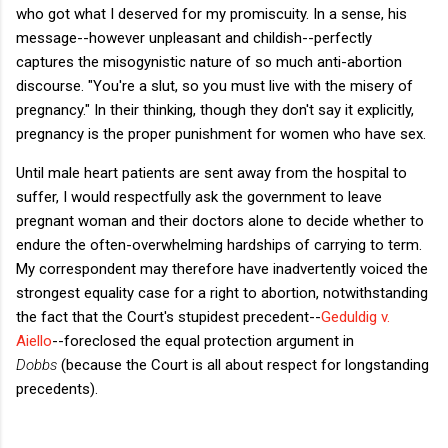
who got what I deserved for my promiscuity. In a sense, his
message--however unpleasant and childish--perfectly
captures the misogynistic nature of so much anti-abortion
discourse. "You're a slut, so you must live with the misery of
pregnancy." In their thinking, though they don't say it explicitly,
pregnancy is the proper punishment for women who have sex.
Until male heart patients are sent away from the hospital to
suffer, I would respectfully ask the government to leave
pregnant woman and their doctors alone to decide whether to
endure the often-overwhelming hardships of carrying to term.
My correspondent may therefore have inadvertently voiced the
strongest equality case for a right to abortion, notwithstanding
the fact that the Court's stupidest precedent--
Geduldig v.
Aiello
--foreclosed the equal protection argument in
Dobbs
(because the Court is all about respect for longstanding
precedents).