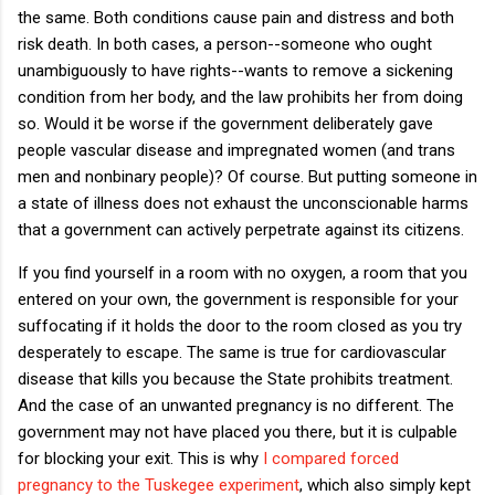
the same. Both conditions cause pain and distress and both
risk death. In both cases, a person--someone who ought
unambiguously to have rights--wants to remove a sickening
condition from her body, and the law prohibits her from doing
so. Would it be worse if the government deliberately gave
people vascular disease and impregnated women (and trans
men and nonbinary people)? Of course. But putting someone in
a state of illness does not exhaust the unconscionable harms
that a government can actively perpetrate against its citizens.
If you find yourself in a room with no oxygen, a room that you
entered on your own, the government is responsible for your
suffocating if it holds the door to the room closed as you try
desperately to escape. The same is true for cardiovascular
disease that kills you because the State prohibits treatment.
And the case of an unwanted pregnancy is no different. The
government may not have placed you there, but it is culpable
for blocking your exit. This is why
I compared forced
pregnancy to the Tuskegee experiment
, which also simply kept