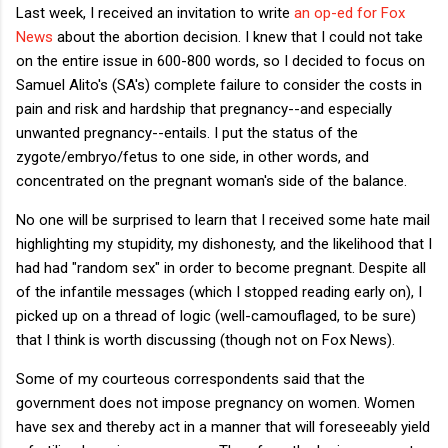
Last week, I received an invitation to write
an op-ed for Fox
News
about the abortion decision. I knew that I could not take
on the entire issue in 600-800 words, so I decided to focus on
Samuel Alito's (SA's) complete failure to consider the costs in
pain and risk and hardship that pregnancy--and especially
unwanted pregnancy--entails. I put the status of the
zygote/embryo/fetus to one side, in other words, and
concentrated on the pregnant woman's side of the balance.
No one will be surprised to learn that I received some hate mail
highlighting my stupidity, my dishonesty, and the likelihood that I
had had "random sex" in order to become pregnant. Despite all
of the infantile messages (which I stopped reading early on), I
picked up on a thread of logic (well-camouflaged, to be sure)
that I think is worth discussing (though not on Fox News).
Some of my courteous correspondents said that the
government does not impose pregnancy on women. Women
have sex and thereby act in a manner that will foreseeably yield