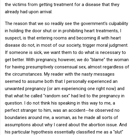
the victims from getting treatment for a disease that they
already had upon arrival.
The reason that we so readily see the government's culpability
in holding the door shut or in prohibiting heart treatments, I
suspect, is that entering rooms and becoming ill with heart
disease do not, in most of our society, trigger moral judgment.
If someone is sick, we want them to do what is necessary to
get better. With pregnancy, however, we do "blame" the woman
for having presumptively consensual sex, almost regardless of
the circumstances. My reader with the nasty messages
seemed to assume both that I personally experienced an
unwanted pregnancy (or am experiencing one right now) and
that what he called "random sex" had led to the pregnancy in
question. I do not think his speaking in this way to me, a
perfect stranger to him, was an accident--he observed no
boundaries around me, a woman, as he made all sorts of
assumptions about why I cared about the abortion issue. And
his particular hypothesis essentially classified me as a "slut"