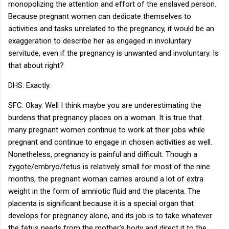
monopolizing the attention and effort of the enslaved person.
Because pregnant women can dedicate themselves to
activities and tasks unrelated to the pregnancy, it would be an
exaggeration to describe her as engaged in involuntary
servitude, even if the pregnancy is unwanted and involuntary. Is
that about right?
DHS: Exactly.
SFC: Okay. Well I think maybe you are underestimating the
burdens that pregnancy places on a woman. It is true that
many pregnant women continue to work at their jobs while
pregnant and continue to engage in chosen activities as well.
Nonetheless, pregnancy is painful and difficult. Though a
zygote/embryo/fetus is relatively small for most of the nine
months, the pregnant woman carries around a lot of extra
weight in the form of amniotic fluid and the placenta. The
placenta is significant because it is a special organ that
develops for pregnancy alone, and its job is to take whatever
the fetus needs from the mother's body and direct it to the