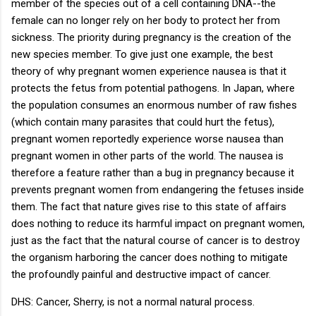
member of the species out of a cell containing DNA--the
female can no longer rely on her body to protect her from
sickness. The priority during pregnancy is the creation of the
new species member. To give just one example, the best
theory of why pregnant women experience nausea is that it
protects the fetus from potential pathogens. In Japan, where
the population consumes an enormous number of raw fishes
(which contain many parasites that could hurt the fetus),
pregnant women reportedly experience worse nausea than
pregnant women in other parts of the world. The nausea is
therefore a feature rather than a bug in pregnancy because it
prevents pregnant women from endangering the fetuses inside
them. The fact that nature gives rise to this state of affairs
does nothing to reduce its harmful impact on pregnant women,
just as the fact that the natural course of cancer is to destroy
the organism harboring the cancer does nothing to mitigate
the profoundly painful and destructive impact of cancer.
DHS: Cancer, Sherry, is not a normal natural process.