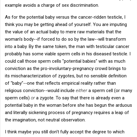
example avoids a charge of sex discrimination.
As for the potential baby versus the cancer-ridden testicle, I
think you may be getting ahead of yourself. You are imputing
the value of an actual baby to mere raw materials that the
woman's body--if forced to do so by the law--will transform
into a baby. By the same token, the man with testicular cancer
probably has some viable sperm cells in his diseased testicle. I
could call those sperm cells "potential babies" with as much
conviction as the pro-involuntary-pregnancy crowd brings to
its mischaracterization of zygotes, but no sensible definition
of "baby"--one that reflects empirical reality rather than
religious conviction--would include
either
a sperm cell (or many
sperm cells)
or
a zygote. To say that there is already even a
potential baby in the woman before she has begun the arduous
and literally sickening process of pregnancy requires a leap of
the imagination, not neutral observation.
I think maybe you still don't fully accept the degree to which