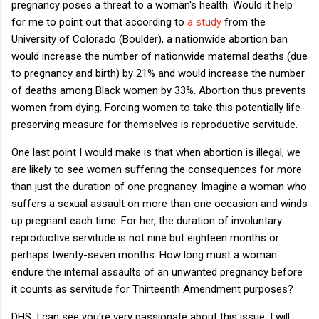
pregnancy poses a threat to a woman's health. Would it help
for me to point out that according to
a study
from the
University of Colorado (Boulder), a nationwide abortion ban
would increase the number of nationwide maternal deaths (due
to pregnancy and birth) by 21% and would increase the number
of deaths among Black women by 33%. Abortion thus prevents
women from dying. Forcing women to take this potentially life-
preserving measure for themselves is reproductive servitude.
One last point I would make is that when abortion is illegal, we
are likely to see women suffering the consequences for more
than just the duration of one pregnancy. Imagine a woman who
suffers a sexual assault on more than one occasion and winds
up pregnant each time. For her, the duration of involuntary
reproductive servitude is not nine but eighteen months or
perhaps twenty-seven months. How long must a woman
endure the internal assaults of an unwanted pregnancy before
it counts as servitude for Thirteenth Amendment purposes?
DHS: I can see you're very passionate about this issue. I will