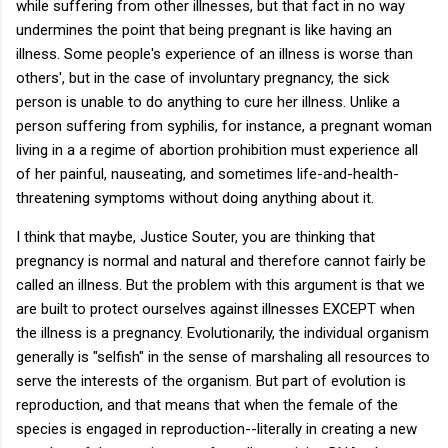
while suffering from other illnesses, but that fact in no way
undermines the point that being pregnant is like having an
illness. Some people's experience of an illness is worse than
others', but in the case of involuntary pregnancy, the sick
person is unable to do anything to cure her illness. Unlike a
person suffering from syphilis, for instance, a pregnant woman
living in a a regime of abortion prohibition must experience all
of her painful, nauseating, and sometimes life-and-health-
threatening symptoms without doing anything about it.
I think that maybe, Justice Souter, you are thinking that
pregnancy is normal and natural and therefore cannot fairly be
called an illness. But the problem with this argument is that we
are built to protect ourselves against illnesses EXCEPT when
the illness is a pregnancy. Evolutionarily, the individual organism
generally is "selfish" in the sense of marshaling all resources to
serve the interests of the organism. But part of evolution is
reproduction, and that means that when the female of the
species is engaged in reproduction--literally in creating a new