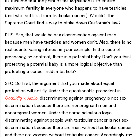
us assume that the point of the legislation is to ensure
maximum fertility in everyone who happens to have testicles
(and who suffers from testicular cancer). Wouldn't the
Supreme Court find a way to strike down California's law?
DHS: Yes, that would be sex discrimination against men
because men have testicles and women don't. Also, there is no
real countervailing interest in your example. In the case of
pregnancy, by contrast, there is a potential baby. Don't you think
protecting a potential baby is a more logical objective than
protecting a cancer-ridden testicle?
SFC: So first, the argument that you made about equal
protection will not fly. Under the questionable precedent in
Geduldig v. Aiello
, discriminating against pregnancy is not sex
discrimination because there are nonpregnant men and
nonpregnant women. Under the same ridiculous logic,
discriminating against people with testicular cancer is not sex
discrimination because there are men without testicular cancer
and there are women without testicular cancer. Accordingly, my