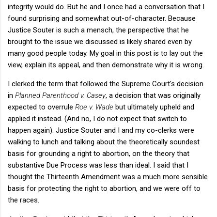
integrity would do. But he and I once had a conversation that I
found surprising and somewhat out-of-character. Because
Justice Souter is such a mensch, the perspective that he
brought to the issue we discussed is likely shared even by
many good people today. My goal in this post is to lay out the
view, explain its appeal, and then demonstrate why it is wrong.
I clerked the term that followed the Supreme Court's decision
in
Planned Parenthood v. Casey
, a decision that was originally
expected to overrule
Roe v. Wade
but ultimately upheld and
applied it instead. (And no, I do not expect that switch to
happen again). Justice Souter and I and my co-clerks were
walking to lunch and talking about the theoretically soundest
basis for grounding a right to abortion, on the theory that
substantive Due Process was less than ideal. I said that I
thought the Thirteenth Amendment was a much more sensible
basis for protecting the right to abortion, and we were off to
the races.