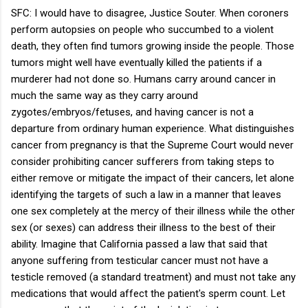
SFC: I would have to disagree, Justice Souter. When coroners
perform autopsies on people who succumbed to a violent
death, they often find tumors growing inside the people. Those
tumors might well have eventually killed the patients if a
murderer had not done so. Humans carry around cancer in
much the same way as they carry around
zygotes/embryos/fetuses, and having cancer is not a
departure from ordinary human experience. What distinguishes
cancer from pregnancy is that the Supreme Court would never
consider prohibiting cancer sufferers from taking steps to
either remove or mitigate the impact of their cancers, let alone
identifying the targets of such a law in a manner that leaves
one sex completely at the mercy of their illness while the other
sex (or sexes) can address their illness to the best of their
ability. Imagine that California passed a law that said that
anyone suffering from testicular cancer must not have a
testicle removed (a standard treatment) and must not take any
medications that would affect the patient's sperm count. Let