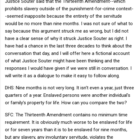
Justice Souter said that the Thirteenth Amendment--which
prohibits slavery outside of the punishment-for-crime context-
-seemed inapposite because the entirety of the servitude
would be no more than nine months. I was not sure of what to
say because this argument struck me as wrong, but I did not
have a clear sense of why it struck Justice Souter as right. I
have had a chance in the last three decades to think about the
conversation that day, and I will offer here a fictional account
of what Justice Souter might have been thinking and the
responses I would have given if we were still in conversation. I
will write it as a dialogue to make it easy to follow along.
DHS: Nine months is not very long. It isn't even a year, just three
quarters of a year. Enslaved persons were another individual's
or family's property for life. How can you compare the two?
SFC: The Thirteenth Amendment contains no minimum time
requirement. It is obviously much worse to be enslaved for life
or for seven years than it is to be enslaved for nine months,
but any slavery, any involuntary servitude, violates the