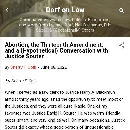
Skip to main content
Dorf on Law
Opinionated Views on Law, Politics, Economics,
and More from Michael Dorf, Neil Buchanan, Eric
Segall, & (Occasionally) Others
Abortion, the Thirteenth Amendment,
and a (Hypothetical) Conversation with
Justice Souter
By
Sherry F. Colb
-
June 08, 2022
by Sherry F. Colb
When I served as a law clerk to Justice Harry A. Blackmun
almost thirty years ago, I had the opportunity to meet most of
the Justices, and they were all quite likable. One of my
favorites was Justice David H. Souter. He was warm, friendly,
super-smart, and very kind as well. On many occasions, Justice
Souter did exactly what a good person of unquestionable