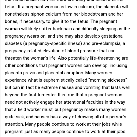
fetus. If a pregnant woman is low in calcium, the placenta will
nonetheless siphon calcium from her bloodstream and her
bones, if necessary, to give it to the fetus. The pregnant
woman will likely suffer back pain and difficulty sleeping as the
pregnancy wears on, and she may also develop gestational
diabetes (a pregnancy-specific illness) and pre-eclampsia, a
pregnancy-related elevation of blood pressure that can
threaten the woman's life. Also potentially life-threatening are
other conditions that pregnant women can develop, including
placenta previa and placental abruption. Many women
experience what is euphemistically called "morning sickness"
but can in fact be extreme nausea and vomiting that lasts well
beyond the first trimester. It is true that a pregnant woman
need not actively engage her attentional faculties in the way
that a field worker must, but pregnancy makes many women
quite sick, and nausea has a way of drawing all of a person's
attention. Many people continue to work at their jobs while
pregnant, just as many people continue to work at their jobs