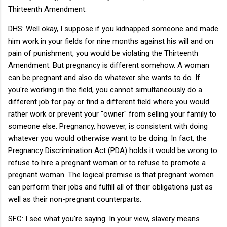
Thirteenth Amendment.
DHS: Well okay, I suppose if you kidnapped someone and made
him work in your fields for nine months against his will and on
pain of punishment, you would be violating the Thirteenth
Amendment. But pregnancy is different somehow. A woman
can be pregnant and also do whatever she wants to do. If
you're working in the field, you cannot simultaneously do a
different job for pay or find a different field where you would
rather work or prevent your "owner" from selling your family to
someone else. Pregnancy, however, is consistent with doing
whatever you would otherwise want to be doing. In fact, the
Pregnancy Discrimination Act (PDA) holds it would be wrong to
refuse to hire a pregnant woman or to refuse to promote a
pregnant woman. The logical premise is that pregnant women
can perform their jobs and fulfill all of their obligations just as
well as their non-pregnant counterparts.
SFC: I see what you're saying. In your view, slavery means