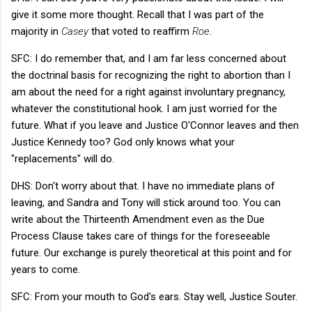
give it some more thought. Recall that I was part of the
majority in
Casey
that voted to reaffirm
Roe
.
SFC: I do remember that, and I am far less concerned about
the doctrinal basis for recognizing the right to abortion than I
am about the need for a right against involuntary pregnancy,
whatever the constitutional hook. I am just worried for the
future. What if you leave and Justice O'Connor leaves and then
Justice Kennedy too? God only knows what your
"replacements" will do.
DHS: Don't worry about that. I have no immediate plans of
leaving, and Sandra and Tony will stick around too. You can
write about the Thirteenth Amendment even as the Due
Process Clause takes care of things for the foreseeable
future. Our exchange is purely theoretical at this point and for
years to come.
SFC: From your mouth to God's ears. Stay well, Justice Souter.