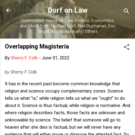
Skip to main content
Dorf on Law
Opinionated Views on Law, Politics, Economics,
and More from Michael Dorf, Neil Buchanan, Eric
Segall, & (Occasionally) Others
Overlapping Magisteria
By
Sherry F. Colb
-
June 01, 2022
by Sherry F. Colb
It has in the recent past become common knowledge that
religion and science occupy complementary zones. Science
tells us what “is,” while religion tells us what we “ought” to do
about it. Science is thus factual, while religion is normative. And
where religion describes facts, those facts are unknown and
unknowable by science. The belief that someone will go to
heaven after she dies is factual, but we will never have any
evidence that will either prove or disprove the attested fact. So