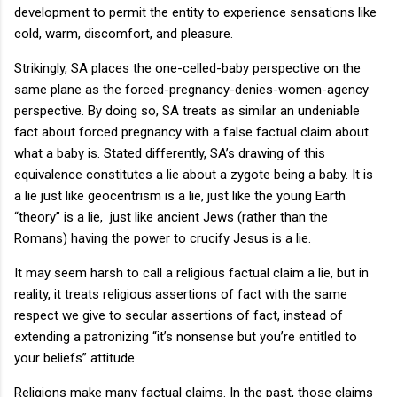
development to permit the entity to experience sensations like
cold, warm, discomfort, and pleasure.
Strikingly, SA places the one-celled-baby perspective on the
same plane as the forced-pregnancy-denies-women-agency
perspective. By doing so, SA treats as similar an undeniable
fact about forced pregnancy with a false factual claim about
what a baby is. Stated differently, SA’s drawing of this
equivalence constitutes a lie about a zygote being a baby. It is
a lie just like geocentrism is a lie, just like the young Earth
“theory” is a lie, just like ancient Jews (rather than the
Romans) having the power to crucify Jesus is a lie.
It may seem harsh to call a religious factual claim a lie, but in
reality, it treats religious assertions of fact with the same
respect we give to secular assertions of fact, instead of
extending a patronizing “it’s nonsense but you’re entitled to
your beliefs” attitude.
Religions make many factual claims. In the past, those claims