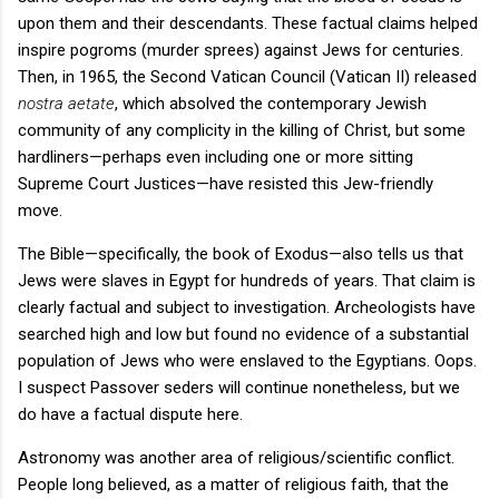
upon them and their descendants. These factual claims helped
inspire pogroms (murder sprees) against Jews for centuries.
Then, in 1965, the Second Vatican Council (Vatican II) released
nostra aetate
, which absolved the contemporary Jewish
community of any complicity in the killing of Christ, but some
hardliners—perhaps even including one or more sitting
Supreme Court Justices—have resisted this Jew-friendly
move.
The Bible—specifically, the book of Exodus—also tells us that
Jews were slaves in Egypt for hundreds of years. That claim is
clearly factual and subject to investigation. Archeologists have
searched high and low but found no evidence of a substantial
population of Jews who were enslaved to the Egyptians. Oops.
I suspect Passover seders will continue nonetheless, but we
do have a factual dispute here.
Astronomy was another area of religious/scientific conflict.
People long believed, as a matter of religious faith, that the