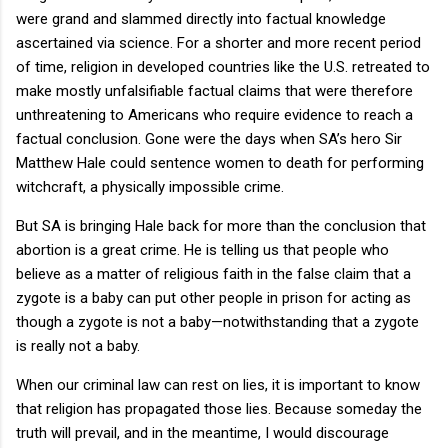
were grand and slammed directly into factual knowledge
ascertained via science. For a shorter and more recent period
of time, religion in developed countries like the U.S. retreated to
make mostly unfalsifiable factual claims that were therefore
unthreatening to Americans who require evidence to reach a
factual conclusion. Gone were the days when SA’s hero Sir
Matthew Hale could sentence women to death for performing
witchcraft, a physically impossible crime.
But SA is bringing Hale back for more than the conclusion that
abortion is a great crime. He is telling us that people who
believe as a matter of religious faith in the false claim that a
zygote is a baby can put other people in prison for acting as
though a zygote is not a baby—notwithstanding that a zygote
is really not a baby.
When our criminal law can rest on lies, it is important to know
that religion has propagated those lies. Because someday the
truth will prevail, and in the meantime, I would discourage