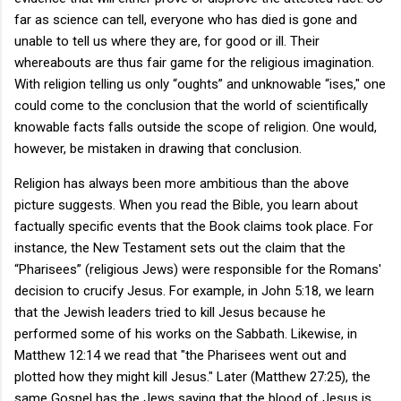
far as science can tell, everyone who has died is gone and
unable to tell us where they are, for good or ill. Their
whereabouts are thus fair game for the religious imagination.
With religion telling us only “oughts” and unknowable “ises," one
could come to the conclusion that the world of scientifically
knowable facts falls outside the scope of religion. One would,
however, be mistaken in drawing that conclusion.
Religion has always been more ambitious than the above
picture suggests. When you read the Bible, you learn about
factually specific events that the Book claims took place. For
instance, the New Testament sets out the claim that the
“Pharisees” (religious Jews) were responsible for the Romans'
decision to crucify Jesus. For example, in John 5:18, we learn
that the Jewish leaders tried to kill Jesus because he
performed some of his works on the Sabbath. Likewise, in
Matthew 12:14 we read that "the Pharisees went out and
plotted how they might kill Jesus." Later (Matthew 27:25), the
same Gospel has the Jews saying that the blood of Jesus is