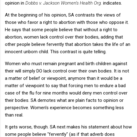
opinion in
Dobbs v. Jackson Women’s Health Org.
indicates.
At the beginning of his opinion, SA contrasts the views of
those who favor a right to abortion with those who oppose it.
He says that some people believe that without a right to
abortion, women lack control over their bodies, adding that
other people believe fervently that abortion takes the life of an
innocent unborn child. This contrast is quite telling.
Women who must remain pregnant and birth children against
their will simply DO lack control over their own bodies. It is not
a matter of belief or viewpoint, anymore than it would be a
matter of viewpoint to say that forcing men to endure a bad
case of the flu for nine months would deny men control over
their bodies. SA demotes what are plain facts to opinion or
perspective. Women’s experience becomes something less
than real.
It gets worse, though. SA next makes his statement about how
some people believe "fervently" (as if that adverb does