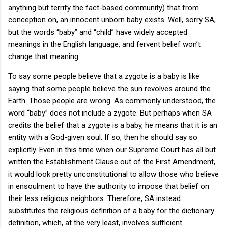
anything but terrify the fact-based community) that from
conception on, an innocent unborn baby exists. Well, sorry SA,
but the words “baby” and “child” have widely accepted
meanings in the English language, and fervent belief won’t
change that meaning.
To say some people believe that a zygote is a baby is like
saying that some people believe the sun revolves around the
Earth. Those people are wrong. As commonly understood, the
word “baby” does not include a zygote. But perhaps when SA
credits the belief that a zygote is a baby, he means that it is an
entity with a God-given soul. If so, then he should say so
explicitly. Even in this time when our Supreme Court has all but
written the Establishment Clause out of the First Amendment,
it would look pretty unconstitutional to allow those who believe
in ensoulment to have the authority to impose that belief on
their less religious neighbors. Therefore, SA instead
substitutes the religious definition of a baby for the dictionary
definition, which, at the very least, involves sufficient