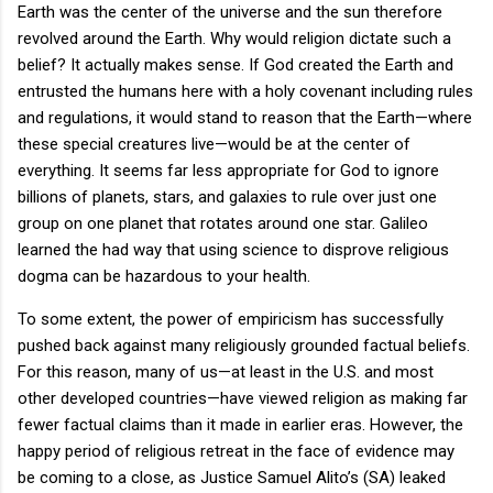
Earth was the center of the universe and the sun therefore
revolved around the Earth. Why would religion dictate such a
belief? It actually makes sense. If God created the Earth and
entrusted the humans here with a holy covenant including rules
and regulations, it would stand to reason that the Earth—where
these special creatures live—would be at the center of
everything. It seems far less appropriate for God to ignore
billions of planets, stars, and galaxies to rule over just one
group on one planet that rotates around one star. Galileo
learned the had way that using science to disprove religious
dogma can be hazardous to your health.
To some extent, the power of empiricism has successfully
pushed back against many religiously grounded factual beliefs.
For this reason, many of us—at least in the U.S. and most
other developed countries—have viewed religion as making far
fewer factual claims than it made in earlier eras. However, the
happy period of religious retreat in the face of evidence may
be coming to a close, as Justice Samuel Alito’s (SA) leaked