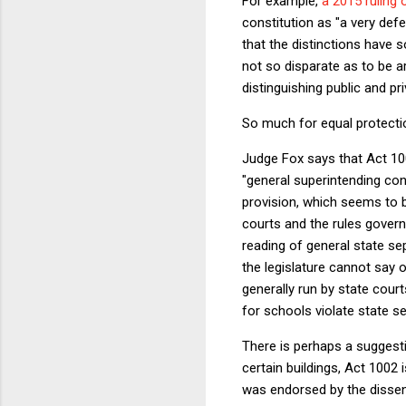
For example,
a 2015 ruling
constitution as "a very defe
that the distinctions have 
not so disparate as to be arb
distinguishing public and pr
So much for equal protection
Judge Fox says that Act 10
"general superintending contr
provision, which seems to b
courts and the rules govern
reading of general state se
the legislature cannot say 
generally run by state cour
for schools violate state 
There is perhaps a suggesti
certain buildings, Act 1002 
was endorsed by the dissent