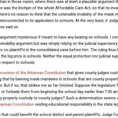
 than in those cases, where there was at least a plausible argument t
e was the linchpin of the whole Affordable Care Act, so that its inv
there's no reason to think that the ostensible invalidity of the mask
rconnected to its application to schools. At the very least, if Judg
ave said so.
 argument mysterious if meant to have any bearing on schools. I co
erability argument but was simply relying on the judicial superviso
e co-plaintiffs in the consolidated case before him. The ruling thus 
the big prize is schools. Neither the equal protection nor judicial s
 respect to schools.
provision of the Arkansas Constitution
that gives county judges cust
g that by banning mask mandates in schools that are county property
er. But if so, that strikes me as far-fetched. Suppose the legislatur
or forbade them from beginning the school day earlier than 7:30 am.
y property custody to county judges? Such a determination seems 
rkansas Constitution
vesting educational responsibility in the state le
that could benefit the school district and parent plaintiffs. Judge F