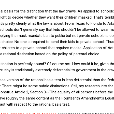
nal basis for the distinction that the law draws. As applied to school
right to decide whether they want their children masked. That's terrib
it's pretty clearly what the law is about. From Texas to Florida to Ar
hools don't generally say that kids shouldn't be allowed to wear m
pplying the mask mandate ban to public but not private schools is con
a choice. No one is required to send their kids to private school. Th
 children to a private school that requires masks. Application of Act
 rational distinction based on the policy of parental choice.
inction is perfectly sound? Of course not. How could it be, given tha
crutiny is traditionally extremely deferential to government in the dra
s version of the rational basis test is less deferential than the fed
w. There might be some subtle distinctions. Still, my research into t
nstrue Article 2, Section 3--"The equality of all persons before the 
 have roughly the same content as the Fourteenth Amendment's Equal
st with respect to the rational basis test.