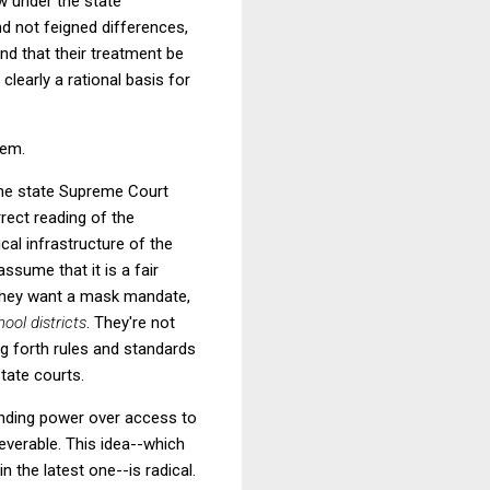
w under the state
and not feigned differences,
nd that their treatment be
 clearly a rational basis for
hem.
the state Supreme Court
rrect reading of the
cal infrastructure of the
sume that it is a fair
e they want a mask mandate,
hool districts
. They're not
ng forth rules and standards
tate courts.
tending power over access to
severable. This idea--which
 the latest one--is radical.