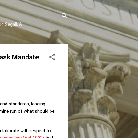
c Segall, &
Mask Mandate
and standards, leading
 mine run of what should be
ll elaborate with respect to
kansas law (Act 1002)
that