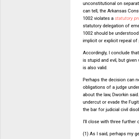
unconstitutional on separa
can tell, the Arkansas Cons
1002 violates a
statutory pr
statutory delegation of eme
1002 should be understood a
implicit or explicit repeal o
Accordingly, I conclude tha
is stupid and evil, but give
is also valid.
Perhaps the decision can n
obligations of a judge under
about the law, Dworkin said
undercut or evade the Fugiti
the bar for judicial civil dis
I'll close with three further
(1) As I said, perhaps my 