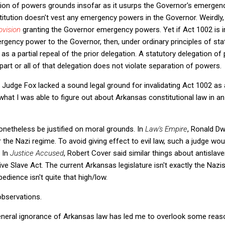
tion of powers grounds insofar as it usurps the Governor's emergenc
titution doesn't vest any emergency powers in the Governor. Weirdly,
ovision
granting the Governor emergency powers. Yet if Act 1002 is i
rgency power to the Governor, then, under ordinary principles of stat
s a partial repeal of the prior delegation. A statutory delegation o
f part or all of that delegation does not violate separation of powers.
t Judge Fox lacked a sound legal ground for invalidating Act 1002 as
n what I was able to figure out about Arkansas constitutional law in an
onetheless be justified on moral grounds. In
Law's Empire
, Ronald Dw
 the Nazi regime. To avoid giving effect to evil law, such a judge wou
. In
Justice Accused
,
Robert Cover said similar things about antislave
ve Slave Act. The current Arkansas legislature isn't exactly the Nazi
obedience isn't quite that high/low.
 observations.
general ignorance of Arkansas law has led me to overlook some reas