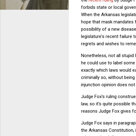
forbids state or local gove
When the Arkansas legislat
hope that mask mandates fo
possibility of a new diseas
legislature's recent failu
regrets and wishes to remedy
Nonetheless, not all stupid
he could use to label some 
exactly which laws would ear
criminally so, without being
injunction opinion does no
Judge Fox's ruling construe
law, so it's quite possible 
reasons Judge Fox gives for
Judge Fox says in paragraph 
the Arkansas Constitution, i