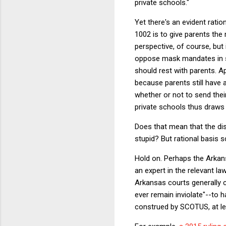
private schools."
Yet there's an evident ratio
1002 is to give parents the 
perspective, of course, but 
oppose mask mandates in sc
should rest with parents. A
because parents still have 
whether or not to send their
private schools thus draws a
Does that mean that the dist
stupid? But rational basis s
Hold on. Perhaps the Arkansa
an expert in the relevant la
Arkansas courts generally co
ever remain inviolate"--to
construed by SCOTUS, at lea