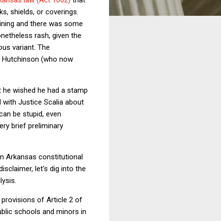
s, shields, or coverings.
lining and there was some
etheless rash, given the
ous variant. The
sa Hutchinson (who now
at he wished he had a stamp
d with Justice Scalia about
 can be stupid, even
ery brief preliminary
in Arkansas constitutional
sclaimer, let's dig into the
lysis.
 provisions of Article 2 of
public schools and minors in