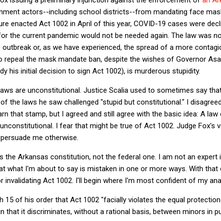
rnment actors--including school districts--from mandating face mask
ure enacted Act 1002 in April of this year, COVID-19 cases were dec
r the current pandemic would not be needed again. The law was non
e outbreak or, as we have experienced, the spread of a more contagi
re to repeal the mask mandate ban, despite the wishes of Governor A
 his initial decision to sign Act 1002), is murderous stupidity.
 laws are unconstitutional. Justice Scalia used to sometimes say th
of the laws he saw challenged "stupid but constitutional." I disagree
n that stamp, but I agreed and still agree with the basic idea: A law
 unconstitutional. I fear that might be true of Act 1002. Judge Fox's v
t persuade me otherwise.
s the Arkansas constitution, not the federal one. I am not an expert 
that what I'm about to say is mistaken in one or more ways. With that di
 invalidating Act 1002. I'll begin where I'm most confident of my ana
15 of his order that Act 1002 "facially violates the equal protection
n that it discriminates, without a rational basis, between minors in 