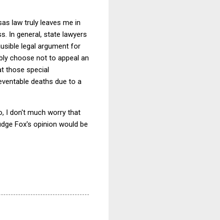
as law truly leaves me in
s. In general, state lawyers
ausible legal argument for
bly choose not to appeal an
at those special
reventable deaths due to a
, I don't much worry that
udge Fox's opinion would be