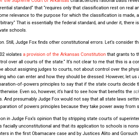
 of the Supreme Court of Arkansas
characterizes rational basis revie
rential standard" that "requires only that classification rest on real 
some relevance to the purpose for which the classification is made, a
itrary." That is essentially the federal standard, and under it, there is
ivate schools.
. Still, Judge Fox finds other constitutional errors. Let's consider t
02 violates
a provision of the Arkansas Constitution
that grants to 
ol over all courts of the state." It's not clear to me that this is a co
e about assigning judges to courts, not about control over the physi
ing who can enter and how they should be dressed. However, let us as
paration-of-powers principles to say that if the state courts decid
otherwise. Even so, however, it's hard to see how that benefits the
sc
ts. And presumably Judge Fox would not say that all state laws setti
separation of powers principles because they take power away from s
on in Judge Fox's opinion that by stripping state courts of superin
is facially unconstitutional and that its application to schools is non
ers in the first Obamacare case and by Justices Alito and Gorsuch in