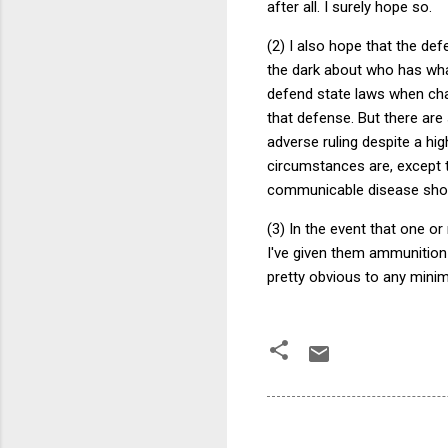
after all. I surely hope so.
(2) I also hope that the de
the dark about who has what
defend state laws when chal
that defense. But there ar
adverse ruling despite a hig
circumstances are, except t
communicable disease shoul
(3) In the event that one o
I've given them ammunition
pretty obvious to any minim