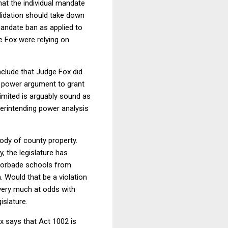
hat the individual mandate
alidation should take down
 mandate ban as applied to
e Fox were relying on
nclude that Judge Fox did
ry power argument to grant
limited is arguably sound as
uperintending power analysis
ody of county property.
, the legislature has
e forbade schools from
 Would that be a violation
very much at odds with
gislature.
ox says that Act 1002 is