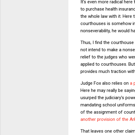
It's even more radical here
to purchase health insuranc
the whole law with it. Here 
courthouses is somehow inte
nonseverability, he would h
Thus, I find the courthouse
not intend to make a nonsev
relief to the judges who wer
applied to courthouses. But 
provides much traction with
Judge Fox also relies on
a 
Here he may really be sayin
usurped the judiciary's pow
mandating school uniforms 
of the assignment of count
another provision of the A
That leaves one other claim 