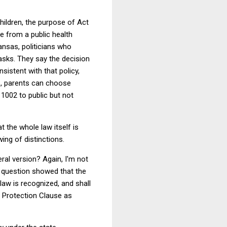
children, the purpose of Act
le from a public health
kansas, politicians who
asks. They say the decision
sistent with that policy,
us, parents can choose
 1002 to public but not
t the whole law itself is
wing of distinctions.
eral version? Again, I'm not
he question showed that the
law is recognized, and shall
 Protection Clause as