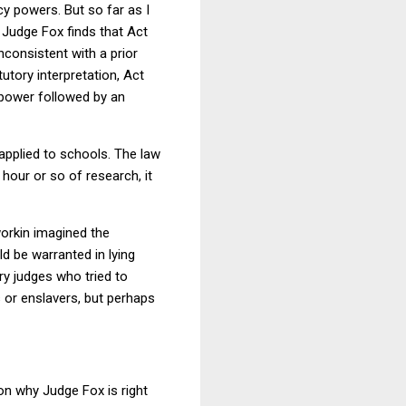
y powers. But so far as I
 Judge Fox finds that Act
nconsistent with a prior
utory interpretation, Act
f power followed by an
 applied to schools. The law
 hour or so of research, it
orkin imagined the
ld be warranted in lying
ry judges who tried to
s or enslavers, but perhaps
on why Judge Fox is right