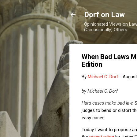
Dorf on Law
Opinionated Views on Law,
(Occasionally) Others
When Bad Laws Ma
Edition
By
Michael C. Dorf
-
August
by Michael C. Dorf
Hard cases make bad law.
S
judges to bend or distort t
easy cases.
Today I want to propose and
the
recent ruling
by Judge Fo