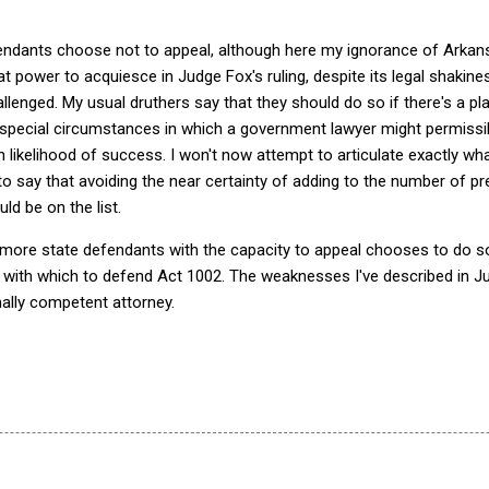
fendants choose not to appeal, although here my ignorance of Arkans
 power to acquiesce in Judge Fox's ruling, despite its legal shakines
lenged. My usual druthers say that they should do so if there's a pl
e special circumstances in which a government lawyer might permissi
h likelihood of success. I won't now attempt to articulate exactly wh
o say that avoiding the near certainty of adding to the number of p
d be on the list.
r more state defendants with the capacity to appeal chooses to do so
 with which to defend Act 1002. The weaknesses I've described in J
ally competent attorney.