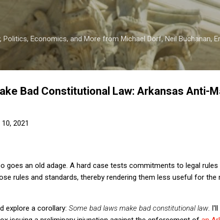
Skip to main content
 Politics, Economics, and More from Michael Dorf, Neil Buchanan, Eri
ke Bad Constitutional Law: Arkansas Anti-
 10, 2021
o goes an old adage. A hard case tests commitments to legal rules 
hose rules and standards, thereby rendering them less useful for the
 explore a corollary:
Some bad laws make bad constitutional law
. I'
x issuing a preliminary injunction against the enforcement of
an Ar