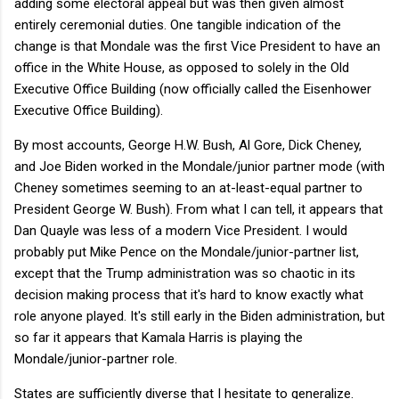
adding some electoral appeal but was then given almost
entirely ceremonial duties. One tangible indication of the
change is that Mondale was the first Vice President to have an
office in the White House, as opposed to solely in the Old
Executive Office Building (now officially called the Eisenhower
Executive Office Building).
By most accounts, George H.W. Bush, Al Gore, Dick Cheney,
and Joe Biden worked in the Mondale/junior partner mode (with
Cheney sometimes seeming to an at-least-equal partner to
President George W. Bush). From what I can tell, it appears that
Dan Quayle was less of a modern Vice President. I would
probably put Mike Pence on the Mondale/junior-partner list,
except that the Trump administration was so chaotic in its
decision making process that it's hard to know exactly what
role anyone played. It's still early in the Biden administration, but
so far it appears that Kamala Harris is playing the
Mondale/junior-partner role.
States are sufficiently diverse that I hesitate to generalize.