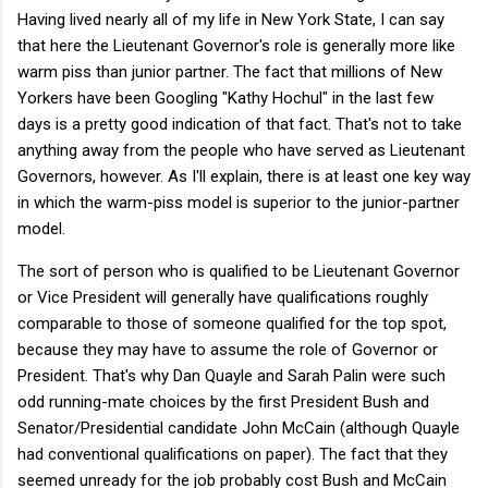
Having lived nearly all of my life in New York State, I can say
that here the Lieutenant Governor's role is generally more like
warm piss than junior partner. The fact that millions of New
Yorkers have been Googling "Kathy Hochul" in the last few
days is a pretty good indication of that fact. That's not to take
anything away from the people who have served as Lieutenant
Governors, however. As I'll explain, there is at least one key way
in which the warm-piss model is superior to the junior-partner
model.
The sort of person who is qualified to be Lieutenant Governor
or Vice President will generally have qualifications roughly
comparable to those of someone qualified for the top spot,
because they may have to assume the role of Governor or
President. That's why Dan Quayle and Sarah Palin were such
odd running-mate choices by the first President Bush and
Senator/Presidential candidate John McCain (although Quayle
had conventional qualifications on paper). The fact that they
seemed unready for the job probably cost Bush and McCain