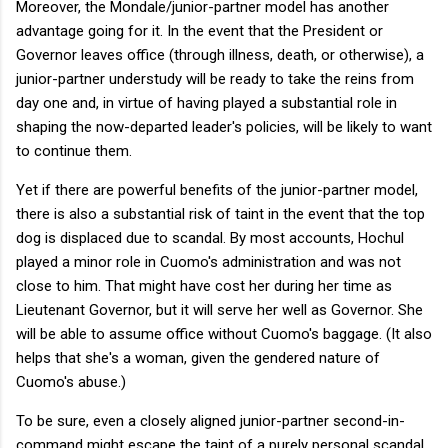
Moreover, the Mondale/junior-partner model has another
advantage going for it. In the event that the President or
Governor leaves office (through illness, death, or otherwise), a
junior-partner understudy will be ready to take the reins from
day one and, in virtue of having played a substantial role in
shaping the now-departed leader's policies, will be likely to want
to continue them.
Yet if there are powerful benefits of the junior-partner model,
there is also a substantial risk of taint in the event that the top
dog is displaced due to scandal. By most accounts, Hochul
played a minor role in Cuomo's administration and was not
close to him. That might have cost her during her time as
Lieutenant Governor, but it will serve her well as Governor. She
will be able to assume office without Cuomo's baggage. (It also
helps that she's a woman, given the gendered nature of
Cuomo's abuse.)
To be sure, even a closely aligned junior-partner second-in-
command might escape the taint of a purely personal scandal.