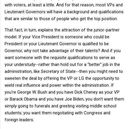
with voters, at least a little. And for that reason, most VPs and
Lieutenant Governors will have a background and qualifications
that are similar to those of people who get the top position.
That fact, in turn, explains the attraction of the junior-partner
model. If your Vice President is someone who could be
President or your Lieutenant Governor is qualified to be
Governor, why not take advantage of their talents? And if you
want someone with the requisite qualifications to serve as
your understudy--rather than hold out for a "better" job in the
administration, like Secretary of State--then you might need to
sweeten the deal by offering the VP or LG the opportunity to
wield real influence and power within the administration. If
you're George W. Bush and you have Dick Cheney as your VP
or Barack Obama and you have Joe Biden, you don't want them
simply going to funerals and greeting visiting middle school
students; you want them negotiating with Congress and
foreign leaders.