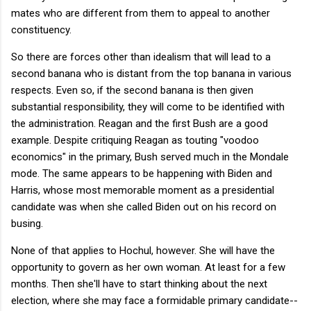
mates who are different from them to appeal to another
constituency.
So there are forces other than idealism that will lead to a
second banana who is distant from the top banana in various
respects. Even so, if the second banana is then given
substantial responsibility, they will come to be identified with
the administration. Reagan and the first Bush are a good
example. Despite critiquing Reagan as touting "voodoo
economics" in the primary, Bush served much in the Mondale
mode. The same appears to be happening with Biden and
Harris, whose most memorable moment as a presidential
candidate was when she called Biden out on his record on
busing.
None of that applies to Hochul, however. She will have the
opportunity to govern as her own woman. At least for a few
months. Then she'll have to start thinking about the next
election, where she may face a formidable primary candidate--