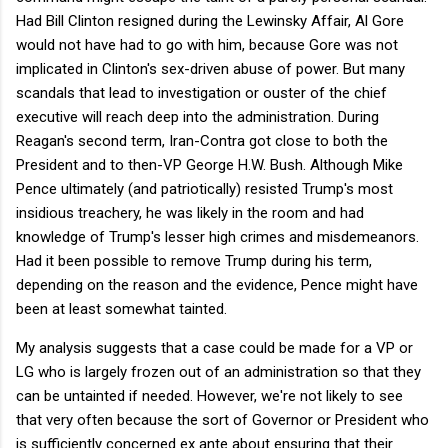
Had Bill Clinton resigned during the Lewinsky Affair, Al Gore
would not have had to go with him, because Gore was not
implicated in Clinton's sex-driven abuse of power. But many
scandals that lead to investigation or ouster of the chief
executive will reach deep into the administration. During
Reagan's second term, Iran-Contra got close to both the
President and to then-VP George H.W. Bush. Although Mike
Pence ultimately (and patriotically) resisted Trump's most
insidious treachery, he was likely in the room and had
knowledge of Trump's lesser high crimes and misdemeanors.
Had it been possible to remove Trump during his term,
depending on the reason and the evidence, Pence might have
been at least somewhat tainted.
My analysis suggests that a case could be made for a VP or
LG who is largely frozen out of an administration so that they
can be untainted if needed. However, we're not likely to see
that very often because the sort of Governor or President who
is sufficiently concerned ex ante about ensuring that their