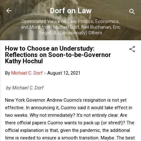
Skip to main content
Dorf on Law
Opinionated Views on Law, Politics, Economics,
and More from Michael Dorf, Neil Buchanan, Eric
Segall, & (Occasionally) Others
How to Choose an Understudy:
Reflections on Soon-to-be-Governor
Kathy Hochul
By
Michael C. Dorf
-
August 12, 2021
by Michael C. Dorf
New York Governor Andrew Cuomo's resignation is not yet
effective. In announcing it, Cuomo said it would take effect in
two weeks. Why not immediately? It's not entirely clear. Are
there official papers Cuomo wants to pack up (or shred!)? The
official explanation is that, given the pandemic, the additional
time is needed to ensure a smooth transition. Maybe. The best