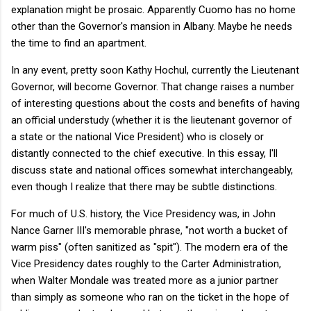
explanation might be prosaic. Apparently Cuomo has no home
other than the Governor's mansion in Albany. Maybe he needs
the time to find an apartment.
In any event, pretty soon Kathy Hochul, currently the Lieutenant
Governor, will become Governor. That change raises a number
of interesting questions about the costs and benefits of having
an official understudy (whether it is the lieutenant governor of
a state or the national Vice President) who is closely or
distantly connected to the chief executive. In this essay, I'll
discuss state and national offices somewhat interchangeably,
even though I realize that there may be subtle distinctions.
For much of U.S. history, the Vice Presidency was, in John
Nance Garner III's memorable phrase, "not worth a bucket of
warm piss" (often sanitized as "spit"). The modern era of the
Vice Presidency dates roughly to the Carter Administration,
when Walter Mondale was treated more as a junior partner
than simply as someone who ran on the ticket in the hope of