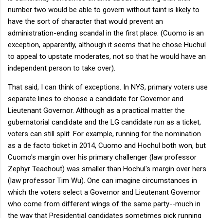
number two would be able to govern without taint is likely to
have the sort of character that would prevent an
administration-ending scandal in the first place. (Cuomo is an
exception, apparently, although it seems that he chose Huchul
to appeal to upstate moderates, not so that he would have an
independent person to take over).
That said, I can think of exceptions. In NYS, primary voters use
separate lines to choose a candidate for Governor and
Lieutenant Governor. Although as a practical matter the
gubernatorial candidate and the LG candidate run as a ticket,
voters can still split. For example, running for the nomination
as a de facto ticket in 2014, Cuomo and Hochul both won, but
Cuomo's margin over his primary challenger (law professor
Zephyr Teachout) was smaller than Hochul's margin over hers
(law professor Tim Wu). One can imagine circumstances in
which the voters select a Governor and Lieutenant Governor
who come from different wings of the same party--much in
the way that Presidential candidates sometimes pick running