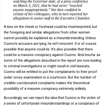
watching the Governor state, at a press conference
on March 3, 2021, that he had never “touched
anyone inappropriately.”
She then confided in
certain of her colleagues, who in turn reported her
allegations to senior staff in the Executive Chamber.
A kiss on the cheek or forehead could be misinterpreted, but
the foregoing and similar allegations from other women
cannot possibly be explained as a misunderstanding. Unless
Cuomo's accusers are lying, he isn't innocent. It is of course
possible that anyone could lie. It's also possible that there
could be a massive conspiracy against Cuomo. And insofar as
some of the allegations described in the report are now leading
to criminal investigations or might result in civil lawsuits,
Cuomo will be entitled to put the complainants to their proof
under cross-examination in a courtroom. But the number of
credible corroborated complaints makes the theoretical
possibility of a massive conspiracy extremely unlikely.
Accordingly, we can reject the idea that Cuomo is the victim of
a series of unfortunate misunderstandings or a conspiracy of