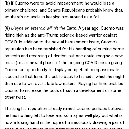
(b) if Cuomo were to avoid impeachment, he would lose a
primary challenge, and Senate Republicans probably know that,
so there's no angle in keeping him around as a foil.
(8)
Maybe an asteroid will hit the Earth
. A year ago, Cuomo was
riding high as the anti-Trump science-based warrior against
COVID. In addition to the sexual harassment issue, Cuomo's
reputation has been tarnished for his handling of nursing home
patients and recording of deaths, but one could imagine a new
crisis (or a renewed phase of the ongoing COVID crisis) giving
Cuomo an opportunity to display competent compassionate
leadership that turns the public back to his side, which he might
then use to win over state lawmakers. Playing for time enables
Cuomo to increase the odds of such a development or some
other twist.
Thinking his reputation already ruined, Cuomo perhaps believes
he has nothing left to lose and so may as well play out what is
now a losing hand in the hope of miraculously drawing a pair of