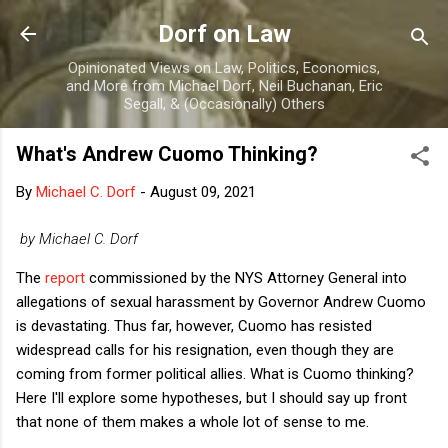
Skip to main content
Dorf on Law
Opinionated Views on Law, Politics, Economics,
and More from Michael Dorf, Neil Buchanan, Eric
Segall, & (Occasionally) Others
What's Andrew Cuomo Thinking?
By
Michael C. Dorf
-
August 09, 2021
by Michael C. Dorf
The
report
commissioned by the NYS Attorney General into
allegations of sexual harassment by Governor Andrew Cuomo
is devastating. Thus far, however, Cuomo has resisted
widespread calls for his resignation, even though they are
coming from former political allies. What is Cuomo thinking?
Here I'll explore some hypotheses, but I should say up front
that none of them makes a whole lot of sense to me.