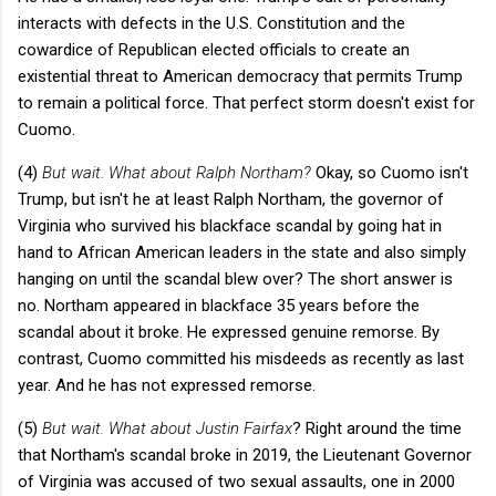
interacts with defects in the U.S. Constitution and the
cowardice of Republican elected officials to create an
existential threat to American democracy that permits Trump
to remain a political force. That perfect storm doesn't exist for
Cuomo.
(4)
But wait. What about Ralph Northam?
Okay, so Cuomo isn't
Trump, but isn't he at least Ralph Northam, the governor of
Virginia who survived his blackface scandal by going hat in
hand to African American leaders in the state and also simply
hanging on until the scandal blew over? The short answer is
no. Northam appeared in blackface 35 years before the
scandal about it broke. He expressed genuine remorse. By
contrast, Cuomo committed his misdeeds as recently as last
year. And he has not expressed remorse.
(5)
But wait. What about Justin Fairfax
? Right around the time
that Northam's scandal broke in 2019, the Lieutenant Governor
of Virginia was accused of two sexual assaults, one in 2000