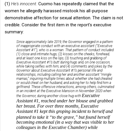
(1)
He's innocent.
Cuomo has repeatedly claimed that the
women he allegedly harassed mistook his all-purpose
demonstrative affection for sexual attention. The claim is not
credible. Consider the first item in the report's executive
summary:
Since approximately late 2019, the Governor engaged in a pattern
of inappropriate conduct with an executive assistant (“Executive
Assistant #1”), who is a woman. That pattern of conduct included:
(1) close and intimate hugs; (2) kisses on the cheeks, forehead,
and at least one kiss on the lips; (3) touching and grabbing of
Executive Assistant #1’s butt during hugs and, on one occasion,
while taking selfies with him; and (4) comments and jokes by the
Governor about Executive Assistant #1’s personal life and
relationships, including calling her and another assistant “mingle
mamas,” inquiring multiple times about whether she had cheated
or would cheat on her husband, and asking her to help find him a
girlfriend. These offensive interactions, among others, culminated
in an incident at the Executive Mansion in November 2020 when
Executive
the Governor, during another close hug with
Assistant #1, reached under her blouse and grabbed
her breast. For over three months, Executive
Assistant
#1 kept this groping incident to herself and
planned to take it “to the grave,”
but found herself
becoming emotional (in a way that was visible to her
colleagues in the Executive Chamber) while