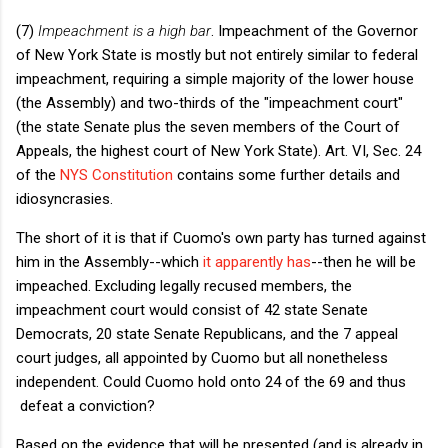
(7)
Impeachment is a high bar
. Impeachment of the Governor
of New York State is mostly but not entirely similar to federal
impeachment, requiring a simple majority of the lower house
(the Assembly) and two-thirds of the "impeachment court"
(the state Senate plus the seven members of the Court of
Appeals, the highest court of New York State). Art. VI, Sec. 24
of the
NYS Constitution
contains some further details and
idiosyncrasies.
The short of it is that if Cuomo's own party has turned against
him in the Assembly--which
it apparently has
--then he will be
impeached. Excluding legally recused members, the
impeachment court would consist of 42 state Senate
Democrats, 20 state Senate Republicans, and the 7 appeal
court judges, all appointed by Cuomo but all nonetheless
independent. Could Cuomo hold onto 24 of the 69 and thus
defeat a conviction?
Based on the evidence that will be presented (and is already in