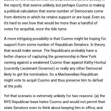
the report), that seems unlikely, but perhaps Cuomo is making
a political calculation that some number of Democrats come
from districts in which he retains support or are loyal. Even so,
it's hard to see how that would be more than a handful of
votes for acquittal, once the tide turns.
A more intriguing possibility is that Cuomo might be hoping for
support from some number of Republican Senators. In theory,
that would make sense. The Republicans probably have a
better chance of capturing the governorship in New York
running against a weakened Cuomo than against Kathy Hochul
(currently Lieutenant Governor) or really any other Democrat
likely to get the nomination. So a Machiavellian Republican
might vote to acquit Cuomo and thus preserve him to defeat
at the polls.
Yet that scenario is extremely unlikely for two reasons: (a) the
NYS Republican base hates Cuomo and would not permit their
state Senators even to think about keeping him in office; and