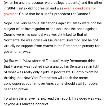
(when he and the accuser were college students) and the other
in 2004. Fairfax did not resign and was
even a candidate for
governor
. Could that be a useful precedent for Cuomo?
Nope. The very serious allegations against Fairfax were not the
subject of an investigation of the sort that the ones against
Cuomo were, his scandal was weirdly linked to that of
Northam's, he was only ever Lieutenant Governor, and he got
virtually no support from voters in the Democratic primary for
governor anyway.
(6)
But wait. What about Al Franken?
Many Democrats think
that Franken was rushed into giving up his Senate seat in light
of what was really only a joke in poor taste. Cuomo might be
thinking that New York Democrats will reach the same
conclusion about him over time, so he should stall for cooler
heads to prevail.
To which the answer is: no, read the report. This goes way way
beyond Al Franken's conduct.