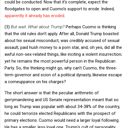
could be conducted. Now that it's complete, expect the
floodgates to open and Cuomo's support to erode. Indeed,
apparently it already has eroded
.
(3)
But wait. What about Trump?
Perhaps Cuomo is thinking
that the old rules don't apply. After all, Donald Trump boasted
about his sexual misconduct, was credibly accused of sexual
assault, paid hush money to a porn star, and, oh yes, did all the
awful non-sex-related things, like inciting a violent insurrection;
yet he remains the most powerful person in the Republican
Party. So, the thinking might go, why can't Cuomo, the three-
term governor and scion of a political dynasty, likewise escape
a comeuppance on his charges?
The short answer is that the peculiar arithmetic of
gerrymandering and US Senate representation meant that so
long as Trump was popular with about 34-38% of the country,
he could terrorize elected Republicans with the prospect of
primary elections. Cuomo would need a larger loyal following.
He has a smaller, less loyal one. Trump's cult of personality