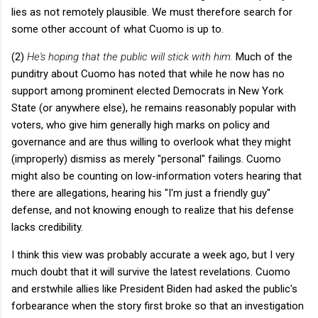
lies as not remotely plausible. We must therefore search for
some other account of what Cuomo is up to.
(2)
He's hoping that the public will stick with him.
Much of the
punditry about Cuomo has noted that while he now has no
support among prominent elected Democrats in New York
State (or anywhere else), he remains reasonably popular with
voters, who give him generally high marks on policy and
governance and are thus willing to overlook what they might
(improperly) dismiss as merely "personal" failings. Cuomo
might also be counting on low-information voters hearing that
there are allegations, hearing his "I'm just a friendly guy"
defense, and not knowing enough to realize that his defense
lacks credibility.
I think this view was probably accurate a week ago, but I very
much doubt that it will survive the latest revelations. Cuomo
and erstwhile allies like President Biden had asked the public's
forbearance when the story first broke so that an investigation