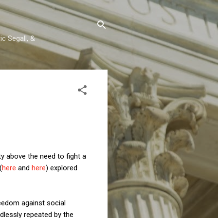
c Segall, &
y above the need to fight a
(
here
and
here
) explored
freedom against social
dlessly repeated by the