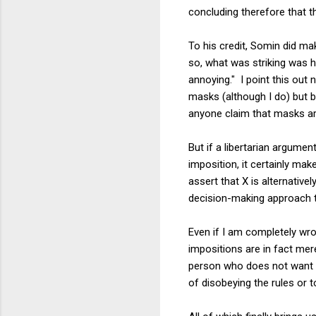
concluding therefore that t
To his credit, Somin did mak
so, what was striking was h
annoying." I point this out
masks (although I do) but b
anyone claim that masks are
But if a libertarian argume
imposition, it certainly ma
assert that X is alternative
decision-making approach th
Even if I am completely wro
impositions are in fact mer
person who does not want t
of disobeying the rules or t