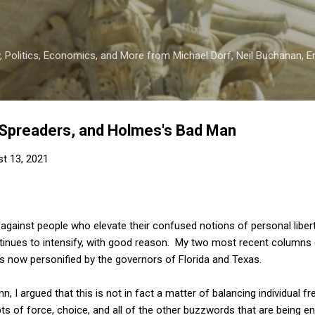
Skip to main content
 Politics, Economics, and More from Michael Dorf, Neil Buchanan, Eri
Spreaders, and Holmes's Bad Man
t 13, 2021
gainst people who elevate their confused notions of personal libert
inues to intensify, with good reason. My two most recent columns 
 now personified by the governors of Florida and Texas.
umn, I argued that this is not in fact a matter of balancing individual 
 of force, choice, and all of the other buzzwords that are being en