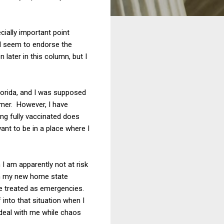
ially important point
ld seem to endorse the
 later in this column, but I
Florida, and I was supposed
mmer. However, I have
ng fully vaccinated does
ant to be in a place where I
 I am apparently not at risk
rom my new home state
 treated as emergencies.
 into that situation when I
 deal with me while chaos