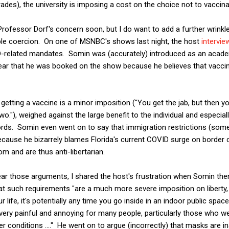
ades), the university is imposing a cost on the choice not to vaccina
o Professor Dorf's concern soon, but I do want to add a further wrink
le coercion. On one of MSNBC's shows last night, the host
intervie
-related mandates. Somin was (accurately) introduced as an acade
clear that he was booked on the show because he believes that vacci
etting a vaccine is a minor imposition ("You get the jab, but then 
 two."), weighed against the large benefit to the individual and especia
words. Somin even went on to say that immigration restrictions (som
because he bizarrely blames Florida's current COVID surge on border
m and are thus anti-libertarian.
ar those arguments, I shared the host's frustration when Somin t
 such requirements "are a much more severe imposition on liberty, in 
 life, it's potentially any time you go inside in an indoor public space
s very painful and annoying for many people, particularly those who w
r conditions ...." He went on to argue (incorrectly) that masks are i