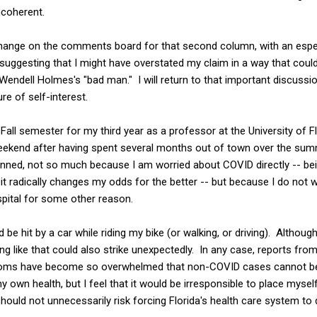
incoherent.
ange on the comments board for that second column, with an espec
 suggesting that I might have overstated my claim in a way that cou
r Wendell Holmes's "bad man." I will return to that important discussion
re of self-interest.
 Fall semester for my third year as a professor at the University of 
 weekend after having spent several months out of town over the su
anned, not so much because I am worried about COVID directly -- bei
t radically changes my odds for the better -- but because I do not w
spital for some other reason.
e hit by a car while riding my bike (or walking, or driving). Although
ng like that could also strike unexpectedly. In any case, reports f
ooms have become so overwhelmed that non-COVID cases cannot be
 own health, but I feel that it would be irresponsible to place myself
should not unnecessarily risk forcing Florida's health care system to