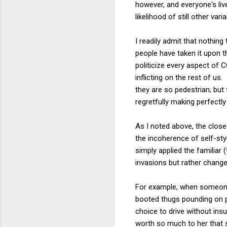
however, and everyone's liv
likelihood of still other var
I readily admit that nothin
people have taken it upon 
politicize every aspect of
inflicting on the rest of u
they are so pedestrian; but
regretfully making perfectl
As I noted above, the clos
the incoherence of self-styl
simply applied the familiar (
invasions but rather chang
For example, when someone 
booted thugs pounding on p
choice to drive without insu
worth so much to her that s