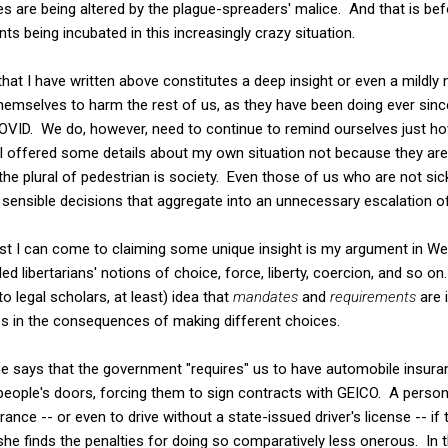
es are being altered by the plague-spreaders' malice. And that is be
iants being incubated in this increasingly crazy situation.
g that I have written above constitutes a deep insight or even a mildl
themselves to harm the rest of us, as they have been doing ever sin
 COVID. We do, however, need to continue to remind ourselves just 
s. I offered some details about my own situation not because they are
 the plural of pedestrian is society. Even those of us who are not sic
y sensible decisions that aggregate into an unnecessary escalation o
est I can come to claiming some unique insight is my argument in 
ed libertarians' notions of choice, force, liberty, coercion, and so on
to legal scholars, at least) idea that
mandates
and
requirements
are 
es in the consequences of making different choices.
says that the government "requires" us to have automobile insuranc
eople's doors, forcing them to sign contracts with GEICO. A person
rance -- or even to drive without a state-issued driver's license -- i
he finds the penalties for doing so comparatively less onerous. In t