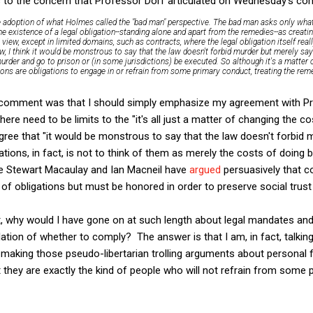
 us to the concern that Professor Dorf articulated on Wednesday's c
 adoption of what Holmes called the "bad man" perspective. The bad man asks only what
he existence of a legal obligation--standing alone and apart from the remedies--as creatin
at view, except in limited domains, such as contracts, where the legal obligation itself rea
aw, I think it would be monstrous to say that the law doesn't forbid murder but merely sa
urder and go to prison or (in some jurisdictions) be executed. So although it's a matter 
ions are obligations to engage in or refrain from some primary conduct, treating the re
this comment was that I should simply emphasize my agreement with P
here need to be limits to the "it's all just a matter of changing the 
gree that "it would be monstrous to say that the law doesn't forbid 
ations, in fact, is not to think of them as merely the costs of doing 
ike Stewart Macaulay and Ian Macneil have
argued
persuasively that c
of obligations but must be honored in order to preserve social trust 
that, why would I have gone on at such length about legal mandates a
ulation of whether to comply? The answer is that I am, in fact, talk
e making those pseudo-libertarian trolling arguments about persona
 they are exactly the kind of people who will not refrain from some