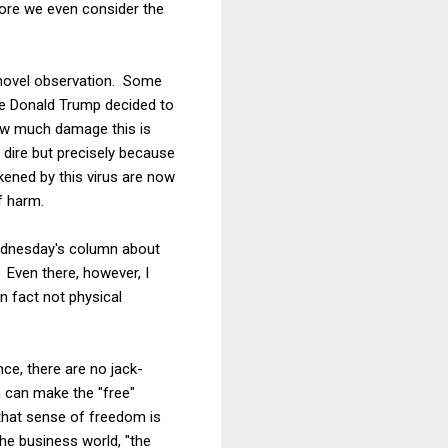
fore we even consider the
y novel observation. Some
ce Donald Trump decided to
how much damage this is
 dire but precisely because
kened by this virus are now
f harm.
Wednesday's column about
. Even there, however, I
in fact not physical
e, there are no jack-
 can make the "free"
f that sense of freedom is
he business world, "the