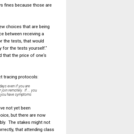
pays fines because those are
new choices that are being
ce between receiving a
r the tests, that would
 for the tests yourself."
d that the price of one's
t tracing protocols:
 days even if you are
join remotely. If ... you
ess you have symptoms
ave not yet been
oice, but there are now
bly. The stakes might not
rectly, that attending class