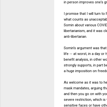
in person improves one's gr
I promise that I will turn t
what counts as unacceptab
Somin about various COVID
libertarianism, and it was 
anti-libertarian.
Somin's argument was that g
life -- at worst, in a day or
benefit analysis, in other 
strongly supports, in part 
a huge imposition on freedo
As welcome as it was to he
mask mandates, arguing that
and then you go on with your
severe restriction, which i
sensitive faces or have othe