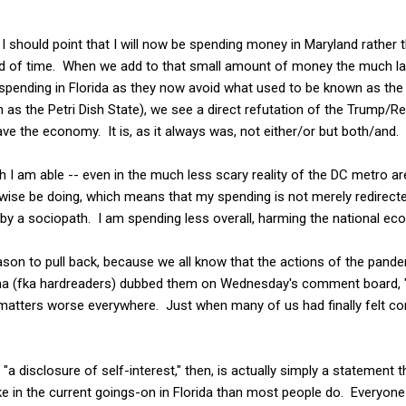
 I should point that I will now be spending money in Maryland rather t
iod of time. When we add to that small amount of money the much l
spending in Florida as they now avoid what used to be known as the 
as the Petri Dish State), we see a direct refutation of the Trump/R
ave the economy. It is, as it always was, not either/or but both/and.
h I am able -- even in the much less scary reality of the DC metro are
rwise be doing, which means that my spending is not merely redirect
n by a sociopath. I am spending less overall, harming the national ec
on to pull back, because we all know that the actions of the pandem
ma (fka hardreaders) dubbed them on Wednesday's comment board, "
atters worse everywhere. Just when many of us had finally felt comf
"a disclosure of self-interest," then, is actually simply a statement
ke in the current goings-on in Florida than most people do. Everyone 