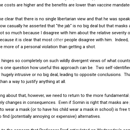
he costs are higher and the benefits are lower than vaccine mandate
e clear that there is no single libertarian view and that he was spea
ow casually he asserted that "the jab" is no big deal but that masks a
 not so much because I disagree with him about the relative severity 
ecause it is clear that most
other
people disagree with him. Indeed, 
 more of a personal violation than getting a shot.
nt hinges so completely on such wildly divergent views of what count
kes one question how useful this approach can be. Two self-identified
ly hugely intrusive or no big deal, leading to opposite conclusions. Th
an a way to justify anything at all.
ng about that, however, we need to return to the more fundamental p
ely changes in consequences. Even if Somin is right that masks are 
o wear a mask (or to have his child wear a mask in school) is free
o find (potentially annoying or expensive) alternatives.