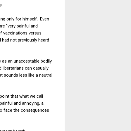
s.
king only for himself. Even
re "very painful and
of vaccinations versus
I had not previously heard
s as an unacceptable bodily
 libertarians can casually
at sounds less like a neutral
oint that what we call
painful and annoying, a
 to face the consequences