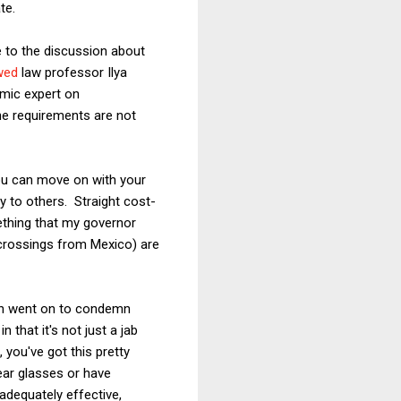
te.
le to the discussion about
wed
law professor Ilya
mic expert on
ne requirements are not
you can move on with your
lly to others. Straight cost-
ething that my governor
 crossings from Mexico) are
hen went on to condemn
that it's not just a jab
, you've got this pretty
ear glasses or have
nadequately effective,