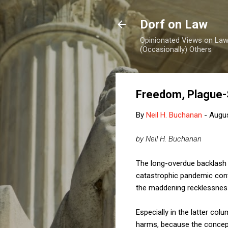
Dorf on Law
Opinionated Views on Law,
(Occasionally) Others
Freedom, Plague-
By
Neil H. Buchanan
-
Augus
by Neil H. Buchanan
The long-overdue backlash a
catastrophic pandemic cont
the maddening recklessness
Especially in the latter col
harms, because the concepts