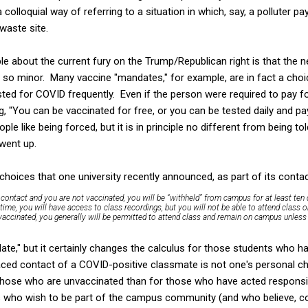
 colloquial way of referring to a situation in which, say, a polluter 
waste site.
le about the current fury on the Trump/Republican right is that the 
so minor. Many vaccine "mandates," for example, are in fact a choi
sted for COVID frequently. Even if the person were required to pay fo
g, "You can be vaccinated for free, or you can be tested daily and pay
le like being forced, but it is in principle no different from being tol
 went up.
choices that one university recently announced, as part of its contac
s a contact and you are
not
vaccinated, you will be “withheld” from campus
for at least ten
me, you will have access to class recordings, but you will not be able to attend class or 
 vaccinated, you generally will be permitted to attend class and remain on campus unl
ate," but it certainly changes the calculus for those students who h
ced contact of a COVID-positive classmate is not one's personal ch
 those who are unvaccinated than for those who have acted responsi
 who wish to be part of the campus community (and who believe, cor