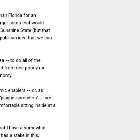
han Florida for an
arger sums that would-
Sunshine State (but that
epublican idea that we can
a -- to do all of the
ed from one poorly run
onomy.
ic enablers -- or, as
plague-spreaders" -- are
ortable sitting inside at a
 that I have a somewhat
has a stake in this,