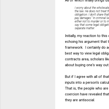
All of which finally brings
I worry about the wholesale
the law. He does not treat t
obligation. I don't share th
pay damages." In criminal l
either not to murder or to m
say that some legal obligat
separate matter.
Initially, my reaction to 
echoing his argument that t
framework. I certainly do a
best way to view legal oblig
contracts area, scholars l
about buying one's way out 
But if I agree with all of 
inputs into a person's calc
That is, the people who ar
coercion have revealed that
they are antisocial.