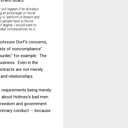
omment board:
 will happen if he disobeys
g an extra-legal or moral
lly is "perform or breach and
ys people have a choice
of degree, I would want to
medial consequences as a
rofessor Dorf's concerns,
costs of noncompliance"
murder," for example. The
business. Even in the
ontracts are not merely
and relationships.
nd requirements being merely
ing about Holmes's bad men.
l freedom and government
 primary conduct -- because