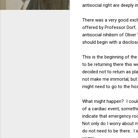
antisocial right are deeply 
There was a very good exch
offered by Professor Dorf,
antisocial nihilism of Olive
should begin with a disclosu
This is the beginning of the
to be returning there this
decided not to return as pl
not make me immortal, but i
might need to go to the ho
What might happen? I could b
of a cardiac event, somethi
indicate that emergency r
Not only do I worry about my
do not need to be there. I 