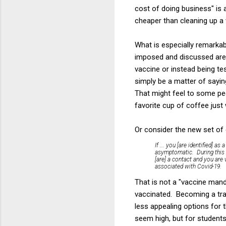
cost of doing business" is a
cheaper than cleaning up a 
What is especially remarkab
imposed and discussed are 
vaccine or instead being te
simply be a matter of sayin
That might feel to some peop
favorite cup of coffee just
Or consider the new set of 
If ... you [are identified] a
asymptomatic. During this ti
[are] a contact and you are
associated with Covid-19.
That is not a "vaccine mand
vaccinated. Becoming a tra
less appealing options for
seem high, but for students