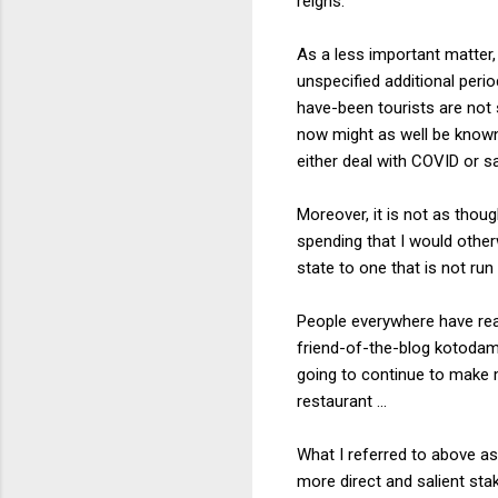
reigns.
As a less important matter,
unspecified additional per
have-been tourists are not 
now might as well be known 
either deal with COVID or s
Moreover, it is not as thoug
spending that I would othe
state to one that is not ru
People everywhere have reas
friend-of-the-blog kotoda
going to continue to make m
restaurant ...
What I referred to above as 
more direct and salient sta