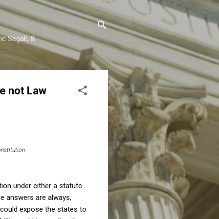
c Segall, &
le not Law
nstitution.
ion under either a statute
ble answers are always,
 could expose the states to