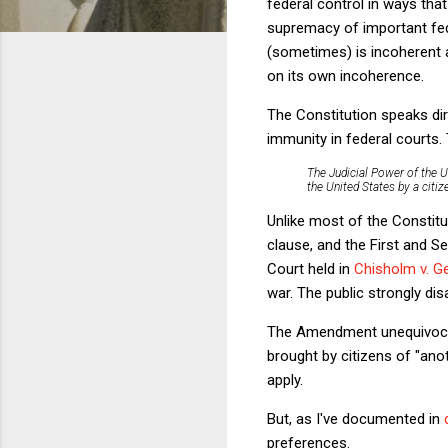
federal control in ways that
supremacy of important fed
(sometimes) is incoherent an
on its own incoherence.
The Constitution speaks di
immunity in federal courts
The Judicial Power of the U
the United States by a citiz
Unlike most of the Constitut
clause, and the First and 
Court held in
Chisholm v. G
war. The public strongly di
The Amendment unequivocally
brought by citizens of "ano
apply.
But, as I've documented in
preferences.