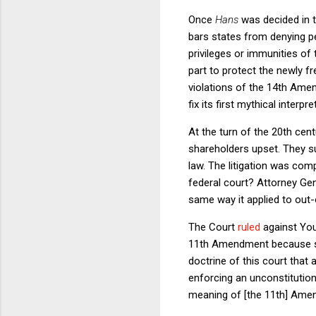
Once
Hans
was decided in t
bars states from denying pe
privileges or immunities of
part to protect the newly f
violations of the 14th Ame
fix its first mythical inter
At the turn of the 20th cen
shareholders upset. They s
law. The litigation was comp
federal court? Attorney Ge
same way it applied to out-o
The Court
ruled
against Youn
11th Amendment because suc
doctrine of this court that 
enforcing an unconstitutional
meaning of [the 11th] Ame