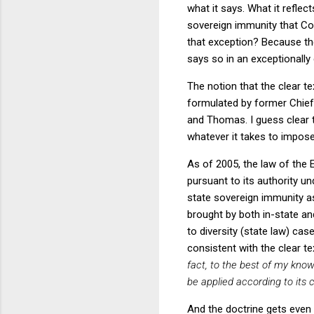
what it says. What it reflec
sovereign immunity that C
that exception? Because t
says so in an exceptionally
The notion that the clear t
formulated by former Chief 
and Thomas. I guess clear te
whatever it takes to impose
As of 2005, the law of the
pursuant to its authority u
state sovereign immunity a
brought by both in-state an
to diversity (state law) ca
consistent with the clear t
fact, to the best of my kno
be applied according to its c
And the doctrine gets even 