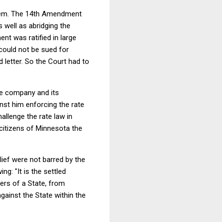
oblem. The 14th Amendment
 well as abridging the
nt was ratified in large
 could not be sued for
letter. So the Court had to
he company and its
nst him enforcing the rate
allenge the rate law in
citizens of Minnesota the
elief were not barred by the
wing:
"It is the settled
cers of a State, from
against the State within the