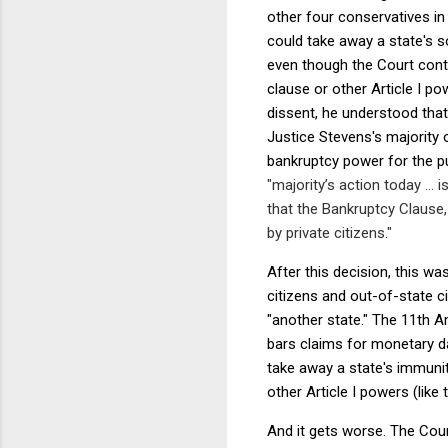
other four conservatives i
could take away a state's s
even though the Court con
clause or other Article I po
dissent, he understood that
Justice Stevens's majority 
bankruptcy power for the p
"majority’s action today ... 
that the Bankruptcy Clause, 
by private citizens."
After this decision, this w
citizens and out-of-state c
"another state." The 11th A
bars claims for monetary d
take away a state's immuni
other Article I powers (lik
And it gets worse. The Cou