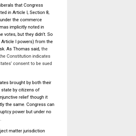
liberals that Congress
 in Article I, Section 8,
y under the commerce
mas implicitly noted in
he votes, but they didn't. So
 Article I powers) from the
ask. As Thomas said,
the
 the Constitution indicates
 States’ consent to be sued
tates brought by both their
state by citizens of
unctive relief though it
ctly the same. Congress can
ruptcy power but under no
.
ect matter jurisdiction