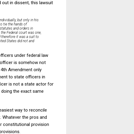
out in dissent, this lawsuit
ividually, but only in his
to tie the hands
of
 statutes and orders in
n the Federal court was one,
 therefore it was a suit to
ited States did not and
officers under federal law
e officer is somehow not
he 14th Amendment only
nt to state officers in
ficer is not a state actor for
 doing the exact same
easiest way to reconcile
. Whatever the pros and
 constitutional provision
provisions.