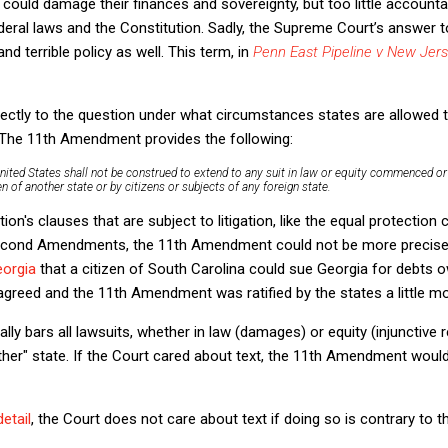
 could damage their finances and sovereignty, but too little accountab
eral laws and the Constitution. Sadly, the Supreme Court’s answer t
d terrible policy as well. This term, in
Penn East Pipeline v New Jer
rectly to the question under what circumstances states are allowed 
. The 11th Amendment provides the following:
nited States shall not be construed to extend to any suit in
law or equity
commenced or p
en of
another
state or by citizens or subjects of any foreign state.
ion's clauses that are subject to litigation, like the equal protection
Second Amendments, the 11th Amendment could not be more precise. I
eorgia
that a citizen of South Carolina could sue Georgia for debts o
sagreed and the 11th Amendment was ratified by the states a little mor
 bars all lawsuits, whether in law (damages) or equity (injunctive rel
ther" state. If the Court cared about text, the 11th Amendment would
detail
, the Court does not care about text if doing so is contrary to t