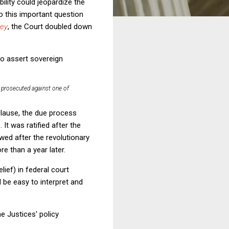
ility could jeopardize the
o this important question
sey
, the Court doubled down
to assert sovereign
rosecuted against one of
 clause, the due process
t was ratified after the
wed after the revolutionary
e than a year later.
ief) in federal court
 be easy to interpret and
he Justices' policy