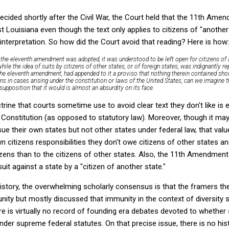
ecided shortly after the Civil War, the Court held that the 11th Amen
t Louisiana even though the text only applies to citizens of "another
 interpretation. So how did the Court avoid that reading? Here is how:
he eleventh amendment was adopted, it was understood to be left open for citizens of a
 while the idea of suits by citizens of other states, or of foreign states, was indignantly r
e eleventh amendment, had appended to it a proviso that nothing therein contained sho
ens in cases arising under the constitution or laws of the United States, can we imagine 
upposition that it would is almost an absurdity on its face.
trine that courts sometime use to avoid clear text they don't like is
 Constitution (as opposed to statutory law). Moreover, though it may
 sue their own states
but not other states
under federal law, that va
n citizens responsibilities they don't owe citizens of other states a
izens than to the citizens of other states. Also, the 11th Amendmen
uit against a state by a "citizen of another state."
istory, the overwhelming scholarly consensus is that the framers t
ity but mostly discussed that immunity in the context of diversity 
ere is virtually no record of founding era debates devoted to whethe
der supreme federal statutes. On that precise issue, there is no his