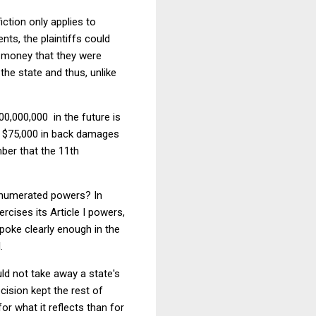
fiction only applies to
nts, the plaintiffs could
he money that they were
 the state and thus, unlike
000,000,000 in the future is
or $75,000 in back damages
mber that the 11th
 enumerated powers? In
cises its Article I powers,
oke clearly enough in the
.
uld not take away a state's
cision kept the rest of
r what it reflects than for