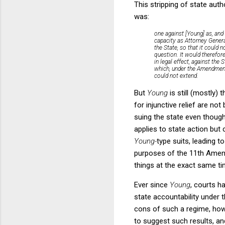
This stripping of state auth
was:
one against [Young] as, and
capacity as Attorney Genera
the
State,
so that it could 
question. It would therefor
in legal effect, against the
which, under the Amendment,
could not extend.
But
Young
is still (mostly)
for injunctive relief are n
suing the state even though 
applies to state action but
Young-
type suits, leading to
purposes of the 11th Amen
things at the exact same tim
Ever since
Young
, courts h
state accountability under
cons of such a regime, howe
to suggest such results, an