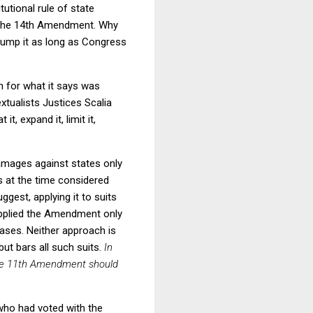
tutional rule of state
e the 14th Amendment. Why
ump it as long as Congress
n for what it says was
xtualists Justices Scalia
, expand it, limit it,
amages against states only
s at the time considered
est, applying it to suits
 applied the Amendment only
cases. Neither approach is
ut bars all such suits.
In
 the 11th Amendment should
 who had voted with the