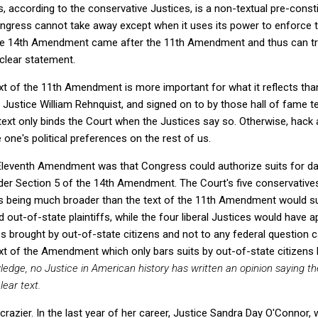
ts, according to the conservative Justices, is a non-textual pre-consti
ongress cannot take away except when it uses its power to enforc
he 14th Amendment came after the 11th Amendment and thus can tr
 clear statement.
ext of the 11th Amendment is more important for what it reflects tha
Justice William Rehnquist, and signed on to by those hall of fame te
xt only binds the Court when the Justices say so. Otherwise, hack at it
 one's political preferences on the rest of us.
 Eleventh Amendment was that Congress could authorize suits for d
nder Section 5 of the 14th Amendment. The Court's five conservative
s being much broader than the text of the 11th Amendment would sugg
d out-of-state plaintiffs, while the four liberal Justices would have
ses brought by out-of-state citizens and not to any federal question 
ext of the Amendment which only bars suits by out-of-state citizens b
wledge, no Justice in American history has written an opinion saying
lear text.
crazier. In the last year of her career, Justice Sandra Day O'Connor,