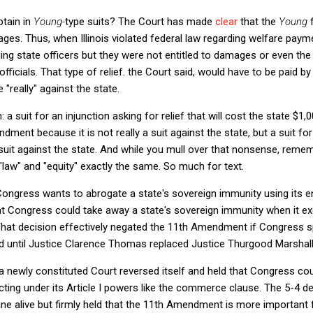
btain in
Young-
type suits? The Court has made
clear
that the
Young
mages. Thus, when Illinois violated federal law regarding welfare payme
 suing state officers but they were not entitled to damages or even t
 officials. That type of relief. the Court said, would have to be paid by
re "really" against the state.
 a suit for an injunction asking for relief that will cost the state $1,
dment because it is not really a suit against the state, but a suit f
 suit against the state. And while you mull over that nonsense, reme
law" and "equity" exactly the same. So much for text.
 Congress wants to abrogate a state's sovereign immunity using its
t Congress could take away a state's sovereign immunity when it exer
hat decision effectively negated the 11th Amendment if Congress sp
ed until Justice Clarence Thomas replaced Justice Thurgood Marshall
 a newly constituted Court reversed itself and held that Congress co
ing under its Article I powers like the commerce clause. The 5-4 de
 alive but firmly held that the 11th Amendment is more important fo