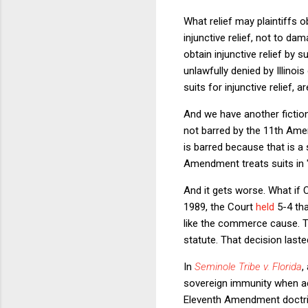
What relief may plaintiffs o
injunctive relief, not to da
obtain injunctive relief by
unlawfully denied by Illinois
suits for injunctive relief, a
And we have another fiction:
not barred by the 11th Amen
is barred because that is a
Amendment treats suits in "
And it gets worse. What if
1989, the Court
held
5-4 tha
like the commerce cause. T
statute. That decision last
In
Seminole Tribe v. Florida
,
sovereign immunity when act
Eleventh Amendment doctrine