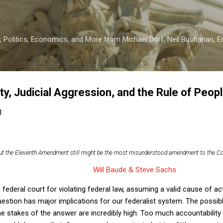
Skip to main content
 Politics, Economics, and More from Michael Dorf, Neil Buchanan, Eri
y, Judicial Aggression, and the Rule of Peop
1
but the Eleventh Amendment still might be the most misunderstood amendment to the Co
Will Baude & Steve Sachs
federal court for violating federal law, assuming a valid cause of act
uestion has major implications for our federalist system. The possi
e stakes of the answer are incredibly high. Too much accountability