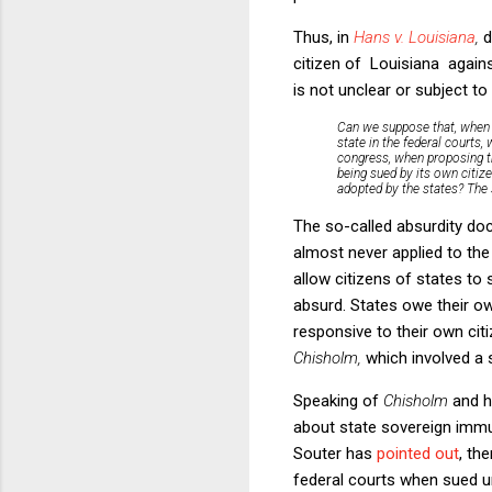
Thus, in
Hans v. Louisiana
,
d
citizen of Louisiana agains
is not unclear or subject to
Can we suppose that, when t
state in the federal courts,
congress, when proposing th
being sued by its own citiz
adopted by the states? The s
The so-called absurdity doc
almost never applied to the
allow citizens of states to
absurd. States owe their ow
responsive to their own cit
Chisholm,
which involved a s
Speaking of
Chisholm
and h
about state sovereign immun
Souter has
pointed out
, th
federal courts when sued un