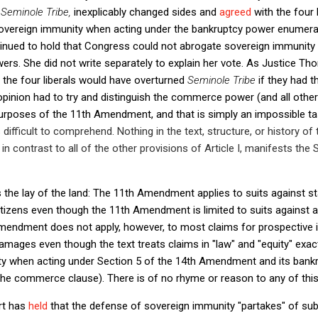
n
Seminole Tribe,
inexplicably changed sides and
agreed
with the four 
overeign immunity when acting under the bankruptcy power enumerated
tinued to hold that Congress could not abrogate sovereign immunit
wers. She did not write separately to explain her vote. As Justice Tho
 the four liberals would have overturned
Seminole Tribe
if they had t
opinion had to try and distinguish the commerce power (and all other
urposes of the 11th Amendment, and that is simply an impossible t
is difficult to comprehend. Nothing in the text, structure, or history of
in contrast to all of the other provisions of Article I, manifests the
as the lay of the land: The 11th Amendment applies to suits against s
itizens even though the 11th Amendment is limited to suits against a 
mendment does not apply, however, to most claims for prospective inj
amages even though the text treats claims in "law" and "equity" exa
ty when acting under Section 5 of the 14th Amendment and its bank
e the commerce clause). There is of no rhyme or reason to any of this
rt has
held
that the defense of sovereign immunity "partakes" of subj