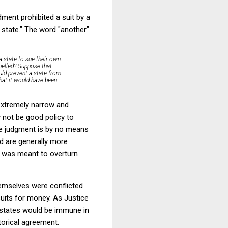
dment prohibited a suit by a
 state." The word "another"
 state to sue their own
epelled? Suppose that
uld prevent a state from
that it would have been
 extremely narrow and
 not be good policy to
lue judgment is by no means
nd are generally more
t was meant to overturn
hemselves were conflicted
suits for money. As Justice
r states would be immune in
torical agreement.