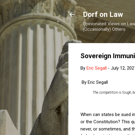
Dorf on Law
Opinionated Views on Law,
(Occasionally) Others
Sovereign Immunit
By
Eric Segall
-
July 12, 202
By Eric Segall
The competition is tough, 
When can states be sued in 
or the Constitution? This q
never, or sometimes, and th