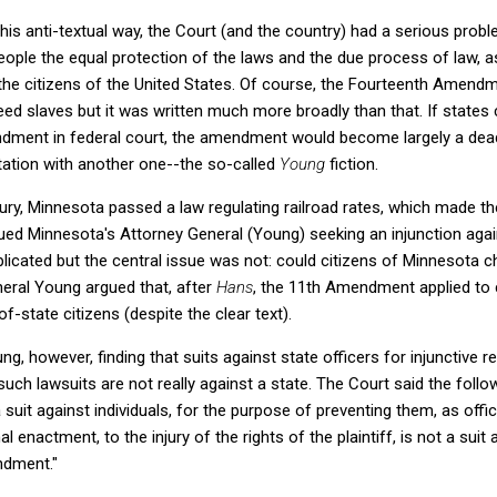
his anti-textual way, the Court (and the country) had a serious pr
ople the equal protection of the laws and the due process of law, as
 the citizens of the United States. Of course, the Fourteenth Amendme
reed slaves but it was written much more broadly than that. If states
ndment in federal court, the amendment would become largely a dead 
pretation with another one--the so-called
Young
fiction.
tury, Minnesota passed a law regulating railroad rates, which made t
ued Minnesota's Attorney General (Young) seeking an injunction agai
licated but the central issue was not: could citizens of Minnesota ch
neral Young argued that, after
Hans
, the 11th Amendment applied to 
f-state citizens (despite the clear text).
g, however, finding that suits against state officers for injunctive r
h lawsuits are not really against a state. The Court said the follo
a suit against individuals, for the purpose of preventing them, as offi
 enactment, to the injury of the rights of the plaintiff, is not a suit 
ndment."