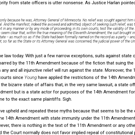
ority from state officers is utter nonsense. As Justice Harlan pointed 
 only because he was, Attorney General of Minnesota. No relief was sought against him ind
l. And the manifest, indeed the avowed and admitted, object of seeking such relief, was
not in any manner or by any mode of proceeding,
in its own courts,
test the validity of the
e seem clear that, within the true meaning of the Eleventh Amendment, the suit brought i
 State -- as much so as if the State had been formally named on the record as a party -- and
 so far as the State or its Attorney General was concerned, the judicial power of the Un
 the law today. With just a few narrow exceptions, suits against state 
ot barred by the 11th Amendment because of the fiction that suing th
any and all injunctive relief will run against the state. Moreover, t
 courts since
Young
have applied the restrictions of the 14th Amendme
 the bizarre state of affairs that, in the very same lawsuit, a state of
dment but is a state actor for purposes of the 14th Amendment for
e to the exact same plaintiffs. Sigh.
ave upheld and repeated these myths because that seems to be the 
 the 14th Amendment with state immunity under the 11th Amendment
ver, there is nothing in the text of the 11th Amendment or any other
d the Court normally does not favor implied repeal of constitutional 